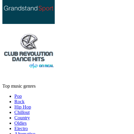
Top music genres
Pop
Rock
Hip Hop
Chillout
Country
Oldies
Electro
Alternative