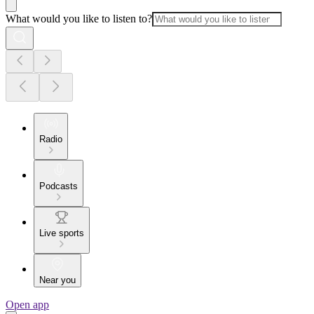
What would you like to listen to?
Radio
Podcasts
Live sports
Near you
Open app