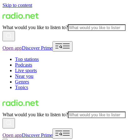
Skip to content
What would you like to listen to?
Open app
Discover Prime
Top stations
Podcasts
Live sports
Near you
Genres
Topics
What would you like to listen to?
Open app
Discover Prime