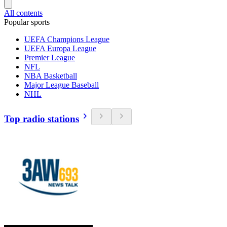
All contents
Popular sports
UEFA Champions League
UEFA Europa League
Premier League
NFL
NBA Basketball
Major League Baseball
NHL
Top radio stations