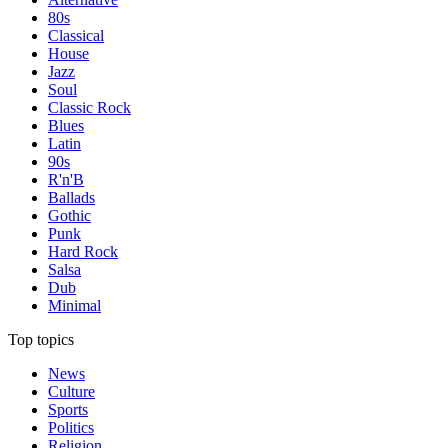
80s
Classical
House
Jazz
Soul
Classic Rock
Blues
Latin
90s
R'n'B
Ballads
Gothic
Punk
Hard Rock
Salsa
Dub
Minimal
Top topics
News
Culture
Sports
Politics
Religion