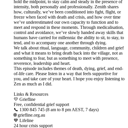
hold the midpoint, to stay calm and steady in the presence of
intensity, both personally and professionally. Zenith shares
how, culturally, we’ve been conditioned into fight, flight, or
freeze when faced with death and crisis, and how over time
we’ve underestimated our own capacity to function and to
meet and respond in these moments. Through medicalisation,
control and avoidance, we’ve slowly handed away skills that
humans have carried for millennia: the ability to sit, to stay, to
tend, and to accompany one another through dying.
We talk about ritual, language, community, children and grief
and what it means to bring death back into the village, not as
something to fear, but as something to meet with presence,
reverence, leadership and heart.
This episode includes themes of death, dying, grief, and end-
of-life care. Please listen in a way that feels supportive for
you, and take care of your heart. I hope you enjoy listening to
Zen as much as I did.
Links & Resources
💛 Griefline
Free, confidential grief support
📞 1300 845 745 (8 am to 8 pm AEST, 7 days)
🌐 griefline.org.au
💙 Lifeline
24 hour crisis support