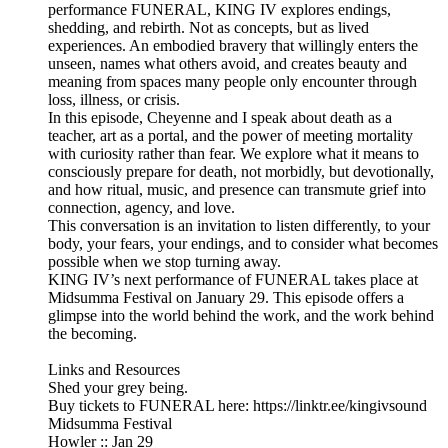
performance FUNERAL, KING IV explores endings,
shedding, and rebirth. Not as concepts, but as lived
experiences. An embodied bravery that willingly enters the
unseen, names what others avoid, and creates beauty and
meaning from spaces many people only encounter through
loss, illness, or crisis.
In this episode, Cheyenne and I speak about death as a
teacher, art as a portal, and the power of meeting mortality
with curiosity rather than fear. We explore what it means to
consciously prepare for death, not morbidly, but devotionally,
and how ritual, music, and presence can transmute grief into
connection, agency, and love.
This conversation is an invitation to listen differently, to your
body, your fears, your endings, and to consider what becomes
possible when we stop turning away.
KING IV’s next performance of FUNERAL takes place at
Midsumma Festival on January 29. This episode offers a
glimpse into the world behind the work, and the work behind
the becoming.
Links and Resources
Shed your grey being.
Buy tickets to FUNERAL here: https://linktr.ee/kingivsound
Midsumma Festival
Howler :: Jan 29