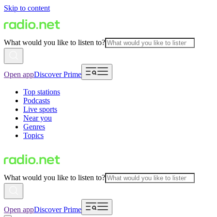
Skip to content
What would you like to listen to?
Open app
Discover Prime
Top stations
Podcasts
Live sports
Near you
Genres
Topics
What would you like to listen to?
Open app
Discover Prime