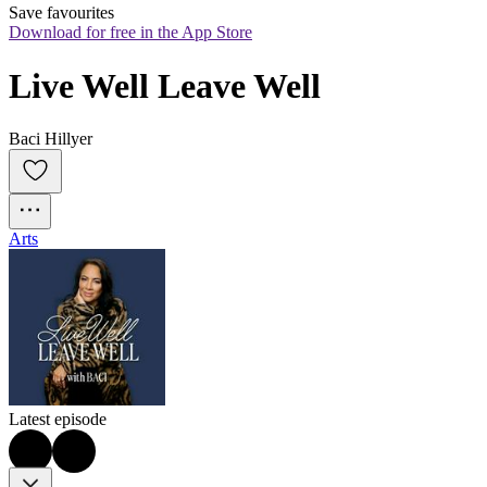
Save favourites
Download for free in the App Store
Live Well Leave Well
Baci Hillyer
Arts
Latest episode