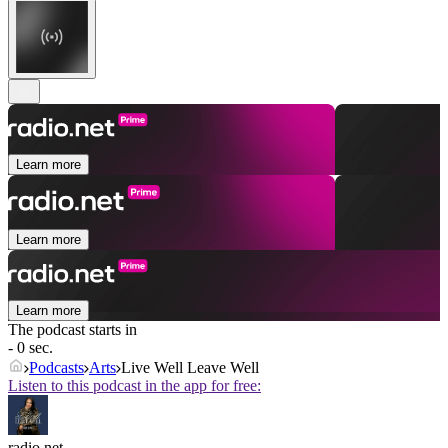
Learn more
Learn more
Learn more
The podcast starts in
- 0 sec.
Podcasts
Arts
Live Well Leave Well
Listen to this podcast in the app for free:
radio.net