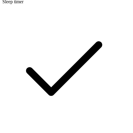
Sleep timer