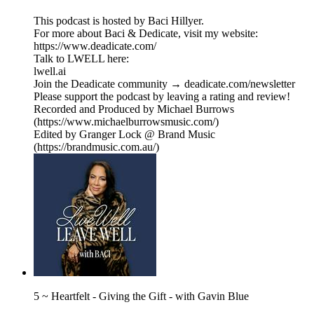
This podcast is hosted by Baci Hillyer.
For more about Baci & Dedicate, visit my website:
https://www.deadicate.com/
Talk to LWELL here:
lwell.ai
Join the Deadicate community → deadicate.com/newsletter
Please support the podcast by leaving a rating and review!
Recorded and Produced by Michael Burrows
(https://www.michaelburrowsmusic.com/)
Edited by Granger Lock @ Brand Music
(https://brandmusic.com.au/)
5 ~ Heartfelt - Giving the Gift - with Gavin Blue