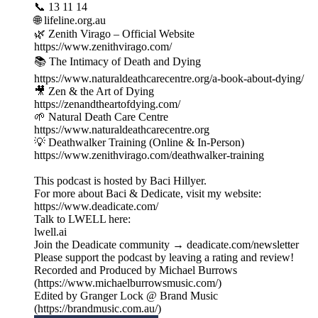
📞 13 11 14
🌐 lifeline.org.au
🌿 Zenith Virago – Official Website
https://www.zenithvirago.com/
📚 The Intimacy of Death and Dying
https://www.naturaldeathcarecentre.org/a-book-about-dying/
🎥 Zen & the Art of Dying
https://zenandtheartofdying.com/
🌱 Natural Death Care Centre
https://www.naturaldeathcarecentre.org
💡 Deathwalker Training (Online & In-Person)
https://www.zenithvirago.com/deathwalker-training
This podcast is hosted by Baci Hillyer.
For more about Baci & Dedicate, visit my website:
https://www.deadicate.com/
Talk to LWELL here:
lwell.ai
Join the Deadicate community → deadicate.com/newsletter
Please support the podcast by leaving a rating and review!
Recorded and Produced by Michael Burrows
(https://www.michaelburrowsmusic.com/)
Edited by Granger Lock @ Brand Music
(https://brandmusic.com.au/)