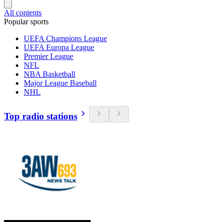
All contents
Popular sports
UEFA Champions League
UEFA Europa League
Premier League
NFL
NBA Basketball
Major League Baseball
NHL
Top radio stations