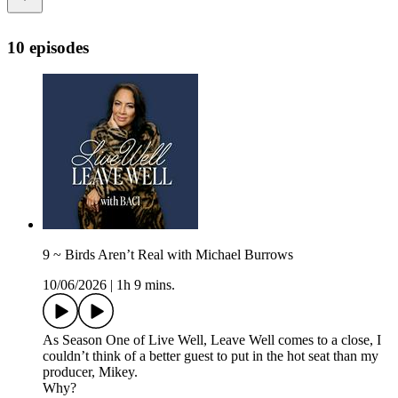
10 episodes
9 ~ Birds Aren’t Real with Michael Burrows
10/06/2026
|
1h 9 mins.
As Season One of Live Well, Leave Well comes to a close, I
couldn’t think of a better guest to put in the hot seat than my
producer, Mikey.
Why?