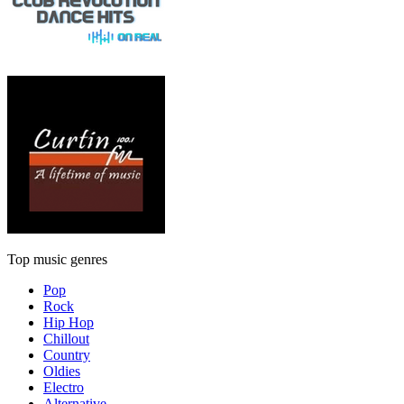
Top music genres
Pop
Rock
Hip Hop
Chillout
Country
Oldies
Electro
Alternative