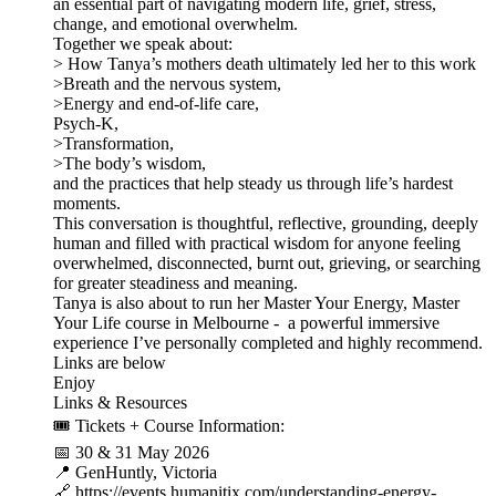
an essential part of navigating modern life, grief, stress,
change, and emotional overwhelm.
Together we speak about:
> How Tanya’s mothers death ultimately led her to this work
>Breath and the nervous system,
>Energy and end-of-life care,
Psych-K,
>Transformation,
>The body’s wisdom,
and the practices that help steady us through life’s hardest
moments.
This conversation is thoughtful, reflective, grounding, deeply
human and filled with practical wisdom for anyone feeling
overwhelmed, disconnected, burnt out, grieving, or searching
for greater steadiness and meaning.
Tanya is also about to run her Master Your Energy, Master
Your Life course in Melbourne - a powerful immersive
experience I’ve personally completed and highly recommend.
Links are below
Enjoy
Links & Resources
🎟 Tickets + Course Information:
📅 30 & 31 May 2026
📍 GenHuntly, Victoria
🔗 https://events.humanitix.com/understanding-energy-