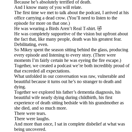
Because he’s absolutely terrified of death.
And I know many of you will relate.
The first time we met to talk about the podcast, I arrived at his
office carrying a dead crow. (You’ll need to listen to the
episode for more on that one.)
He was wearing a Birds Aren’t Real T-shirt. 🤣
He was completely supportive of the vision but upfront about
the fact that, like many people, death was his greatest fear.
Debilitating, even.
So Mikey spent the season sitting behind the glass, producing
every episode and listening to every story. (There were
moments I’m fairly certain he was eyeing the fire escape.)
Together, we created a podcast we’re both incredibly proud of
that exceeded all expectations.
What unfolded in our conversation was raw, vulnerable and
beautiful because it turns out he’s no stranger to death and
dying.
Together we explored his father’s dementia diagnosis, his
beautiful wife nearly dying during childbirth, his first
experience of death sitting bedside with his grandmother as
she died, and so much more.
There were tears.
There were laughs.
And more than once, I sat in complete disbelief at what was
being uncovered.