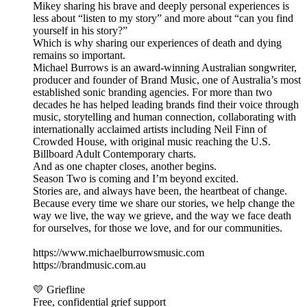
Mikey sharing his brave and deeply personal experiences is
less about “listen to my story” and more about “can you find
yourself in his story?”
Which is why sharing our experiences of death and dying
remains so important.
Michael Burrows is an award-winning Australian songwriter,
producer and founder of Brand Music, one of Australia’s most
established sonic branding agencies. For more than two
decades he has helped leading brands find their voice through
music, storytelling and human connection, collaborating with
internationally acclaimed artists including Neil Finn of
Crowded House, with original music reaching the U.S.
Billboard Adult Contemporary charts.
And as one chapter closes, another begins.
Season Two is coming and I’m beyond excited.
Stories are, and always have been, the heartbeat of change.
Because every time we share our stories, we help change the
way we live, the way we grieve, and the way we face death
for ourselves, for those we love, and for our communities.
https://www.michaelburrowsmusic.com
https://brandmusic.com.au
💛 Griefline
Free, confidential grief support