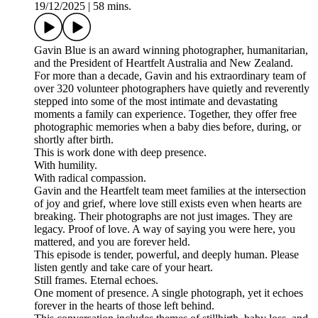
19/12/2025
|
58 mins.
Gavin Blue is an award winning photographer, humanitarian,
and the President of Heartfelt Australia and New Zealand.
For more than a decade, Gavin and his extraordinary team of
over 320 volunteer photographers have quietly and reverently
stepped into some of the most intimate and devastating
moments a family can experience. Together, they offer free
photographic memories when a baby dies before, during, or
shortly after birth.
This is work done with deep presence.
With humility.
With radical compassion.
Gavin and the Heartfelt team meet families at the intersection
of joy and grief, where love still exists even when hearts are
breaking. Their photographs are not just images. They are
legacy. Proof of love. A way of saying you were here, you
mattered, and you are forever held.
This episode is tender, powerful, and deeply human. Please
listen gently and take care of your heart.
Still frames. Eternal echoes.
One moment of presence. A single photograph, yet it echoes
forever in the hearts of those left behind.