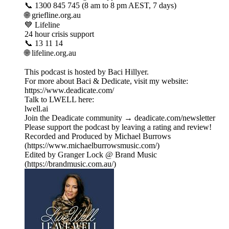
📞 1300 845 745 (8 am to 8 pm AEST, 7 days)
🌐 griefline.org.au
💙 Lifeline
24 hour crisis support
📞 13 11 14
🌐 lifeline.org.au
This podcast is hosted by Baci Hillyer.
For more about Baci & Dedicate, visit my website:
https://www.deadicate.com/
Talk to LWELL here:
lwell.ai
Join the Deadicate community → deadicate.com/newsletter
Please support the podcast by leaving a rating and review!
Recorded and Produced by Michael Burrows
(https://www.michaelburrowsmusic.com/)
Edited by Granger Lock @ Brand Music
(https://brandmusic.com.au/)