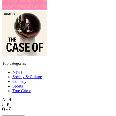
Top categories
News
Society & Culture
Comedy
Sports
True Crime
A - H
I - P
Q - Z