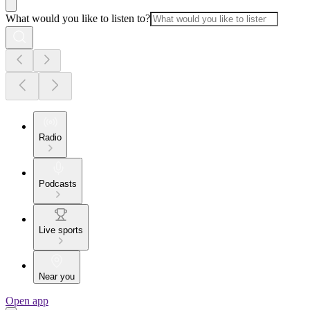
What would you like to listen to?
Radio
Podcasts
Live sports
Near you
Open app