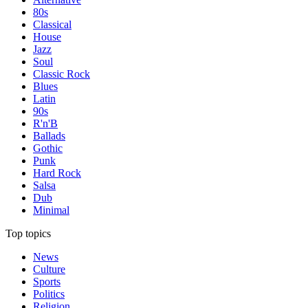
80s
Classical
House
Jazz
Soul
Classic Rock
Blues
Latin
90s
R'n'B
Ballads
Gothic
Punk
Hard Rock
Salsa
Dub
Minimal
Top topics
News
Culture
Sports
Politics
Religion