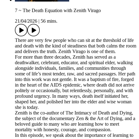
7 ~ The Death Equation with Zenith Virago
21/04/2026
|
56 mins.
There are very few people who can sit at the threshold of life
and death with the kind of steadiness that both calms the room
and delivers the truth. Zenith Virago is one of them.
For more than three decades, Zenith has served as a
deathwalker, celebrant, educator, and spiritual elder, walking
alongside individuals, families, and communities through
some of life’s most tender, raw, and sacred passages. Her path
into this work was not gentle. It was a baptism of fire, forged
in the heart of the AIDS epidemic, where death did not arrive
politely or occasionally, but relentlessly, personally, and with
profound urgency. In many ways, death itself initiated her,
shaped her, and polished her into the elder and wise woman
she is today.
Zenith is the co-author of The Intimacy of Death and Dying,
the subject of the documentary Zen & the Art of Dying, and a
beloved guide to many who are learning how to meet
mortality with honesty, courage, and compassion.
In this episode, we speak about the importance of learning to