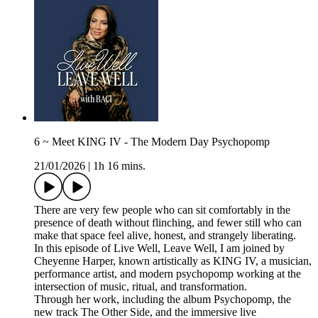
6 ~ Meet KING IV - The Modern Day Psychopomp
21/01/2026
|
1h 16 mins.
There are very few people who can sit comfortably in the
presence of death without flinching, and fewer still who can
make that space feel alive, honest, and strangely liberating.
In this episode of Live Well, Leave Well, I am joined by
Cheyenne Harper, known artistically as KING IV, a musician,
performance artist, and modern psychopomp working at the
intersection of music, ritual, and transformation.
Through her work, including the album Psychopomp, the
new track The Other Side, and the immersive live