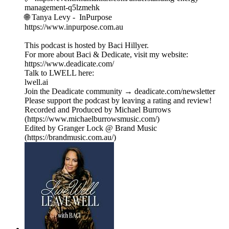
management-q5lzmehk
🌐 Tanya Levy - InPurpose
https://www.inpurpose.com.au
This podcast is hosted by Baci Hillyer.
For more about Baci & Dedicate, visit my website:
https://www.deadicate.com/
Talk to LWELL here:
lwell.ai
Join the Deadicate community → deadicate.com/newsletter
Please support the podcast by leaving a rating and review!
Recorded and Produced by Michael Burrows
(https://www.michaelburrowsmusic.com/)
Edited by Granger Lock @ Brand Music
(https://brandmusic.com.au/)