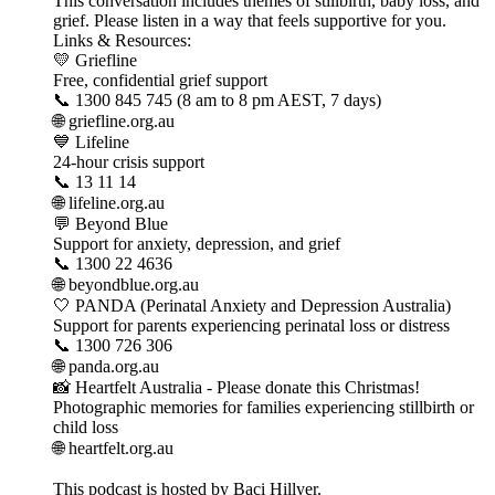
This conversation includes themes of stillbirth, baby loss, and
grief. Please listen in a way that feels supportive for you.
Links & Resources:
💛 Griefline
Free, confidential grief support
📞 1300 845 745 (8 am to 8 pm AEST, 7 days)
🌐 griefline.org.au
💙 Lifeline
24-hour crisis support
📞 13 11 14
🌐 lifeline.org.au
💬 Beyond Blue
Support for anxiety, depression, and grief
📞 1300 22 4636
🌐 beyondblue.org.au
🤍 PANDA (Perinatal Anxiety and Depression Australia)
Support for parents experiencing perinatal loss or distress
📞 1300 726 306
🌐 panda.org.au
📸 Heartfelt Australia - Please donate this Christmas!
Photographic memories for families experiencing stillbirth or
child loss
🌐 heartfelt.org.au
This podcast is hosted by Baci Hillyer.