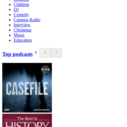
Children
DJ
Comedy
Campus Radio
Interview
Christmas
Music
Education
Top podcasts