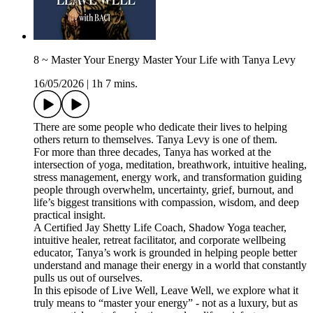
8 ~ Master Your Energy Master Your Life with Tanya Levy
16/05/2026
|
1h 7 mins.
There are some people who dedicate their lives to helping
others return to themselves. Tanya Levy is one of them.
For more than three decades, Tanya has worked at the
intersection of yoga, meditation, breathwork, intuitive healing,
stress management, energy work, and transformation guiding
people through overwhelm, uncertainty, grief, burnout, and
life’s biggest transitions with compassion, wisdom, and deep
practical insight.
A Certified Jay Shetty Life Coach, Shadow Yoga teacher,
intuitive healer, retreat facilitator, and corporate wellbeing
educator, Tanya’s work is grounded in helping people better
understand and manage their energy in a world that constantly
pulls us out of ourselves.
In this episode of Live Well, Leave Well, we explore what it
truly means to “master your energy” - not as a luxury, but as