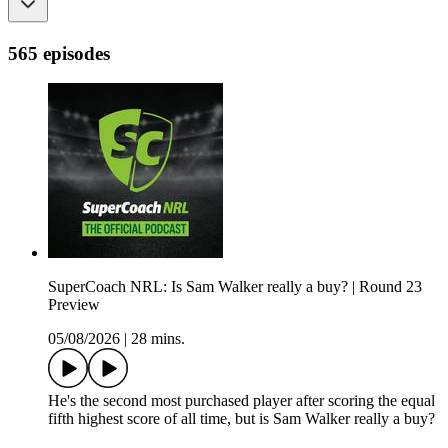
565 episodes
SuperCoach NRL: Is Sam Walker really a buy? | Round 23
Preview
05/08/2026
|
28 mins.
He's the second most purchased player after scoring the equal
fifth highest score of all time, but is Sam Walker really a buy?