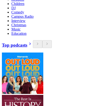
Children
DJ
Comedy
Campus Radio
Interview
Christmas
Music
Education
Top podcasts