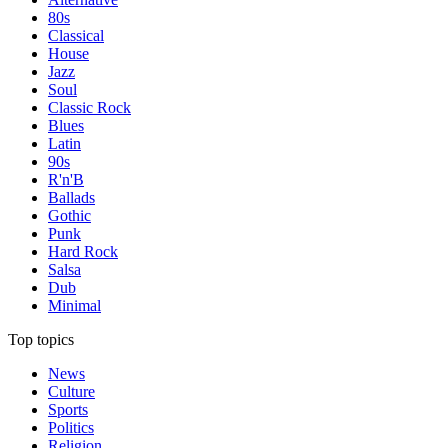
80s
Classical
House
Jazz
Soul
Classic Rock
Blues
Latin
90s
R'n'B
Ballads
Gothic
Punk
Hard Rock
Salsa
Dub
Minimal
Top topics
News
Culture
Sports
Politics
Religion