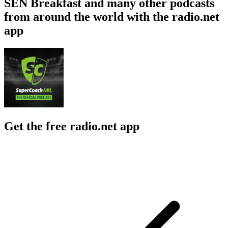
SEN Breakfast and many other podcasts
from around the world with the radio.net
app
Get the free radio.net app