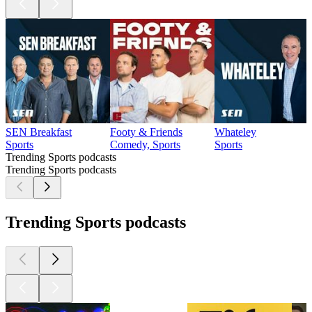
SEN Breakfast
Footy & Friends
Whateley
Sports
Comedy, Sports
Sports
Trending Sports podcasts
Trending Sports podcasts
Trending Sports podcasts