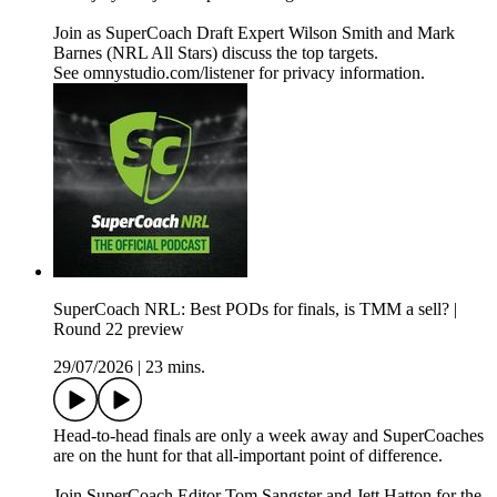
Join as SuperCoach Draft Expert Wilson Smith and Mark
Barnes (NRL All Stars) discuss the top targets.
See omnystudio.com/listener for privacy information.
SuperCoach NRL: Best PODs for finals, is TMM a sell? |
Round 22 preview
29/07/2026
|
23 mins.
Head-to-head finals are only a week away and SuperCoaches
are on the hunt for that all-important point of difference.
Join SuperCoach Editor Tom Sangster and Jett Hatton for the