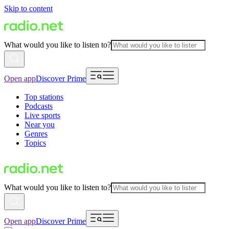
Skip to content
What would you like to listen to?
Open app
Discover Prime
Top stations
Podcasts
Live sports
Near you
Genres
Topics
What would you like to listen to?
Open app
Discover Prime