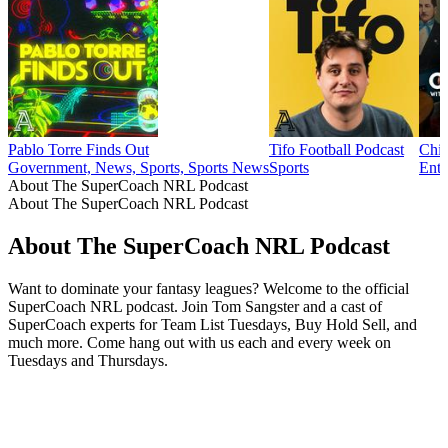
Pablo Torre Finds Out
Tifo Football Podcast
Chim
Government, News, Sports, Sports News
Sports
Ente
About The SuperCoach NRL Podcast
About The SuperCoach NRL Podcast
About The SuperCoach NRL Podcast
Want to dominate your fantasy leagues? Welcome to the official
SuperCoach NRL podcast. Join Tom Sangster and a cast of
SuperCoach experts for Team List Tuesdays, Buy Hold Sell, and
much more. Come hang out with us each and every week on
Tuesdays and Thursdays.
Podcast website