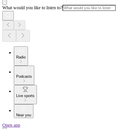
What would you like to listen to?
Radio
Podcasts
Live sports
Near you
Open app