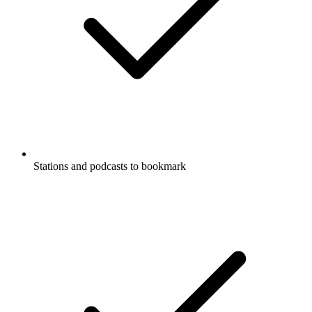
Stations and podcasts to bookmark