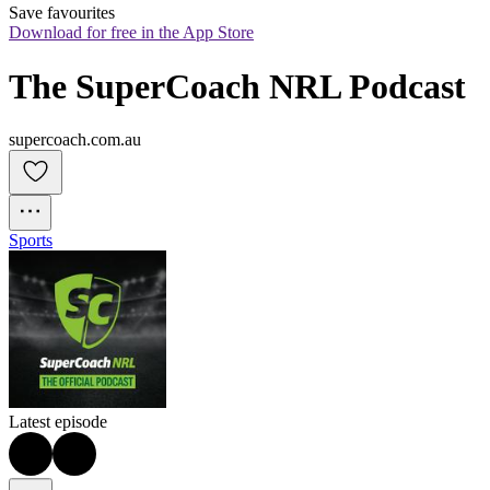
Save favourites
Download for free in the App Store
The SuperCoach NRL Podcast
supercoach.com.au
Sports
Latest episode