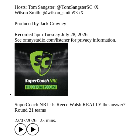
Hosts: Tom Sangster: @TomSangsterSC /X
Wilson Smith: @wilson_smith93 /X
Produced by Jack Crawley
Recorded 5pm Tuesday July 28, 2026
See omnystudio.com/listener for privacy information.
SuperCoach NRL: Is Reece Walsh REALLY the answer? |
Round 21 teams
22/07/2026
|
23 mins.