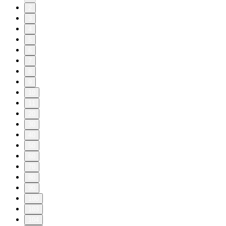
2
3
4
5
6
7
8
9
10
11
20
30
40
50
60
70
80
90
100
103
104