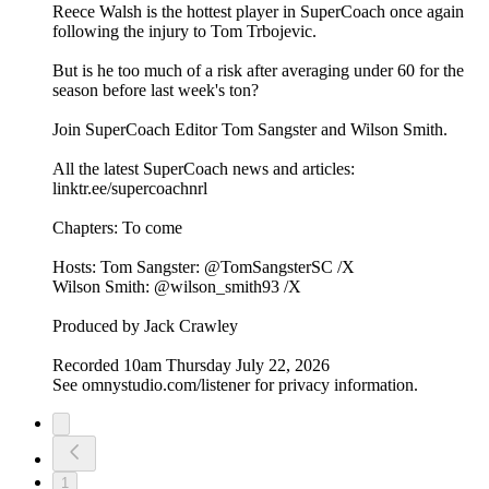
Reece Walsh is the hottest player in SuperCoach once again
following the injury to Tom Trbojevic.
But is he too much of a risk after averaging under 60 for the
season before last week's ton?
Join SuperCoach Editor Tom Sangster and Wilson Smith.
All the latest SuperCoach news and articles:
linktr.ee/supercoachnrl
Chapters: To come
Hosts: Tom Sangster: @TomSangsterSC /X
Wilson Smith: @wilson_smith93 /X
Produced by Jack Crawley
Recorded 10am Thursday July 22, 2026
See omnystudio.com/listener for privacy information.
1