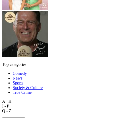
Top categories
Comedy
News
Sports
Society & Culture
True Crime
A - H
I - P
Q - Z