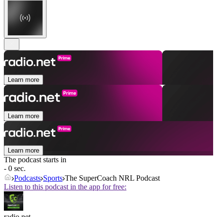
Learn more
Learn more
Learn more
The podcast starts in
- 0 sec.
Podcasts
Sports
The SuperCoach NRL Podcast
Listen to this podcast in the app for free:
radio.net