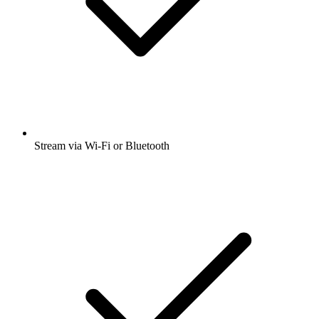
Stream via Wi-Fi or Bluetooth