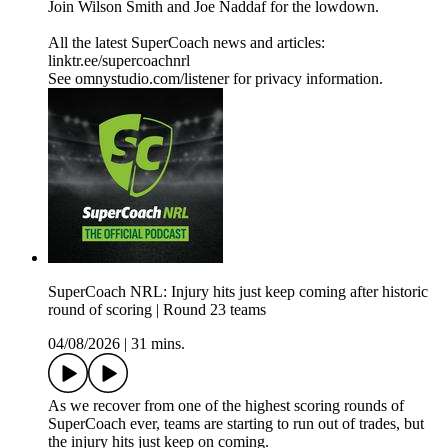
Join Wilson Smith and Joe Naddaf for the lowdown.
All the latest SuperCoach news and articles:
linktr.ee/supercoachnrl
See omnystudio.com/listener for privacy information.
SuperCoach NRL: Injury hits just keep coming after historic
round of scoring | Round 23 teams
04/08/2026
|
31 mins.
As we recover from one of the highest scoring rounds of
SuperCoach ever, teams are starting to run out of trades, but
the injury hits just keep on coming.