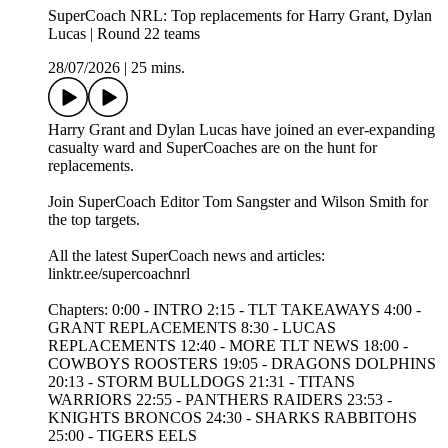
SuperCoach NRL: Top replacements for Harry Grant, Dylan
Lucas | Round 22 teams
28/07/2026
|
25 mins.
Harry Grant and Dylan Lucas have joined an ever-expanding
casualty ward and SuperCoaches are on the hunt for
replacements.
Join SuperCoach Editor Tom Sangster and Wilson Smith for
the top targets.
All the latest SuperCoach news and articles:
linktr.ee/supercoachnrl
Chapters: 0:00 - INTRO 2:15 - TLT TAKEAWAYS 4:00 -
GRANT REPLACEMENTS 8:30 - LUCAS
REPLACEMENTS 12:40 - MORE TLT NEWS 18:00 -
COWBOYS ROOSTERS 19:05 - DRAGONS DOLPHINS
20:13 - STORM BULLDOGS 21:31 - TITANS
WARRIORS 22:55 - PANTHERS RAIDERS 23:53 -
KNIGHTS BRONCOS 24:30 - SHARKS RABBITOHS
25:00 - TIGERS EELS