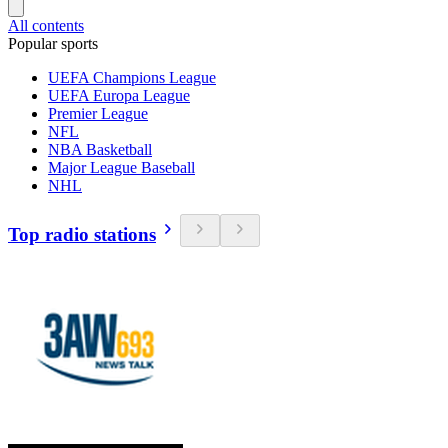
All contents
Popular sports
UEFA Champions League
UEFA Europa League
Premier League
NFL
NBA Basketball
Major League Baseball
NHL
Top radio stations