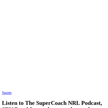
Sports
Listen to The SuperCoach NRL Podcast,