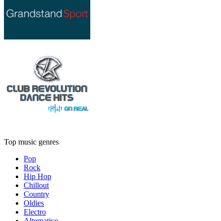
Top music genres
Pop
Rock
Hip Hop
Chillout
Country
Oldies
Electro
Alternative