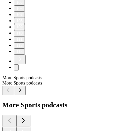
105
106
107
108
109
110
111
112
113
More Sports podcasts
More Sports podcasts
More Sports podcasts