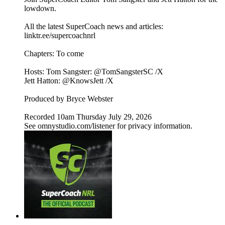
lowdown.
All the latest SuperCoach news and articles:
linktr.ee/supercoachnrl
Chapters: To come
Hosts: Tom Sangster: @TomSangsterSC /X
Jett Hatton: @KnowsJett /X
Produced by Bryce Webster
Recorded 10am Thursday July 29, 2026
See omnystudio.com/listener for privacy information.