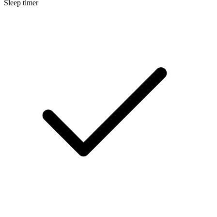
Sleep timer