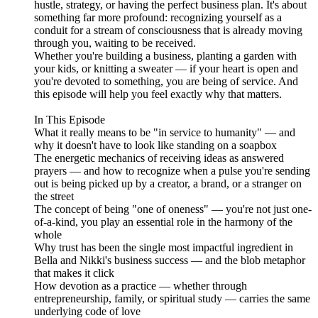
hustle, strategy, or having the perfect business plan. It's about
something far more profound: recognizing yourself as a
conduit for a stream of consciousness that is already moving
through you, waiting to be received.
Whether you're building a business, planting a garden with
your kids, or knitting a sweater — if your heart is open and
you're devoted to something, you are being of service. And
this episode will help you feel exactly why that matters.
In This Episode
What it really means to be "in service to humanity" — and
why it doesn't have to look like standing on a soapbox
The energetic mechanics of receiving ideas as answered
prayers — and how to recognize when a pulse you're sending
out is being picked up by a creator, a brand, or a stranger on
the street
The concept of being "one of oneness" — you're not just one-
of-a-kind, you play an essential role in the harmony of the
whole
Why trust has been the single most impactful ingredient in
Bella and Nikki's business success — and the blob metaphor
that makes it click
How devotion as a practice — whether through
entrepreneurship, family, or spiritual study — carries the same
underlying code of love