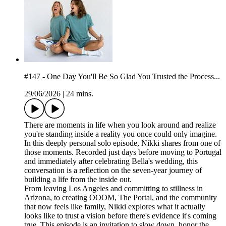
#147 - One Day You'll Be So Glad You Trusted the Process...
29/06/2026
|
24 mins.
There are moments in life when you look around and realize
you're standing inside a reality you once could only imagine.
In this deeply personal solo episode, Nikki shares from one of
those moments. Recorded just days before moving to Portugal
and immediately after celebrating Bella's wedding, this
conversation is a reflection on the seven-year journey of
building a life from the inside out.
From leaving Los Angeles and committing to stillness in
Arizona, to creating OOOM, The Portal, and the community
that now feels like family, Nikki explores what it actually
looks like to trust a vision before there's evidence it's coming
true. This episode is an invitation to slow down, honor the