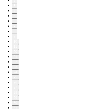
2
3
4
5
6
7
8
9
10
11
20
21
22
23
24
25
26
27
28
29
30
31