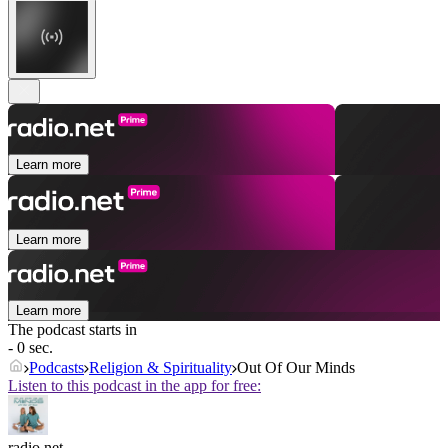
Learn more
Learn more
Learn more
The podcast starts in
- 0 sec.
Podcasts
Religion & Spirituality
Out Of Our Minds
Listen to this podcast in the app for free:
radio.net