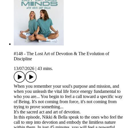
#148 - The Lost Art of Devotion & The Evolution of
Discipline
13/07/2026
|
43 mins.
When you remember your soul's purpose and mission, and
when you unleash the vital life force energy fundamental to
who you are... You begin to feel a call toward a specific way
of Being. It's not coming from force, it's not coming from
trying to prove something...
It's the sacred act and art of devotion.
In this episode, Nikki & Bella speak to the ones who feel the
call to step into devotion and embody the limitless nature
within them. In just 45 minutes, you will feel a powerful