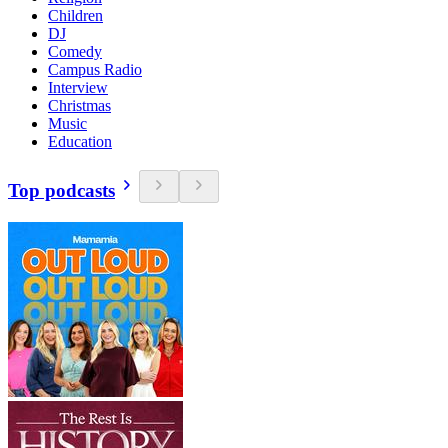
Children
DJ
Comedy
Campus Radio
Interview
Christmas
Music
Education
Top podcasts