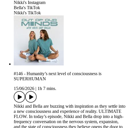
⁠Nikki's Instagram⁠
⁠Bella's TikTok⁠
⁠Nikki's TikTok⁠
#146 - Humanity’s next level of consciousness is
SUPERHUMAN
15/06/2026
|
1h 7 mins.
Nikki and Bella are buzzing with inspiration as they settle into
a new consciousness and experience of reality. ULTIMATE
FLOW. In today’s episode, Nikki and Bella drop into a high-
frequency conversation on the nervous system, expansion,
and the state of consciousness they believe opens the door to