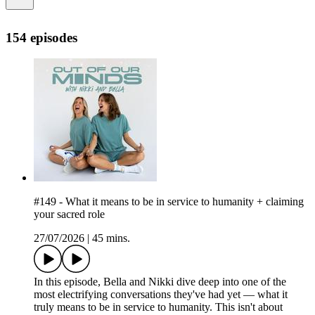
154 episodes
#149 - What it means to be in service to humanity + claiming
your sacred role
27/07/2026
|
45 mins.
In this episode, Bella and Nikki dive deep into one of the
most electrifying conversations they've had yet — what it
truly means to be in service to humanity. This isn't about