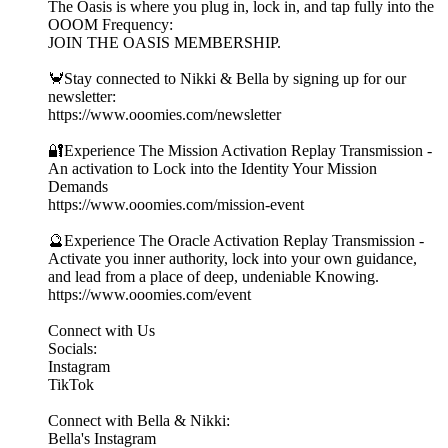
The Oasis is where you plug in, lock in, and tap fully into the
OOOM Frequency:
JOIN THE OASIS MEMBERSHIP.
🦀Stay connected to Nikki & Bella by signing up for our
newsletter:
https://www.ooomies.com/newsletter
🔐Experience The Mission Activation Replay Transmission -
An activation to Lock into the Identity Your Mission
Demands
https://www.ooomies.com/mission-event
🔮Experience The Oracle Activation Replay Transmission -
Activate you inner authority, lock into your own guidance,
and lead from a place of deep, undeniable Knowing.
https://www.ooomies.com/event
Connect with Us
Socials:
⁠Instagram⁠
⁠TikTok⁠
Connect with Bella & Nikki:
⁠Bella's Instagram⁠