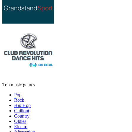
Top music genres
Pop
Rock
Hip Hop
Chillout
Country
Oldies
Electro
Alternative