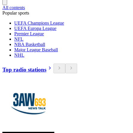
All contents
Popular sports
UEFA Champions League
UEFA Europa League
Premier League
NFL
NBA Basketball
Major League Baseball
NHL
Top radio stations