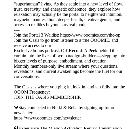
“superhuman” living. As they settle into a new level of flow,
trust, creativity, and energetic coherence, they explore how
relaxation may actually be the portal to heightened intuition,
magnetic manifestation, deeper health, creative genius, and
access to realities beyond survival mode.
----
Join the Portal 3 Waitlist: https://www.ooomies.com/the-op
Join the Oasis to go from listener to a true OOOMIE, and
receive access to our
Exclusive bonus podcast, Off-Record: A Peek behind the
curtain into the lives of two paradigm-builders—stepping into
bigger levels of purpose, embodiment, and creation.
Monthly members-only live stream where your questions,
revelations, and current awakenings become the fuel for our
conversations.
The Oasis is where you plug in, lock in, and tap fully into the
OOOM Frequency:
JOIN THE OASIS MEMBERSHIP.
🦀Stay connected to Nikki & Bella by signing up for our
newsletter:
https://www.ooomies.com/newsletter
🔐Experience The Mission Activation Replay Transmission -