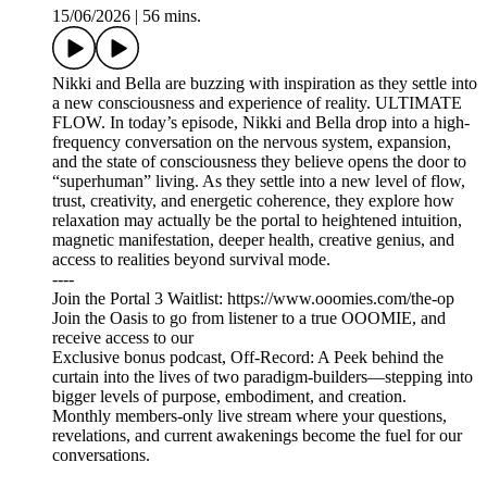
15/06/2026
|
56 mins.
Nikki and Bella are buzzing with inspiration as they settle into
a new consciousness and experience of reality. ULTIMATE
FLOW. In today’s episode, Nikki and Bella drop into a high-
frequency conversation on the nervous system, expansion,
and the state of consciousness they believe opens the door to
“superhuman” living. As they settle into a new level of flow,
trust, creativity, and energetic coherence, they explore how
relaxation may actually be the portal to heightened intuition,
magnetic manifestation, deeper health, creative genius, and
access to realities beyond survival mode.
----
Join the Portal 3 Waitlist: https://www.ooomies.com/the-op
Join the Oasis to go from listener to a true OOOMIE, and
receive access to our
Exclusive bonus podcast, Off-Record: A Peek behind the
curtain into the lives of two paradigm-builders—stepping into
bigger levels of purpose, embodiment, and creation.
Monthly members-only live stream where your questions,
revelations, and current awakenings become the fuel for our
conversations.