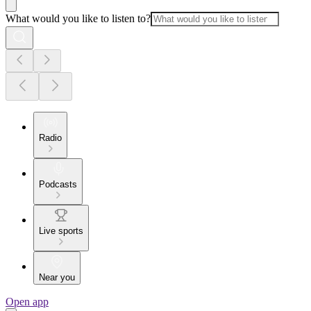
What would you like to listen to?
Radio
Podcasts
Live sports
Near you
Open app