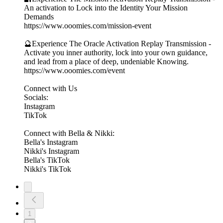
An activation to Lock into the Identity Your Mission
Demands
https://www.ooomies.com/mission-event
🔮Experience The Oracle Activation Replay Transmission -
Activate you inner authority, lock into your own guidance,
and lead from a place of deep, undeniable Knowing.
https://www.ooomies.com/event
Connect with Us
Socials:
⁠Instagram⁠
⁠TikTok⁠
Connect with Bella & Nikki:
⁠Bella's Instagram⁠
⁠Nikki's Instagram⁠
⁠Bella's TikTok⁠
⁠Nikki's TikTok⁠
1