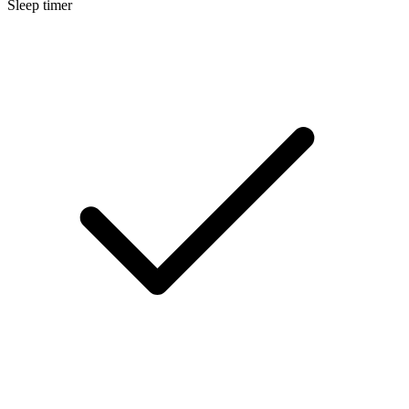
Sleep timer