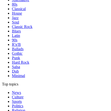
80s
Classical
House
Jazz
Soul
Classic Rock
Blues
Latin
90s
R'n'B
Ballads
Gothic
Punk
Hard Rock
Salsa
Dub
Minimal
Top topics
News
Culture
Sports
Politics
Religion