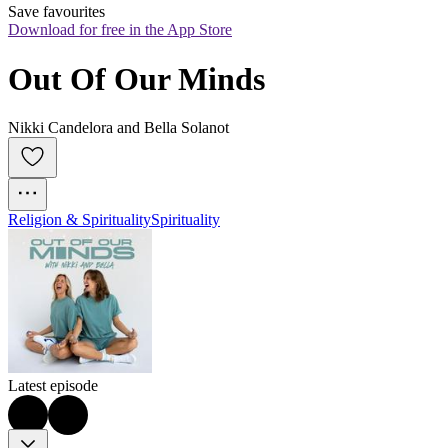
Save favourites
Download for free in the App Store
Out Of Our Minds
Nikki Candelora and Bella Solanot
Religion & Spirituality
Spirituality
Latest episode