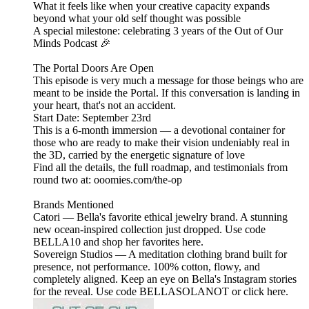
What it feels like when your creative capacity expands
beyond what your old self thought was possible
A special milestone: celebrating 3 years of the Out of Our
Minds Podcast 🎉
The Portal Doors Are Open
This episode is very much a message for those beings who are
meant to be inside the Portal. If this conversation is landing in
your heart, that's not an accident.
Start Date: September 23rd
This is a 6-month immersion — a devotional container for
those who are ready to make their vision undeniably real in
the 3D, carried by the energetic signature of love
Find all the details, the full roadmap, and testimonials from
round two at: ooomies.com/the-op
Brands Mentioned
Catori — Bella's favorite ethical jewelry brand. A stunning
new ocean-inspired collection just dropped. Use code
BELLA10 and shop her favorites here.
Sovereign Studios — A meditation clothing brand built for
presence, not performance. 100% cotton, flowy, and
completely aligned. Keep an eye on Bella's Instagram stories
for the reveal. Use code BELLASOLANOT or click here.