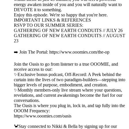
energy awaken inside of you and you will naturally want to
DEVOTE it to something.
Enjoy this episode. We're so happy that you're here.
IMPORTANT LINKS & REFERENCES
RSVP TO OUR SUMMER SERIES:
GATHERING OF NEW EARTH CONDUITS // JULY 26
GATHERING OF NEW EARTH CONDUITS // AUGUST
23
➡️ Join The Portal: https://www.ooomies.com/the-op
Join the Oasis to go from listener to a true OOOMIE, and
receive access to our:
✨Exclusive bonus podcast, Off-Record: A Peek behind the
curtain into the lives of two paradigm-builders—stepping into
bigger levels of purpose, embodiment, and creation.
✨Monthly members-only live stream where your questions,
revelations, and current awakenings become the fuel for our
conversations.
The Oasis is where you plug in, lock in, and tap fully into the
OOOM Frequency:
https://www.ooomies.com/oasis
🦀Stay connected to Nikki & Bella by signing up for our