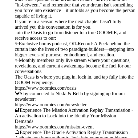
"in-between," and remember that your dream isn't something
you force into existence—it unfolds as you become the person
capable of living it.
If you're in a season where the next chapter hasn't fully
arrived yet, this conversation is for you.
Join the Oasis to go from listener to a true OOOMIE, and
receive access to our:
✨Exclusive bonus podcast, Off-Record: A Peek behind the
curtain into the lives of two paradigm-builders—stepping into
bigger levels of purpose, embodiment, and creation.
✨Monthly members-only live stream where your questions,
revelations, and current awakenings become the fuel for our
conversations.
The Oasis is where you plug in, lock in, and tap fully into the
OOOM Frequency:
https://www.ooomies.com/oasis
🦀Stay connected to Nikki & Bella by signing up for our
newsletter:
https://www.ooomies.com/newsletter
🔐Experience The Mission Activation Replay Transmission -
An activation to Lock into the Identity Your Mission
Demands
https://www.ooomies.com/mission-event
🔮Experience The Oracle Activation Replay Transmission -
Activate you inner authority, lock into your own guidance,