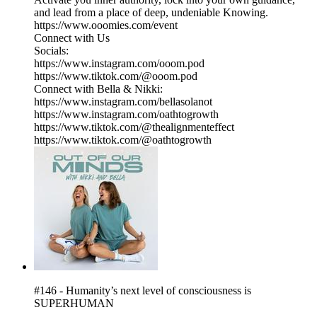
and lead from a place of deep, undeniable Knowing.
https://www.ooomies.com/event
Connect with Us
Socials:
https://www.instagram.com/ooom.pod
https://www.tiktok.com/@ooom.pod
Connect with Bella & Nikki:
https://www.instagram.com/bellasolanot
https://www.instagram.com/oathtogrowth
https://www.tiktok.com/@thealignmenteffect
https://www.tiktok.com/@oathtogrowth
#146 - Humanity’s next level of consciousness is
SUPERHUMAN