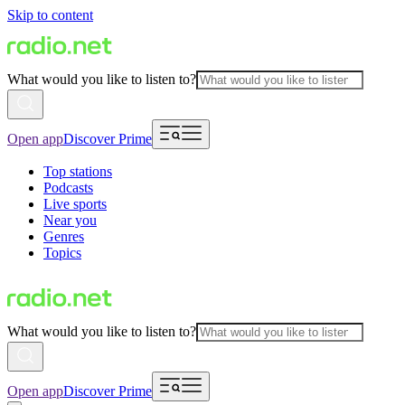
Skip to content
What would you like to listen to?
Open app
Discover Prime
Top stations
Podcasts
Live sports
Near you
Genres
Topics
What would you like to listen to?
Open app
Discover Prime