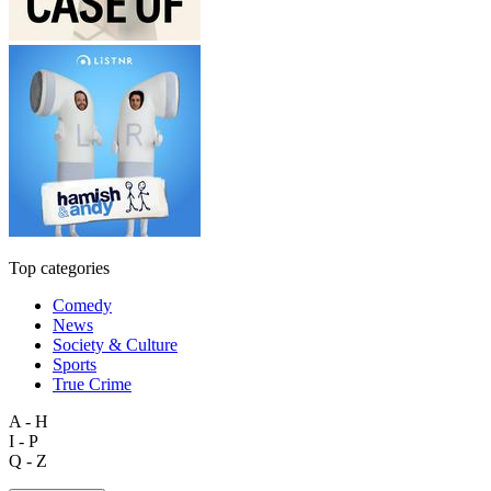
Top categories
Comedy
News
Society & Culture
Sports
True Crime
A - H
I - P
Q - Z