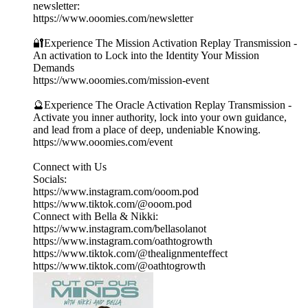
newsletter:
https://www.ooomies.com/newsletter
🔐Experience The Mission Activation Replay Transmission -
An activation to Lock into the Identity Your Mission
Demands
https://www.ooomies.com/mission-event
🔮Experience The Oracle Activation Replay Transmission -
Activate you inner authority, lock into your own guidance,
and lead from a place of deep, undeniable Knowing.
https://www.ooomies.com/event
Connect with Us
Socials:
https://www.instagram.com/ooom.pod
https://www.tiktok.com/@ooom.pod
Connect with Bella & Nikki:
https://www.instagram.com/bellasolanot
https://www.instagram.com/oathtogrowth
https://www.tiktok.com/@thealignmenteffect
https://www.tiktok.com/@oathtogrowth