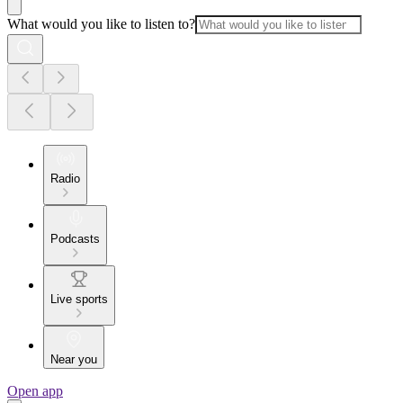
What would you like to listen to?
Radio
Podcasts
Live sports
Near you
Open app