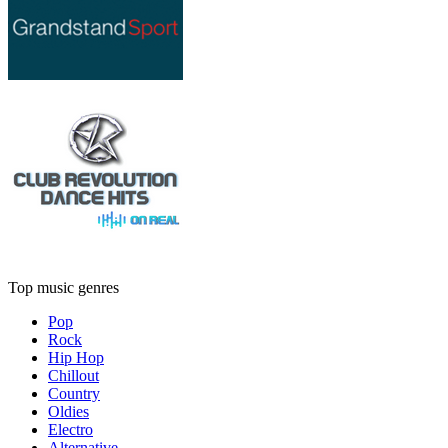
Top music genres
Pop
Rock
Hip Hop
Chillout
Country
Oldies
Electro
Alternative