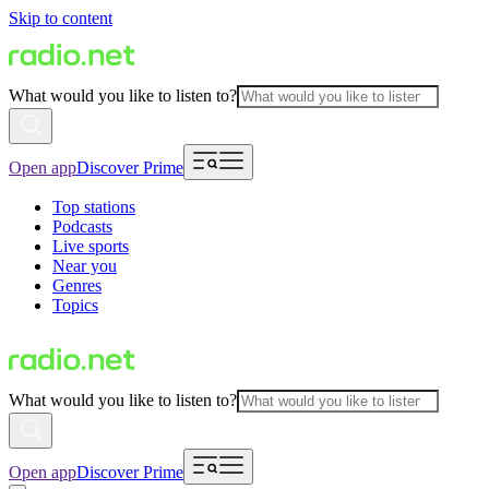
Skip to content
What would you like to listen to?
Open app
Discover Prime
Top stations
Podcasts
Live sports
Near you
Genres
Topics
What would you like to listen to?
Open app
Discover Prime