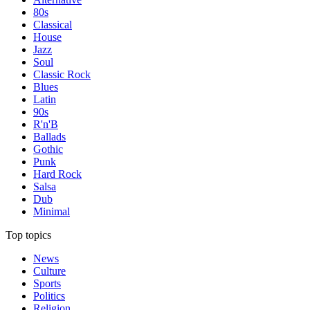
80s
Classical
House
Jazz
Soul
Classic Rock
Blues
Latin
90s
R'n'B
Ballads
Gothic
Punk
Hard Rock
Salsa
Dub
Minimal
Top topics
News
Culture
Sports
Politics
Religion