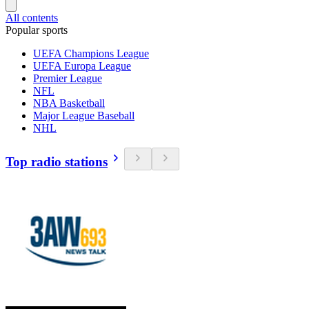
All contents
Popular sports
UEFA Champions League
UEFA Europa League
Premier League
NFL
NBA Basketball
Major League Baseball
NHL
Top radio stations