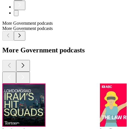
More Government podcasts
More Government podcasts
More Government podcasts