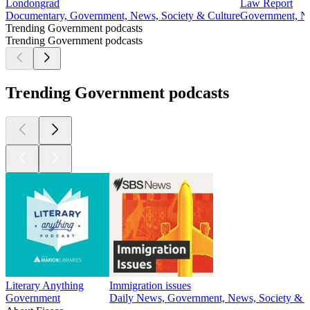
Londongrad
Law Report
Documentary, Government, News, Society & Culture
Government, Ne
Trending Government podcasts
Trending Government podcasts
Trending Government podcasts
Literary Anything
Immigration issues
Government
Daily News, Government, News, Society & C