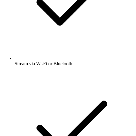
Stream via Wi-Fi or Bluetooth