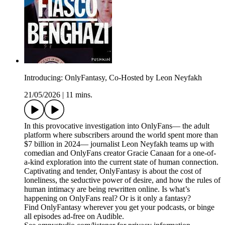
Introducing: OnlyFantasy, Co-Hosted by Leon Neyfakh
21/05/2026
|
11 mins.
In this provocative investigation into OnlyFans— the adult
platform where subscribers around the world spent more than
$7 billion in 2024— journalist Leon Neyfakh teams up with
comedian and OnlyFans creator Gracie Canaan for a one-of-
a-kind exploration into the current state of human connection.
Captivating and tender, OnlyFantasy is about the cost of
loneliness, the seductive power of desire, and how the rules of
human intimacy are being rewritten online. Is what’s
happening on OnlyFans real? Or is it only a fantasy?
Find OnlyFantasy wherever you get your podcasts, or binge
all episodes ad-free on Audible.