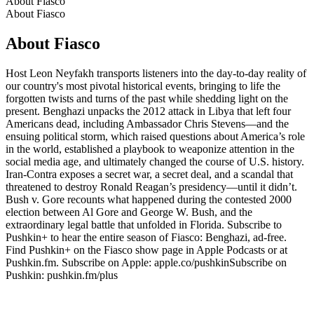
About Fiasco
About Fiasco
About Fiasco
Host Leon Neyfakh transports listeners into the day-to-day reality of
our country's most pivotal historical events, bringing to life the
forgotten twists and turns of the past while shedding light on the
present. Benghazi unpacks the 2012 attack in Libya that left four
Americans dead, including Ambassador Chris Stevens—and the
ensuing political storm, which raised questions about America’s role
in the world, established a playbook to weaponize attention in the
social media age, and ultimately changed the course of U.S. history.
Iran-Contra exposes a secret war, a secret deal, and a scandal that
threatened to destroy Ronald Reagan’s presidency—until it didn’t.
Bush v. Gore recounts what happened during the contested 2000
election between Al Gore and George W. Bush, and the
extraordinary legal battle that unfolded in Florida. Subscribe to
Pushkin+ to hear the entire season of Fiasco: Benghazi, ad-free.
Find Pushkin+ on the Fiasco show page in Apple Podcasts or at
Pushkin.fm. Subscribe on Apple: apple.co/pushkinSubscribe on
Pushkin: pushkin.fm/plus
Podcast website