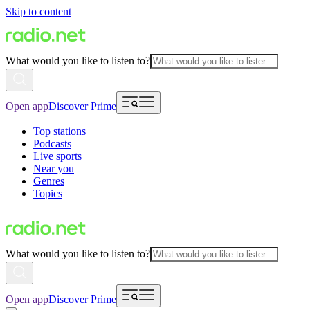
Skip to content
What would you like to listen to?
Open app
Discover Prime
Top stations
Podcasts
Live sports
Near you
Genres
Topics
What would you like to listen to?
Open app
Discover Prime