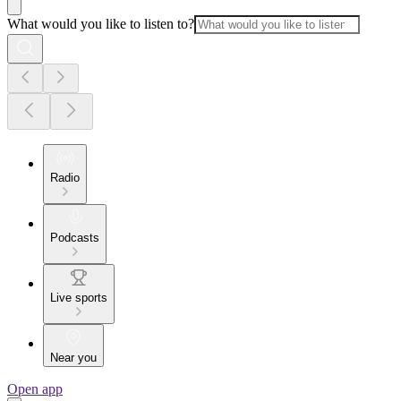
What would you like to listen to?
Radio
Podcasts
Live sports
Near you
Open app