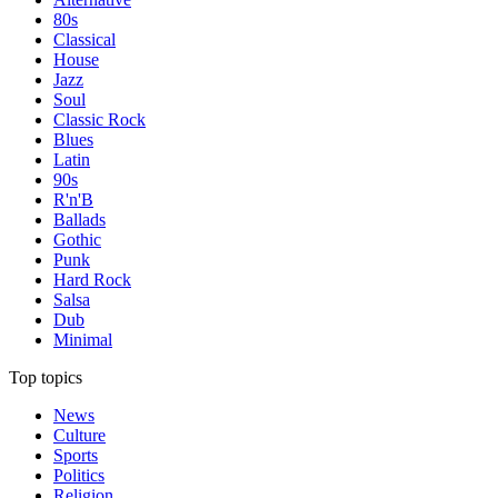
80s
Classical
House
Jazz
Soul
Classic Rock
Blues
Latin
90s
R'n'B
Ballads
Gothic
Punk
Hard Rock
Salsa
Dub
Minimal
Top topics
News
Culture
Sports
Politics
Religion