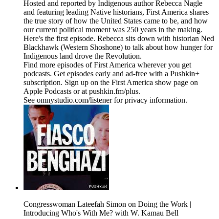
Hosted and reported by Indigenous author Rebecca Nagle
and featuring leading Native historians, First America shares
the true story of how the United States came to be, and how
our current political moment was 250 years in the making.
Here's the first episode. Rebecca sits down with historian Ned
Blackhawk (Western Shoshone) to talk about how hunger for
Indigenous land drove the Revolution.
Find more episodes of First America wherever you get
podcasts. Get episodes early and ad-free with a Pushkin+
subscription. Sign up on the First America show page on
Apple Podcasts or at pushkin.fm/plus.
See omnystudio.com/listener for privacy information.
Congresswoman Lateefah Simon on Doing the Work |
Introducing Who's With Me? with W. Kamau Bell