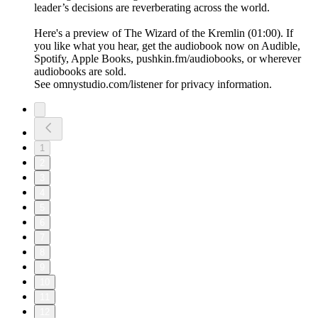
leader’s decisions are reverberating across the world.
Here's a preview of The Wizard of the Kremlin (01:00). If
you like what you hear, get the audiobook now on Audible,
Spotify, Apple Books, pushkin.fm/audiobooks, or wherever
audiobooks are sold.
See omnystudio.com/listener for privacy information.
1
2
3
4
5
6
7
8
9
10
11
12