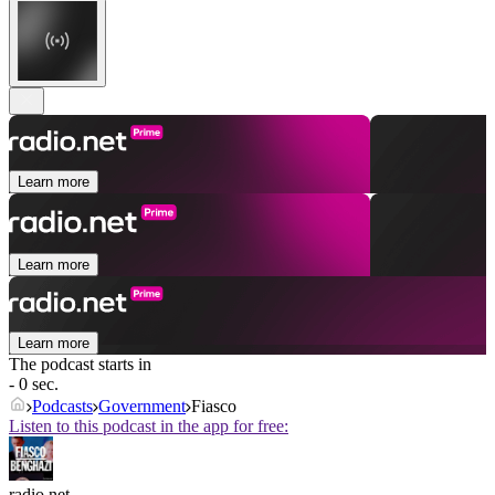
Learn more
Learn more
Learn more
The podcast starts in
- 0 sec.
Podcasts
Government
Fiasco
Listen to this podcast in the app for free:
radio.net