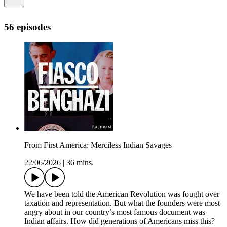
56 episodes
From First America: Merciless Indian Savages
22/06/2026
|
36 mins.
We have been told the American Revolution was fought over
taxation and representation. But what the founders were most
angry about in our country’s most famous document was
Indian affairs. How did generations of Americans miss this?