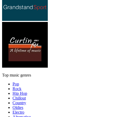
Top music genres
Pop
Rock
Hip Hop
Chillout
Country
Oldies
Electro
Alternative