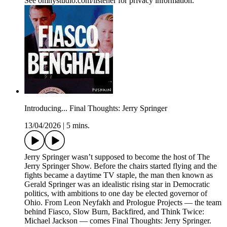
See omnystudio.com/listener for privacy information.
Introducing... Final Thoughts: Jerry Springer
13/04/2026
|
5 mins.
Jerry Springer wasn’t supposed to become the host of The
Jerry Springer Show. Before the chairs started flying and the
fights became a daytime TV staple, the man then known as
Gerald Springer was an idealistic rising star in Democratic
politics, with ambitions to one day be elected governor of
Ohio. From Leon Neyfakh and Prologue Projects — the team
behind Fiasco, Slow Burn, Backfired, and Think Twice:
Michael Jackson — comes Final Thoughts: Jerry Springer.