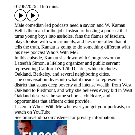
01/06/2026
|
1h 6 mins.
Male comedian-led podcasts need a savior, and W. Kamau
Bell is the man for the job. Instead of hosting a podcast that
turns young boys into assholes, fans the flames of fascism,
plays footsie with war criminals, and lies more often than it
tells the truth, Kamau is going to do something different with
his new podcast Who’s With Me?
In this episode, Kamau sits down with Congresswoman
Lateefah Simon, a lifelong organizer and public servant
representing California’s 12th District, which includes
Oakland, Berkeley, and several neighboring cities.
The conversation dives into what it means to represent a
district that spans deep poverty and intense wealth, from West
Oakland to Piedmont, and why she believes every kid in West
Oakland deserves the same schools, childcare, and
opportunities that affluent cities provide.
Listen to Who's With Me wherever you get your podcasts, or
watch on YouTube.
See omnystudio.com/listener for privacy information.