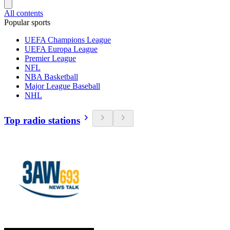
All contents
Popular sports
UEFA Champions League
UEFA Europa League
Premier League
NFL
NBA Basketball
Major League Baseball
NHL
Top radio stations