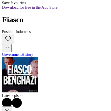
Save favourites
Download for free in the App Store
Fiasco
Pushkin Industries
Government
History
Latest episode