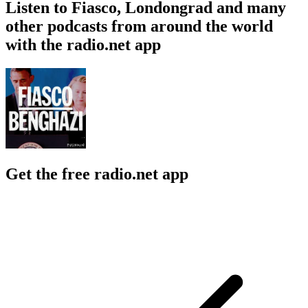
Listen to Fiasco, Londongrad and many
other podcasts from around the world
with the radio.net app
Get the free radio.net app