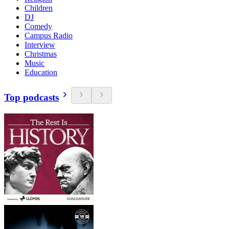
Children
DJ
Comedy
Campus Radio
Interview
Christmas
Music
Education
Top podcasts