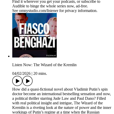
Find it wherever you get your podcasts, or subscribe to
Audible to binge the whole series now, ad-free.
See omnystudio.com/listener for privacy information.
Listen Now: The Wizard of the Kremlin
04/02/2026
|
20 mins.
How did a quasi-fictional novel about Vladimir Putin’s spin
doctor become an international bestselling sensation and now,
a political thriller starring Jude Law and Paul Dano? Filled
with real political insight and intrigue, The Wizard of the
Kremlin is a riveting look at the nature of power and the inner
workings of Putin’s regime at a time when the Russian