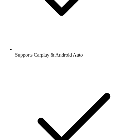
Supports Carplay & Android Auto