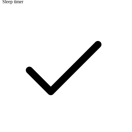
Sleep timer