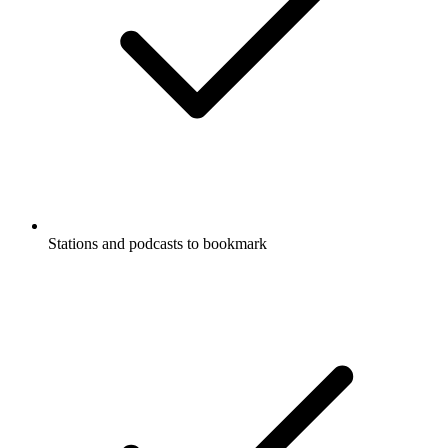
Stations and podcasts to bookmark