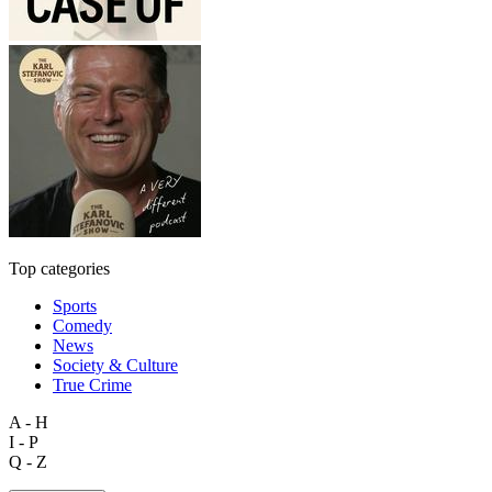
Top categories
Sports
Comedy
News
Society & Culture
True Crime
A - H
I - P
Q - Z