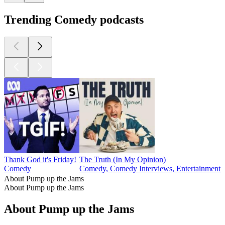
Trending Comedy podcasts
Thank God it's Friday!
The Truth (In My Opinion)
Comedy
Comedy, Comedy Interviews, Entertainment N
About Pump up the Jams
About Pump up the Jams
About Pump up the Jams