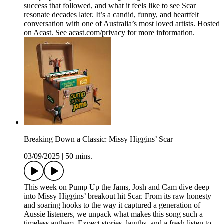
success that followed, and what it feels like to see Scar
resonate decades later. It’s a candid, funny, and heartfelt
conversation with one of Australia’s most loved artists. Hosted
on Acast. See acast.com/privacy for more information.
Breaking Down a Classic: Missy Higgins’ Scar
03/09/2025
|
50 mins.
This week on Pump Up the Jams, Josh and Cam dive deep
into Missy Higgins’ breakout hit Scar. From its raw honesty
and soaring hooks to the way it captured a generation of
Aussie listeners, we unpack what makes this song such a
timeless anthem. Expect stories, laughs, and a fresh listen to