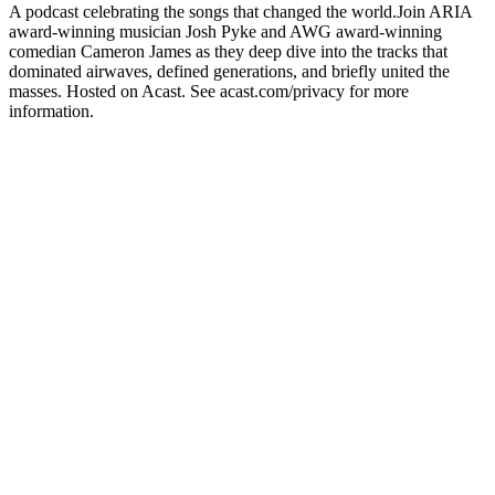
A podcast celebrating the songs that changed the world.Join ARIA
award-winning musician Josh Pyke and AWG award-winning
comedian Cameron James as they deep dive into the tracks that
dominated airwaves, defined generations, and briefly united the
masses. Hosted on Acast. See acast.com/privacy for more
information.
Podcast website