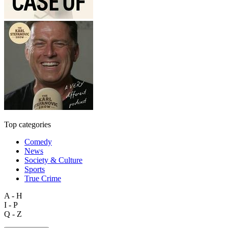
Top categories
Comedy
News
Society & Culture
Sports
True Crime
A - H
I - P
Q - Z