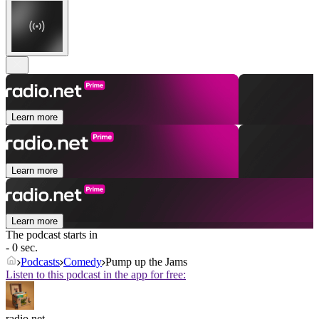
Learn more
Learn more
Learn more
The podcast starts in
- 0 sec.
Podcasts
Comedy
Pump up the Jams
Listen to this podcast in the app for free:
radio.net