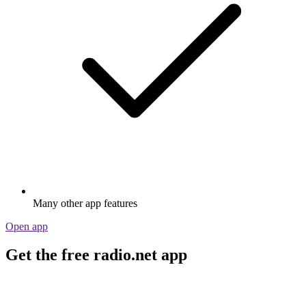
Many other app features
Open app
Get the free radio.net app