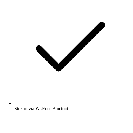
Stream via Wi-Fi or Bluetooth