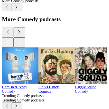
More Comedy podcasts
More Comedy podcasts
Hamish & Andy
Fin vs History
Giggly Squad
Comedy
Comedy
Comedy
Trending Comedy podcasts
Trending Comedy podcasts