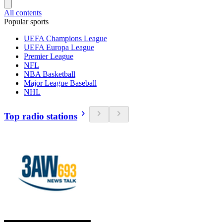
All contents
Popular sports
UEFA Champions League
UEFA Europa League
Premier League
NFL
NBA Basketball
Major League Baseball
NHL
Top radio stations