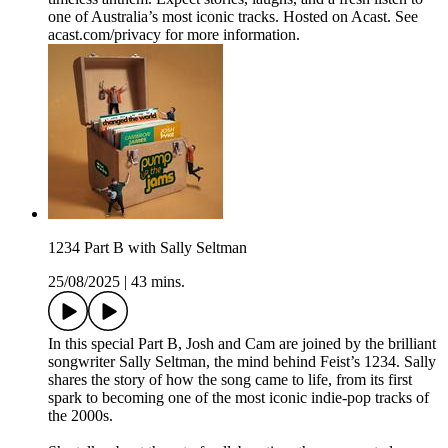
one of Australia’s most iconic tracks. Hosted on Acast. See
acast.com/privacy for more information.
1234 Part B with Sally Seltman
25/08/2025
|
43 mins.
In this special Part B, Josh and Cam are joined by the brilliant
songwriter Sally Seltman, the mind behind Feist’s 1234. Sally
shares the story of how the song came to life, from its first
spark to becoming one of the most iconic indie-pop tracks of
the 2000s.