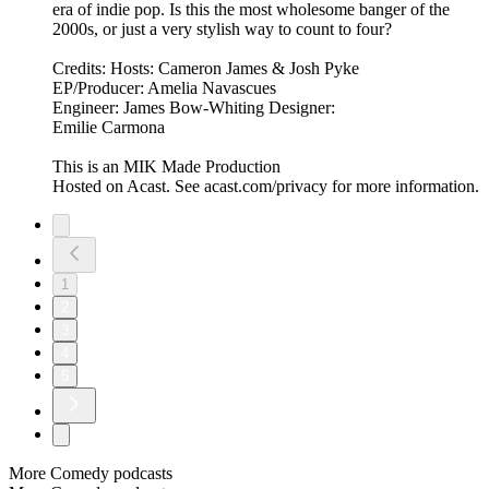
era of indie pop. Is this the most wholesome banger of the
2000s, or just a very stylish way to count to four?
Credits: Hosts: Cameron James & Josh Pyke
EP/Producer: Amelia Navascues
Engineer: James Bow-Whiting Designer:
Emilie Carmona
This is an MIK Made Production
Hosted on Acast. See acast.com/privacy for more information.
1
2
3
4
5
More Comedy podcasts