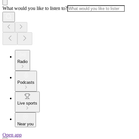
What would you like to listen to?
Radio
Podcasts
Live sports
Near you
Open app