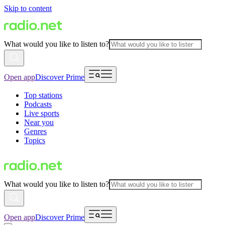
Skip to content
What would you like to listen to?
Open app
Discover Prime
Top stations
Podcasts
Live sports
Near you
Genres
Topics
What would you like to listen to?
Open app
Discover Prime