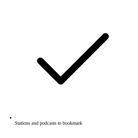
Stations and podcasts to bookmark