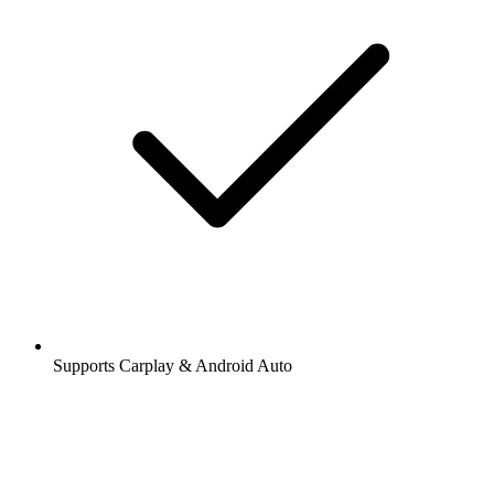
Supports Carplay & Android Auto