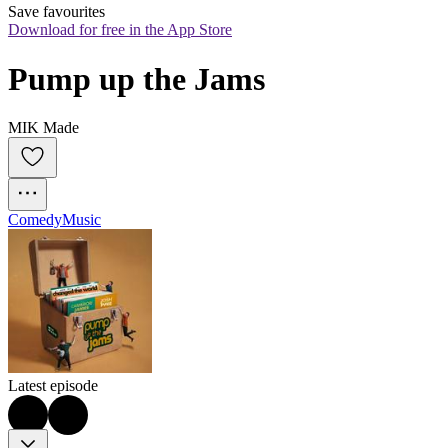
Save favourites
Download for free in the App Store
Pump up the Jams
MIK Made
Comedy
Music
Latest episode