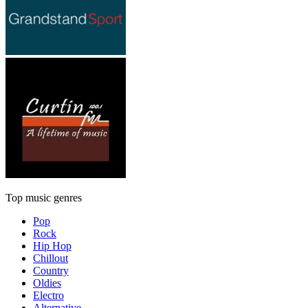
Top music genres
Pop
Rock
Hip Hop
Chillout
Country
Oldies
Electro
Alternative