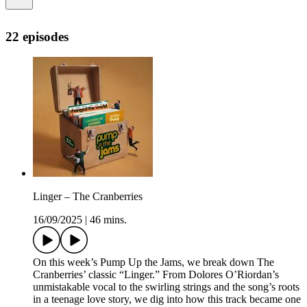
22 episodes
Linger – The Cranberries
16/09/2025
|
46 mins.
On this week’s Pump Up the Jams, we break down The
Cranberries’ classic “Linger.” From Dolores O’Riordan’s
unmistakable vocal to the swirling strings and the song’s roots
in a teenage love story, we dig into how this track became one