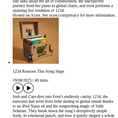
She talks about the art of collaboration, the unexpected
journey from her piano to global charts, and even performs a
stunning live rendition of 1234.
Hosted on Acast. See acast.com/privacy for more information.
1234 Reasons This Song Slaps
19/08/2025
|
40 mins.
Josh and Cam dive into Feist’s endlessly catchy 1234, the
earworm that went from indie darling to global smash thanks
to an iPod Nano ad and the songwriting magic of Sally
Seltman. They break down the song’s deceptively simple
hook, its emotional punch, and how it quietly shaped a whole