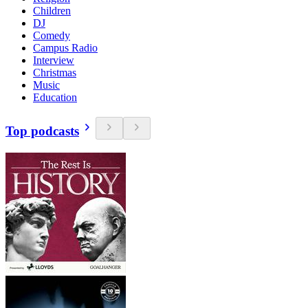
Children
DJ
Comedy
Campus Radio
Interview
Christmas
Music
Education
Top podcasts