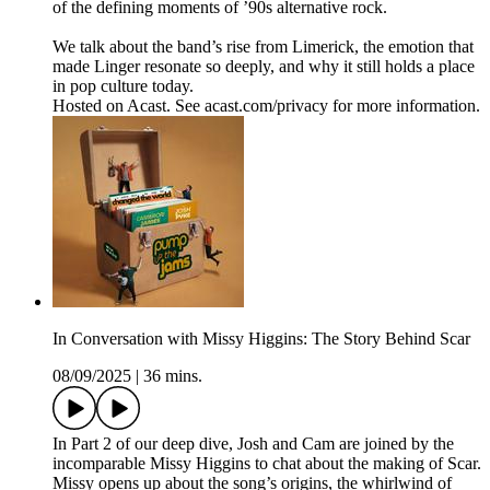
of the defining moments of ’90s alternative rock.
We talk about the band’s rise from Limerick, the emotion that
made Linger resonate so deeply, and why it still holds a place
in pop culture today.
Hosted on Acast. See acast.com/privacy for more information.
In Conversation with Missy Higgins: The Story Behind Scar
08/09/2025
|
36 mins.
In Part 2 of our deep dive, Josh and Cam are joined by the
incomparable Missy Higgins to chat about the making of Scar.
Missy opens up about the song’s origins, the whirlwind of