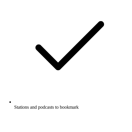
Stations and podcasts to bookmark