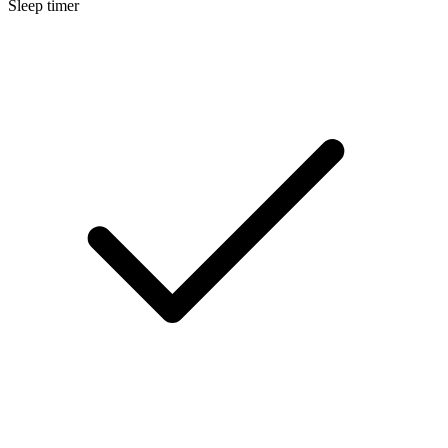
Sleep timer