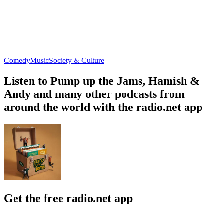
Comedy
Music
Society & Culture
Listen to Pump up the Jams, Hamish &
Andy and many other podcasts from
around the world with the radio.net app
Get the free radio.net app