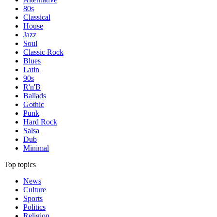
80s
Classical
House
Jazz
Soul
Classic Rock
Blues
Latin
90s
R'n'B
Ballads
Gothic
Punk
Hard Rock
Salsa
Dub
Minimal
Top topics
News
Culture
Sports
Politics
Religion