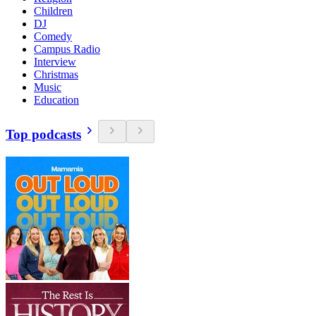
Children
DJ
Comedy
Campus Radio
Interview
Christmas
Music
Education
Top podcasts