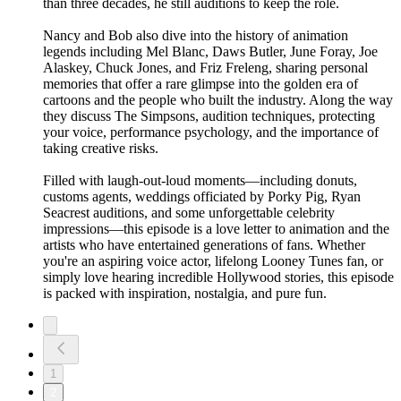
than three decades, he still auditions to keep the role.
Nancy and Bob also dive into the history of animation
legends including Mel Blanc, Daws Butler, June Foray, Joe
Alaskey, Chuck Jones, and Friz Freleng, sharing personal
memories that offer a rare glimpse into the golden era of
cartoons and the people who built the industry. Along the way
they discuss The Simpsons, audition techniques, protecting
your voice, performance psychology, and the importance of
taking creative risks.
Filled with laugh-out-loud moments—including donuts,
customs agents, weddings officiated by Porky Pig, Ryan
Seacrest auditions, and some unforgettable celebrity
impressions—this episode is a love letter to animation and the
artists who have entertained generations of fans. Whether
you're an aspiring voice actor, lifelong Looney Tunes fan, or
simply love hearing incredible Hollywood stories, this episode
is packed with inspiration, nostalgia, and pure fun.
1
2