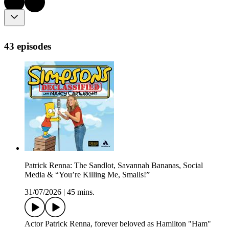
43 episodes
Patrick Renna: The Sandlot, Savannah Bananas, Social
Media & “You’re Killing Me, Smalls!”
31/07/2026
|
45 mins.
Actor Patrick Renna, forever beloved as Hamilton "Ham"