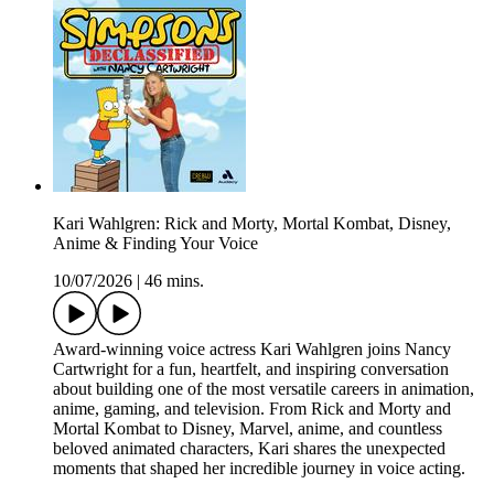
Kari Wahlgren: Rick and Morty, Mortal Kombat, Disney,
Anime & Finding Your Voice
10/07/2026
|
46 mins.
Award-winning voice actress Kari Wahlgren joins Nancy
Cartwright for a fun, heartfelt, and inspiring conversation
about building one of the most versatile careers in animation,
anime, gaming, and television. From Rick and Morty and
Mortal Kombat to Disney, Marvel, anime, and countless
beloved animated characters, Kari shares the unexpected
moments that shaped her incredible journey in voice acting.