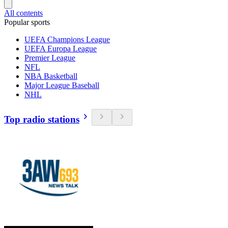
All contents
Popular sports
UEFA Champions League
UEFA Europa League
Premier League
NFL
NBA Basketball
Major League Baseball
NHL
Top radio stations