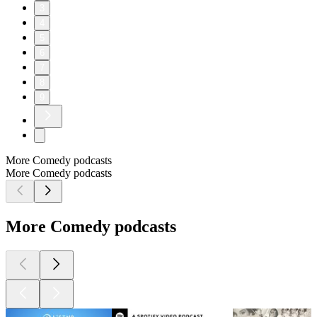
3
4
5
6
7
8
9
More Comedy podcasts
More Comedy podcasts
More Comedy podcasts