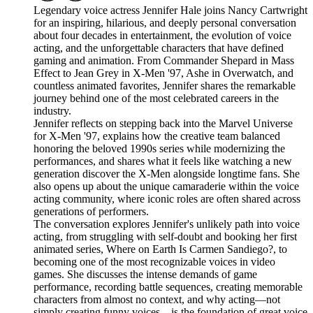
Legendary voice actress Jennifer Hale joins Nancy Cartwright
for an inspiring, hilarious, and deeply personal conversation
about four decades in entertainment, the evolution of voice
acting, and the unforgettable characters that have defined
gaming and animation. From Commander Shepard in Mass
Effect to Jean Grey in X-Men '97, Ashe in Overwatch, and
countless animated favorites, Jennifer shares the remarkable
journey behind one of the most celebrated careers in the
industry.
Jennifer reflects on stepping back into the Marvel Universe
for X-Men '97, explains how the creative team balanced
honoring the beloved 1990s series while modernizing the
performances, and shares what it feels like watching a new
generation discover the X-Men alongside longtime fans. She
also opens up about the unique camaraderie within the voice
acting community, where iconic roles are often shared across
generations of performers.
The conversation explores Jennifer's unlikely path into voice
acting, from struggling with self-doubt and booking her first
animated series, Where on Earth Is Carmen Sandiego?, to
becoming one of the most recognizable voices in video
games. She discusses the intense demands of game
performance, recording battle sequences, creating memorable
characters from almost no context, and why acting—not
simply creating funny voices—is the foundation of great voice