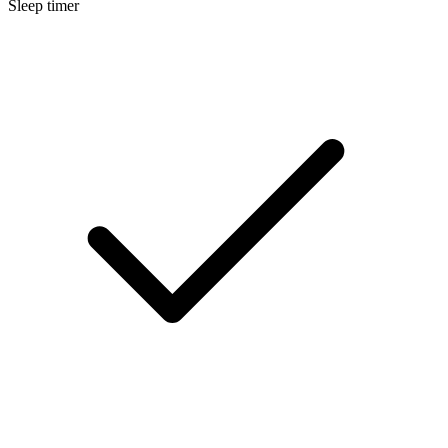
Sleep timer