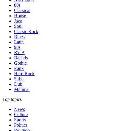
80s
Classical
House
Jazz
Soul
Classic Rock
Blues
Latin
90s
R'n'B
Ballads
Gothic
Punk
Hard Rock
Salsa
Dub
Minimal
Top topics
News
Culture
Sports
Politics
Religion