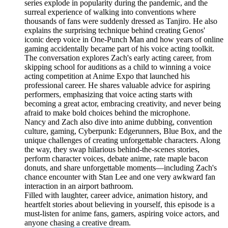
series explode in popularity during the pandemic, and the
surreal experience of walking into conventions where
thousands of fans were suddenly dressed as Tanjiro. He also
explains the surprising technique behind creating Genos'
iconic deep voice in One-Punch Man and how years of online
gaming accidentally became part of his voice acting toolkit.
The conversation explores Zach's early acting career, from
skipping school for auditions as a child to winning a voice
acting competition at Anime Expo that launched his
professional career. He shares valuable advice for aspiring
performers, emphasizing that voice acting starts with
becoming a great actor, embracing creativity, and never being
afraid to make bold choices behind the microphone.
Nancy and Zach also dive into anime dubbing, convention
culture, gaming, Cyberpunk: Edgerunners, Blue Box, and the
unique challenges of creating unforgettable characters. Along
the way, they swap hilarious behind-the-scenes stories,
perform character voices, debate anime, rate maple bacon
donuts, and share unforgettable moments—including Zach's
chance encounter with Stan Lee and one very awkward fan
interaction in an airport bathroom.
Filled with laughter, career advice, animation history, and
heartfelt stories about believing in yourself, this episode is a
must-listen for anime fans, gamers, aspiring voice actors, and
anyone chasing a creative dream.