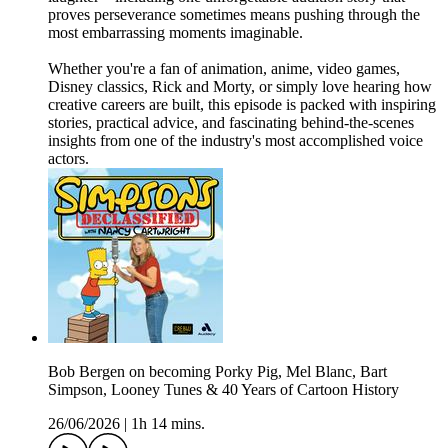
proves perseverance sometimes means pushing through the
most embarrassing moments imaginable.
Whether you're a fan of animation, anime, video games,
Disney classics, Rick and Morty, or simply love hearing how
creative careers are built, this episode is packed with inspiring
stories, practical advice, and fascinating behind-the-scenes
insights from one of the industry's most accomplished voice
actors.
Bob Bergen on becoming Porky Pig, Mel Blanc, Bart
Simpson, Looney Tunes & 40 Years of Cartoon History
26/06/2026
|
1h 14 mins.