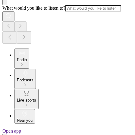
What would you like to listen to?
Radio
Podcasts
Live sports
Near you
Open app