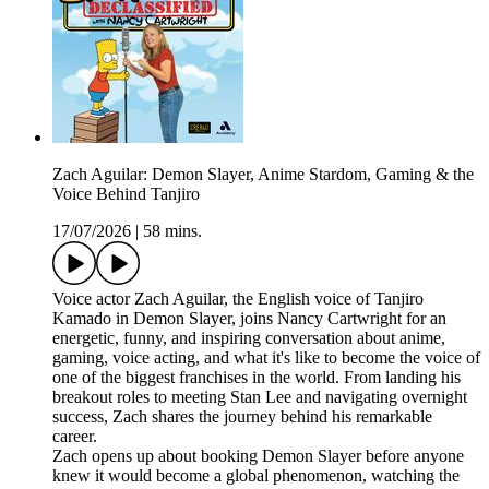
Zach Aguilar: Demon Slayer, Anime Stardom, Gaming & the
Voice Behind Tanjiro
17/07/2026
|
58 mins.
Voice actor Zach Aguilar, the English voice of Tanjiro
Kamado in Demon Slayer, joins Nancy Cartwright for an
energetic, funny, and inspiring conversation about anime,
gaming, voice acting, and what it's like to become the voice of
one of the biggest franchises in the world. From landing his
breakout roles to meeting Stan Lee and navigating overnight
success, Zach shares the journey behind his remarkable
career.
Zach opens up about booking Demon Slayer before anyone
knew it would become a global phenomenon, watching the