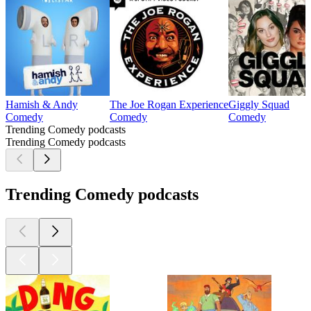
Hamish & Andy
The Joe Rogan Experience
Giggly Squad
Comedy
Comedy
Comedy
Trending Comedy podcasts
Trending Comedy podcasts
Trending Comedy podcasts