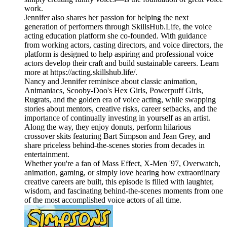
work.
Jennifer also shares her passion for helping the next
generation of performers through SkillsHub.Life, the voice
acting education platform she co-founded. With guidance
from working actors, casting directors, and voice directors, the
platform is designed to help aspiring and professional voice
actors develop their craft and build sustainable careers. Learn
more at https://acting.skillshub.life/.
Nancy and Jennifer reminisce about classic animation,
Animaniacs, Scooby-Doo's Hex Girls, Powerpuff Girls,
Rugrats, and the golden era of voice acting, while swapping
stories about mentors, creative risks, career setbacks, and the
importance of continually investing in yourself as an artist.
Along the way, they enjoy donuts, perform hilarious
crossover skits featuring Bart Simpson and Jean Grey, and
share priceless behind-the-scenes stories from decades in
entertainment.
Whether you're a fan of Mass Effect, X-Men '97, Overwatch,
animation, gaming, or simply love hearing how extraordinary
creative careers are built, this episode is filled with laughter,
wisdom, and fascinating behind-the-scenes moments from one
of the most accomplished voice actors of all time.