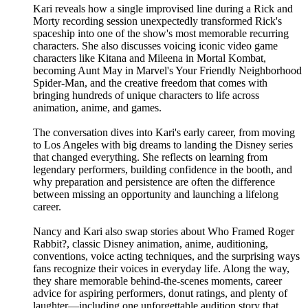
Kari reveals how a single improvised line during a Rick and
Morty recording session unexpectedly transformed Rick's
spaceship into one of the show's most memorable recurring
characters. She also discusses voicing iconic video game
characters like Kitana and Mileena in Mortal Kombat,
becoming Aunt May in Marvel's Your Friendly Neighborhood
Spider-Man, and the creative freedom that comes with
bringing hundreds of unique characters to life across
animation, anime, and games.
The conversation dives into Kari's early career, from moving
to Los Angeles with big dreams to landing the Disney series
that changed everything. She reflects on learning from
legendary performers, building confidence in the booth, and
why preparation and persistence are often the difference
between missing an opportunity and launching a lifelong
career.
Nancy and Kari also swap stories about Who Framed Roger
Rabbit?, classic Disney animation, anime, auditioning,
conventions, voice acting techniques, and the surprising ways
fans recognize their voices in everyday life. Along the way,
they share memorable behind-the-scenes moments, career
advice for aspiring performers, donut ratings, and plenty of
laughter—including one unforgettable audition story that