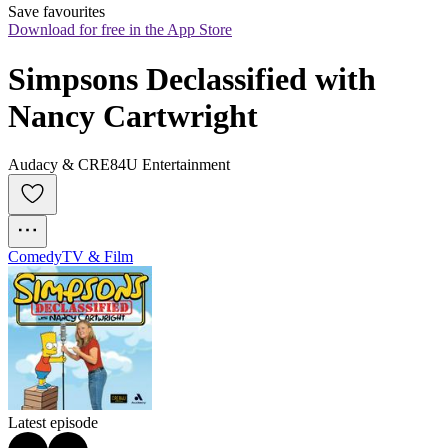
Save favourites
Download for free in the App Store
Simpsons Declassified with 
Nancy Cartwright
Audacy & CRE84U Entertainment
Comedy
TV & Film
Latest episode