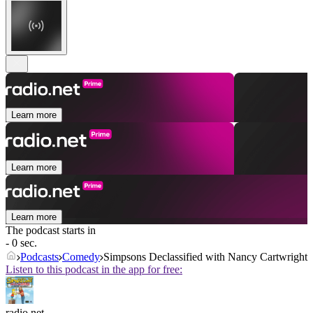
Learn more
Learn more
Learn more
The podcast starts in
- 0 sec.
Podcasts
Comedy
Simpsons Declassified with Nancy Cartwright
Listen to this podcast in the app for free:
radio.net