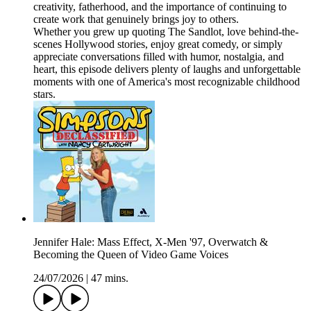
creativity, fatherhood, and the importance of continuing to
create work that genuinely brings joy to others.
Whether you grew up quoting The Sandlot, love behind-the-
scenes Hollywood stories, enjoy great comedy, or simply
appreciate conversations filled with humor, nostalgia, and
heart, this episode delivers plenty of laughs and unforgettable
moments with one of America's most recognizable childhood
stars.
Jennifer Hale: Mass Effect, X-Men '97, Overwatch &
Becoming the Queen of Video Game Voices
24/07/2026
|
47 mins.