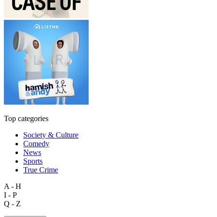
Top categories
Society & Culture
Comedy
News
Sports
True Crime
A - H
I - P
Q - Z