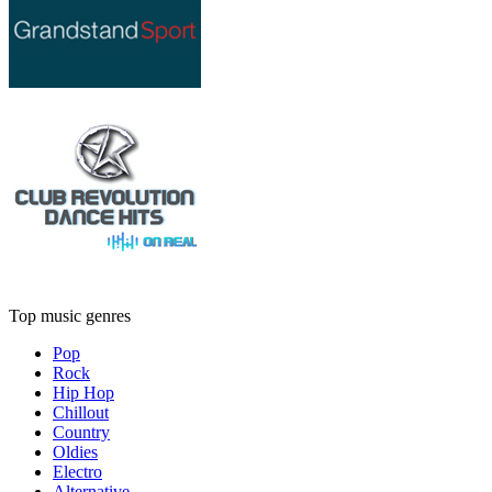
Top music genres
Pop
Rock
Hip Hop
Chillout
Country
Oldies
Electro
Alternative