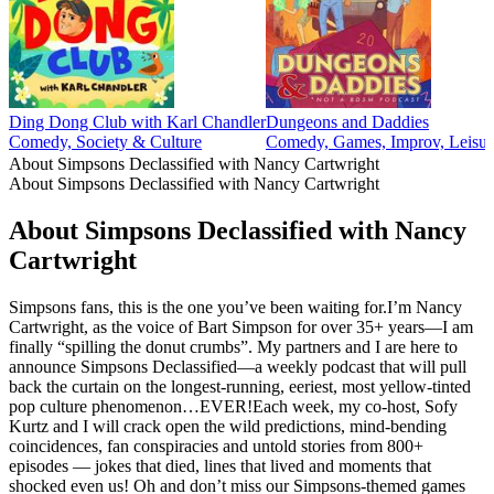
Ding Dong Club with Karl Chandler
Dungeons and Daddies
Comedy, Society & Culture
Comedy, Games, Improv, Leisur
About Simpsons Declassified with Nancy Cartwright
About Simpsons Declassified with Nancy Cartwright
About Simpsons Declassified with Nancy
Cartwright
Simpsons fans, this is the one you’ve been waiting for.I’m Nancy
Cartwright, as the voice of Bart Simpson for over 35+ years—I am
finally “spilling the donut crumbs”. My partners and I are here to
announce Simpsons Declassified—a weekly podcast that will pull
back the curtain on the longest-running, eeriest, most yellow-tinted
pop culture phenomenon…EVER!Each week, my co-host, Sofy
Kurtz and I will crack open the wild predictions, mind-bending
coincidences, fan conspiracies and untold stories from 800+
episodes — jokes that died, lines that lived and moments that
shocked even us! Oh and don’t miss our Simpsons-themed games