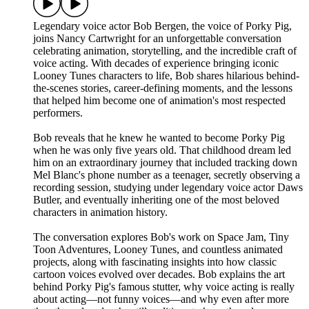
Legendary voice actor Bob Bergen, the voice of Porky Pig,
joins Nancy Cartwright for an unforgettable conversation
celebrating animation, storytelling, and the incredible craft of
voice acting. With decades of experience bringing iconic
Looney Tunes characters to life, Bob shares hilarious behind-
the-scenes stories, career-defining moments, and the lessons
that helped him become one of animation's most respected
performers.
Bob reveals that he knew he wanted to become Porky Pig
when he was only five years old. That childhood dream led
him on an extraordinary journey that included tracking down
Mel Blanc's phone number as a teenager, secretly observing a
recording session, studying under legendary voice actor Daws
Butler, and eventually inheriting one of the most beloved
characters in animation history.
The conversation explores Bob's work on Space Jam, Tiny
Toon Adventures, Looney Tunes, and countless animated
projects, along with fascinating insights into how classic
cartoon voices evolved over decades. Bob explains the art
behind Porky Pig's famous stutter, why voice acting is really
about acting—not funny voices—and why even after more