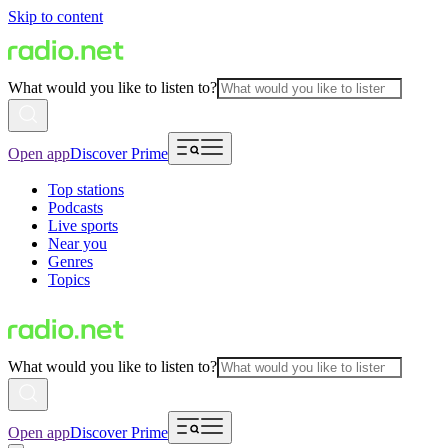
Skip to content
What would you like to listen to?
Open app
Discover Prime
Top stations
Podcasts
Live sports
Near you
Genres
Topics
What would you like to listen to?
Open app
Discover Prime