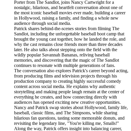
Porter from The Sandlot, joins Nancy Cartwright for a
nostalgic, hilarious, and heartfelt conversation about one of
the most iconic baseball movies ever made, building a career
in Hollywood, raising a family, and finding a whole new
audience through social media.
Patrick shares behind-the-scenes stories from filming The
Sandlot, including the unforgettable baseball boot camp that
brought the young cast together, how he landed the role, and
why the cast remains close friends more than three decades
later. He also talks about stepping onto the field with the
wildly popular Savannah Bananas, reliving baseball
memories, and discovering that the magic of The Sandlot
continues to resonate with multiple generations of fans.
The conversation also explores Patrick's career beyond acting,
from producing films and television projects through his
production company to creating highly successful comedy
content across social media. He explains why authentic
storytelling and making people laugh remain at the center of
everything he creates, and how connecting directly with
audiences has opened exciting new creative opportunities.
Nancy and Patrick swap stories about Hollywood, family life,
baseball, classic films, and The Simpsons, while sharing
hilarious fan questions, tasting some memorable donuts, and
revisiting the legendary line, "You're killing me, Smalls!"
Along the way, Patrick offers insight into balancing career,