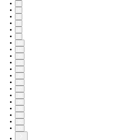
4
5
6
7
8
9
10
11
20
23
24
25
26
27
28
29
30
31
32
33