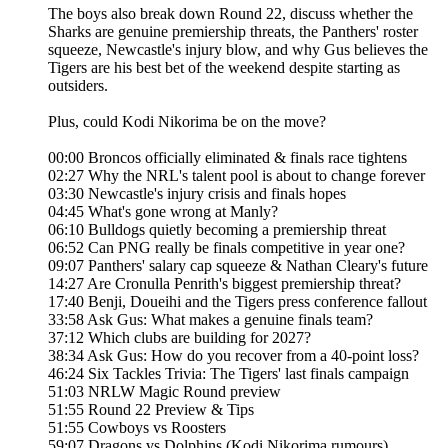
The boys also break down Round 22, discuss whether the
Sharks are genuine premiership threats, the Panthers' roster
squeeze, Newcastle's injury blow, and why Gus believes the
Tigers are his best bet of the weekend despite starting as
outsiders.
Plus, could Kodi Nikorima be on the move?
00:00 Broncos officially eliminated & finals race tightens
02:27 Why the NRL's talent pool is about to change forever
03:30 Newcastle's injury crisis and finals hopes
04:45 What's gone wrong at Manly?
06:10 Bulldogs quietly becoming a premiership threat
06:52 Can PNG really be finals competitive in year one?
09:07 Panthers' salary cap squeeze & Nathan Cleary's future
14:27 Are Cronulla Penrith's biggest premiership threat?
17:40 Benji, Doueihi and the Tigers press conference fallout
33:58 Ask Gus: What makes a genuine finals team?
37:12 Which clubs are building for 2027?
38:34 Ask Gus: How do you recover from a 40-point loss?
46:24 Six Tackles Trivia: The Tigers' last finals campaign
51:03 NRLW Magic Round preview
51:55 Round 22 Preview & Tips
51:55 Cowboys vs Roosters
59:07 Dragons vs Dolphins (Kodi Nikorima rumours)