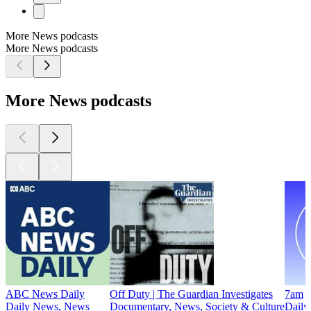
More News podcasts
More News podcasts
More News podcasts
ABC News Daily
Off Duty | The Guardian Investigates
7am
Daily News, News
Documentary, News, Society & Culture
Daily