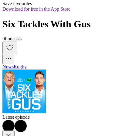
Save favourites
Download for free in the App Store
Six Tackles With Gus
9Podcasts
News
Rugby
Latest episode