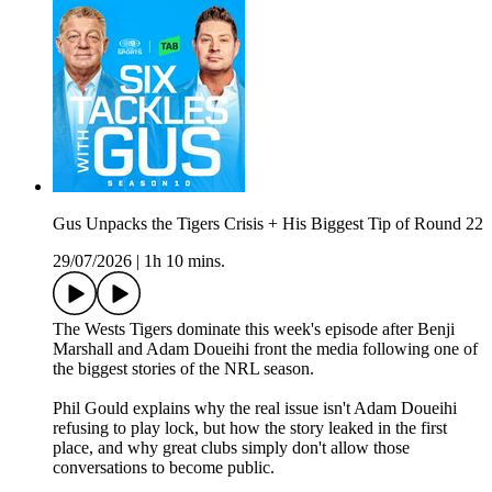
Gus Unpacks the Tigers Crisis + His Biggest Tip of Round 22
29/07/2026
|
1h 10 mins.
The Wests Tigers dominate this week's episode after Benji
Marshall and Adam Doueihi front the media following one of
the biggest stories of the NRL season.
Phil Gould explains why the real issue isn't Adam Doueihi
refusing to play lock, but how the story leaked in the first
place, and why great clubs simply don't allow those
conversations to become public.