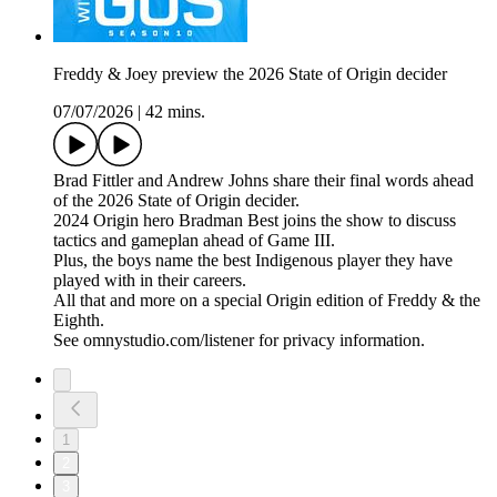
Freddy & Joey preview the 2026 State of Origin decider
07/07/2026
|
42 mins.
Brad Fittler and Andrew Johns share their final words ahead
of the 2026 State of Origin decider.
2024 Origin hero Bradman Best joins the show to discuss
tactics and gameplan ahead of Game III.
Plus, the boys name the best Indigenous player they have
played with in their careers.
All that and more on a special Origin edition of Freddy & the
Eighth.
See omnystudio.com/listener for privacy information.
1
2
3