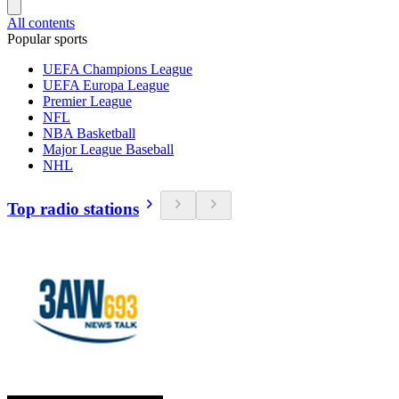
All contents
Popular sports
UEFA Champions League
UEFA Europa League
Premier League
NFL
NBA Basketball
Major League Baseball
NHL
Top radio stations