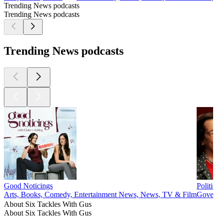
Trending News podcasts
Trending News podcasts
Trending News podcasts
Good Noticings
Politi
Arts, Books, Comedy, Entertainment News, News, TV & Film
Govern
About Six Tackles With Gus
About Six Tackles With Gus