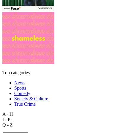
Top categories
News
Sports
Comedy
Society & Culture
True Crime
A - H
I - P
Q - Z