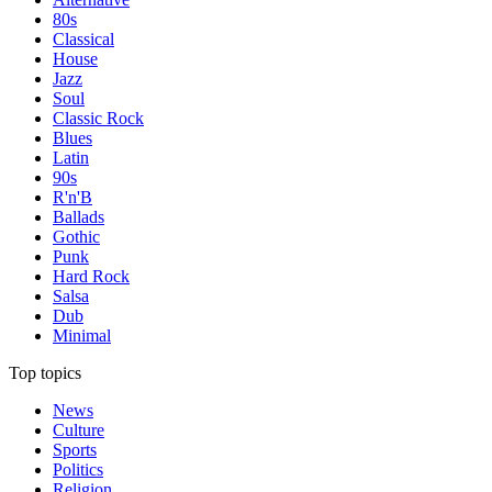
80s
Classical
House
Jazz
Soul
Classic Rock
Blues
Latin
90s
R'n'B
Ballads
Gothic
Punk
Hard Rock
Salsa
Dub
Minimal
Top topics
News
Culture
Sports
Politics
Religion