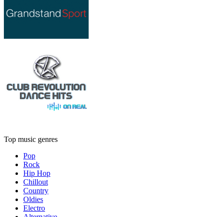
Top music genres
Pop
Rock
Hip Hop
Chillout
Country
Oldies
Electro
Alternative