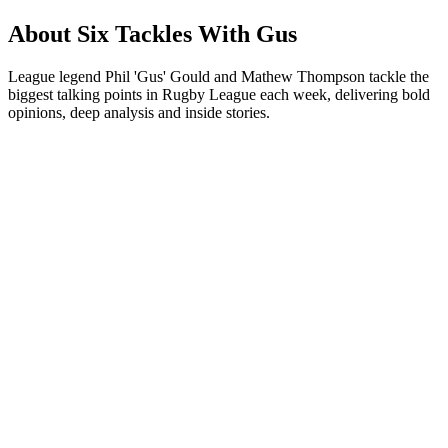
About Six Tackles With Gus
League legend Phil 'Gus' Gould and Mathew Thompson tackle the
biggest talking points in Rugby League each week, delivering bold
opinions, deep analysis and inside stories.
Podcast website