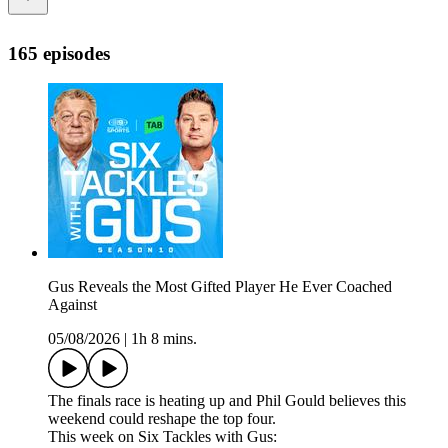
165 episodes
Gus Reveals the Most Gifted Player He Ever Coached
Against
05/08/2026
|
1h 8 mins.
The finals race is heating up and Phil Gould believes this
weekend could reshape the top four.
This week on Six Tackles with Gus: