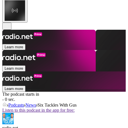
Learn more
Learn more
Learn more
The podcast starts in
- 0 sec.
Podcasts
News
Six Tackles With Gus
Listen to this podcast in the app for free:
radio.net