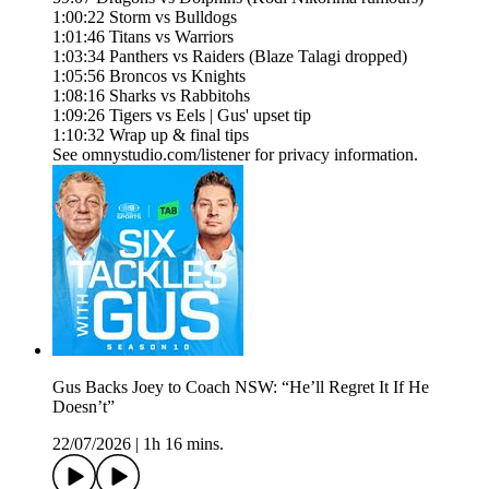
1:00:22 Storm vs Bulldogs
1:01:46 Titans vs Warriors
1:03:34 Panthers vs Raiders (Blaze Talagi dropped)
1:05:56 Broncos vs Knights
1:08:16 Sharks vs Rabbitohs
1:09:26 Tigers vs Eels | Gus' upset tip
1:10:32 Wrap up & final tips
See omnystudio.com/listener for privacy information.
Gus Backs Joey to Coach NSW: “He’ll Regret It If He
Doesn’t”
22/07/2026
|
1h 16 mins.