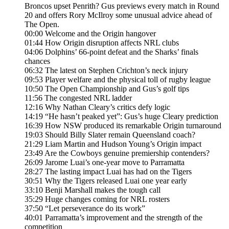
Broncos upset Penrith? Gus previews every match in Round
20 and offers Rory McIlroy some unusual advice ahead of
The Open.
00:00 Welcome and the Origin hangover
01:44 How Origin disruption affects NRL clubs
04:06 Dolphins’ 66-point defeat and the Sharks’ finals
chances
06:32 The latest on Stephen Crichton’s neck injury
09:53 Player welfare and the physical toll of rugby league
10:50 The Open Championship and Gus’s golf tips
11:56 The congested NRL ladder
12:16 Why Nathan Cleary’s critics defy logic
14:19 “He hasn’t peaked yet”: Gus’s huge Cleary prediction
16:39 How NSW produced its remarkable Origin turnaround
19:03 Should Billy Slater remain Queensland coach?
21:29 Liam Martin and Hudson Young’s Origin impact
23:49 Are the Cowboys genuine premiership contenders?
26:09 Jarome Luai’s one-year move to Parramatta
28:27 The lasting impact Luai has had on the Tigers
30:51 Why the Tigers released Luai one year early
33:10 Benji Marshall makes the tough call
35:29 Huge changes coming for NRL rosters
37:50 “Let perseverance do its work”
40:01 Parramatta’s improvement and the strength of the
competition