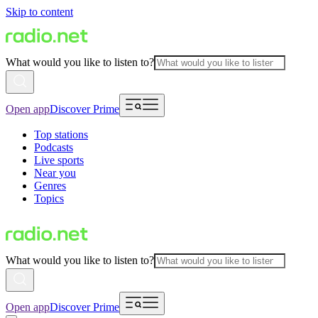
Skip to content
What would you like to listen to?
Open app
Discover Prime
Top stations
Podcasts
Live sports
Near you
Genres
Topics
What would you like to listen to?
Open app
Discover Prime