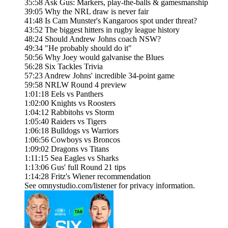
35:58 Ask Gus: Markers, play-the-balls & gamesmanship
39:05 Why the NRL draw is never fair
41:48 Is Cam Munster's Kangaroos spot under threat?
43:52 The biggest hitters in rugby league history
48:24 Should Andrew Johns coach NSW?
49:34 "He probably should do it"
50:56 Why Joey would galvanise the Blues
56:28 Six Tackles Trivia
57:23 Andrew Johns' incredible 34-point game
59:58 NRLW Round 4 preview
1:01:18 Eels vs Panthers
1:02:00 Knights vs Roosters
1:04:12 Rabbitohs vs Storm
1:05:40 Raiders vs Tigers
1:06:18 Bulldogs vs Warriors
1:06:56 Cowboys vs Broncos
1:09:02 Dragons vs Titans
1:11:15 Sea Eagles vs Sharks
1:13:06 Gus' full Round 21 tips
1:14:28 Fritz's Wiener recommendation
See omnystudio.com/listener for privacy information.