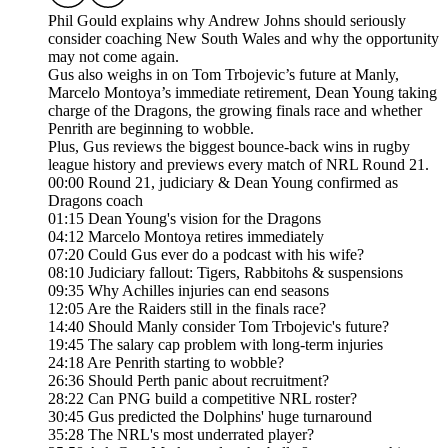
Phil Gould explains why Andrew Johns should seriously
consider coaching New South Wales and why the opportunity
may not come again.
Gus also weighs in on Tom Trbojevic’s future at Manly,
Marcelo Montoya’s immediate retirement, Dean Young taking
charge of the Dragons, the growing finals race and whether
Penrith are beginning to wobble.
Plus, Gus reviews the biggest bounce-back wins in rugby
league history and previews every match of NRL Round 21.
00:00 Round 21, judiciary & Dean Young confirmed as
Dragons coach
01:15 Dean Young's vision for the Dragons
04:12 Marcelo Montoya retires immediately
07:20 Could Gus ever do a podcast with his wife?
08:10 Judiciary fallout: Tigers, Rabbitohs & suspensions
09:35 Why Achilles injuries can end seasons
12:05 Are the Raiders still in the finals race?
14:40 Should Manly consider Tom Trbojevic's future?
19:45 The salary cap problem with long-term injuries
24:18 Are Penrith starting to wobble?
26:36 Should Perth panic about recruitment?
28:22 Can PNG build a competitive NRL roster?
30:45 Gus predicted the Dolphins' huge turnaround
35:28 The NRL's most underrated player?