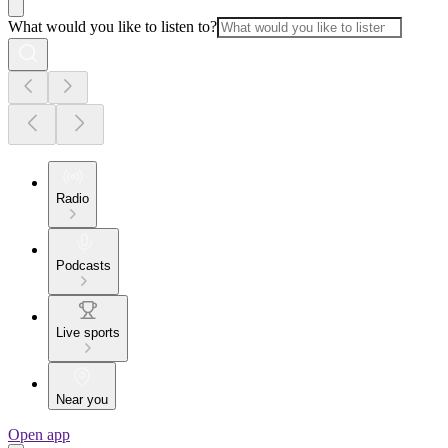
What would you like to listen to?
Radio
Podcasts
Live sports
Near you
Open app