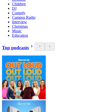
Children
DJ
Comedy
Campus Radio
Interview
Christmas
Music
Education
Top podcasts