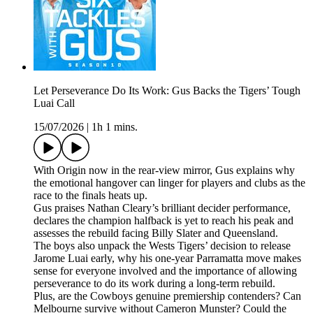
Let Perseverance Do Its Work: Gus Backs the Tigers’ Tough
Luai Call
15/07/2026
|
1h 1 mins.
With Origin now in the rear-view mirror, Gus explains why
the emotional hangover can linger for players and clubs as the
race to the finals heats up.
Gus praises Nathan Cleary’s brilliant decider performance,
declares the champion halfback is yet to reach his peak and
assesses the rebuild facing Billy Slater and Queensland.
The boys also unpack the Wests Tigers’ decision to release
Jarome Luai early, why his one-year Parramatta move makes
sense for everyone involved and the importance of allowing
perseverance to do its work during a long-term rebuild.
Plus, are the Cowboys genuine premiership contenders? Can
Melbourne survive without Cameron Munster? Could the