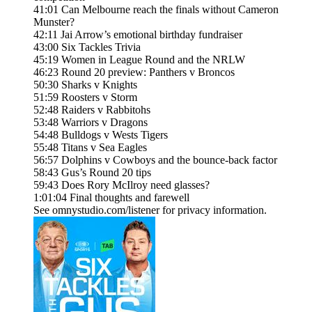
41:01 Can Melbourne reach the finals without Cameron
Munster?
42:11 Jai Arrow’s emotional birthday fundraiser
43:00 Six Tackles Trivia
45:19 Women in League Round and the NRLW
46:23 Round 20 preview: Panthers v Broncos
50:30 Sharks v Knights
51:59 Roosters v Storm
52:48 Raiders v Rabbitohs
53:48 Warriors v Dragons
54:48 Bulldogs v Wests Tigers
55:48 Titans v Sea Eagles
56:57 Dolphins v Cowboys and the bounce-back factor
58:43 Gus’s Round 20 tips
59:43 Does Rory McIlroy need glasses?
1:01:04 Final thoughts and farewell
See omnystudio.com/listener for privacy information.