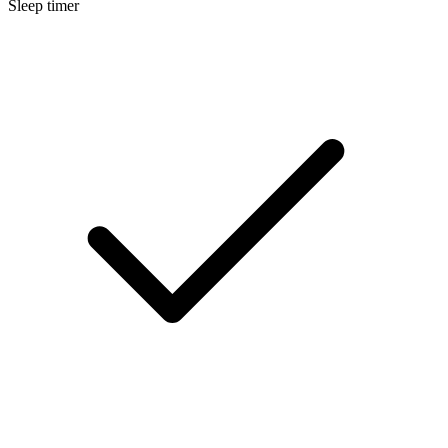
Sleep timer