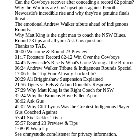
Can the Cowboys recover after conceding a record 82 points?
Why the Warriors are Gus' upset pick against Penrith.
Newcastle's incredible rise and why they're a genuine finals
threat.
The emotional Andrew Walker tribute ahead of Indigenous
Rounds.
Why Matt King is the right man to coach the NSW Blues.
Round 23 tips and all your Ask Gus questions.
Thanks to TAB.
00:00 Welcome & Round 23 Preview
01:17 Roosters' Record 82-12 Win Over the Cowboys
04:45 Newcastle's Rise & What's Gone Wrong at the Broncos
06:24 Andrew Walker Tribute & Indigenous Rounds Special
17:06 Is the Top Four Already Locked In?
20:29 Ali Brigginshaw Suspension Explained
21:56 Tigers vs Eels & Adam Doueihi's Response
27:29 Why Matt King Is the Right Coach for NSW
32:24 Why the Broncos Have Fallen Apart
38:02 Ask Gus
42:02 Why Cliff Lyons Was the Greatest Indigenous Player
Gus Coached Against
53:41 Six Tackles Trivia
55:57 Round 23 Preview & Tips
1:08:09 Wrap Up
See omnystudio.com/listener for privacy information.