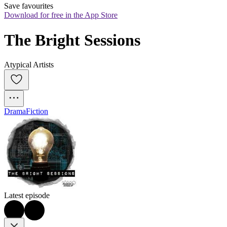
Save favourites
Download for free in the App Store
The Bright Sessions
Atypical Artists
Drama
Fiction
Latest episode