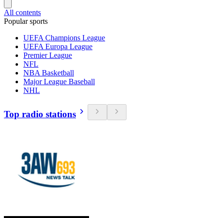
All contents
Popular sports
UEFA Champions League
UEFA Europa League
Premier League
NFL
NBA Basketball
Major League Baseball
NHL
Top radio stations