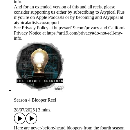
info.
And for an extended version of this and all reels, please
consider supporting us either by subscribing to Atypical Plus
if you're on Apple Podcasts or by becoming and Atypipal at
atypicalartists.co/support
See Privacy Policy at https://art19.com/privacy and California
Privacy Notice at https://art19.com/privacy#do-not-sell-my-
info.
Season 4 Blooper Reel
28/07/2025
|
3 mins.
Here are never-before-heard bloopers from the fourth season