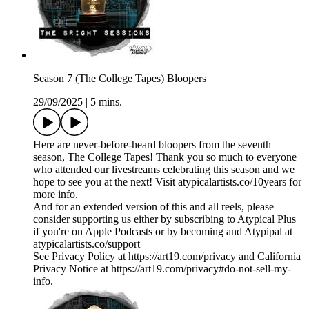
Season 7 (The College Tapes) Bloopers
29/09/2025
|
5 mins.
Here are never-before-heard bloopers from the seventh
season, The College Tapes! Thank you so much to everyone
who attended our livestreams celebrating this season and we
hope to see you at the next! Visit atypicalartists.co/10years for
more info.
And for an extended version of this and all reels, please
consider supporting us either by subscribing to Atypical Plus
if you're on Apple Podcasts or by becoming and Atypipal at
atypicalartists.co/support
See Privacy Policy at https://art19.com/privacy and California
Privacy Notice at https://art19.com/privacy#do-not-sell-my-
info.