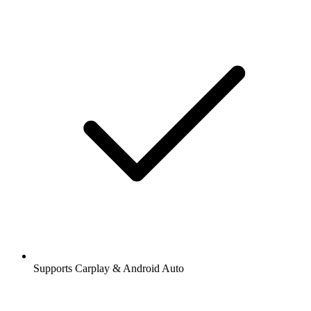
Supports Carplay & Android Auto