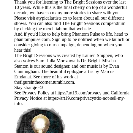
Thank you for listening to The Bright Sessions over the last
10 years. While this is the final cherry on top of a wonderful
decade, we have so many more stories to share with you.
Please visit atypicalartists.co to learn about all our different
shows. You can also find The Bright Sessions compendium
by clicking the merch tab on that website.
And if you'd like to help bring Phantom Pulse to life, head to
phantompulse.com. Sign up to be notified when we launch or
consider giving to our campaign, depending on when you
hear this!
The Bright Sessions was created by Lauren Shippen, who
also voices Sam. Julia Morizawa is Dr. Bright. Mischa
Stanton is our sound designer, and our music is by Evan
Cunningham. The beautiful epilogue art is by Marcus
Emdanat. See more of his work at
thefigureinthecorner.tumblr.com.
Stay strange <3
See Privacy Policy at https://art19.com/privacy and California
Privacy Notice at https://art19.com/privacy#do-not-sell-my-
info.