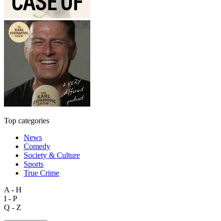
Top categories
News
Comedy
Society & Culture
Sports
True Crime
A - H
I - P
Q - Z