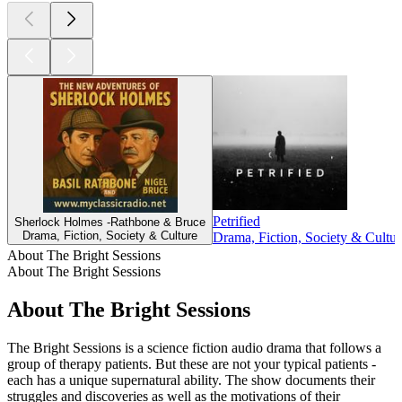
Petrified
Sherlock Holmes -Rathbone & Bruce
Drama, Fiction, Society & Culture
Drama, Fiction, Society & Cultur
About The Bright Sessions
About The Bright Sessions
About The Bright Sessions
The Bright Sessions is a science fiction audio drama that follows a
group of therapy patients. But these are not your typical patients -
each has a unique supernatural ability. The show documents their
struggles and discoveries as well as the motivations of their