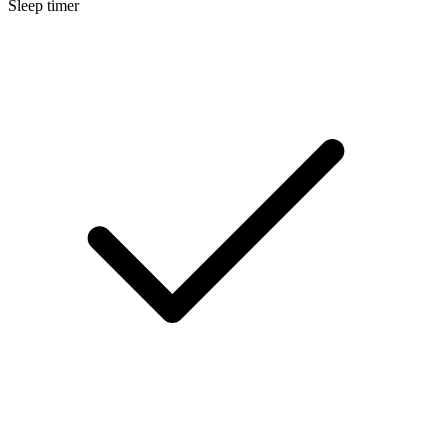
Sleep timer