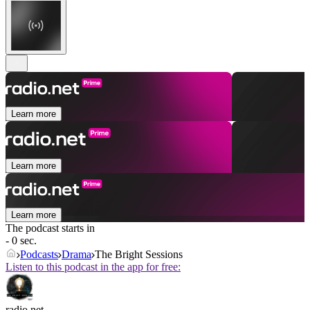
Learn more
Learn more
Learn more
The podcast starts in
- 0 sec.
Podcasts
Drama
The Bright Sessions
Listen to this podcast in the app for free:
radio.net