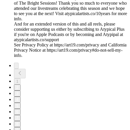
of The Bright Sessions! Thank you so much to everyone who
attended our livestreams celebrating this season and we hope
to see you at the next! Visit atypicalartists.co/10years for more
info.
And for an extended version of this and all reels, please
consider supporting us either by subscribing to Atypical Plus
if you're on Apple Podcasts or by becoming and Atypipal at
atypicalartists.co/support
See Privacy Policy at https://art19.com/privacy and California
Privacy Notice at https://art19.com/privacy#do-not-sell-my-
info.
1
2
3
4
5
6
7
8