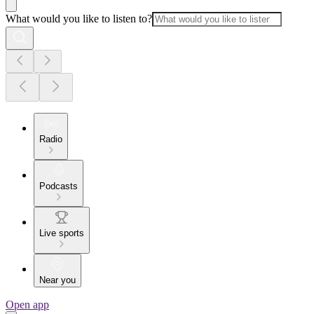
What would you like to listen to?
Radio
Podcasts
Live sports
Near you
Open app