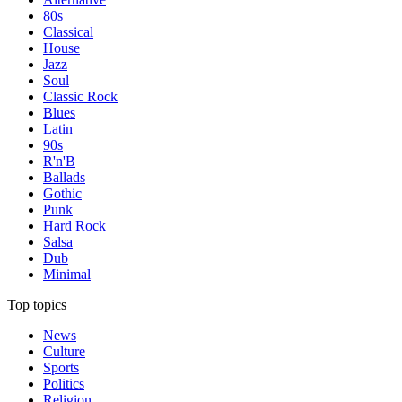
80s
Classical
House
Jazz
Soul
Classic Rock
Blues
Latin
90s
R'n'B
Ballads
Gothic
Punk
Hard Rock
Salsa
Dub
Minimal
Top topics
News
Culture
Sports
Politics
Religion