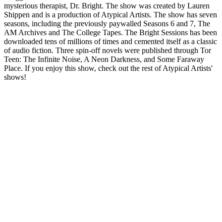
mysterious therapist, Dr. Bright. The show was created by Lauren
Shippen and is a production of Atypical Artists. The show has seven
seasons, including the previously paywalled Seasons 6 and 7, The
AM Archives and The College Tapes. The Bright Sessions has been
downloaded tens of millions of times and cemented itself as a classic
of audio fiction. Three spin-off novels were published through Tor
Teen: The Infinite Noise, A Neon Darkness, and Some Faraway
Place. If you enjoy this show, check out the rest of Atypical Artists'
shows!
Podcast website