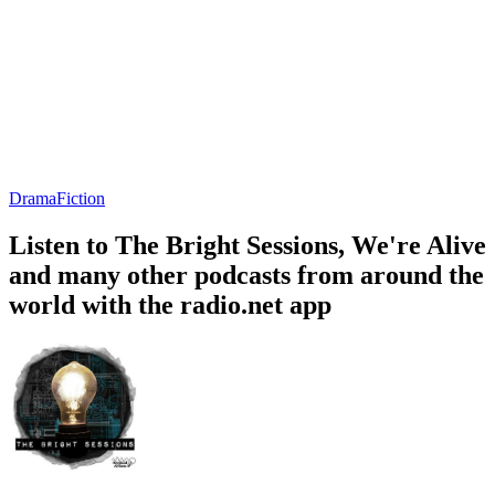
Drama
Fiction
Listen to The Bright Sessions, We're Alive
and many other podcasts from around the
world with the radio.net app