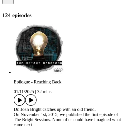
124 episodes
Epilogue - Reaching Back
01/11/2025
|
32 mins.
Dr. Joan Bright catches up with an old friend.
On November 1st, 2015, we published the first episode of
The Bright Sessions. None of us could have imagined what
came next.