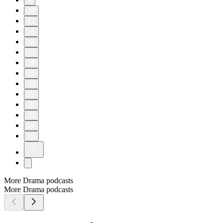
9
10
11
15
16
17
18
19
20
21
22
23
24
25
More Drama podcasts
More Drama podcasts