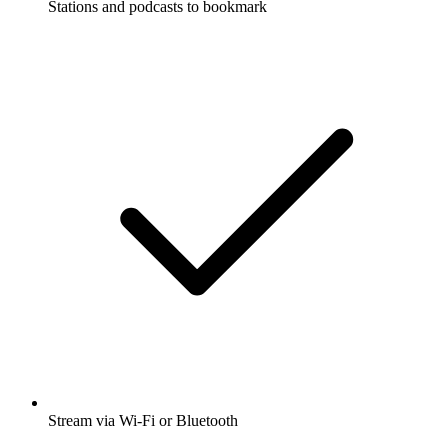
Stations and podcasts to bookmark
Stream via Wi-Fi or Bluetooth