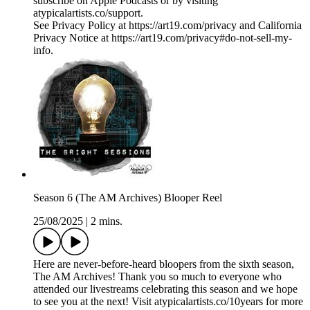
subscribe on Apple Podcasts or by visiting
atypicalartists.co/support.
See Privacy Policy at https://art19.com/privacy and California
Privacy Notice at https://art19.com/privacy#do-not-sell-my-
info.
Season 6 (The AM Archives) Blooper Reel
25/08/2025
|
2 mins.
Here are never-before-heard bloopers from the sixth season,
The AM Archives! Thank you so much to everyone who
attended our livestreams celebrating this season and we hope
to see you at the next! Visit atypicalartists.co/10years for more