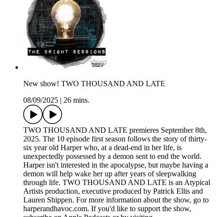
New show! TWO THOUSAND AND LATE
08/09/2025
|
26 mins.
TWO THOUSAND AND LATE premieres September 8th,
2025. The 10 episode first season follows the story of thirty-
six year old Harper who, at a dead-end in her life, is
unexpectedly possessed by a demon sent to end the world.
Harper isn't interested in the apocalypse, but maybe having a
demon will help wake her up after years of sleepwalking
through life. TWO THOUSAND AND LATE is an Atypical
Artists production, executive produced by Patrick Ellis and
Lauren Shippen. For more information about the show, go to
harperandhavoc.com. If you'd like to support the show,