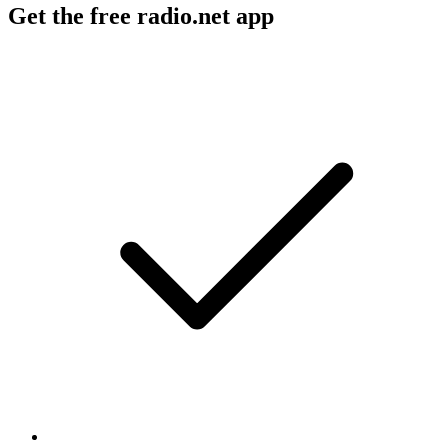
Get the free radio.net app