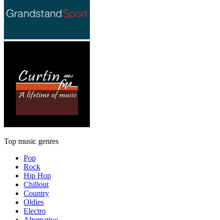
Top music genres
Pop
Rock
Hip Hop
Chillout
Country
Oldies
Electro
Alternative