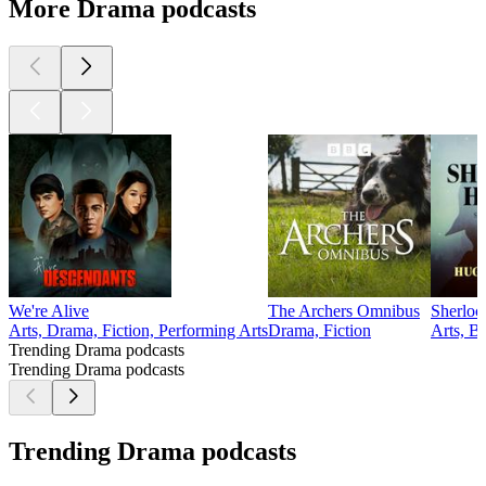
More Drama podcasts
We're Alive
The Archers Omnibus
Sherloc
Arts, Drama, Fiction, Performing Arts
Drama, Fiction
Arts, B
Trending Drama podcasts
Trending Drama podcasts
Trending Drama podcasts