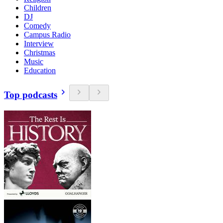
Children
DJ
Comedy
Campus Radio
Interview
Christmas
Music
Education
Top podcasts