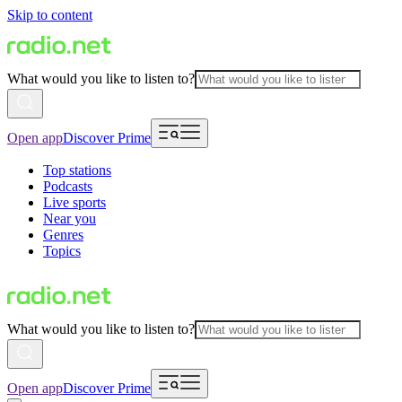
Skip to content
What would you like to listen to?
Open app
Discover Prime
Top stations
Podcasts
Live sports
Near you
Genres
Topics
What would you like to listen to?
Open app
Discover Prime