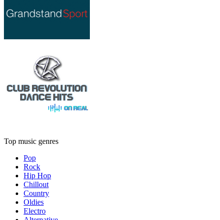
Top music genres
Pop
Rock
Hip Hop
Chillout
Country
Oldies
Electro
Alternative