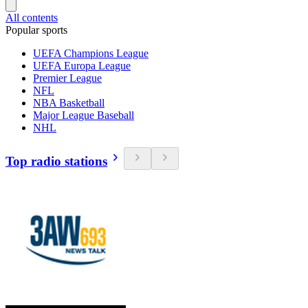
All contents
Popular sports
UEFA Champions League
UEFA Europa League
Premier League
NFL
NBA Basketball
Major League Baseball
NHL
Top radio stations