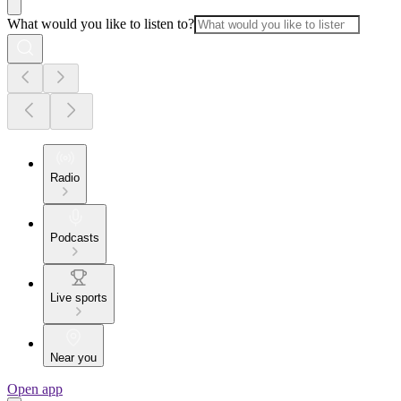
What would you like to listen to?
Radio
Podcasts
Live sports
Near you
Open app