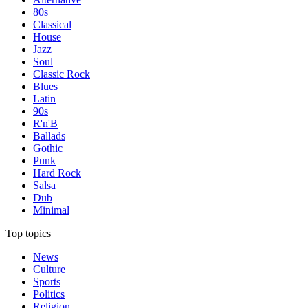
80s
Classical
House
Jazz
Soul
Classic Rock
Blues
Latin
90s
R'n'B
Ballads
Gothic
Punk
Hard Rock
Salsa
Dub
Minimal
Top topics
News
Culture
Sports
Politics
Religion