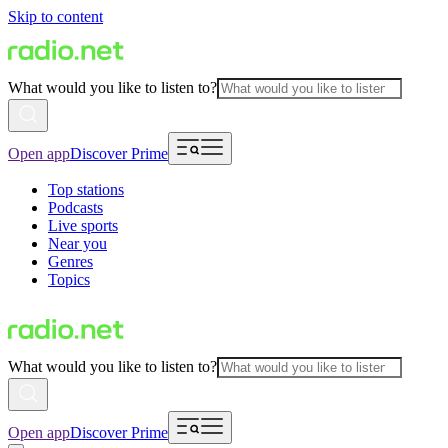
Skip to content
What would you like to listen to?
Open app
Discover Prime
Top stations
Podcasts
Live sports
Near you
Genres
Topics
What would you like to listen to?
Open app
Discover Prime