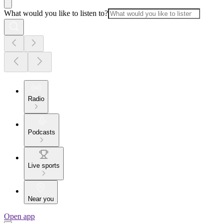
What would you like to listen to?
Radio
Podcasts
Live sports
Near you
Open app