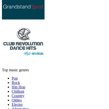
Top music genres
Pop
Rock
Hip Hop
Chillout
Country
Oldies
Electro
Alternative