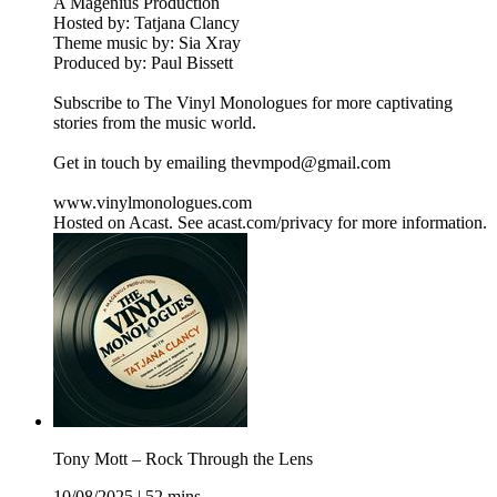
A Magenius Production
Hosted by: Tatjana Clancy
Theme music by: Sia Xray
Produced by: Paul Bissett
Subscribe to The Vinyl Monologues for more captivating
stories from the music world.
Get in touch by emailing thevmpod@gmail.com
www.vinylmonologues.com
Hosted on Acast. See acast.com/privacy for more information.
Tony Mott – Rock Through the Lens
10/08/2025
|
52 mins.