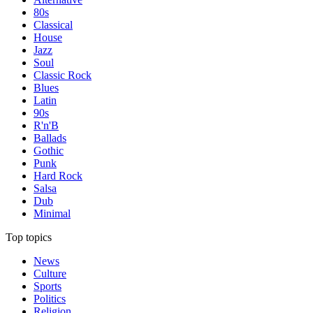
80s
Classical
House
Jazz
Soul
Classic Rock
Blues
Latin
90s
R'n'B
Ballads
Gothic
Punk
Hard Rock
Salsa
Dub
Minimal
Top topics
News
Culture
Sports
Politics
Religion