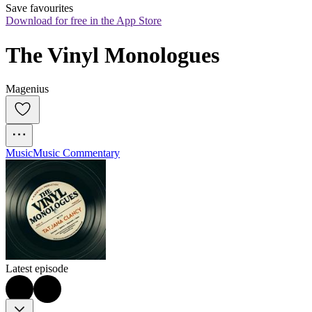
Save favourites
Download for free in the App Store
The Vinyl Monologues
Magenius
Music
Music Commentary
Latest episode