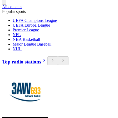
All contents
Popular sports
UEFA Champions League
UEFA Europa League
Premier League
NFL
NBA Basketball
Major League Baseball
NHL
Top radio stations