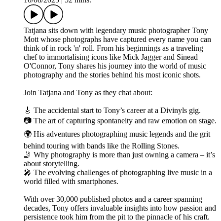
Tatjana sits down with legendary music photographer Tony
Mott whose photographs have captured every name you can
think of in rock 'n' roll. From his beginnings as a traveling
chef to immortalising icons like Mick Jagger and Sinead
O'Connor, Tony shares his journey into the world of music
photography and the stories behind his most iconic shots.
Join Tatjana and Tony as they chat about:
🎸 The accidental start to Tony’s career at a Divinyls gig.
📷 The art of capturing spontaneity and raw emotion on stage.
🌍 His adventures photographing music legends and the grit
behind touring with bands like the Rolling Stones.
🤳 Why photography is more than just owning a camera – it’s
about storytelling.
🎤 The evolving challenges of photographing live music in a
world filled with smartphones.
With over 30,000 published photos and a career spanning
decades, Tony offers invaluable insights into how passion and
persistence took him from the pit to the pinnacle of his craft.