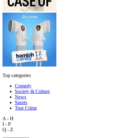
Top categories
Comedy
Society & Culture
News
Sports
True Crime
A - H
I - P
Q - Z