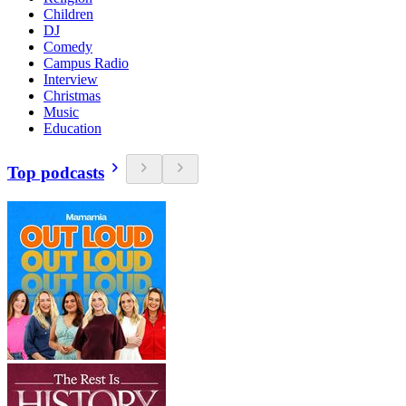
Children
DJ
Comedy
Campus Radio
Interview
Christmas
Music
Education
Top podcasts