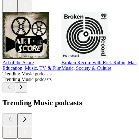
Art of the Score
Broken Record with Rick Rubin, Malc
Education, Music, TV & Film
Music, Society & Culture
Trending Music podcasts
Trending Music podcasts
Trending Music podcasts