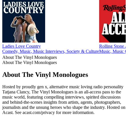
Ladies Love Country
Rolling Stone A
Comedy, Music, Music Interviews, Society & Culture
Music, Music 
About The Vinyl Monologues
About The Vinyl Monologues
About The Vinyl Monologues
Hosted by proudly gen x, alternative music loving radio personality
Tatjana Clancy, The Vinyl Monologues is an all-access pass to the
music world, featuring compelling interviews, spirited discussions
and behind-the-scenes insights from artists, agents, photographers,
journalists and the unsung heroes who shape the industry. Hosted on
Acast. See acast.com/privacy for more information.
Podcast website