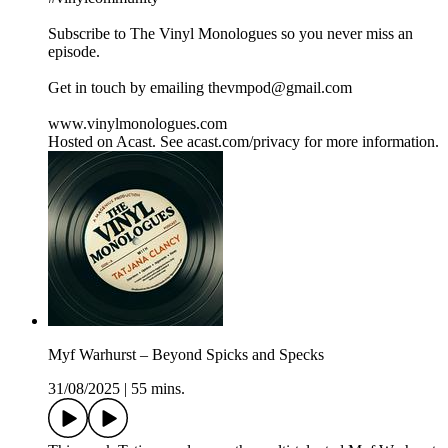
Subscribe to The Vinyl Monologues so you never miss an
episode.
Get in touch by emailing thevmpod@gmail.com
www.vinylmonologues.com
Hosted on Acast. See acast.com/privacy for more information.
Myf Warhurst – Beyond Spicks and Specks
31/08/2025
|
55 mins.