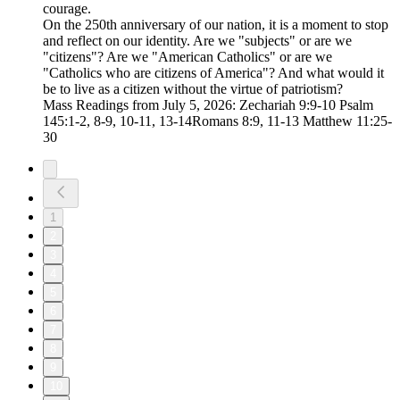
courage.
On the 250th anniversary of our nation, it is a moment to stop
and reflect on our identity. Are we "subjects" or are we
"citizens"? Are we "American Catholics" or are we
"Catholics who are citizens of America"? And what would it
be to live as a citizen without the virtue of patriotism?
Mass Readings from July 5, 2026: Zechariah 9:9-10 Psalm
145:1-2, 8-9, 10-11, 13-14Romans 8:9, 11-13 Matthew 11:25-
30
1
2
3
4
5
6
7
8
9
10