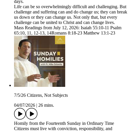
days.
Life can be so overwhelmingly difficult and challenging. But
challenge and suffering can and do change us; they can break
us down or they can change us. Not only that, but every
challenge can be united to Christ and can change lives.
Mass Readings from July 12, 2026: Isaiah 55:10-11 Psalm
65:10, 11, 12-13, 14Romans 8:18-23 Matthew 13:1-23
7/5/26 Citizens, Not Subjects
04/07/2026
|
26 mins.
Homily from the Fourteenth Sunday in Ordinary Time
Citizens must live with conviction, responsibility, and