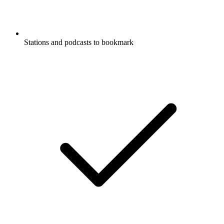
Stations and podcasts to bookmark