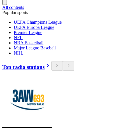
All contents
Popular sports
UEFA Champions League
UEFA Europa League
Premier League
NFL
NBA Basketball
Major League Baseball
NHL
Top radio stations