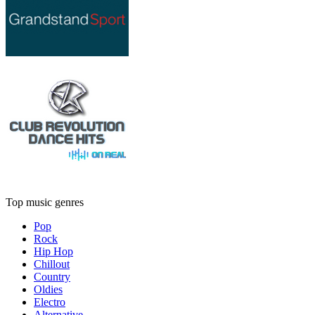
Top music genres
Pop
Rock
Hip Hop
Chillout
Country
Oldies
Electro
Alternative