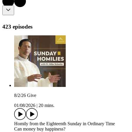
423 episodes
8/2/26 Give
01/08/2026
|
20 mins.
Homily from the Eighteenth Sunday in Ordinary Time
Can money buy happiness?