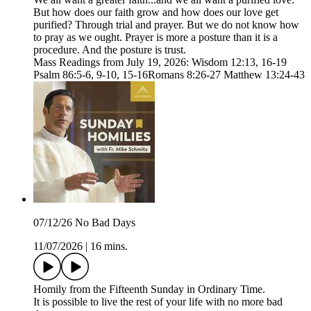
But how does our faith grow and how does our love get
purified? Through trial and prayer. But we do not know how
to pray as we ought. Prayer is more a posture than it is a
procedure. And the posture is trust.
Mass Readings from July 19, 2026: Wisdom 12:13, 16-19
Psalm 86:5-6, 9-10, 15-16Romans 8:26-27 Matthew 13:24-43
07/12/26 No Bad Days
11/07/2026
|
16 mins.
Homily from the Fifteenth Sunday in Ordinary Time.
It is possible to live the rest of your life with no more bad