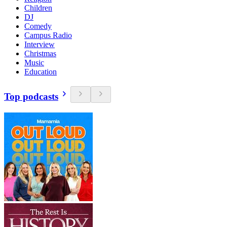
Children
DJ
Comedy
Campus Radio
Interview
Christmas
Music
Education
Top podcasts