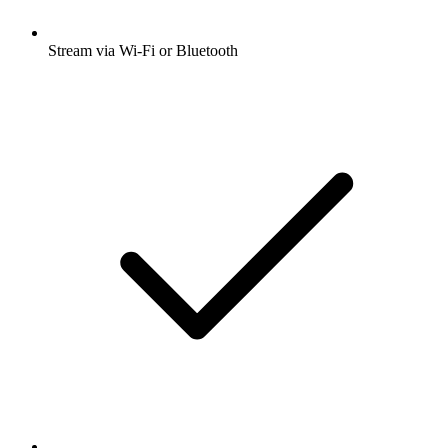
Stream via Wi-Fi or Bluetooth