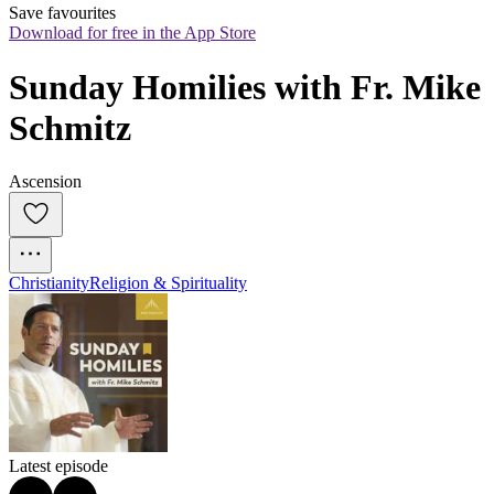
Save favourites
Download for free in the App Store
Sunday Homilies with Fr. Mike 
Schmitz
Ascension
Christianity
Religion & Spirituality
Latest episode