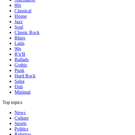
80s
Classical
House
Jazz
Soul
Classic Rock
Blues
Latin
90s
R'n'B
Ballads
Gothic
Punk
Hard Rock
Salsa
Dub
Minimal
Top topics
News
Culture
Sports
Politics
Religion