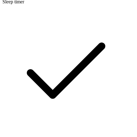
Sleep timer