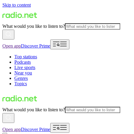
Skip to content
What would you like to listen to?
Open app
Discover Prime
Top stations
Podcasts
Live sports
Near you
Genres
Topics
What would you like to listen to?
Open app
Discover Prime