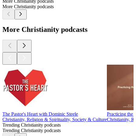
More Christianity podcasts
More Christianity podcasts
More Christianity podcasts
The Pastor's Heart with Dominic Steele
Practicing th
Christianity, Religion & Spirituality, Society & Culture
Christianity, R
Trending Christianity podcasts
Trending Christianity podcasts