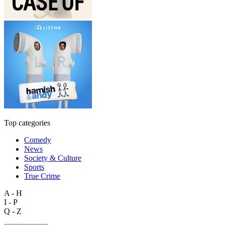
Top categories
Comedy
News
Society & Culture
Sports
True Crime
A - H
I - P
Q - Z