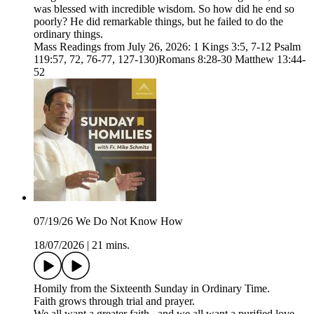
was blessed with incredible wisdom. So how did he end so
poorly? He did remarkable things, but he failed to do the
ordinary things.
Mass Readings from July 26, 2026: 1 Kings 3:5, 7-12 Psalm
119:57, 72, 76-77, 127-130)Romans 8:28-30 Matthew 13:44-
52
07/19/26 We Do Not Know How
18/07/2026
|
21 mins.
Homily from the Sixteenth Sunday in Ordinary Time.
Faith grows through trial and prayer.
We all want a greater faith...and we all want a purified love.