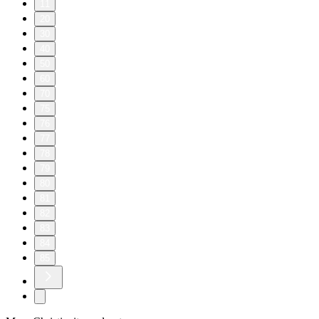
11
20
30
40
50
60
70
75
76
77
78
79
80
81
82
83
84
85