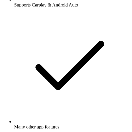
Supports Carplay & Android Auto
Many other app features