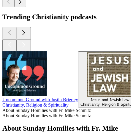
Trending Christianity podcasts
Uncommon Ground with Justin Brierley
Jesus and Jewish Law
Christianity, Religion & Spiritua
Christianity, Religion & Spirituality
About Sunday Homilies with Fr. Mike Schmitz
About Sunday Homilies with Fr. Mike Schmitz
About Sunday Homilies with Fr. Mike