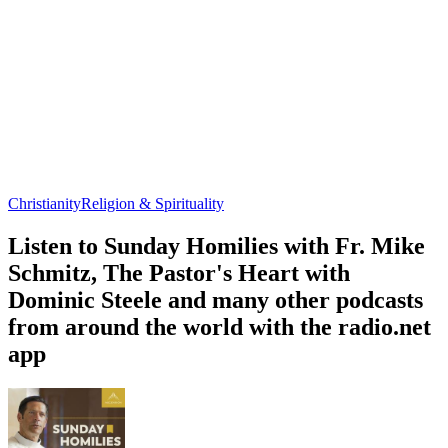
Christianity
Religion & Spirituality
Listen to Sunday Homilies with Fr. Mike
Schmitz, The Pastor's Heart with
Dominic Steele and many other podcasts
from around the world with the radio.net
app