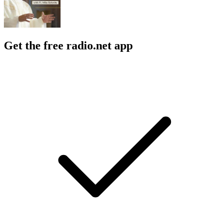
Get the free radio.net app