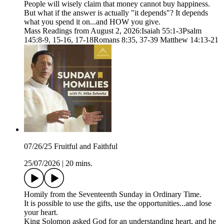
People will wisely claim that money cannot buy happiness.
But what if the answer is actually "it depends"? It depends
what you spend it on...and HOW you give.
Mass Readings from August 2, 2026:Isaiah 55:1-3Psalm
145:8-9, 15-16, 17-18Romans 8:35, 37-39 Matthew 14:13-21
07/26/25 Fruitful and Faithful
25/07/2026
|
20 mins.
Homily from the Seventeenth Sunday in Ordinary Time.
It is possible to use the gifts, use the opportunities...and lose
your heart.
King Solomon asked God for an understanding heart, and he