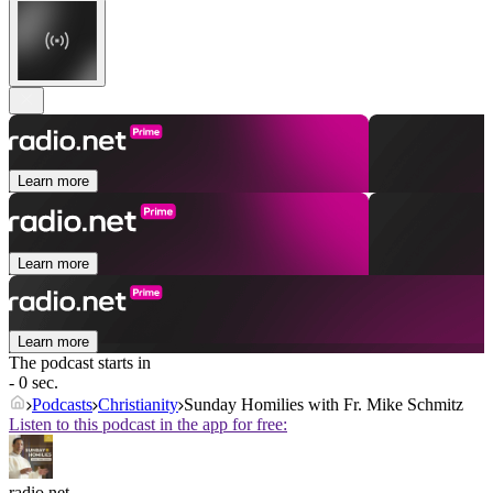
Learn more
Learn more
Learn more
The podcast starts in
- 0 sec.
Podcasts
Christianity
Sunday Homilies with Fr. Mike Schmitz
Listen to this podcast in the app for free:
radio.net