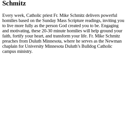
Schmitz
Every week, Catholic priest Fr. Mike Schmitz delivers powerful
homilies based on the Sunday Mass Scripture readings, inviting you
to live more fully as the person God created you to be. Engaging
and motivating, these 20-30 minute homilies will help ground your
faith, fortify your heart, and transform your life. Fr. Mike Schmitz
preaches from Duluth Minnesota, where he serves as the Newman
chaplain for University Minnesota Duluth’s Bulldog Catholic
campus ministry.
Podcast website