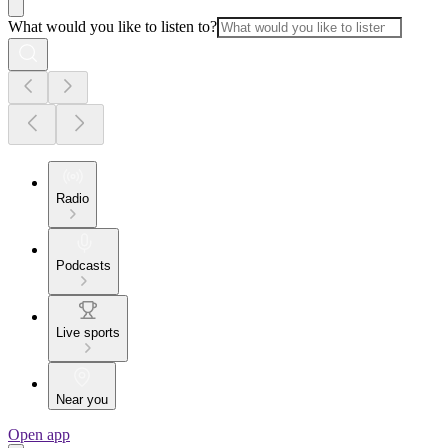
What would you like to listen to?
Radio
Podcasts
Live sports
Near you
Open app