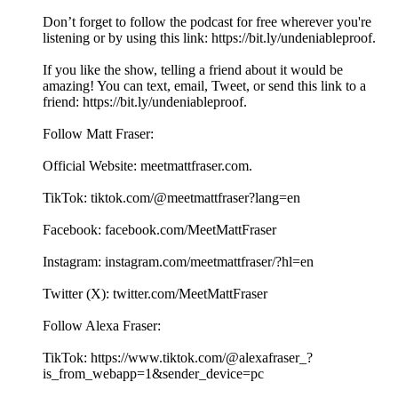
Don’t forget to follow the podcast for free wherever you're
listening or by using this link: ⁠⁠⁠⁠⁠⁠⁠⁠⁠⁠⁠⁠⁠⁠⁠⁠⁠⁠⁠⁠⁠⁠⁠⁠⁠⁠⁠⁠⁠⁠⁠⁠⁠⁠⁠⁠⁠⁠⁠⁠⁠⁠⁠⁠⁠⁠⁠⁠⁠⁠⁠⁠https://bit.ly/undeniableproof. ⁠⁠⁠⁠⁠⁠⁠⁠⁠⁠⁠⁠⁠⁠⁠
If you like the show, telling a friend about it would be
amazing! You can text, email, Tweet, or send this link to a
friend: ⁠⁠⁠⁠⁠⁠⁠⁠⁠⁠⁠⁠⁠⁠⁠⁠⁠⁠⁠⁠⁠⁠⁠⁠⁠⁠⁠⁠⁠⁠⁠⁠⁠⁠⁠⁠⁠⁠⁠⁠⁠⁠⁠⁠⁠⁠⁠⁠⁠⁠⁠⁠https://bit.ly/undeniableproof. ⁠⁠⁠⁠⁠⁠⁠⁠⁠⁠⁠⁠⁠⁠⁠
Follow Matt Fraser:
Official Website: ⁠⁠⁠⁠⁠⁠⁠⁠⁠⁠⁠⁠⁠⁠⁠⁠⁠⁠⁠⁠⁠⁠⁠⁠⁠⁠⁠⁠⁠⁠⁠⁠⁠⁠⁠⁠⁠⁠⁠⁠⁠⁠⁠⁠⁠⁠⁠⁠⁠⁠⁠⁠⁠⁠meetmattfraser.com⁠⁠⁠⁠⁠⁠⁠⁠⁠⁠⁠⁠⁠⁠⁠⁠⁠.
TikTok: ⁠⁠⁠⁠⁠⁠⁠⁠⁠⁠⁠⁠⁠⁠⁠⁠⁠⁠⁠⁠⁠⁠⁠⁠⁠⁠⁠⁠⁠⁠⁠⁠⁠⁠⁠⁠⁠⁠⁠⁠⁠⁠⁠⁠⁠⁠⁠⁠tiktok.com/@meetmattfraser?lang=en⁠⁠⁠⁠⁠⁠⁠⁠⁠⁠⁠⁠⁠⁠⁠⁠⁠
Facebook: ⁠⁠⁠⁠⁠⁠⁠⁠⁠⁠⁠⁠⁠⁠⁠⁠⁠⁠⁠⁠⁠⁠⁠⁠⁠⁠⁠⁠⁠⁠⁠⁠⁠⁠⁠⁠⁠⁠⁠⁠⁠⁠⁠⁠⁠⁠⁠⁠⁠⁠facebook.com/MeetMattFraser⁠⁠⁠⁠⁠⁠⁠⁠⁠⁠⁠⁠⁠⁠⁠⁠⁠
Instagram: ⁠⁠⁠⁠⁠⁠⁠⁠⁠⁠⁠⁠⁠⁠⁠⁠⁠⁠⁠⁠⁠⁠⁠⁠⁠⁠⁠⁠⁠⁠⁠⁠⁠⁠⁠⁠⁠⁠⁠⁠⁠⁠⁠⁠⁠⁠⁠⁠⁠⁠⁠⁠⁠⁠instagram.com/meetmattfraser/?hl=en⁠⁠⁠⁠⁠⁠⁠⁠⁠⁠⁠⁠⁠⁠⁠⁠⁠
Twitter (X): ⁠⁠⁠⁠⁠⁠⁠⁠⁠⁠⁠⁠⁠⁠⁠⁠⁠⁠⁠⁠⁠⁠⁠⁠⁠⁠⁠⁠⁠⁠⁠⁠⁠⁠⁠⁠⁠⁠⁠⁠⁠⁠⁠⁠⁠⁠⁠⁠⁠⁠⁠⁠⁠⁠twitter.com/MeetMattFraser⁠⁠⁠⁠⁠⁠⁠⁠⁠⁠⁠⁠⁠⁠⁠⁠⁠
Follow Alexa Fraser:
TikTok: ⁠⁠⁠⁠⁠⁠⁠⁠⁠⁠⁠⁠⁠⁠⁠⁠https://www.tiktok.com/@alexafraser_?
is_from_webapp=1&sender_device=pc⁠⁠⁠⁠⁠⁠⁠⁠⁠⁠⁠⁠⁠⁠⁠⁠