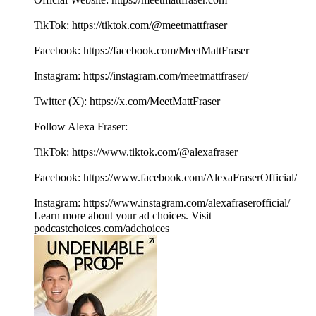
TikTok: https://tiktok.com/@meetmattfraser
Facebook: https://⁠⁠⁠⁠⁠⁠⁠⁠⁠⁠⁠⁠⁠⁠⁠⁠⁠⁠⁠⁠⁠⁠⁠⁠⁠⁠⁠⁠⁠⁠⁠⁠⁠⁠⁠⁠⁠⁠⁠⁠⁠⁠⁠⁠⁠⁠⁠⁠⁠⁠⁠facebook.com/MeetMattFraser⁠⁠⁠⁠⁠⁠⁠⁠⁠⁠⁠⁠⁠⁠⁠⁠⁠⁠
Instagram: https://⁠⁠⁠⁠⁠⁠⁠⁠⁠⁠⁠⁠⁠⁠⁠⁠⁠⁠⁠⁠⁠⁠⁠⁠⁠⁠⁠⁠⁠⁠⁠⁠⁠⁠⁠⁠⁠⁠⁠⁠⁠⁠⁠⁠⁠⁠⁠⁠⁠⁠⁠⁠⁠⁠⁠⁠⁠instagram.com/meetmattfraser/⁠⁠⁠⁠⁠⁠⁠⁠⁠⁠⁠⁠⁠⁠⁠⁠⁠⁠
Twitter (X): ⁠⁠⁠⁠⁠⁠⁠⁠⁠⁠⁠⁠⁠⁠⁠⁠⁠⁠⁠⁠⁠⁠⁠⁠⁠⁠⁠⁠⁠⁠⁠⁠⁠⁠⁠⁠⁠⁠⁠⁠⁠⁠⁠⁠⁠⁠⁠⁠⁠⁠⁠⁠⁠⁠⁠⁠⁠https://x.com/MeetMattFraser
Follow Alexa Fraser:
TikTok: https://www.tiktok.com/@alexafraser_
Facebook: ⁠⁠⁠⁠⁠⁠⁠⁠⁠⁠⁠⁠⁠⁠⁠⁠⁠⁠⁠⁠https://www.facebook.com/AlexaFraserOfficial/⁠⁠⁠⁠⁠⁠⁠⁠⁠⁠⁠⁠⁠⁠⁠⁠⁠
Instagram: ⁠⁠⁠⁠⁠⁠⁠⁠⁠⁠⁠⁠⁠⁠⁠⁠⁠⁠⁠⁠https://www.instagram.com/alexafraserofficial/
Learn more about your ad choices. Visit
podcastchoices.com/adchoices