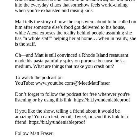
into the everyday chaos that somehow feels world-ending
when you’re exhausted and raising kids.
Matt tells the story of how the cops were about to be called on
him after someone else’s food got delivered to his house,
while Alexa exposes the reality behind people assuming she
has “a whole staff” helping her at home… when in reality, she
is the staff.
Oh—and Matt is still convinced a Rhode Island restaurant
made his pasta painfully spicy on purpose because he’s a
medium. What are things that make you crash out?
To watch the podcast on
YouTube: ⁠⁠⁠⁠⁠⁠⁠⁠⁠⁠⁠⁠⁠⁠⁠⁠⁠⁠⁠⁠⁠⁠⁠⁠⁠⁠⁠⁠⁠⁠⁠⁠⁠⁠⁠⁠⁠⁠⁠⁠⁠⁠⁠⁠⁠⁠⁠⁠⁠⁠⁠⁠⁠⁠⁠www.youtube.com/@MeetMattFraser
Don’t forget to follow the podcast for free wherever you're
listening or by using this link: ⁠⁠⁠⁠⁠⁠⁠⁠⁠⁠⁠⁠⁠⁠⁠⁠⁠⁠⁠⁠⁠⁠⁠⁠⁠⁠⁠⁠⁠⁠⁠⁠⁠⁠⁠⁠⁠⁠⁠⁠⁠⁠⁠⁠⁠⁠⁠⁠⁠⁠⁠⁠⁠⁠⁠https://bit.ly/undeniableproof
If you like the show, telling a friend about it would be
amazing! You can text, email, Tweet, or send this link to a
friend: ⁠⁠⁠⁠⁠⁠⁠⁠⁠⁠⁠⁠⁠⁠⁠⁠⁠⁠⁠⁠⁠⁠⁠⁠⁠⁠⁠⁠⁠⁠⁠⁠⁠⁠⁠⁠⁠⁠⁠⁠⁠⁠⁠⁠⁠⁠⁠⁠⁠⁠⁠⁠⁠⁠⁠https://bit.ly/undeniableproof
Follow Matt Fraser: