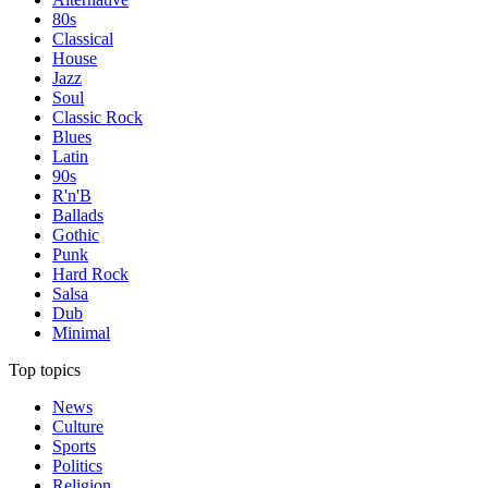
80s
Classical
House
Jazz
Soul
Classic Rock
Blues
Latin
90s
R'n'B
Ballads
Gothic
Punk
Hard Rock
Salsa
Dub
Minimal
Top topics
News
Culture
Sports
Politics
Religion