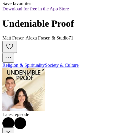
Save favourites
Download for free in the App Store
Undeniable Proof
Matt Fraser, Alexa Fraser, & Studio71
Religion & Spirituality
Society & Culture
Latest episode