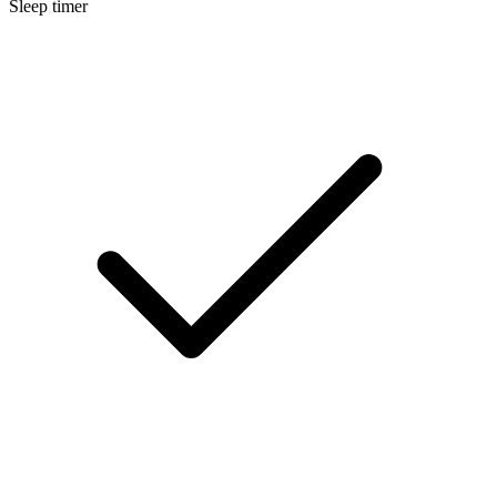
Sleep timer