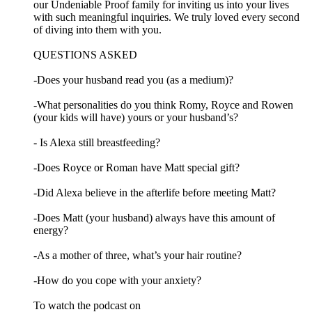
our Undeniable Proof family for inviting us into your lives
with such meaningful inquiries. We truly loved every second
of diving into them with you.
QUESTIONS ASKED
-Does your husband read you (as a medium)?
-What personalities do you think Romy, Royce and Rowen
(your kids will have) yours or your husband’s?
- Is Alexa still breastfeeding?
-Does Royce or Roman have Matt special gift?
-Did Alexa believe in the afterlife before meeting Matt?
-Does Matt (your husband) always have this amount of
energy?
-As a mother of three, what’s your hair routine?
-How do you cope with your anxiety?
To watch the podcast on