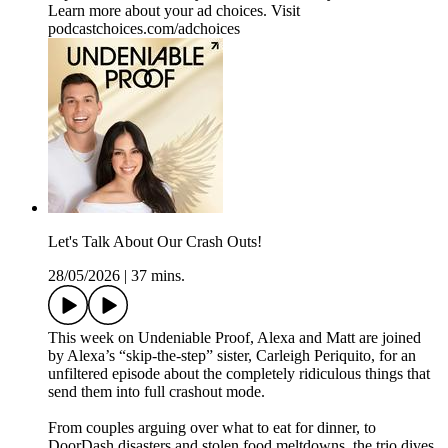
Learn more about your ad choices. Visit
podcastchoices.com/adchoices
Let's Talk About Our Crash Outs!
28/05/2026
|
37 mins.
This week on Undeniable Proof, Alexa and Matt are joined
by Alexa’s “skip-the-step” sister, Carleigh Periquito, for an
unfiltered episode about the completely ridiculous things that
send them into full crashout mode.
From couples arguing over what to eat for dinner, to
DoorDash disasters and stolen food meltdowns, the trio dives