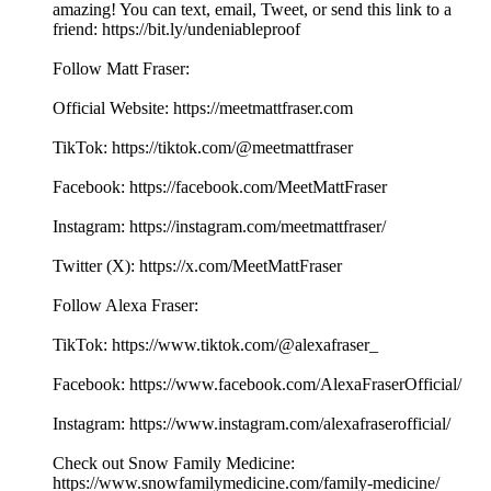
amazing! You can text, email, Tweet, or send this link to a
friend: ⁠⁠⁠⁠⁠⁠⁠⁠⁠⁠⁠⁠⁠⁠⁠⁠⁠⁠⁠⁠⁠⁠⁠⁠⁠⁠⁠⁠⁠⁠⁠⁠⁠⁠⁠⁠⁠⁠⁠⁠⁠⁠⁠⁠⁠⁠⁠⁠⁠⁠⁠⁠⁠⁠⁠https://bit.ly/undeniableproof
Follow Matt Fraser:
Official Website: ⁠⁠⁠⁠⁠⁠⁠⁠⁠⁠⁠⁠⁠⁠⁠⁠⁠⁠⁠⁠⁠⁠⁠⁠⁠⁠⁠⁠⁠⁠⁠⁠⁠⁠⁠⁠⁠⁠⁠⁠⁠⁠⁠⁠⁠⁠⁠⁠⁠⁠⁠⁠⁠⁠⁠⁠⁠https://meetmattfraser.com⁠⁠⁠⁠⁠⁠⁠⁠⁠⁠⁠⁠⁠⁠⁠⁠⁠⁠
TikTok: https://tiktok.com/@meetmattfraser
Facebook: https://⁠⁠⁠⁠⁠⁠⁠⁠⁠⁠⁠⁠⁠⁠⁠⁠⁠⁠⁠⁠⁠⁠⁠⁠⁠⁠⁠⁠⁠⁠⁠⁠⁠⁠⁠⁠⁠⁠⁠⁠⁠⁠⁠⁠⁠⁠⁠⁠⁠⁠⁠facebook.com/MeetMattFraser⁠⁠⁠⁠⁠⁠⁠⁠⁠⁠⁠⁠⁠⁠⁠⁠⁠⁠
Instagram: https://⁠⁠⁠⁠⁠⁠⁠⁠⁠⁠⁠⁠⁠⁠⁠⁠⁠⁠⁠⁠⁠⁠⁠⁠⁠⁠⁠⁠⁠⁠⁠⁠⁠⁠⁠⁠⁠⁠⁠⁠⁠⁠⁠⁠⁠⁠⁠⁠⁠⁠⁠⁠⁠⁠⁠⁠⁠instagram.com/meetmattfraser/⁠⁠⁠⁠⁠⁠⁠⁠⁠⁠⁠⁠⁠⁠⁠⁠⁠⁠
Twitter (X): ⁠⁠⁠⁠⁠⁠⁠⁠⁠⁠⁠⁠⁠⁠⁠⁠⁠⁠⁠⁠⁠⁠⁠⁠⁠⁠⁠⁠⁠⁠⁠⁠⁠⁠⁠⁠⁠⁠⁠⁠⁠⁠⁠⁠⁠⁠⁠⁠⁠⁠⁠⁠⁠⁠⁠⁠⁠https://x.com/MeetMattFraser
Follow Alexa Fraser:
TikTok: https://www.tiktok.com/@alexafraser_
Facebook: ⁠⁠⁠⁠⁠⁠⁠⁠⁠⁠⁠⁠⁠⁠⁠⁠⁠⁠⁠⁠https://www.facebook.com/AlexaFraserOfficial/⁠⁠⁠⁠⁠⁠⁠⁠⁠⁠⁠⁠⁠⁠⁠⁠⁠
Instagram: ⁠⁠⁠⁠⁠⁠⁠⁠⁠⁠⁠⁠⁠⁠⁠⁠⁠⁠⁠⁠https://www.instagram.com/alexafraserofficial/
Check out Snow Family Medicine:
https://www.snowfamilymedicine.com/family-medicine/