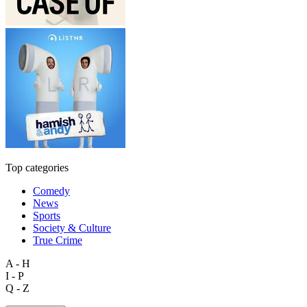
Top categories
Comedy
News
Sports
Society & Culture
True Crime
A - H
I - P
Q - Z