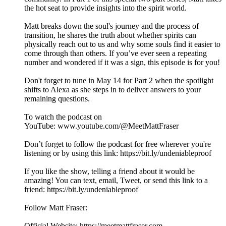
the hot seat to provide insights into the spirit world.
Matt breaks down the soul's journey and the process of
transition, he shares the truth about whether spirits can
physically reach out to us and why some souls find it easier to
come through than others. If you’ve ever seen a repeating
number and wondered if it was a sign, this episode is for you!
Don't forget to tune in May 14 for Part 2 when the spotlight
shifts to Alexa as she steps in to deliver answers to your
remaining questions.
To watch the podcast on
YouTube: ⁠⁠⁠⁠⁠⁠⁠⁠⁠⁠⁠⁠⁠⁠⁠⁠⁠⁠⁠⁠⁠⁠⁠⁠⁠⁠⁠⁠⁠⁠⁠⁠⁠⁠⁠⁠⁠⁠⁠⁠⁠⁠⁠⁠⁠⁠⁠⁠⁠⁠⁠⁠⁠⁠⁠www.youtube.com/@MeetMattFraser
Don’t forget to follow the podcast for free wherever you're
listening or by using this link: ⁠⁠⁠⁠⁠⁠⁠⁠⁠⁠⁠⁠⁠⁠⁠⁠⁠⁠⁠⁠⁠⁠⁠⁠⁠⁠⁠⁠⁠⁠⁠⁠⁠⁠⁠⁠⁠⁠⁠⁠⁠⁠⁠⁠⁠⁠⁠⁠⁠⁠⁠⁠⁠⁠⁠https://bit.ly/undeniableproof
If you like the show, telling a friend about it would be
amazing! You can text, email, Tweet, or send this link to a
friend: ⁠⁠⁠⁠⁠⁠⁠⁠⁠⁠⁠⁠⁠⁠⁠⁠⁠⁠⁠⁠⁠⁠⁠⁠⁠⁠⁠⁠⁠⁠⁠⁠⁠⁠⁠⁠⁠⁠⁠⁠⁠⁠⁠⁠⁠⁠⁠⁠⁠⁠⁠⁠⁠⁠⁠https://bit.ly/undeniableproof
Follow Matt Fraser:
Official Website: ⁠⁠⁠⁠⁠⁠⁠⁠⁠⁠⁠⁠⁠⁠⁠⁠⁠⁠⁠⁠⁠⁠⁠⁠⁠⁠⁠⁠⁠⁠⁠⁠⁠⁠⁠⁠⁠⁠⁠⁠⁠⁠⁠⁠⁠⁠⁠⁠⁠⁠⁠⁠⁠⁠⁠⁠⁠https://meetmattfraser.com⁠⁠⁠⁠⁠⁠⁠⁠⁠⁠⁠⁠⁠⁠⁠⁠⁠⁠