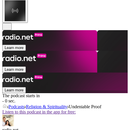
Learn more
Learn more
Learn more
The podcast starts in
- 0 sec.
Podcasts
Religion & Spirituality
Undeniable Proof
Listen to this podcast in the app for free:
radio.net