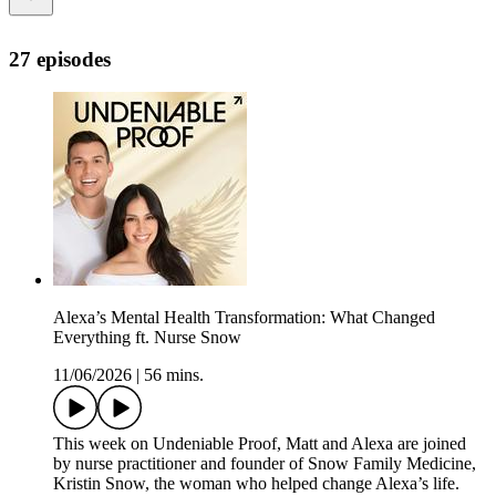
27 episodes
Alexa’s Mental Health Transformation: What Changed
Everything ft. Nurse Snow
11/06/2026
|
56 mins.
This week on Undeniable Proof, Matt and Alexa are joined
by nurse practitioner and founder of Snow Family Medicine,
Kristin Snow, the woman who helped change Alexa’s life.