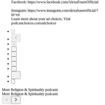
Facebook: ⁠⁠⁠⁠⁠⁠⁠⁠⁠⁠⁠⁠⁠⁠⁠⁠⁠⁠⁠https://www.facebook.com/AlexaFraserOfficial/⁠⁠⁠⁠⁠⁠⁠⁠⁠⁠⁠⁠⁠⁠⁠⁠
Instagram: ⁠⁠⁠⁠⁠⁠⁠⁠⁠⁠⁠⁠⁠⁠⁠⁠⁠⁠⁠https://www.instagram.com/alexafraserofficial/?
hl=en⁠⁠⁠⁠⁠⁠⁠⁠⁠⁠
Learn more about your ad choices. Visit
podcastchoices.com/adchoices
1
2
3
4
5
6
More Religion & Spirituality podcasts
More Religion & Spirituality podcasts