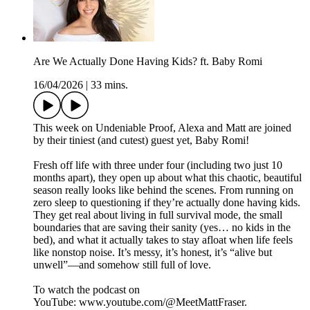
Are We Actually Done Having Kids? ft. Baby Romi
16/04/2026
|
33 mins.
This week on Undeniable Proof, Alexa and Matt are joined
by their tiniest (and cutest) guest yet, Baby Romi!
Fresh off life with three under four (including two just 10
months apart), they open up about what this chaotic, beautiful
season really looks like behind the scenes. From running on
zero sleep to questioning if they’re actually done having kids.
They get real about living in full survival mode, the small
boundaries that are saving their sanity (yes… no kids in the
bed), and what it actually takes to stay afloat when life feels
like nonstop noise. It’s messy, it’s honest, it’s “alive but
unwell”—and somehow still full of love.
To watch the podcast on
YouTube: ⁠⁠⁠⁠⁠⁠⁠⁠⁠⁠⁠⁠⁠⁠⁠⁠⁠⁠⁠⁠⁠⁠⁠⁠⁠⁠⁠⁠⁠⁠⁠⁠⁠⁠⁠⁠⁠⁠⁠⁠⁠⁠⁠⁠⁠⁠⁠⁠⁠⁠⁠⁠www.youtube.com/@MeetMattFraser. ⁠⁠⁠⁠⁠⁠⁠⁠⁠⁠⁠⁠⁠⁠⁠