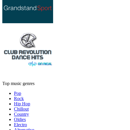
Top music genres
Pop
Rock
Hip Hop
Chillout
Country
Oldies
Electro
Alternative