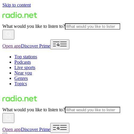
Skip to content
What would you like to listen to?
Open app
Discover Prime
Top stations
Podcasts
Live sports
Near you
Genres
Topics
What would you like to listen to?
Open app
Discover Prime