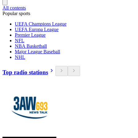
All contents
Popular sports
UEFA Champions League
UEFA Europa League
Premier League
NFL
NBA Basketball
Major League Baseball
NHL
Top radio stations