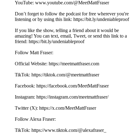
YouTube: ⁠⁠⁠⁠⁠⁠⁠⁠⁠⁠⁠⁠⁠⁠⁠⁠⁠⁠⁠⁠⁠⁠⁠⁠⁠⁠⁠⁠⁠⁠⁠⁠⁠⁠⁠⁠⁠⁠⁠⁠⁠⁠⁠⁠⁠⁠⁠⁠⁠⁠⁠⁠⁠⁠⁠www.youtube.com/@MeetMattFraser
Don’t forget to follow the podcast for free wherever you're
listening or by using this link: ⁠⁠⁠⁠⁠⁠⁠⁠⁠⁠⁠⁠⁠⁠⁠⁠⁠⁠⁠⁠⁠⁠⁠⁠⁠⁠⁠⁠⁠⁠⁠⁠⁠⁠⁠⁠⁠⁠⁠⁠⁠⁠⁠⁠⁠⁠⁠⁠⁠⁠⁠⁠⁠⁠⁠https://bit.ly/undeniableproof
If you like the show, telling a friend about it would be
amazing! You can text, email, Tweet, or send this link to a
friend: ⁠⁠⁠⁠⁠⁠⁠⁠⁠⁠⁠⁠⁠⁠⁠⁠⁠⁠⁠⁠⁠⁠⁠⁠⁠⁠⁠⁠⁠⁠⁠⁠⁠⁠⁠⁠⁠⁠⁠⁠⁠⁠⁠⁠⁠⁠⁠⁠⁠⁠⁠⁠⁠⁠⁠https://bit.ly/undeniableproof
Follow Matt Fraser:
Official Website: ⁠⁠⁠⁠⁠⁠⁠⁠⁠⁠⁠⁠⁠⁠⁠⁠⁠⁠⁠⁠⁠⁠⁠⁠⁠⁠⁠⁠⁠⁠⁠⁠⁠⁠⁠⁠⁠⁠⁠⁠⁠⁠⁠⁠⁠⁠⁠⁠⁠⁠⁠⁠⁠⁠⁠⁠⁠https://meetmattfraser.com⁠⁠⁠⁠⁠⁠⁠⁠⁠⁠⁠⁠⁠⁠⁠⁠⁠⁠
TikTok: https://tiktok.com/@meetmattfraser
Facebook: https://⁠⁠⁠⁠⁠⁠⁠⁠⁠⁠⁠⁠⁠⁠⁠⁠⁠⁠⁠⁠⁠⁠⁠⁠⁠⁠⁠⁠⁠⁠⁠⁠⁠⁠⁠⁠⁠⁠⁠⁠⁠⁠⁠⁠⁠⁠⁠⁠⁠⁠⁠facebook.com/MeetMattFraser⁠⁠⁠⁠⁠⁠⁠⁠⁠⁠⁠⁠⁠⁠⁠⁠⁠⁠
Instagram: https://⁠⁠⁠⁠⁠⁠⁠⁠⁠⁠⁠⁠⁠⁠⁠⁠⁠⁠⁠⁠⁠⁠⁠⁠⁠⁠⁠⁠⁠⁠⁠⁠⁠⁠⁠⁠⁠⁠⁠⁠⁠⁠⁠⁠⁠⁠⁠⁠⁠⁠⁠⁠⁠⁠⁠⁠⁠instagram.com/meetmattfraser/⁠⁠⁠⁠⁠⁠⁠⁠⁠⁠⁠⁠⁠⁠⁠⁠⁠⁠
Twitter (X): ⁠⁠⁠⁠⁠⁠⁠⁠⁠⁠⁠⁠⁠⁠⁠⁠⁠⁠⁠⁠⁠⁠⁠⁠⁠⁠⁠⁠⁠⁠⁠⁠⁠⁠⁠⁠⁠⁠⁠⁠⁠⁠⁠⁠⁠⁠⁠⁠⁠⁠⁠⁠⁠⁠⁠⁠⁠https://x.com/MeetMattFraser
Follow Alexa Fraser:
TikTok: https://www.tiktok.com/@alexafraser_