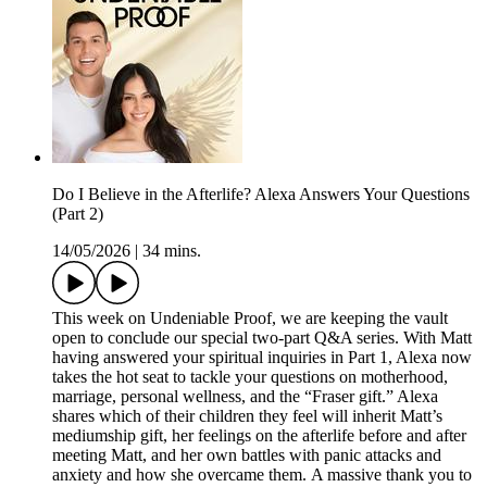
Do I Believe in the Afterlife? Alexa Answers Your Questions
(Part 2)
14/05/2026
|
34 mins.
This week on Undeniable Proof, we are keeping the vault
open to conclude our special two-part Q&A series. With Matt
having answered your spiritual inquiries in Part 1, Alexa now
takes the hot seat to tackle your questions on motherhood,
marriage, personal wellness, and the “Fraser gift.” Alexa
shares which of their children they feel will inherit Matt’s
mediumship gift, her feelings on the afterlife before and after
meeting Matt, and her own battles with panic attacks and
anxiety and how she overcame them. A massive thank you to