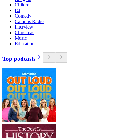
Children
DJ
Comedy
Campus Radio
Interview
Christmas
Music
Education
Top podcasts