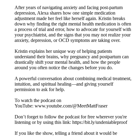
After years of navigating anxiety and facing post-partum
depression, Alexa shares how one simple medication
adjustment made her feel like herself again. Kristin breaks
down why finding the right mental health medication is often
a process of trial and error, how to advocate for yourself with
your psychiatrist, and the signs that you may not realize your
anxiety, depression, or OCD symptoms are taking over.
Kristin explains her unique way of helping patients
understand their brains, why pregnancy and postpartum can
drastically shift your mental health, and how the people
around you often notice the changes before you do.
A powerful conversation about combining medical treatment,
intuition, and spiritual healing—and giving yourself
permission to ask for help.
To watch the podcast on
YouTube: ⁠⁠⁠⁠⁠⁠⁠⁠⁠⁠⁠⁠⁠⁠⁠⁠⁠⁠⁠⁠⁠⁠⁠⁠⁠⁠⁠⁠⁠⁠⁠⁠⁠⁠⁠⁠⁠⁠⁠⁠⁠⁠⁠⁠⁠⁠⁠⁠⁠⁠⁠⁠⁠⁠⁠www.youtube.com/@MeetMattFraser
Don’t forget to follow the podcast for free wherever you're
listening or by using this link: ⁠⁠⁠⁠⁠⁠⁠⁠⁠⁠⁠⁠⁠⁠⁠⁠⁠⁠⁠⁠⁠⁠⁠⁠⁠⁠⁠⁠⁠⁠⁠⁠⁠⁠⁠⁠⁠⁠⁠⁠⁠⁠⁠⁠⁠⁠⁠⁠⁠⁠⁠⁠⁠⁠⁠https://bit.ly/undeniableproof
If you like the show, telling a friend about it would be