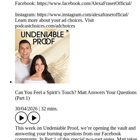
Facebook: ⁠⁠⁠⁠⁠⁠⁠⁠⁠⁠⁠⁠⁠⁠⁠⁠⁠⁠⁠⁠https://www.facebook.com/AlexaFraserOfficial/⁠⁠⁠⁠⁠⁠⁠⁠⁠⁠⁠⁠⁠⁠⁠⁠⁠
Instagram: ⁠⁠⁠⁠⁠⁠⁠⁠⁠⁠⁠⁠⁠⁠⁠⁠⁠⁠⁠⁠https://www.instagram.com/alexafraserofficial/
Learn more about your ad choices. Visit
podcastchoices.com/adchoices
Can You Feel a Spirit’s Touch? Matt Answers Your Questions
(Part 1)
30/04/2026
|
32 mins.
This week on Undeniable Proof, we’re opening the vault and
answering your burning questions from our Facebook
community. In Part 1 of this special two-part series, Matt takes