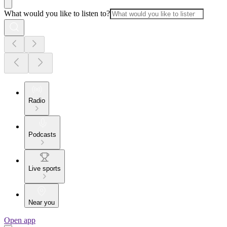
What would you like to listen to?
Radio
Podcasts
Live sports
Near you
Open app