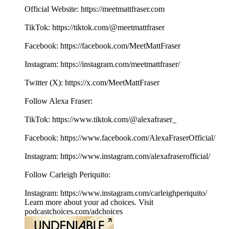
Official Website: ⁠⁠⁠⁠⁠⁠⁠⁠⁠⁠⁠⁠⁠⁠⁠⁠⁠⁠⁠⁠⁠⁠⁠⁠⁠⁠⁠⁠⁠⁠⁠⁠⁠⁠⁠⁠⁠⁠⁠⁠⁠⁠⁠⁠⁠⁠⁠⁠⁠⁠⁠⁠⁠⁠⁠⁠⁠https://meetmattfraser.com⁠⁠⁠⁠⁠⁠⁠⁠⁠⁠⁠⁠⁠⁠⁠⁠⁠⁠
TikTok: https://tiktok.com/@meetmattfraser
Facebook: https://⁠⁠⁠⁠⁠⁠⁠⁠⁠⁠⁠⁠⁠⁠⁠⁠⁠⁠⁠⁠⁠⁠⁠⁠⁠⁠⁠⁠⁠⁠⁠⁠⁠⁠⁠⁠⁠⁠⁠⁠⁠⁠⁠⁠⁠⁠⁠⁠⁠⁠⁠facebook.com/MeetMattFraser⁠⁠⁠⁠⁠⁠⁠⁠⁠⁠⁠⁠⁠⁠⁠⁠⁠⁠
Instagram: https://⁠⁠⁠⁠⁠⁠⁠⁠⁠⁠⁠⁠⁠⁠⁠⁠⁠⁠⁠⁠⁠⁠⁠⁠⁠⁠⁠⁠⁠⁠⁠⁠⁠⁠⁠⁠⁠⁠⁠⁠⁠⁠⁠⁠⁠⁠⁠⁠⁠⁠⁠⁠⁠⁠⁠⁠⁠instagram.com/meetmattfraser/⁠⁠⁠⁠⁠⁠⁠⁠⁠⁠⁠⁠⁠⁠⁠⁠⁠⁠
Twitter (X): ⁠⁠⁠⁠⁠⁠⁠⁠⁠⁠⁠⁠⁠⁠⁠⁠⁠⁠⁠⁠⁠⁠⁠⁠⁠⁠⁠⁠⁠⁠⁠⁠⁠⁠⁠⁠⁠⁠⁠⁠⁠⁠⁠⁠⁠⁠⁠⁠⁠⁠⁠⁠⁠⁠⁠⁠⁠https://x.com/MeetMattFraser
Follow Alexa Fraser:
TikTok: https://www.tiktok.com/@alexafraser_
Facebook: ⁠⁠⁠⁠⁠⁠⁠⁠⁠⁠⁠⁠⁠⁠⁠⁠⁠⁠⁠⁠https://www.facebook.com/AlexaFraserOfficial/⁠⁠⁠⁠⁠⁠⁠⁠⁠⁠⁠⁠⁠⁠⁠⁠⁠
Instagram: ⁠⁠⁠⁠⁠⁠⁠⁠⁠⁠⁠⁠⁠⁠⁠⁠⁠⁠⁠⁠https://www.instagram.com/alexafraserofficial/
Follow Carleigh Periquito:
Instagram: https://www.instagram.com/carleighperiquito/
Learn more about your ad choices. Visit
podcastchoices.com/adchoices