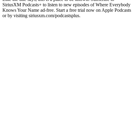
SiriusXM Podcasts+ to listen to new episodes of Where Everybody
Knows Your Name ad-free. Start a free trial now on Apple Podcasts
or by visiting siriusxm.com/podcastsplus.
Podcast website