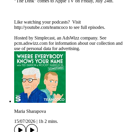
“The Dink” comes to Apple TV on Friday, July 24th.
Like watching your podcasts? Visit
http://youtube.com/teamcoco to see full episodes.
Hosted by Simplecast, an AdsWizz company. See
pcm.adswizz.com for information about our collection and
use of personal data for advertising.
Maria Sharapova
15/07/2026
|
1h 2 mins.