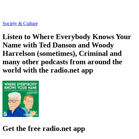
Society & Culture
Listen to Where Everybody Knows Your
Name with Ted Danson and Woody
Harrelson (sometimes), Criminal and
many other podcasts from around the
world with the radio.net app
Get the free radio.net app