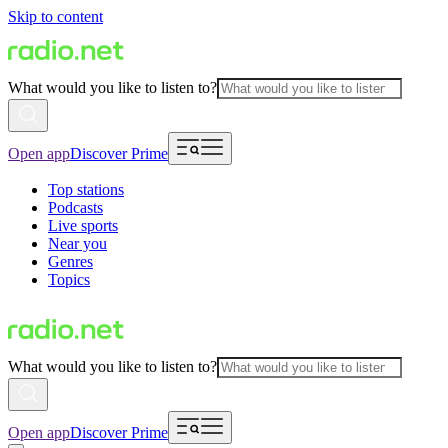
Skip to content
What would you like to listen to?
Open app
Discover Prime
Top stations
Podcasts
Live sports
Near you
Genres
Topics
What would you like to listen to?
Open app
Discover Prime