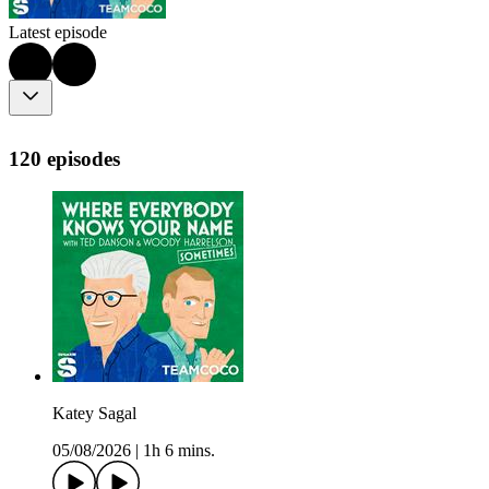
Latest episode
120 episodes
Katey Sagal
05/08/2026
|
1h 6 mins.