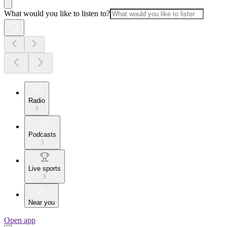
What would you like to listen to?
Radio
Podcasts
Live sports
Near you
Open app