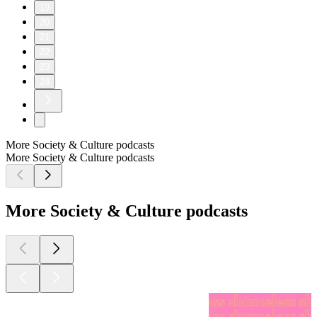
19
20
21
22
23
24
More Society & Culture podcasts
More Society & Culture podcasts
More Society & Culture podcasts