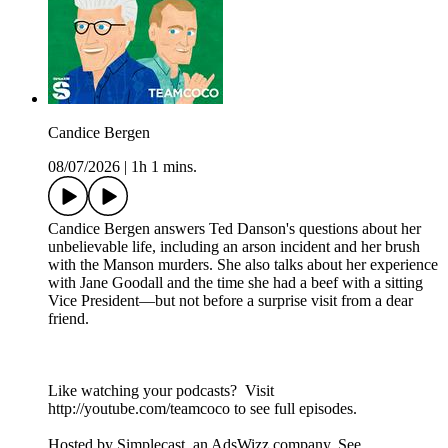
Candice Bergen
08/07/2026
|
1h 1 mins.
Candice Bergen answers Ted Danson's questions about her
unbelievable life, including an arson incident and her brush
with the Manson murders. She also talks about her experience
with Jane Goodall and the time she had a beef with a sitting
Vice President—but not before a surprise visit from a dear
friend.
Like watching your podcasts? Visit
http://youtube.com/teamcoco to see full episodes.
Hosted by Simplecast, an AdsWizz company. See