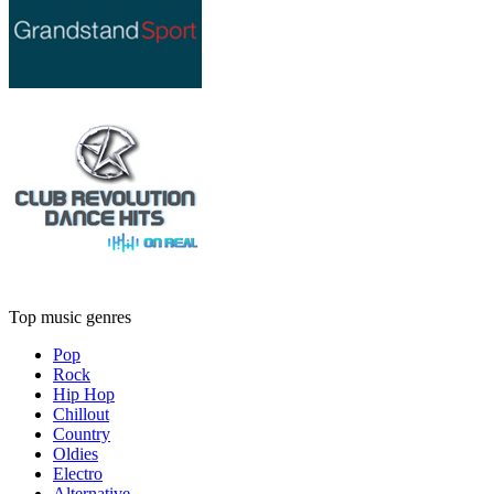
Top music genres
Pop
Rock
Hip Hop
Chillout
Country
Oldies
Electro
Alternative