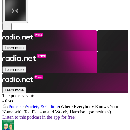
Learn more
Learn more
Learn more
The podcast starts in
- 0 sec.
Podcasts
Society & Culture
Where Everybody Knows Your
Name with Ted Danson and Woody Harrelson (sometimes)
Listen to this podcast in the app for free: