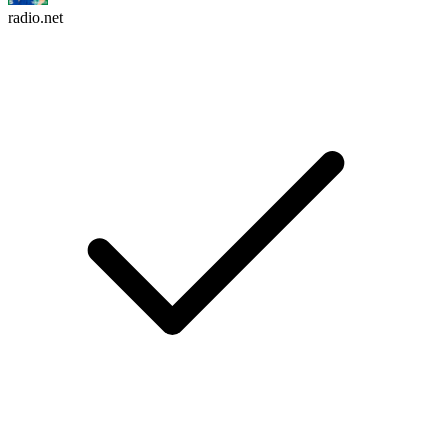
radio.net