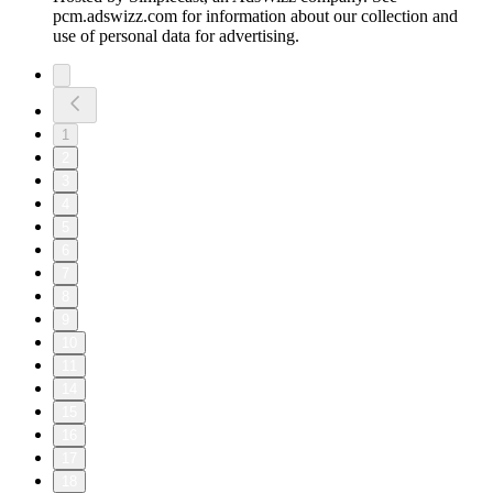
pcm.adswizz.com for information about our collection and
use of personal data for advertising.
1
2
3
4
5
6
7
8
9
10
11
14
15
16
17
18