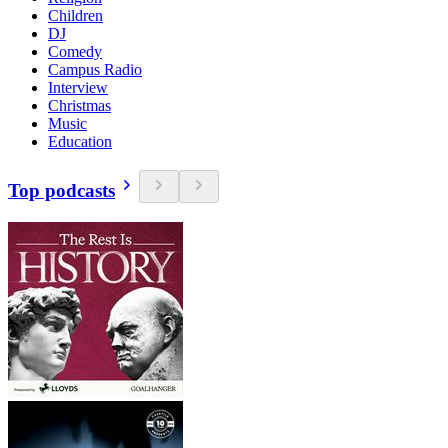
Children
DJ
Comedy
Campus Radio
Interview
Christmas
Music
Education
Top podcasts