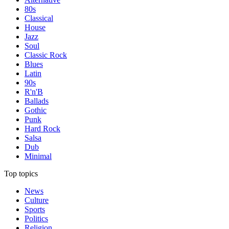
80s
Classical
House
Jazz
Soul
Classic Rock
Blues
Latin
90s
R'n'B
Ballads
Gothic
Punk
Hard Rock
Salsa
Dub
Minimal
Top topics
News
Culture
Sports
Politics
Religion