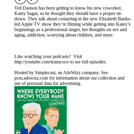
Ted Danson has been getting to know his new coworker,
Katey Sagal, so he thought they should have a proper sit-
down. They talk about costarring in the new Elizabeth Banks-
led Apple TV show they’re filming while getting into Katey’s
beginnings as a professional singer, her thoughts on sex and
aging, addiction, worrying about children, and more.
Like watching your podcasts? Visit
http://youtube.com/teamcoco to see full episodes.
Hosted by Simplecast, an AdsWizz company. See
pcm.adswizz.com for information about our collection and
use of personal data for advertising.