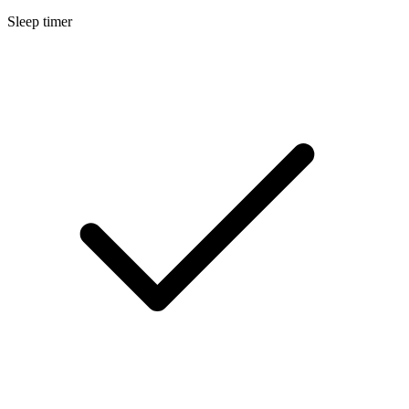
Sleep timer