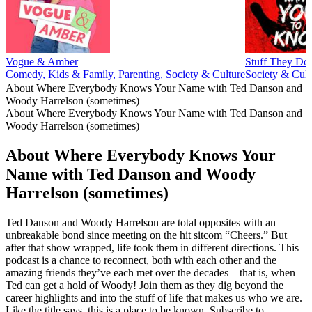
Vogue & Amber
Stuff They Do
Comedy, Kids & Family, Parenting, Society & Culture
Society & Cult
About Where Everybody Knows Your Name with Ted Danson and
Woody Harrelson (sometimes)
About Where Everybody Knows Your Name with Ted Danson and
Woody Harrelson (sometimes)
About Where Everybody Knows Your
Name with Ted Danson and Woody
Harrelson (sometimes)
Ted Danson and Woody Harrelson are total opposites with an
unbreakable bond since meeting on the hit sitcom “Cheers.” But
after that show wrapped, life took them in different directions. This
podcast is a chance to reconnect, both with each other and the
amazing friends they’ve each met over the decades—that is, when
Ted can get a hold of Woody! Join them as they dig beyond the
career highlights and into the stuff of life that makes us who we are.
Like the title says, this is a place to be known. Subscribe to