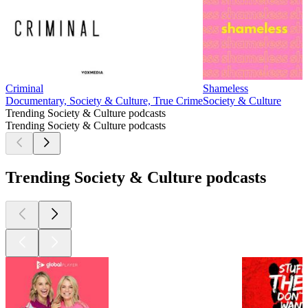
Criminal
Shameless
Documentary, Society & Culture, True Crime
Society & Culture
Trending Society & Culture podcasts
Trending Society & Culture podcasts
Trending Society & Culture podcasts