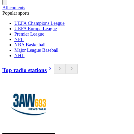
All contents
Popular sports
UEFA Champions League
UEFA Europa League
Premier League
NFL
NBA Basketball
Major League Baseball
NHL
Top radio stations