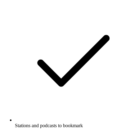
Stations and podcasts to bookmark