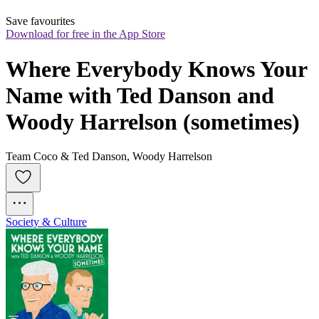
Save favourites
Download for free in the App Store
Where Everybody Knows Your 
Name with Ted Danson and 
Woody Harrelson (sometimes)
Team Coco & Ted Danson, Woody Harrelson
Society & Culture