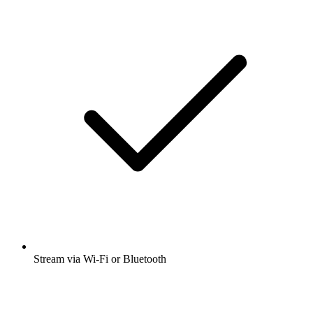
Stream via Wi-Fi or Bluetooth