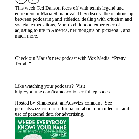
This week Ted Danson faces off with tennis legend and
entrepreneur Maria Sharapova! They discuss the relationship
between podcasting and athletics, dealing with criticism and
societal expectations, Maria's childhood experience of
adjusting to life in America, her thoughts on pickleball, and
much more.
Check out Maria’s new podcast with Vox Media, “Pretty
Tough.”
Like watching your podcasts? Visit
http://youtube.com/teamcoco to see full episodes.
Hosted by Simplecast, an AdsWizz company. See
pcm.adswizz.com for information about our collection and
use of personal data for advertising.