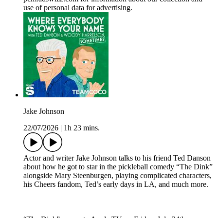
use of personal data for advertising.
Jake Johnson
22/07/2026
|
1h 23 mins.
Actor and writer Jake Johnson talks to his friend Ted Danson
about how he got to star in the pickleball comedy “The Dink”
alongside Mary Steenburgen, playing complicated characters,
his Cheers fandom, Ted’s early days in LA, and much more.