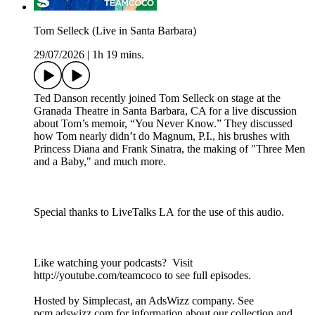
Tom Selleck (Live in Santa Barbara)
29/07/2026
|
1h 19 mins.
Ted Danson recently joined Tom Selleck on stage at the
Granada Theatre in Santa Barbara, CA for a live discussion
about Tom’s memoir, “You Never Know.” They discussed
how Tom nearly didn’t do Magnum, P.I., his brushes with
Princess Diana and Frank Sinatra, the making of "Three Men
and a Baby," and much more.
Special thanks to LiveTalks LA for the use of this audio.
Like watching your podcasts? Visit
http://youtube.com/teamcoco to see full episodes.
Hosted by Simplecast, an AdsWizz company. See
pcm.adswizz.com for information about our collection and