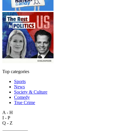
Top categories
Sports
News
Society & Culture
Comedy
True Crime
A - H
I - P
Q - Z