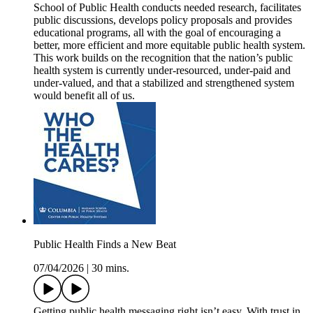
School of Public Health conducts needed research, facilitates
public discussions, develops policy proposals and provides
educational programs, all with the goal of encouraging a
better, more efficient and more equitable public health system.
This work builds on the recognition that the nation’s public
health system is currently under-resourced, under-paid and
under-valued, and that a stabilized and strengthened system
would benefit all of us.
Public Health Finds a New Beat
07/04/2026
|
30 mins.
Getting public health messaging right isn’t easy. With trust in