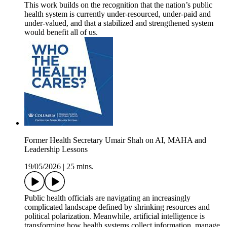
This work builds on the recognition that the nation’s public
health system is currently under-resourced, under-paid and
under-valued, and that a stabilized and strengthened system
would benefit all of us.
Former Health Secretary Umair Shah on AI, MAHA and
Leadership Lessons
19/05/2026
|
25 mins.
Public health officials are navigating an increasingly
complicated landscape defined by shrinking resources and
political polarization. Meanwhile, artificial intelligence is
transforming how health systems collect information, manage