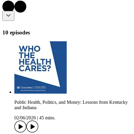
10 episodes
Public Health, Politics, and Money: Lessons from Kentucky
and Indiana
02/06/2026
|
45 mins.