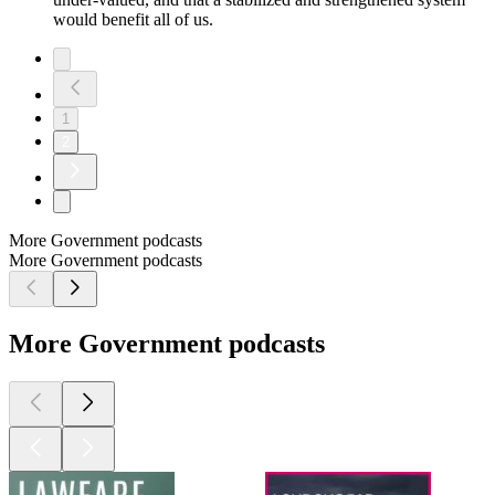
would benefit all of us.
1
2
More Government podcasts
More Government podcasts
More Government podcasts