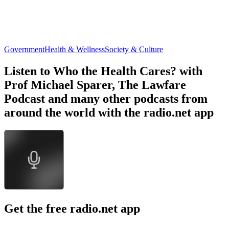
Government
Health & Wellness
Society & Culture
Listen to Who the Health Cares? with
Prof Michael Sparer, The Lawfare
Podcast and many other podcasts from
around the world with the radio.net app
Get the free radio.net app