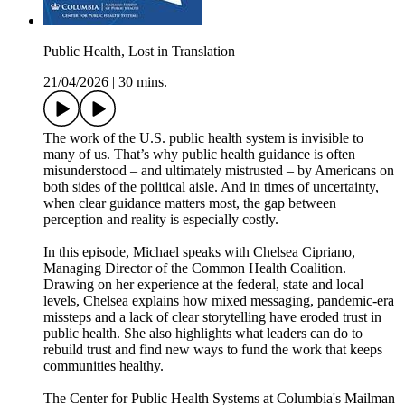
Public Health, Lost in Translation
21/04/2026
|
30 mins.
The work of the U.S. public health system is invisible to
many of us. That’s why public health guidance is often
misunderstood – and ultimately mistrusted – by Americans on
both sides of the political aisle. And in times of uncertainty,
when clear guidance matters most, the gap between
perception and reality is especially costly.
In this episode, Michael speaks with Chelsea Cipriano,
Managing Director of the Common Health Coalition.
Drawing on her experience at the federal, state and local
levels, Chelsea explains how mixed messaging, pandemic-era
missteps and a lack of clear storytelling have eroded trust in
public health. She also highlights what leaders can do to
rebuild trust and find new ways to fund the work that keeps
communities healthy.
The Center for Public Health Systems at Columbia's Mailman