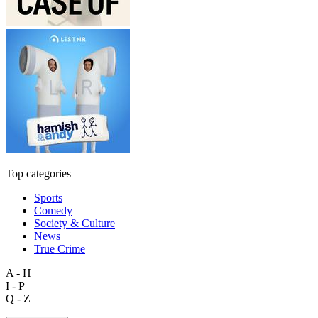
Top categories
Sports
Comedy
Society & Culture
News
True Crime
A - H
I - P
Q - Z