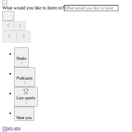
What would you like to listen to?
Radio
Podcasts
Live sports
Near you
Open app