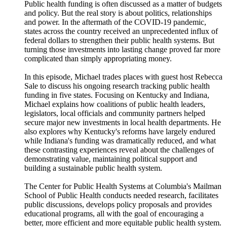
Public health funding is often discussed as a matter of budgets
and policy. But the real story is about politics, relationships
and power. In the aftermath of the COVID-19 pandemic,
states across the country received an unprecedented influx of
federal dollars to strengthen their public health systems. But
turning those investments into lasting change proved far more
complicated than simply appropriating money.
In this episode, Michael trades places with guest host Rebecca
Sale to discuss his ongoing research tracking public health
funding in five states. Focusing on Kentucky and Indiana,
Michael explains how coalitions of public health leaders,
legislators, local officials and community partners helped
secure major new investments in local health departments. He
also explores why Kentucky's reforms have largely endured
while Indiana's funding was dramatically reduced, and what
these contrasting experiences reveal about the challenges of
demonstrating value, maintaining political support and
building a sustainable public health system.
The Center for Public Health Systems at Columbia's Mailman
School of Public Health conducts needed research, facilitates
public discussions, develops policy proposals and provides
educational programs, all with the goal of encouraging a
better, more efficient and more equitable public health system.