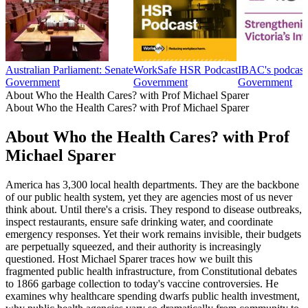
Australian Parliament: Senate
WorkSafe HSR Podcast
IBAC's podcast
Government
Government
Government
About Who the Health Cares? with Prof Michael Sparer
About Who the Health Cares? with Prof Michael Sparer
About Who the Health Cares? with Prof
Michael Sparer
America has 3,300 local health departments. They are the backbone
of our public health system, yet they are agencies most of us never
think about. Until there's a crisis. They respond to disease outbreaks,
inspect restaurants, ensure safe drinking water, and coordinate
emergency responses. Yet their work remains invisible, their budgets
are perpetually squeezed, and their authority is increasingly
questioned. Host Michael Sparer traces how we built this
fragmented public health infrastructure, from Constitutional debates
to 1866 garbage collection to today's vaccine controversies. He
examines why healthcare spending dwarfs public health investment,