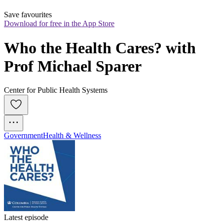
Save favourites
Download for free in the App Store
Who the Health Cares? with 
Prof Michael Sparer
Center for Public Health Systems
Government
Health & Wellness
Latest episode