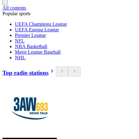
All contents
Popular sports
UEFA Champions League
UEFA Europa League
Premier League
NFL
NBA Basketball
Major League Baseball
NHL
Top radio stations