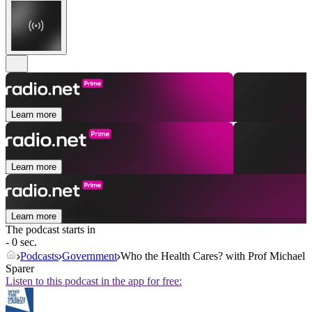
Learn more
Learn more
Learn more
The podcast starts in
- 0 sec.
Podcasts
Government
Who the Health Cares? with Prof Michael
Sparer
Listen to this podcast in the app for free: