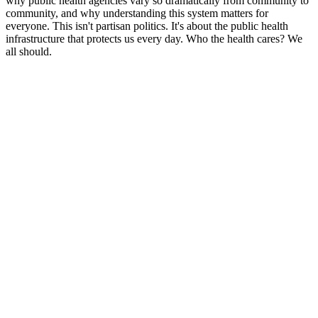
why public health agencies vary so dramatically from community to
community, and why understanding this system matters for
everyone. This isn't partisan politics. It's about the public health
infrastructure that protects us every day. Who the health cares? We
all should.
Podcast website