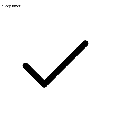
Sleep timer