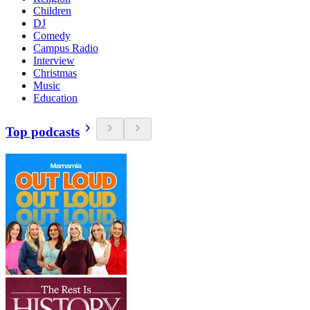
Children
DJ
Comedy
Campus Radio
Interview
Christmas
Music
Education
Top podcasts