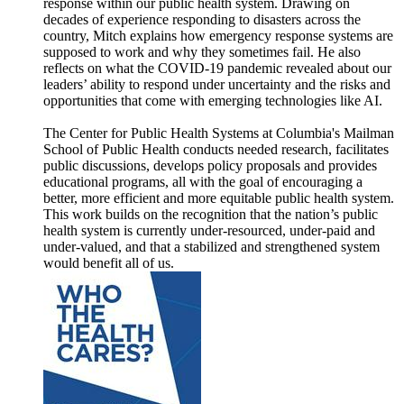
response within our public health system. Drawing on
decades of experience responding to disasters across the
country, Mitch explains how emergency response systems are
supposed to work and why they sometimes fail. He also
reflects on what the COVID-19 pandemic revealed about our
leaders’ ability to respond under uncertainty and the risks and
opportunities that come with emerging technologies like AI.
The Center for Public Health Systems at Columbia's Mailman
School of Public Health conducts needed research, facilitates
public discussions, develops policy proposals and provides
educational programs, all with the goal of encouraging a
better, more efficient and more equitable public health system.
This work builds on the recognition that the nation’s public
health system is currently under-resourced, under-paid and
under-valued, and that a stabilized and strengthened system
would benefit all of us.