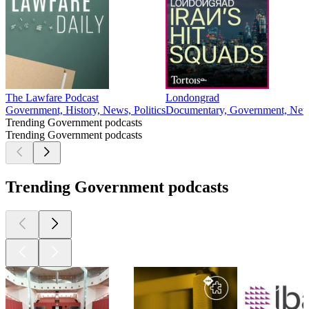
The Lawfare Podcast
Londongrad
Government, History, News, Politics
Documentary, Government, News
Trending Government podcasts
Trending Government podcasts
Trending Government podcasts