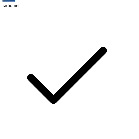
radio.net