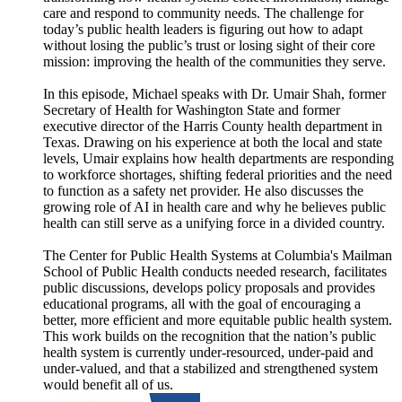
care and respond to community needs. The challenge for
today’s public health leaders is figuring out how to adapt
without losing the public’s trust or losing sight of their core
mission: improving the health of the communities they serve.
In this episode, Michael speaks with Dr. Umair Shah, former
Secretary of Health for Washington State and former
executive director of the Harris County health department in
Texas. Drawing on his experience at both the local and state
levels, Umair explains how health departments are responding
to workforce shortages, shifting federal priorities and the need
to function as a safety net provider. He also discusses the
growing role of AI in health care and why he believes public
health can still serve as a unifying force in a divided country.
The Center for Public Health Systems at Columbia's Mailman
School of Public Health conducts needed research, facilitates
public discussions, develops policy proposals and provides
educational programs, all with the goal of encouraging a
better, more efficient and more equitable public health system.
This work builds on the recognition that the nation’s public
health system is currently under-resourced, under-paid and
under-valued, and that a stabilized and strengthened system
would benefit all of us.