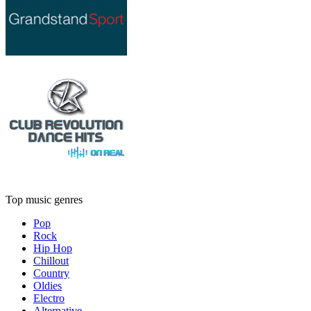
Top music genres
Pop
Rock
Hip Hop
Chillout
Country
Oldies
Electro
Alternative