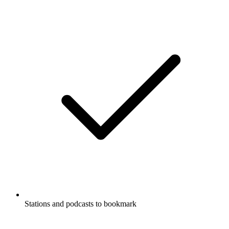
Stations and podcasts to bookmark