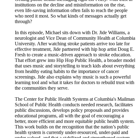
institutions on the decline and misinformation on the rise,
even life-saving information often fails to reach the people
who need it most. So what kinds of messages actually get
through?
In this episode, Michael sits down with Dr. Jide Williams, a
neurologist and Vice Dean of Community Health at Columbia
University. After watching stroke patients arrive too late for
effective treatment, Jide partnered with hip hop artist Doug E.
Fresh to create a music-driven approach to stroke education.
That effort grew into Hip Hop Public Health, a broader model
that uses music and storytelling to teach kids about everything
from healthy eating habits to the importance of cancer
screenings. Jide also explains why music is such a powerful
learning tool and what it takes for doctors to rebuild trust with
the communities they serve.
The Center for Public Health Systems at Columbia's Mailman
School of Public Health conducts needed research, facilitates
public discussions, develops policy proposals and provides
educational programs, all with the goal of encouraging a
better, more efficient and more equitable public health system.
This work builds on the recognition that the nation’s public
health system is currently under-resourced, under-paid and
under-valued, and that a stabilized and strengthened system