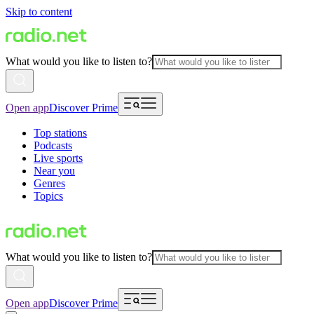
Skip to content
What would you like to listen to?
Open app
Discover Prime
Top stations
Podcasts
Live sports
Near you
Genres
Topics
What would you like to listen to?
Open app
Discover Prime