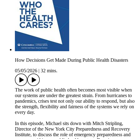
How Decisions Get Made During Public Health Disasters
05/05/2026
|
32 mins.
The work of public health often becomes most visible when
our systems are under the greatest strain. From hurricanes to
pandemics, crises test not only our ability to respond, but also
the strength, flexibility and fairness of the systems we rely on
every day.
In this episode, Michael sits down with Mitch Stripling,
Director of the New York City Preparedness and Recovery
Institute, to discuss the role of emergency preparedness and