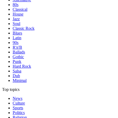
80s
Classical
House
Jazz
Soul
Classic Rock
Blues
Latin
90s
R'n'B
Ballads
Gothic
Punk
Hard Rock
Salsa
Dub
Minimal
Top topics
News
Culture
Sports
Politics
Religion