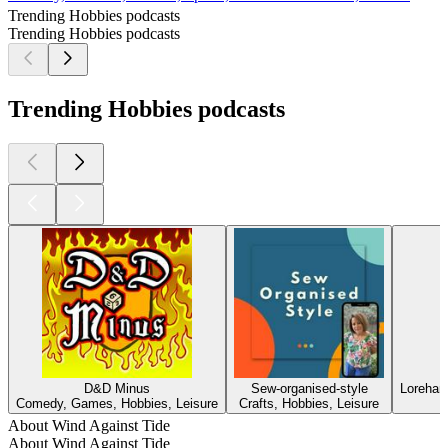
Trending Hobbies podcasts
Trending Hobbies podcasts
Trending Hobbies podcasts
D&D Minus
Sew-organised-style
Loreham
Comedy, Games, Hobbies, Leisure
Crafts, Hobbies, Leisure
About Wind Against Tide
About Wind Against Tide