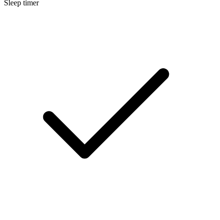
Sleep timer