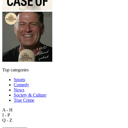
Top categories
Sports
Comedy
News
Society & Culture
True Crime
A - H
I - P
Q - Z