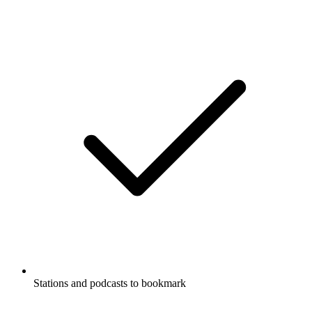
Stations and podcasts to bookmark