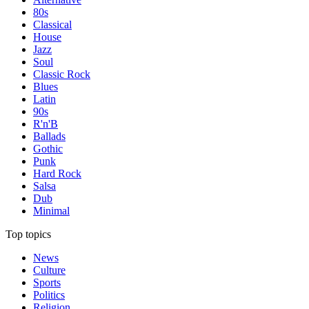
80s
Classical
House
Jazz
Soul
Classic Rock
Blues
Latin
90s
R'n'B
Ballads
Gothic
Punk
Hard Rock
Salsa
Dub
Minimal
Top topics
News
Culture
Sports
Politics
Religion