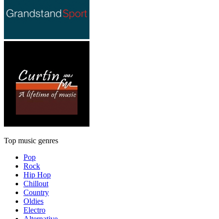
Top music genres
Pop
Rock
Hip Hop
Chillout
Country
Oldies
Electro
Alternative