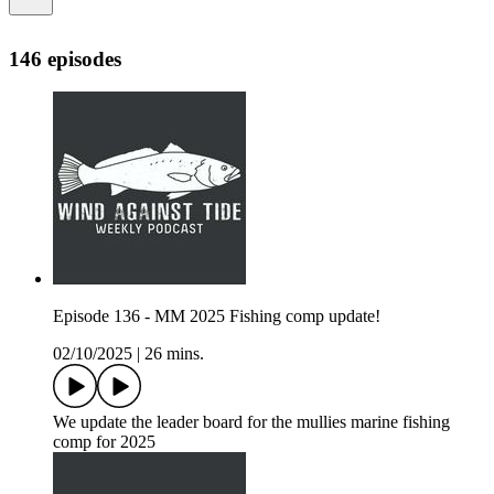
146 episodes
Episode 136 - MM 2025 Fishing comp update!
02/10/2025
|
26 mins.
We update the leader board for the mullies marine fishing
comp for 2025