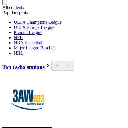
All contents
Popular sports
UEFA Champions League
UEFA Europa League
Premier League
NFL
NBA Basketball
Major League Baseball
NHL
Top radio stations