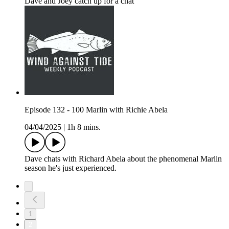
Dave and Joey catch up for a chat
Episode 132 - 100 Marlin with Richie Abela
04/04/2025
|
1h 8 mins.
Dave chats with Richard Abela about the phenomenal Marlin
season he's just experienced.
1
2