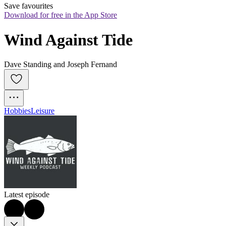
Save favourites
Download for free in the App Store
Wind Against Tide
Dave Standing and Joseph Fernand
Hobbies
Leisure
Latest episode