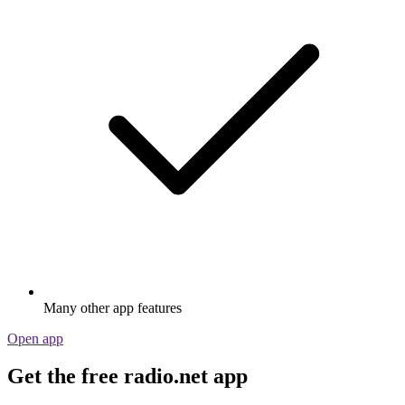
Many other app features
Open app
Get the free radio.net app