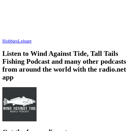
Hobbies
Leisure
Listen to Wind Against Tide, Tall Tails
Fishing Podcast and many other podcasts
from around the world with the radio.net
app