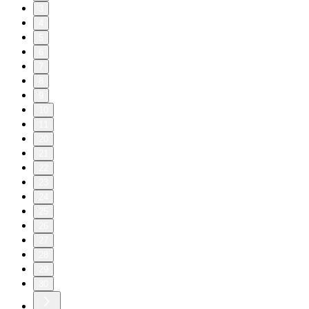
3
4
5
6
7
8
9
10
11
20
21
22
23
24
25
26
27
28
29
30