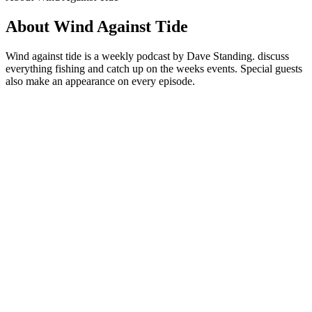
About Wind Against Tide
Wind against tide is a weekly podcast by Dave Standing. discuss
everything fishing and catch up on the weeks events. Special guests
also make an appearance on every episode.
Podcast website