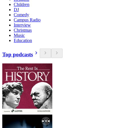
Children
DJ
Comedy
Campus Radio
Interview
Christmas
Music
Education
Top podcasts