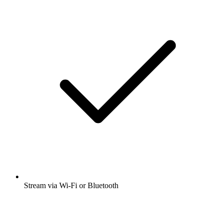
Stream via Wi-Fi or Bluetooth