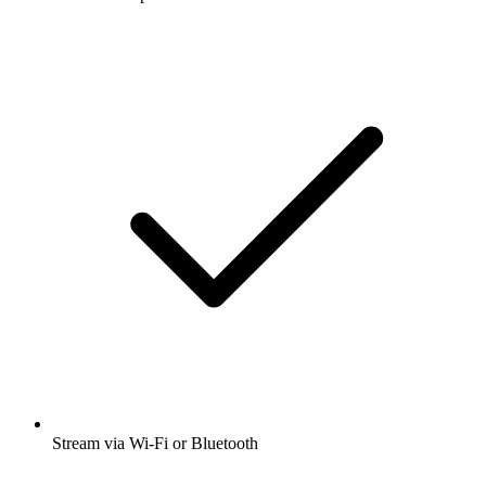
Stream via Wi-Fi or Bluetooth