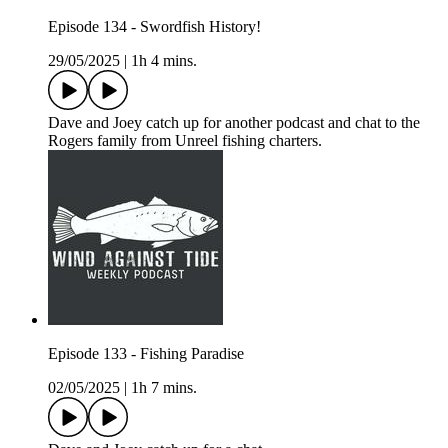
Episode 134 - Swordfish History!
29/05/2025
|
1h 4 mins.
Dave and Joey catch up for another podcast and chat to the
Rogers family from Unreel fishing charters.
Episode 133 - Fishing Paradise
02/05/2025
|
1h 7 mins.