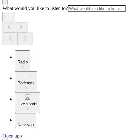
What would you like to listen to?
Radio
Podcasts
Live sports
Near you
Open app