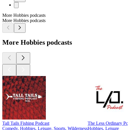
More Hobbies podcasts
More Hobbies podcasts
More Hobbies podcasts
Tall Tails Fishing Podcast
The Less Ordinary Pod
Comedy, Hobbies, Leisure, Sports, Wilderness
Hobbies, Leisure