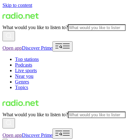
Skip to content
What would you like to listen to?
Open app
Discover Prime
Top stations
Podcasts
Live sports
Near you
Genres
Topics
What would you like to listen to?
Open app
Discover Prime