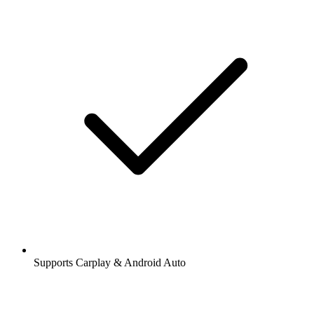
Supports Carplay & Android Auto