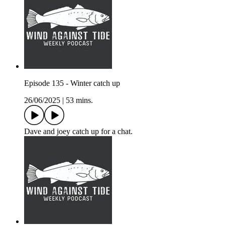
Episode 135 - Winter catch up
26/06/2025
|
53 mins.
Dave and joey catch up for a chat.