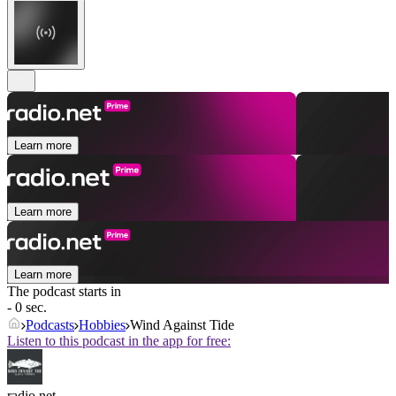
Learn more
Learn more
Learn more
The podcast starts in
- 0 sec.
Podcasts
Hobbies
Wind Against Tide
Listen to this podcast in the app for free:
radio.net