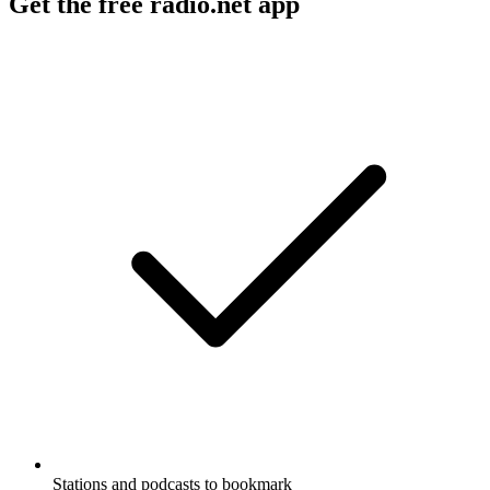
Get the free radio.net app
Stations and podcasts to bookmark