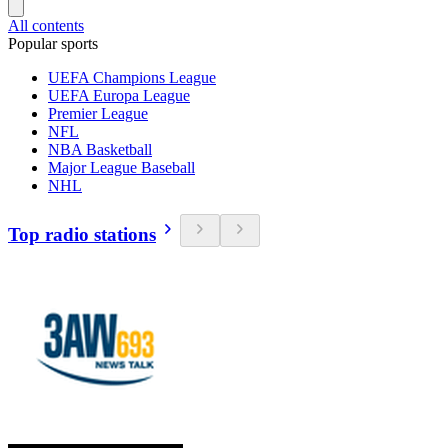
All contents
Popular sports
UEFA Champions League
UEFA Europa League
Premier League
NFL
NBA Basketball
Major League Baseball
NHL
Top radio stations