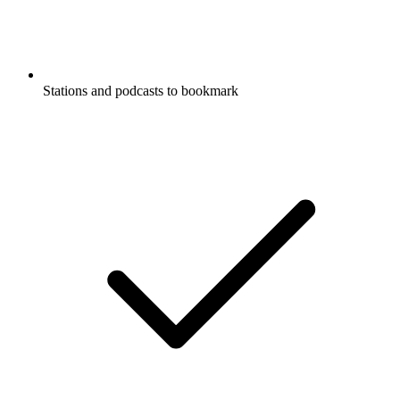
Stations and podcasts to bookmark