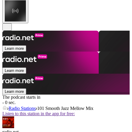
Learn more
Learn more
Learn more
The podcast starts in
- 0 sec.
Radio Stations
101 Smooth Jazz Mellow Mix
Listen to this station in the app for free:
radio.net