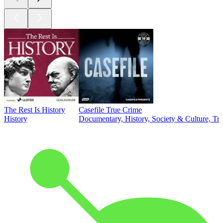
The Rest Is History
Casefile True Crime
History
Documentary, History, Society & Culture, Tr