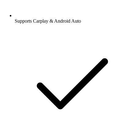
Supports Carplay & Android Auto