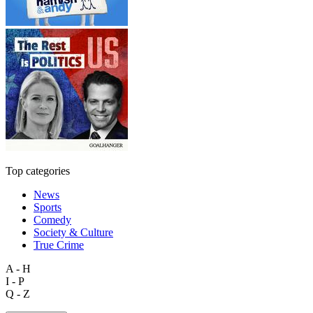
Top categories
News
Sports
Comedy
Society & Culture
True Crime
A - H
I - P
Q - Z