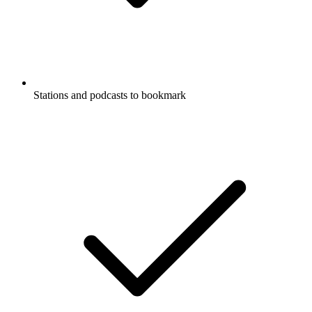
Stations and podcasts to bookmark