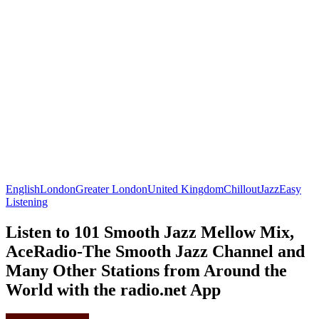
English
London
Greater London
United Kingdom
Chillout
Jazz
Easy
Listening
Listen to 101 Smooth Jazz Mellow Mix,
AceRadio-The Smooth Jazz Channel and
Many Other Stations from Around the
World with the radio.net App