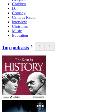
Children
DJ
Comedy
Campus Radio
Interview
Christmas
Music
Education
Top podcasts