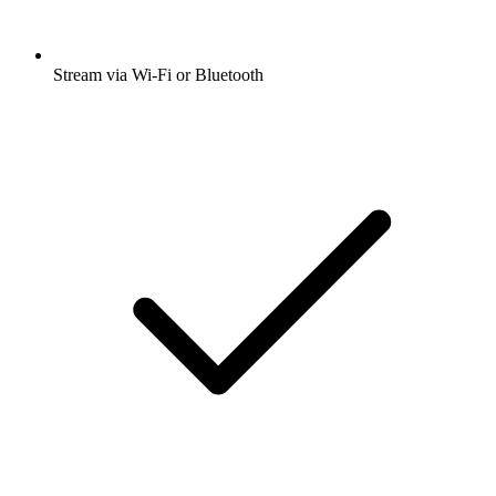
Stream via Wi-Fi or Bluetooth