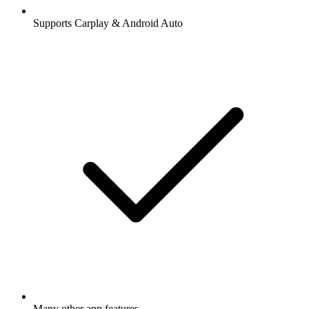
Supports Carplay & Android Auto
Many other app features