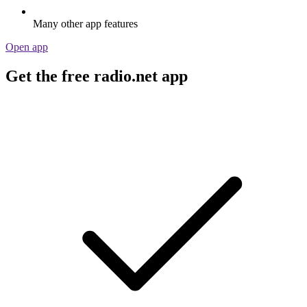
Many other app features
Open app
Get the free radio.net app