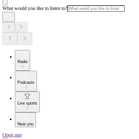
What would you like to listen to?
Radio
Podcasts
Live sports
Near you
Open app