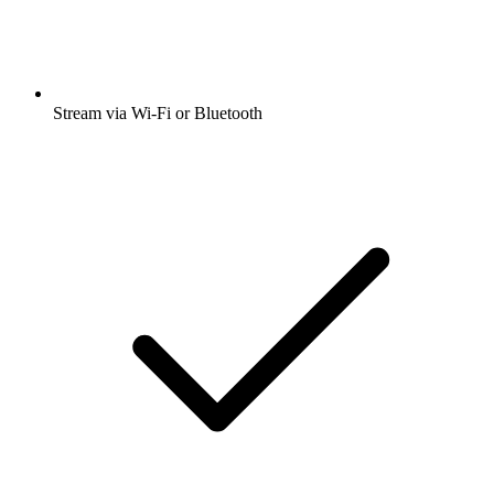
Stream via Wi-Fi or Bluetooth