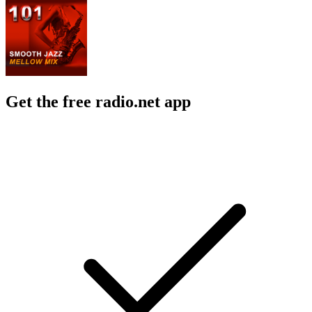
Get the free radio.net app