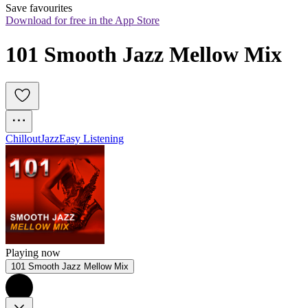
Save favourites
Download for free in the App Store
101 Smooth Jazz Mellow Mix
Chillout
Jazz
Easy Listening
Playing now
101 Smooth Jazz Mellow Mix