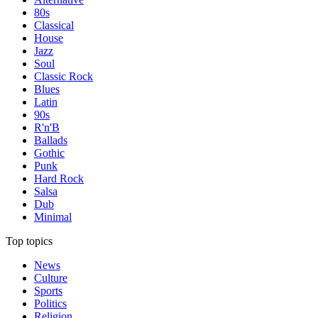
80s
Classical
House
Jazz
Soul
Classic Rock
Blues
Latin
90s
R'n'B
Ballads
Gothic
Punk
Hard Rock
Salsa
Dub
Minimal
Top topics
News
Culture
Sports
Politics
Religion