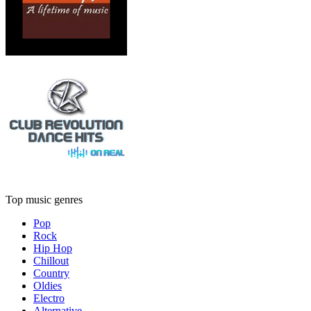
Top music genres
Pop
Rock
Hip Hop
Chillout
Country
Oldies
Electro
Alternative