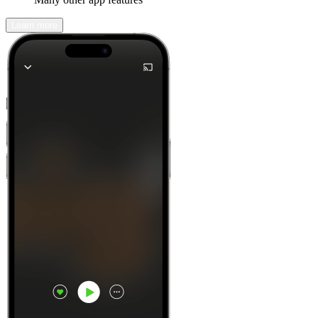
Learn more