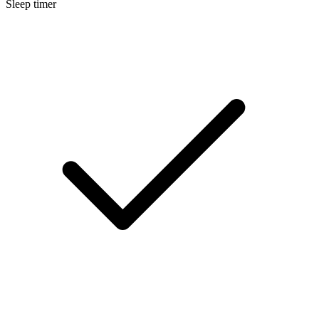
Sleep timer