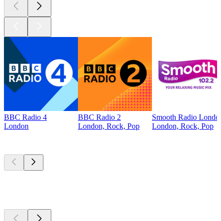
BBC Radio 4
BBC Radio 2
Smooth Radio Londo
London
London, Rock, Pop
London, Rock, Pop
Top
podcasts
Top
podcasts
Top
podcasts