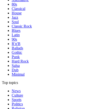
80s
Classical
House
Jazz
Soul
Classic Rock
Blues
Latin
90s
R'n'B
Ballads
Gothic
Punk
Hard Rock
Salsa
Dub
Minimal
Top topics
News
Culture
Sports
Politics
Religion