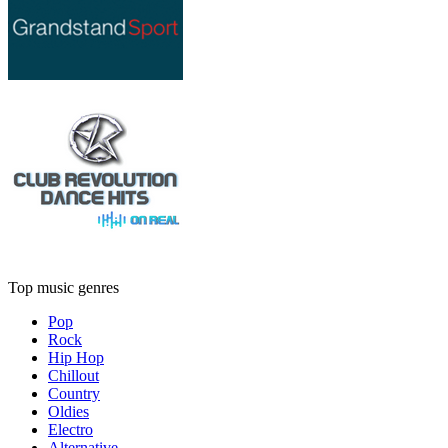
Top music genres
Pop
Rock
Hip Hop
Chillout
Country
Oldies
Electro
Alternative