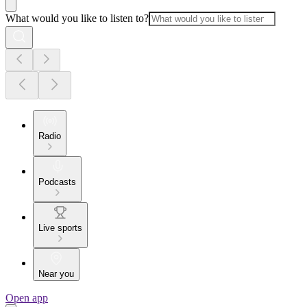
What would you like to listen to?
Radio
Podcasts
Live sports
Near you
Open app