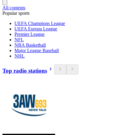
All contents
Popular sports
UEFA Champions League
UEFA Europa League
Premier League
NFL
NBA Basketball
Major League Baseball
NHL
Top radio stations