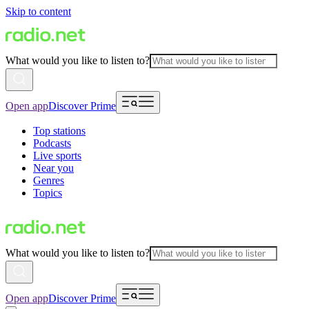
Skip to content
What would you like to listen to?
Open app
Discover Prime
Top stations
Podcasts
Live sports
Near you
Genres
Topics
What would you like to listen to?
Open app
Discover Prime