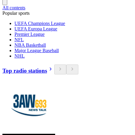
All contents
Popular sports
UEFA Champions League
UEFA Europa League
Premier League
NFL
NBA Basketball
Major League Baseball
NHL
Top radio stations