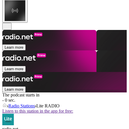
Learn more
Learn more
Learn more
The podcast starts in
- 0 sec.
Radio Stations
Lite RADIO
Listen to this station in the app for free:
radio.net