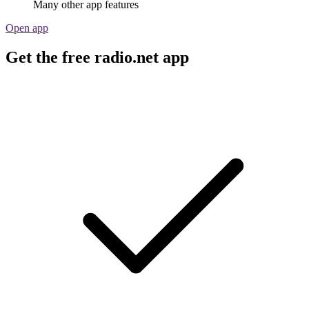
Many other app features
Open app
Get the free radio.net app