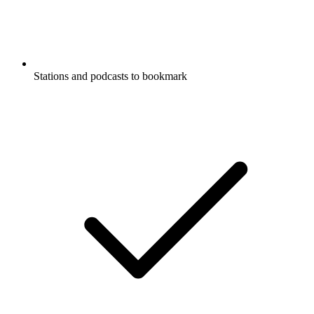
Stations and podcasts to bookmark