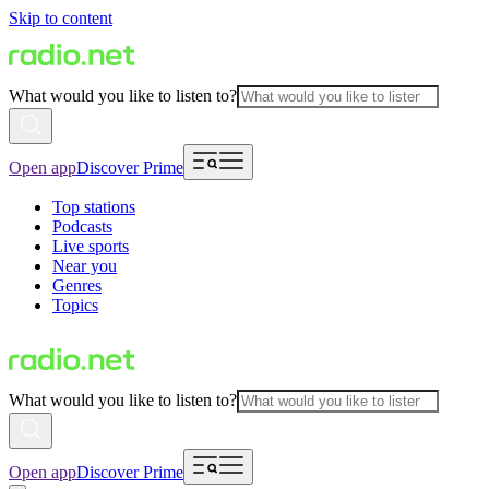
Skip to content
What would you like to listen to?
Open app
Discover Prime
Top stations
Podcasts
Live sports
Near you
Genres
Topics
What would you like to listen to?
Open app
Discover Prime