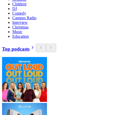
Children
DJ
Comedy
Campus Radio
Interview
Christmas
Music
Education
Top podcasts