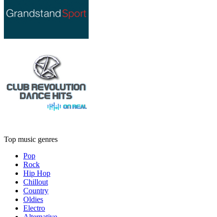
Top music genres
Pop
Rock
Hip Hop
Chillout
Country
Oldies
Electro
Alternative