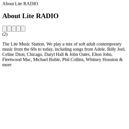
About Lite RADIO
About Lite RADIO
(2)
The Lite Music Station. We play a mix of soft adult contemporary
music from the 60s to today, including songs from Adele, Billy Joel,
Celine Dion, Chicago, Daryl Hall & John Oates, Elton John,
Fleetwood Mac, Michael Buble, Phil Collins, Whitney Houston &
more
Station website