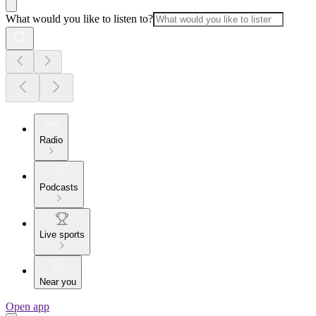
What would you like to listen to?
Radio
Podcasts
Live sports
Near you
Open app