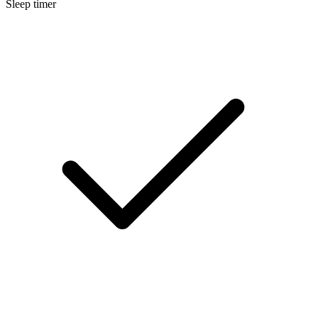
Sleep timer