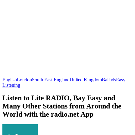
English
London
South East England
United Kingdom
Ballads
Easy
Listening
Listen to Lite RADIO, Bay Easy and
Many Other Stations from Around the
World with the radio.net App