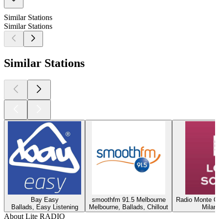
Similar Stations
Similar Stations
Similar Stations
Bay Easy
smoothfm 91.5 Melbourne
Radio Monte Ca
Ballads, Easy Listening
Melbourne, Ballads, Chillout
Milan
About Lite RADIO