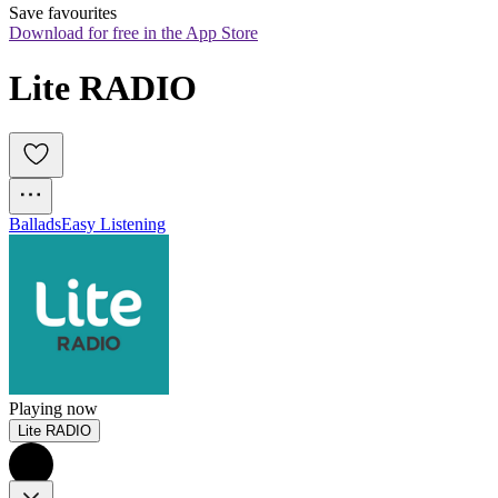
Save favourites
Download for free in the App Store
Lite RADIO
Ballads
Easy Listening
Playing now
Lite RADIO