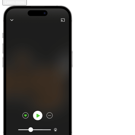
Learn more