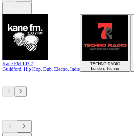
Kane FM 103.7
TECHNO RADIO
London, Techno
Guildford, Hip Hop, Dub, Electro, Indie
Top
podcasts
Top
podcasts
Top
podcasts