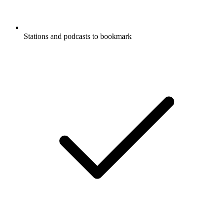
Stations and podcasts to bookmark