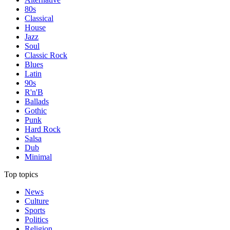
80s
Classical
House
Jazz
Soul
Classic Rock
Blues
Latin
90s
R'n'B
Ballads
Gothic
Punk
Hard Rock
Salsa
Dub
Minimal
Top topics
News
Culture
Sports
Politics
Religion