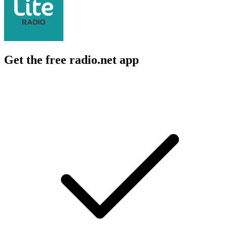
Get the free radio.net app