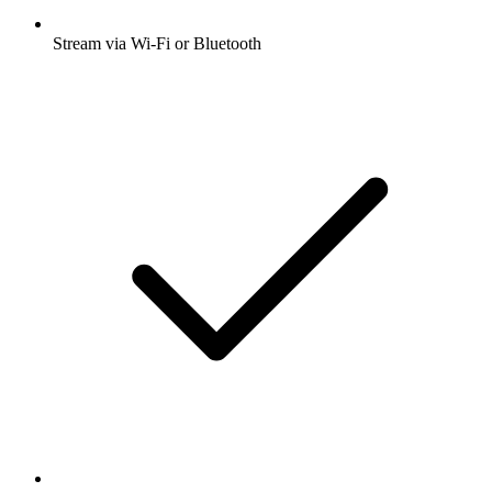
Stream via Wi-Fi or Bluetooth