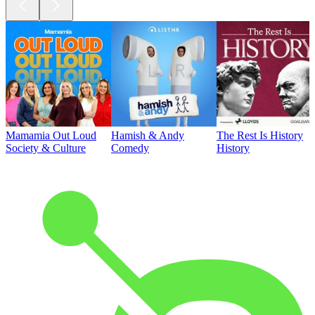
Mamamia Out Loud
Hamish & Andy
The Rest Is History
Society & Culture
Comedy
History