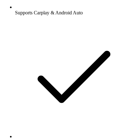
Supports Carplay & Android Auto