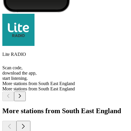
Lite RADIO
Scan code,
download the app,
start listening.
More stations from South East England
More stations from South East England
More stations from South East England