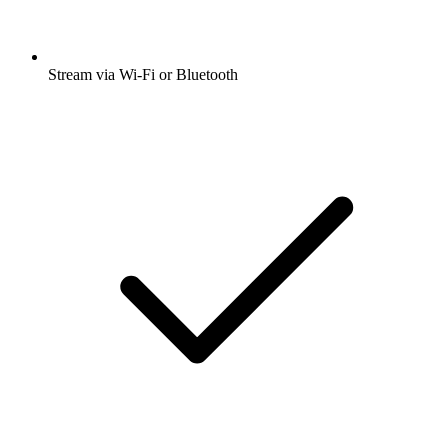
Stream via Wi-Fi or Bluetooth