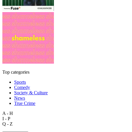
Top categories
Sports
Comedy
Society & Culture
News
True Crime
A - H
I - P
Q - Z