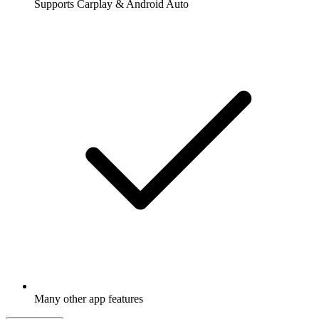
Supports Carplay & Android Auto
Many other app features