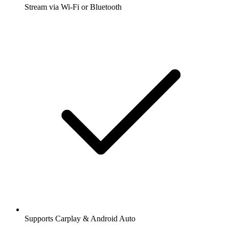
Stream via Wi-Fi or Bluetooth
Supports Carplay & Android Auto