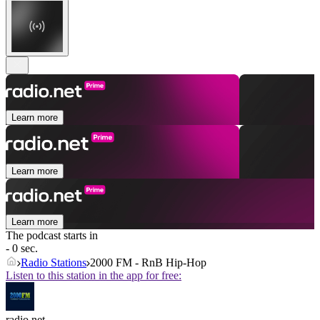
Learn more
Learn more
Learn more
The podcast starts in
- 0 sec.
Radio Stations
2000 FM - RnB Hip-Hop
Listen to this station in the app for free:
radio.net