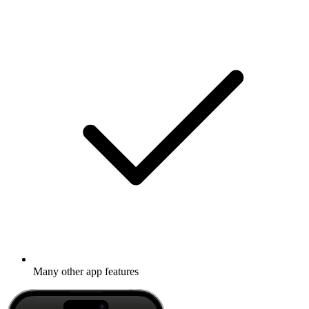
Many other app features