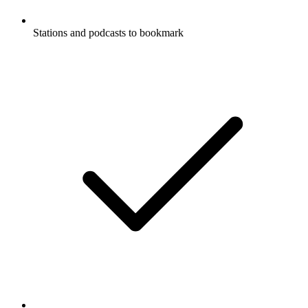
Stations and podcasts to bookmark