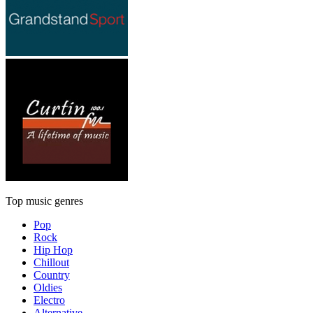
Top music genres
Pop
Rock
Hip Hop
Chillout
Country
Oldies
Electro
Alternative