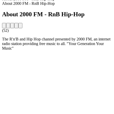
About 2000 FM - RnB Hip-Hop
About 2000 FM - RnB Hip-Hop
(52)
The R'n'B and Hip Hop channel presented by 2000 FM, an internet
radio station providing free music to all. "Your Generation Your
Music"
Station website