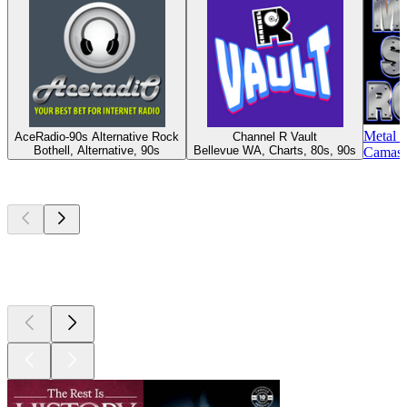
Metal 
AceRadio-90s Alternative Rock
Channel R Vault
Bothell, Alternative, 90s
Bellevue WA, Charts, 80s, 90s
Camas 
Top
podcasts
Top
podcasts
Top
podcasts