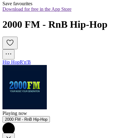
Save favourites
Download for free in the App Store
2000 FM - RnB Hip-Hop
Hip Hop
R'n'B
Playing now
2000 FM - RnB Hip-Hop