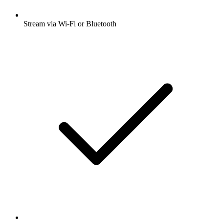
Stream via Wi-Fi or Bluetooth