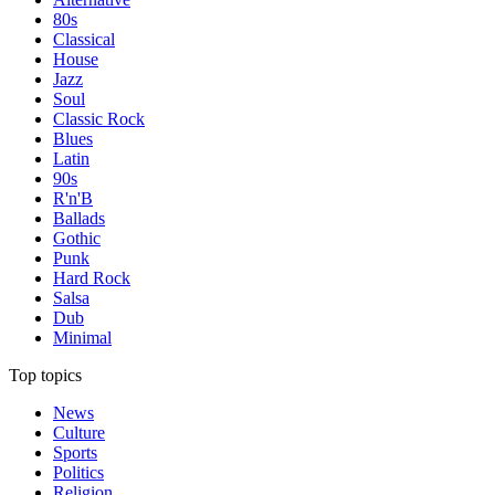
80s
Classical
House
Jazz
Soul
Classic Rock
Blues
Latin
90s
R'n'B
Ballads
Gothic
Punk
Hard Rock
Salsa
Dub
Minimal
Top topics
News
Culture
Sports
Politics
Religion