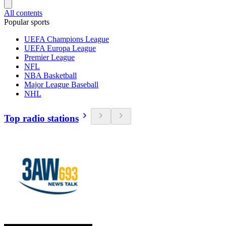
All contents
Popular sports
UEFA Champions League
UEFA Europa League
Premier League
NFL
NBA Basketball
Major League Baseball
NHL
Top radio stations