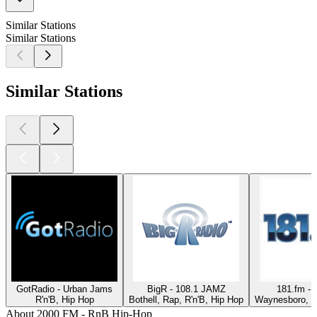
Similar Stations
Similar Stations
Similar Stations
GotRadio - Urban Jams
BigR - 108.1 JAMZ
181.fm - 
R'n'B, Hip Hop
Bothell, Rap, R'n'B, Hip Hop
Waynesboro, R'
About 2000 FM - RnB Hip-Hop