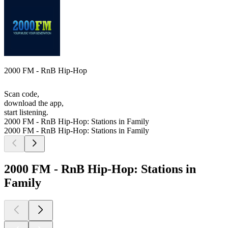
2000 FM - RnB Hip-Hop
Scan code,
download the app,
start listening.
2000 FM - RnB Hip-Hop: Stations in Family
2000 FM - RnB Hip-Hop: Stations in Family
2000 FM - RnB Hip-Hop: Stations in
Family