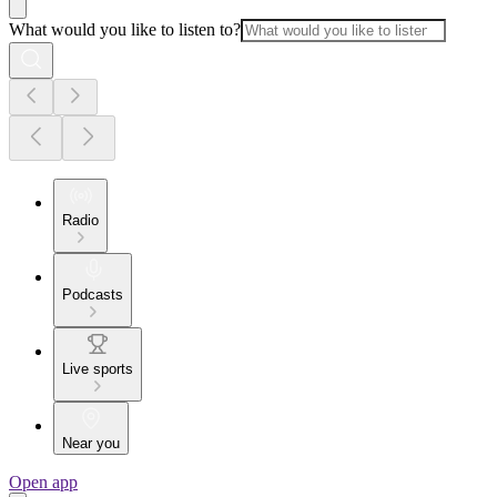
What would you like to listen to?
Radio
Podcasts
Live sports
Near you
Open app