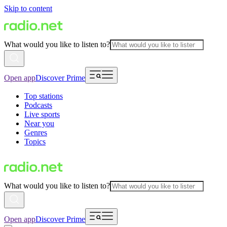
Skip to content
What would you like to listen to?
Open app
Discover Prime
Top stations
Podcasts
Live sports
Near you
Genres
Topics
What would you like to listen to?
Open app
Discover Prime