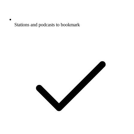
Stations and podcasts to bookmark