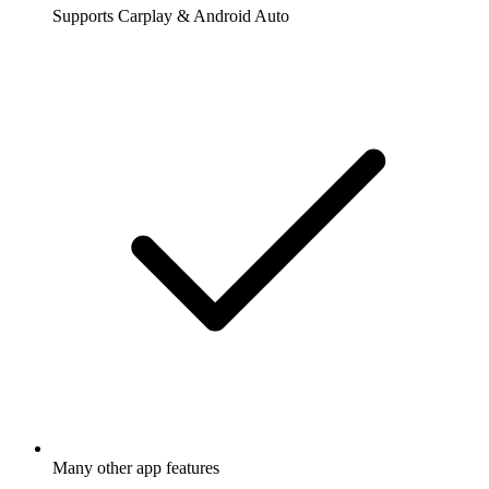
Supports Carplay & Android Auto
Many other app features