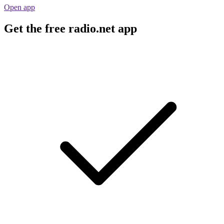
Open app
Get the free radio.net app