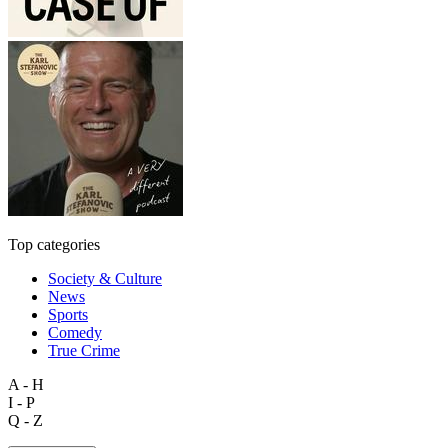
Top categories
Society & Culture
News
Sports
Comedy
True Crime
A - H
I - P
Q - Z