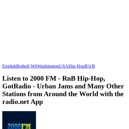
English
Bothell WA
Washington
USA
Hip Hop
R'n'B
Listen to 2000 FM - RnB Hip-Hop,
GotRadio - Urban Jams and Many Other
Stations from Around the World with the
radio.net App