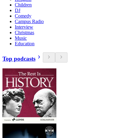
Children
DJ
Comedy
Campus Radio
Interview
Christmas
Music
Education
Top podcasts