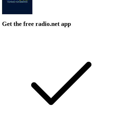
Get the free radio.net app