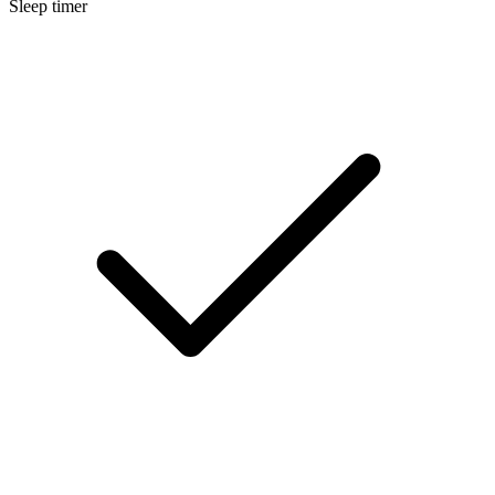
Sleep timer