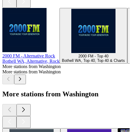
2000 FM - Alternative Rock
2000 FM - Top 40
Bothell WA, Top 40, Top 40 & Charts
Bothell WA, Alternative, Rock
More stations from Washington
More stations from Washington
More stations from Washington