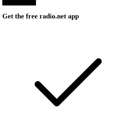
Get the free radio.net app