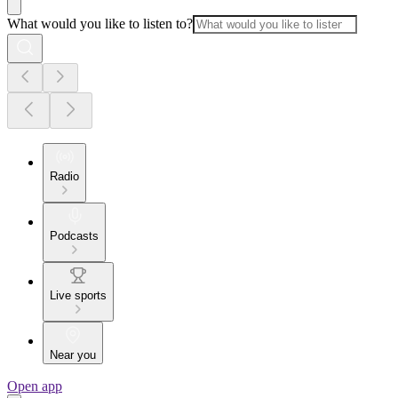
What would you like to listen to?
Radio
Podcasts
Live sports
Near you
Open app