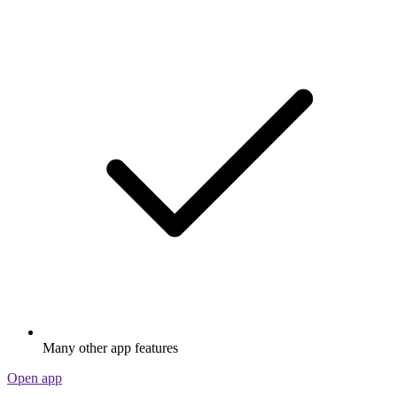
Many other app features
Open app