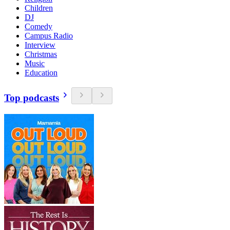
Children
DJ
Comedy
Campus Radio
Interview
Christmas
Music
Education
Top podcasts