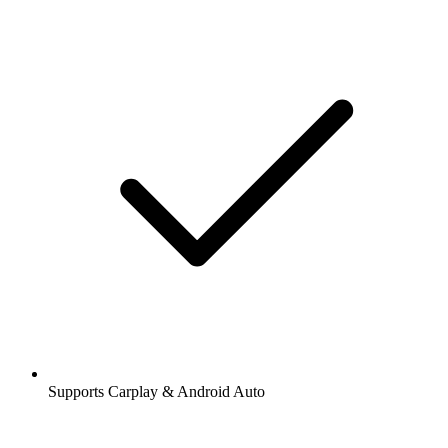
Supports Carplay & Android Auto