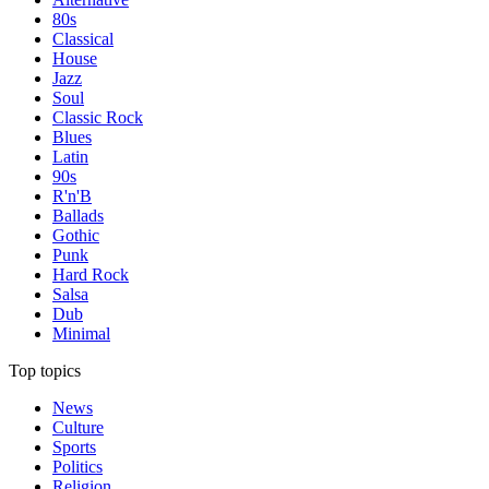
80s
Classical
House
Jazz
Soul
Classic Rock
Blues
Latin
90s
R'n'B
Ballads
Gothic
Punk
Hard Rock
Salsa
Dub
Minimal
Top topics
News
Culture
Sports
Politics
Religion