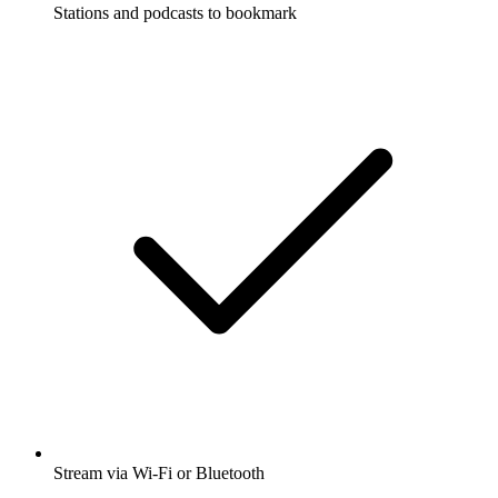
Stations and podcasts to bookmark
Stream via Wi-Fi or Bluetooth