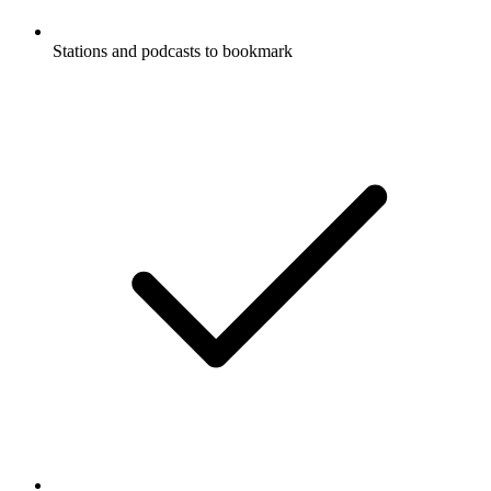
Stations and podcasts to bookmark