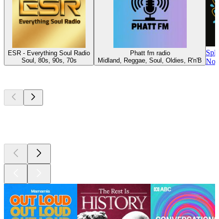
Spl
ESR - Everything Soul Radio
Phatt fm radio
Soul, 80s, 90s, 70s
Midland, Reggae, Soul, Oldies, R'n'B
Nor
Top
podcasts
Top
podcasts
Top
podcasts