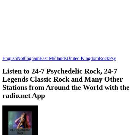
English
Nottingham
East Midlands
United Kingdom
Rock
Psy
Listen to 24-7 Psychedelic Rock, 24-7
Legends Classic Rock and Many Other
Stations from Around the World with the
radio.net App