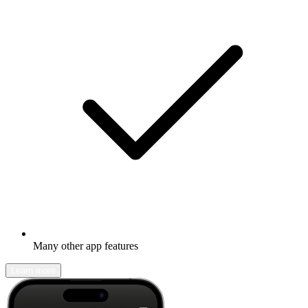
Many other app features
Learn more