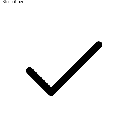
Sleep timer