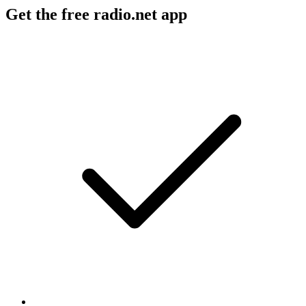
Get the free radio.net app