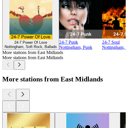
24-7 Punk
24-7 Soul
24-7 Power Of Love
Nottingham, Soft Rock, Ballads
Nottingham, Punk
Nottingham, S
More stations from East Midlands
More stations from East Midlands
More stations from East Midlands