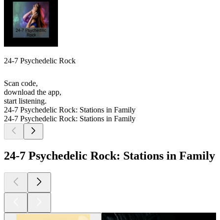
24-7 Psychedelic Rock
Scan code,
download the app,
start listening.
24-7 Psychedelic Rock: Stations in Family
24-7 Psychedelic Rock: Stations in Family
24-7 Psychedelic Rock: Stations in Family