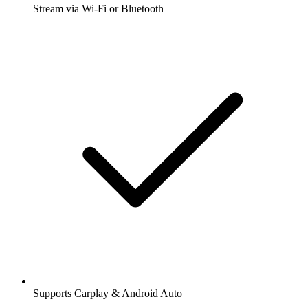
Stream via Wi-Fi or Bluetooth
Supports Carplay & Android Auto