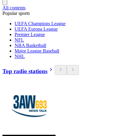
All contents
Popular sports
UEFA Champions League
UEFA Europa League
Premier League
NFL
NBA Basketball
Major League Baseball
NHL
Top radio stations