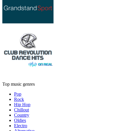
Top music genres
Pop
Rock
Hip Hop
Chillout
Country
Oldies
Electro
Alternative