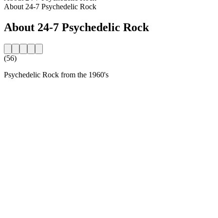
About 24-7 Psychedelic Rock
About 24-7 Psychedelic Rock
(56)
Psychedelic Rock from the 1960's
Station website