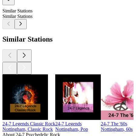
Similar Stations
Similar Stations
Similar Stations
24-7 Legends Classic Rock
24-7 Legends
24-7 The '60s
Nottingham, Classic Rock
Nottingham, Pop
Nottingham, 60s
About 24-7 Psychedelic Rock