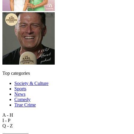
Top categories
Society & Culture
Sports
News
Comedy
True Crime
A - H
I - P
Q - Z