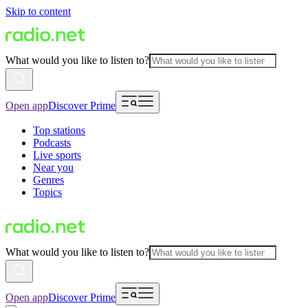
Skip to content
What would you like to listen to?
Open app
Discover Prime
Top stations
Podcasts
Live sports
Near you
Genres
Topics
What would you like to listen to?
Open app
Discover Prime