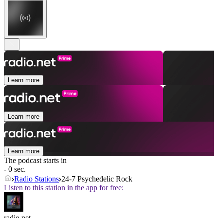
Learn more
Learn more
Learn more
The podcast starts in
- 0 sec.
Radio Stations
24-7 Psychedelic Rock
Listen to this station in the app for free:
radio.net