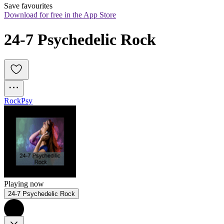
Save favourites
Download for free in the App Store
24-7 Psychedelic Rock
Rock
Psy
Playing now
24-7 Psychedelic Rock