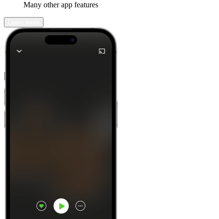
Many other app features
Learn more