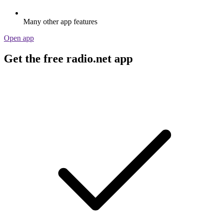
Many other app features
Open app
Get the free radio.net app