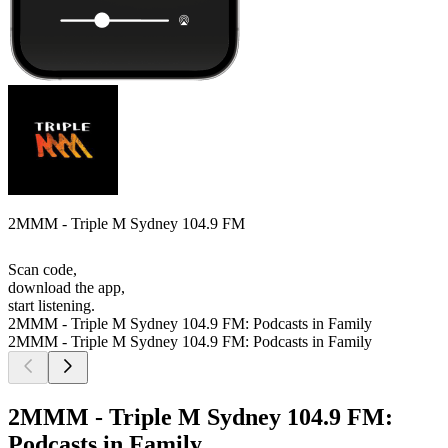
2MMM - Triple M Sydney 104.9 FM
Scan code,
download the app,
start listening.
2MMM - Triple M Sydney 104.9 FM: Podcasts in Family
2MMM - Triple M Sydney 104.9 FM: Podcasts in Family
2MMM - Triple M Sydney 104.9 FM:
Podcasts in Family