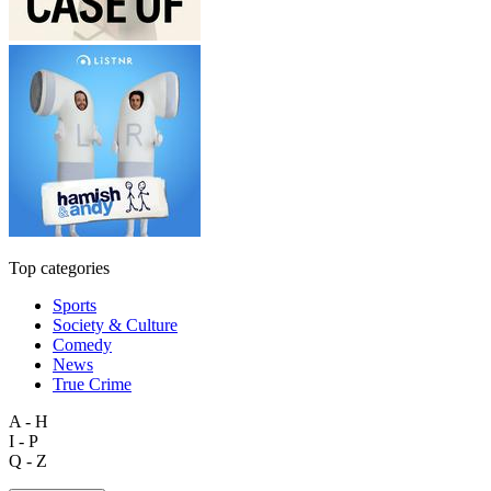
Top categories
Sports
Society & Culture
Comedy
News
True Crime
A - H
I - P
Q - Z