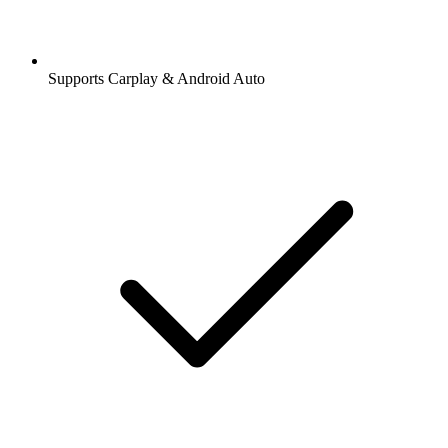
Supports Carplay & Android Auto