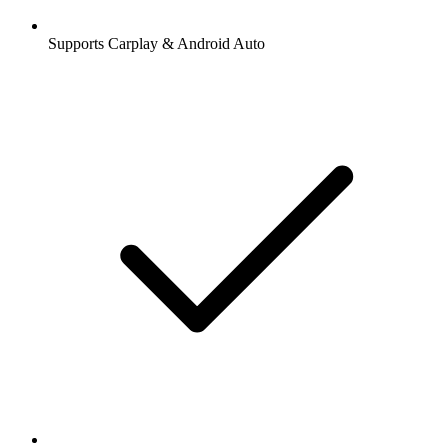
Supports Carplay & Android Auto