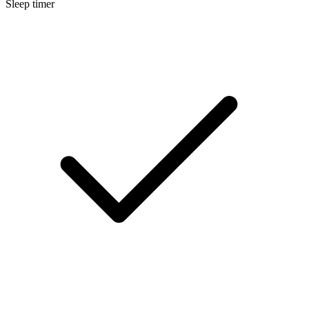
Sleep timer