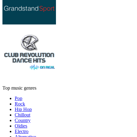
Top music genres
Pop
Rock
Hip Hop
Chillout
Country
Oldies
Electro
Alternative