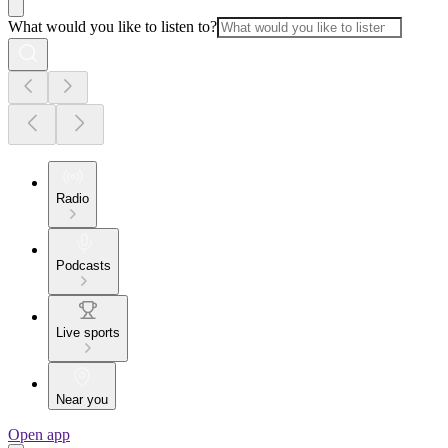
What would you like to listen to?
Radio
Podcasts
Live sports
Near you
Open app