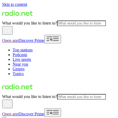
Skip to content
What would you like to listen to?
Open app
Discover Prime
Top stations
Podcasts
Live sports
Near you
Genres
Topics
What would you like to listen to?
Open app
Discover Prime