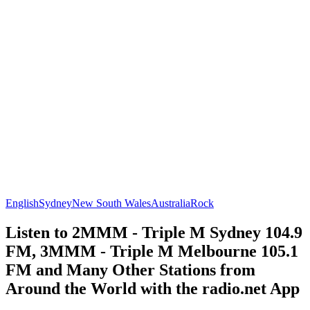
English
Sydney
New South Wales
Australia
Rock
Listen to 2MMM - Triple M Sydney 104.9
FM, 3MMM - Triple M Melbourne 105.1
FM and Many Other Stations from
Around the World with the radio.net App