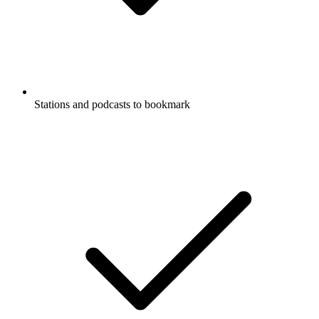
Stations and podcasts to bookmark