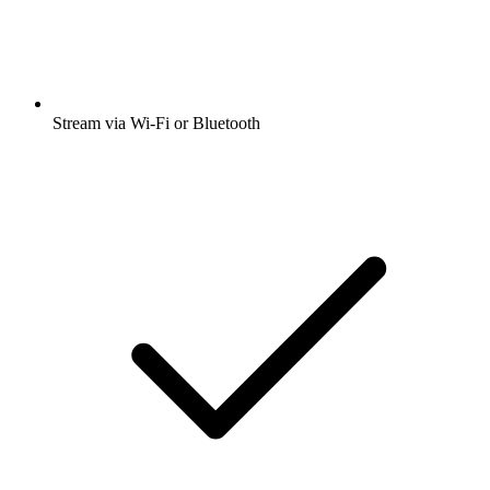
Stream via Wi-Fi or Bluetooth