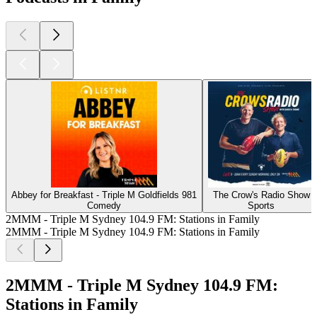
Abbey for Breakfast - Triple M Goldfields 981
The Crow's Radio Show
Comedy
Sports
2MMM - Triple M Sydney 104.9 FM: Stations in Family
2MMM - Triple M Sydney 104.9 FM: Stations in Family
2MMM - Triple M Sydney 104.9 FM:
Stations in Family