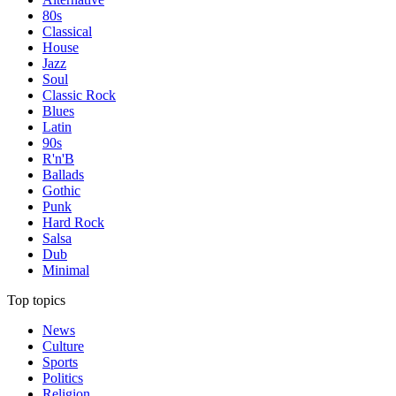
80s
Classical
House
Jazz
Soul
Classic Rock
Blues
Latin
90s
R'n'B
Ballads
Gothic
Punk
Hard Rock
Salsa
Dub
Minimal
Top topics
News
Culture
Sports
Politics
Religion