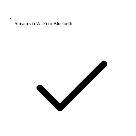
Stream via Wi-Fi or Bluetooth