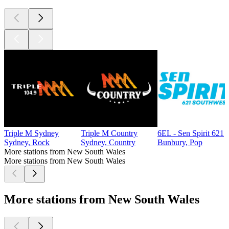
Triple M Sydney
Triple M Country
6EL - Sen Spirit 621
Sydney, Rock
Sydney, Country
Bunbury, Pop
More stations from New South Wales
More stations from New South Wales
More stations from New South Wales