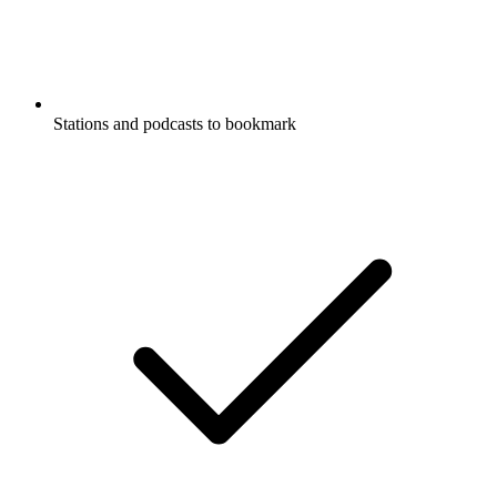
Stations and podcasts to bookmark