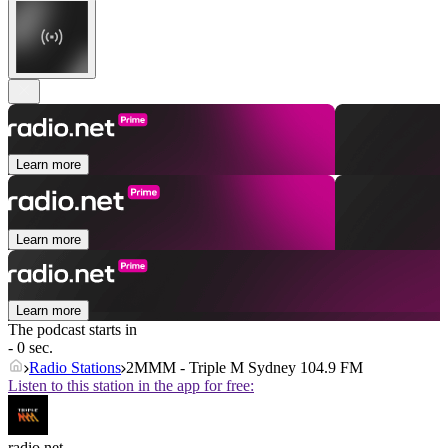
Learn more
Learn more
Learn more
The podcast starts in
- 0 sec.
Radio Stations
2MMM - Triple M Sydney 104.9 FM
Listen to this station in the app for free:
radio.net