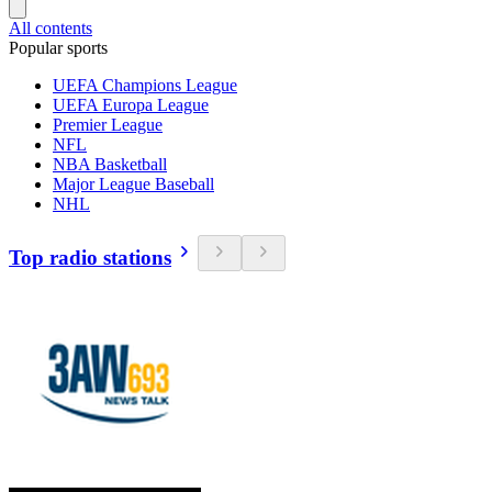
All contents
Popular sports
UEFA Champions League
UEFA Europa League
Premier League
NFL
NBA Basketball
Major League Baseball
NHL
Top radio stations