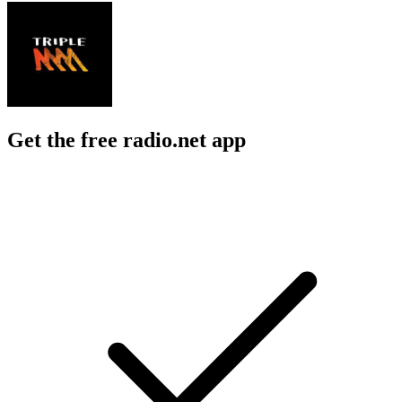
Get the free radio.net app