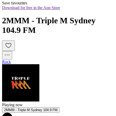
Save favourites
Download for free in the App Store
2MMM - Triple M Sydney 
104.9 FM
Rock
Playing now
2MMM - Triple M Sydney 104.9 FM