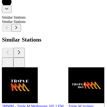
Similar Stations
Similar Stations
Similar Stations
3MMM - Triple M Melbourne 105.1 FM
Triple M Sydney