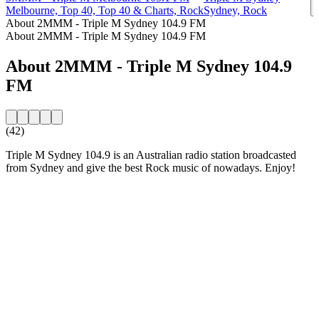
Melbourne, Top 40, Top 40 & Charts, Rock
Sydney, Rock
About 2MMM - Triple M Sydney 104.9 FM
About 2MMM - Triple M Sydney 104.9 FM
About 2MMM - Triple M Sydney 104.9
FM
(42)
Triple M Sydney 104.9 is an Australian radio station broadcasted
from Sydney and give the best Rock music of nowadays. Enjoy!
Station website