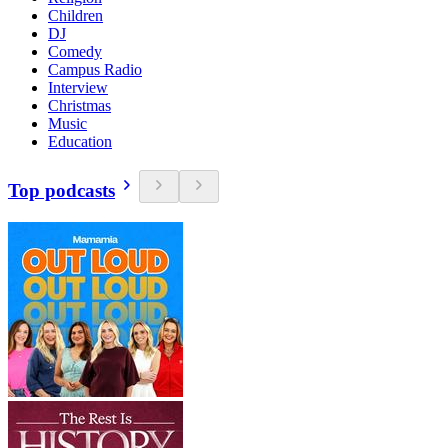
Children
DJ
Comedy
Campus Radio
Interview
Christmas
Music
Education
Top podcasts