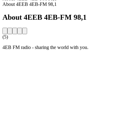
About 4EEB 4EB-FM 98,1
About 4EEB 4EB-FM 98,1
(5)
4EB FM radio - sharing the world with you.
Station website