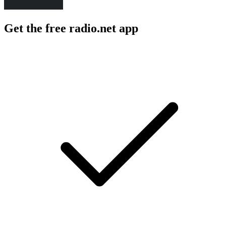
Get the free radio.net app