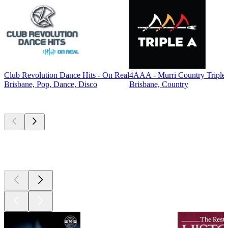
Club Revolution Dance Hits - On Real
4AAA - Murri Country Triple
Brisbane, Pop, Dance, Disco
Brisbane, Country
Top
podcasts
Top
podcasts
Top
podcasts