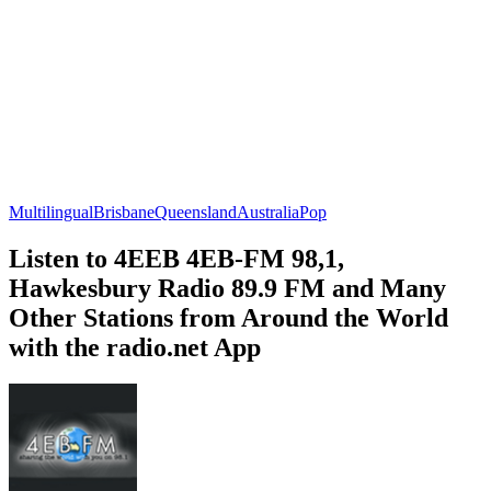
Multilingual
Brisbane
Queensland
Australia
Pop
Listen to 4EEB 4EB-FM 98,1,
Hawkesbury Radio 89.9 FM and Many
Other Stations from Around the World
with the radio.net App