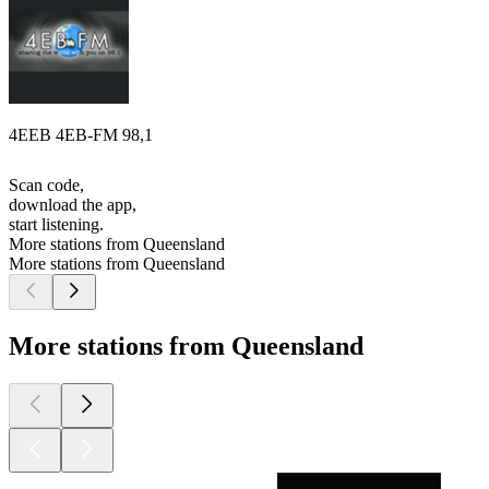
4EEB 4EB-FM 98,1
Scan code,
download the app,
start listening.
More stations from Queensland
More stations from Queensland
More stations from Queensland