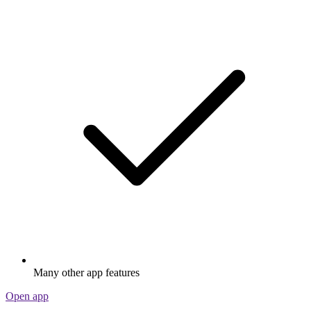
Many other app features
Open app