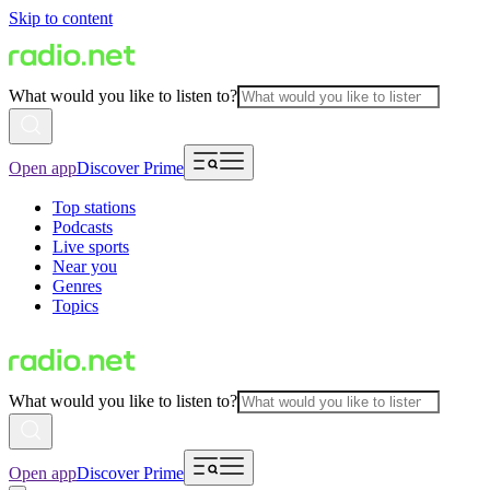
Skip to content
What would you like to listen to?
Open app
Discover Prime
Top stations
Podcasts
Live sports
Near you
Genres
Topics
What would you like to listen to?
Open app
Discover Prime