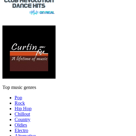
Top music genres
Pop
Rock
Hip Hop
Chillout
Country
Oldies
Electro
Alternative