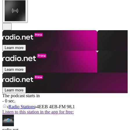
Learn more
Learn more
Learn more
The podcast starts in
- 0 sec.
Radio Stations
4EEB 4EB-FM 98,1
Listen to this station in the app for free:
radio.net