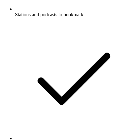
Stations and podcasts to bookmark