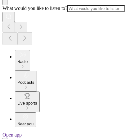
What would you like to listen to?
Radio
Podcasts
Live sports
Near you
Open app