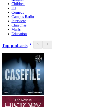
Children
DJ
Comedy
Campus Radio
Interview
Christmas
Music
Education
Top podcasts