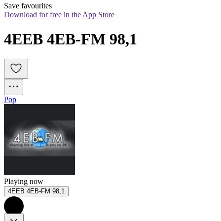
Save favourites
Download for free in the App Store
4EEB 4EB-FM 98,1
Pop
Playing now
4EEB 4EB-FM 98,1