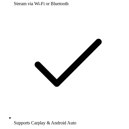
Stream via Wi-Fi or Bluetooth
Supports Carplay & Android Auto