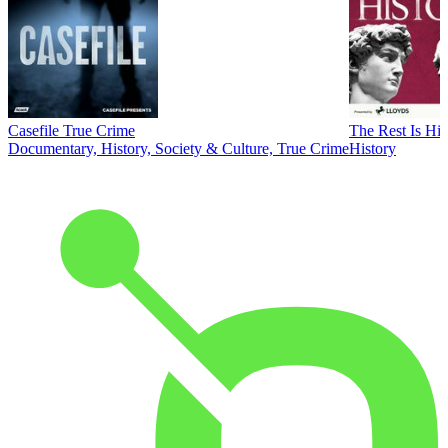
Casefile True Crime
The Rest Is His
Documentary, History, Society & Culture, True Crime
History