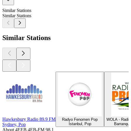
Similar Stations
Similar Stations
Similar Stations
Hawkesbury Radio 89.9 FM
Radyo Fenomen Pop
WOLA - Radio
Istanbul, Pop
Barranqui
Sydney, Pop
About 4EEB 4EB-FM 98,1