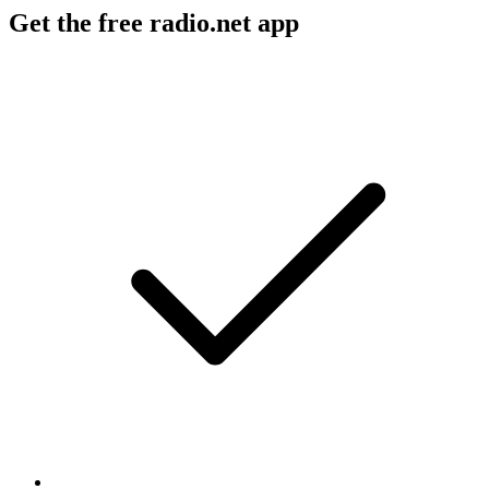
Get the free radio.net app