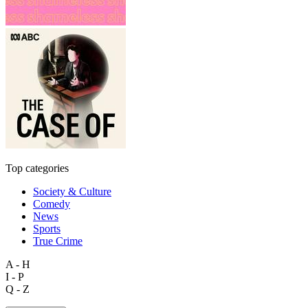
Top categories
Society & Culture
Comedy
News
Sports
True Crime
A - H
I - P
Q - Z