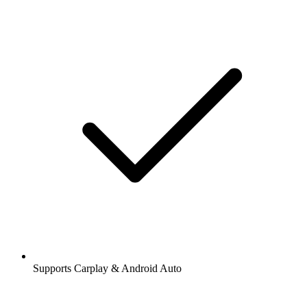
Supports Carplay & Android Auto