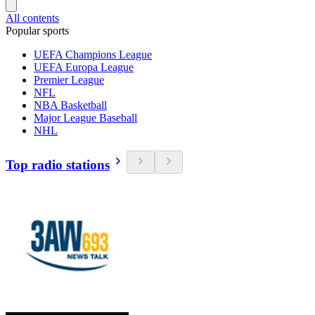
All contents
Popular sports
UEFA Champions League
UEFA Europa League
Premier League
NFL
NBA Basketball
Major League Baseball
NHL
Top radio stations