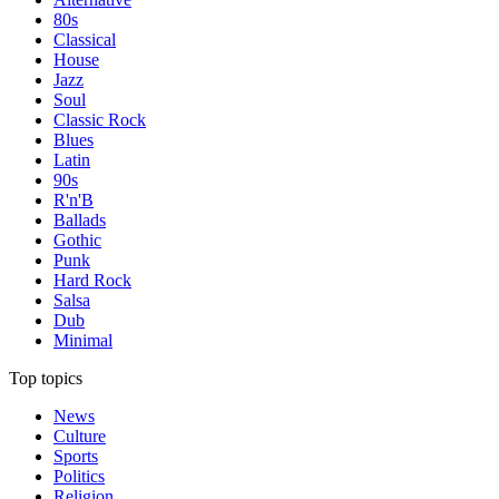
80s
Classical
House
Jazz
Soul
Classic Rock
Blues
Latin
90s
R'n'B
Ballads
Gothic
Punk
Hard Rock
Salsa
Dub
Minimal
Top topics
News
Culture
Sports
Politics
Religion