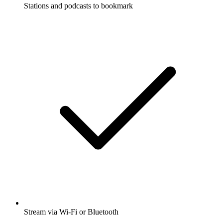
Stations and podcasts to bookmark
Stream via Wi-Fi or Bluetooth