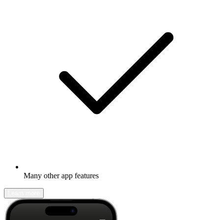
Many other app features
Learn more