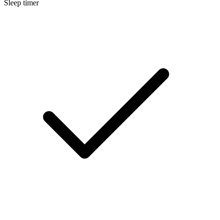
Sleep timer