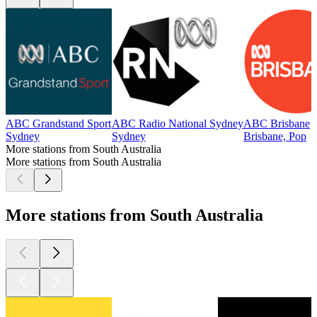
ABC Grandstand Sport
ABC Radio National Sydney
ABC Brisbane
Sydney
Sydney
Brisbane, Pop
More stations from South Australia
More stations from South Australia
More stations from South Australia