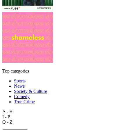
Top categories
Sports
News
Society & Culture
Comedy
True Crime
A - H
I - P
Q - Z