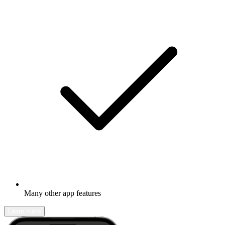
Many other app features
Learn more