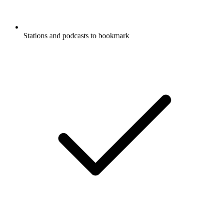
Stations and podcasts to bookmark