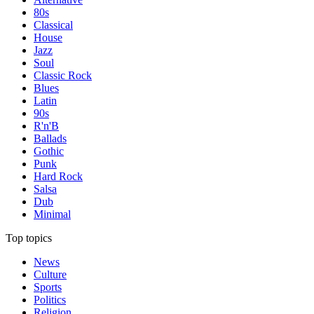
80s
Classical
House
Jazz
Soul
Classic Rock
Blues
Latin
90s
R'n'B
Ballads
Gothic
Punk
Hard Rock
Salsa
Dub
Minimal
Top topics
News
Culture
Sports
Politics
Religion