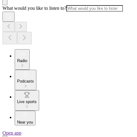
What would you like to listen to?
Radio
Podcasts
Live sports
Near you
Open app