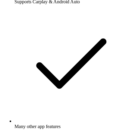
Supports Carplay & Android Auto
Many other app features