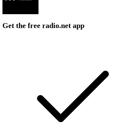
Get the free radio.net app