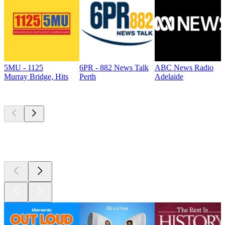
5MU - 1125
6PR - 882 News Talk
ABC News Radio
Murray Bridge, Hits
Perth
Adelaide
Top
podcasts
Top
podcasts
Top
podcasts