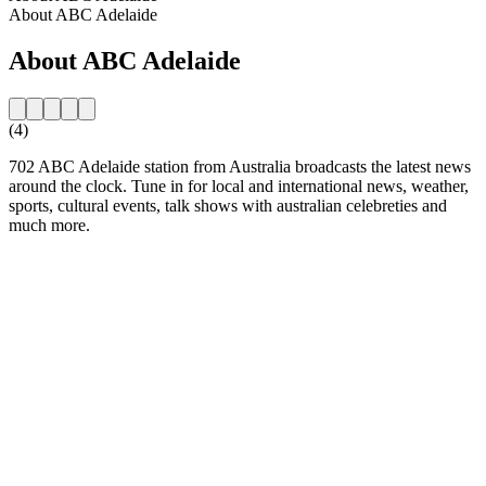
About ABC Adelaide
About ABC Adelaide
(4)
702 ABC Adelaide station from Australia broadcasts the latest news
around the clock. Tune in for local and international news, weather,
sports, cultural events, talk shows with australian celebreties and
much more.
Station website