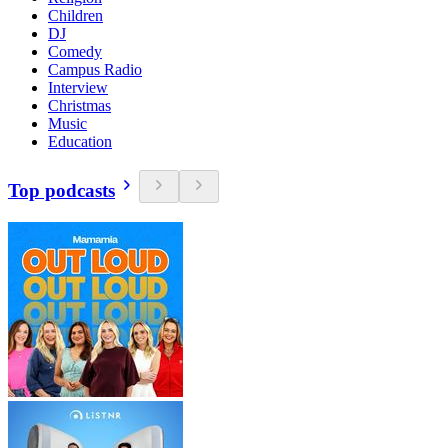
Children
DJ
Comedy
Campus Radio
Interview
Christmas
Music
Education
Top podcasts