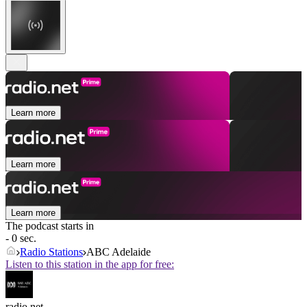
Learn more
Learn more
Learn more
The podcast starts in
- 0 sec.
Radio Stations
ABC Adelaide
Listen to this station in the app for free:
radio.net