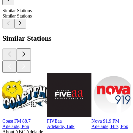
Similar Stations
Similar Stations
Similar Stations
Coast FM 88.7
FIVEaa
Nova 91.9 FM
Adelaide, Pop
Adelaide, Talk
Adelaide, Hits, Pop
About ABC Adelaide