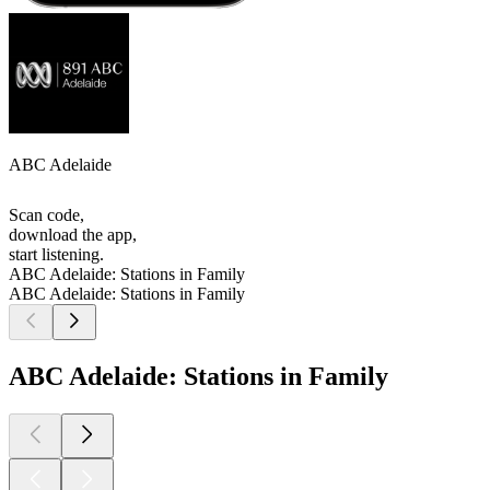
ABC Adelaide
Scan code,
download the app,
start listening.
ABC Adelaide: Stations in Family
ABC Adelaide: Stations in Family
ABC Adelaide: Stations in Family