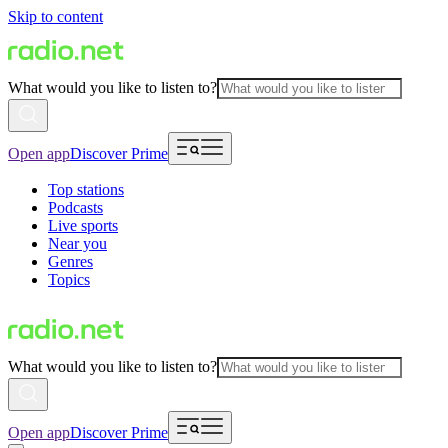
Skip to content
What would you like to listen to?
Open app
Discover Prime
Top stations
Podcasts
Live sports
Near you
Genres
Topics
What would you like to listen to?
Open app
Discover Prime