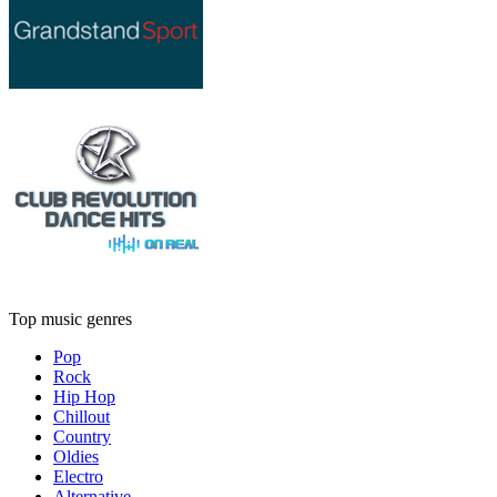
Top music genres
Pop
Rock
Hip Hop
Chillout
Country
Oldies
Electro
Alternative