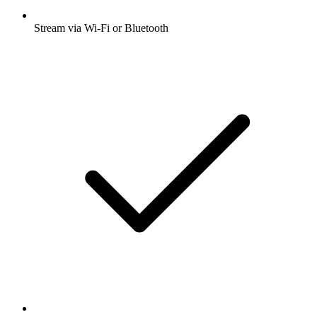
Stream via Wi-Fi or Bluetooth