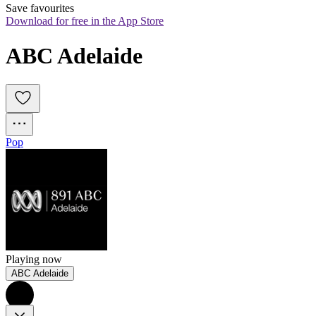
Save favourites
Download for free in the App Store
ABC Adelaide
Pop
Playing now
ABC Adelaide