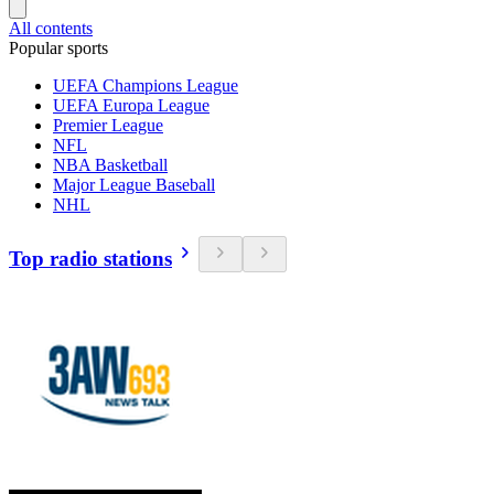
All contents
Popular sports
UEFA Champions League
UEFA Europa League
Premier League
NFL
NBA Basketball
Major League Baseball
NHL
Top radio stations