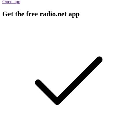
Open app
Get the free radio.net app