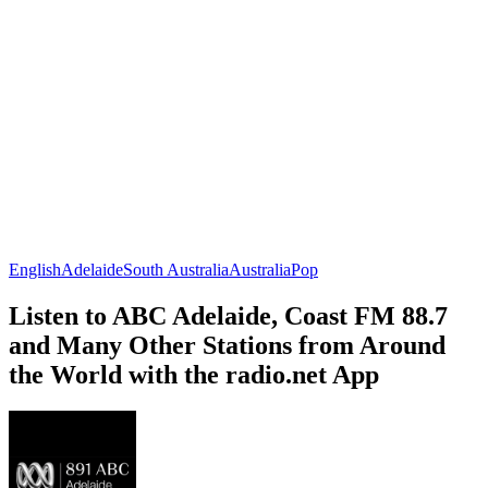
English
Adelaide
South Australia
Australia
Pop
Listen to ABC Adelaide, Coast FM 88.7
and Many Other Stations from Around
the World with the radio.net App