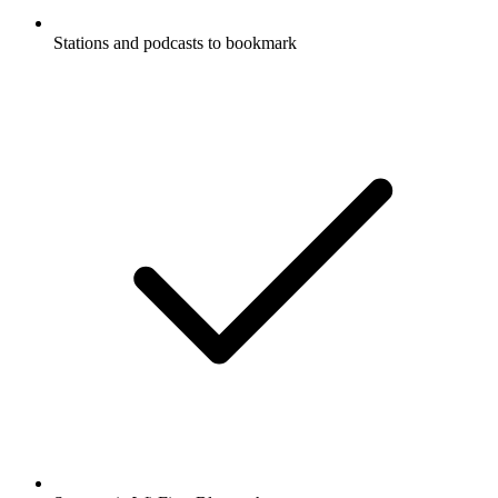
Stations and podcasts to bookmark