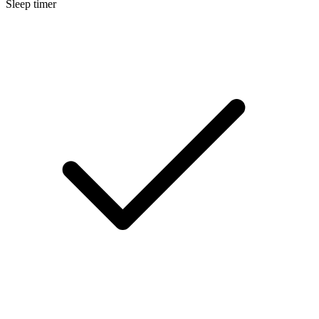
Sleep timer