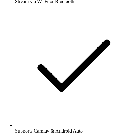
Stream via Wi-Fi or Bluetooth
Supports Carplay & Android Auto