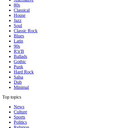
80s
Classical
House
Jazz
Soul
Classic Rock
Blues
Latin
90s
R'n'B
Ballads
Gothic
Punk
Hard Rock
Salsa
Dub
Minimal
Top topics
News
Culture
Sports
Politics
Religion