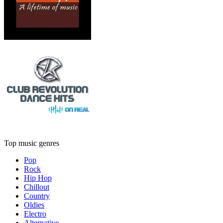
Top music genres
Pop
Rock
Hip Hop
Chillout
Country
Oldies
Electro
Alternative