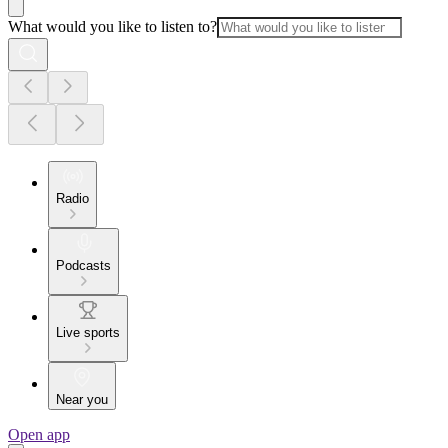
What would you like to listen to?
Radio
Podcasts
Live sports
Near you
Open app