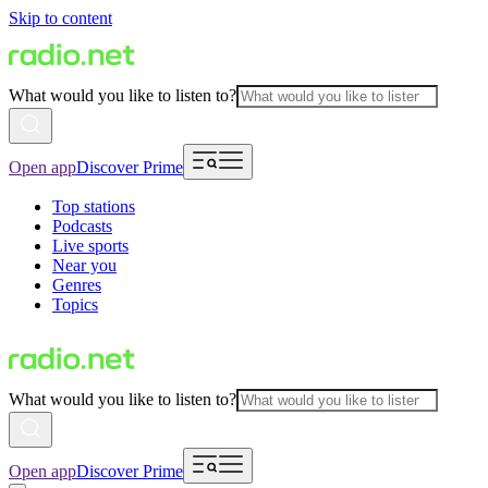
Skip to content
What would you like to listen to?
Open app
Discover Prime
Top stations
Podcasts
Live sports
Near you
Genres
Topics
What would you like to listen to?
Open app
Discover Prime