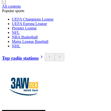
All contents
Popular sports
UEFA Champions League
UEFA Europa League
Premier League
NFL
NBA Basketball
Major League Baseball
NHL
Top radio stations