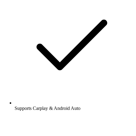
Supports Carplay & Android Auto