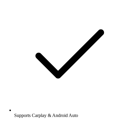
Supports Carplay & Android Auto