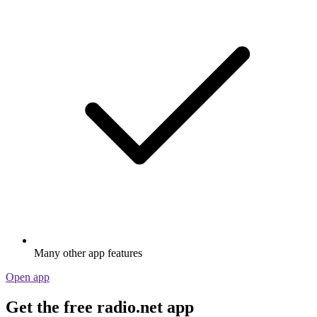
Many other app features
Open app
Get the free radio.net app