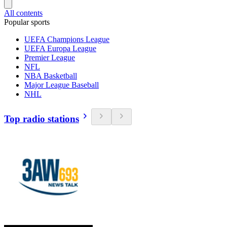
All contents
Popular sports
UEFA Champions League
UEFA Europa League
Premier League
NFL
NBA Basketball
Major League Baseball
NHL
Top radio stations