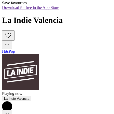
Save favourites
Download for free in the App Store
La Indie Valencia
Hits
Pop
Playing now
La Indie Valencia