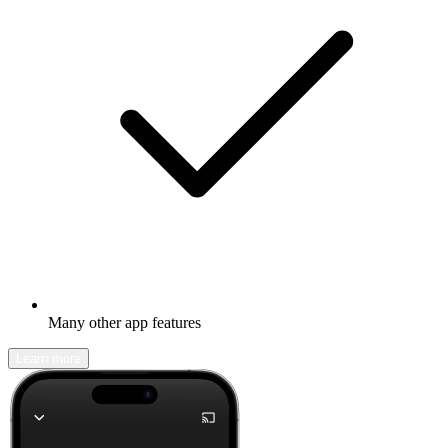
Many other app features
Learn more