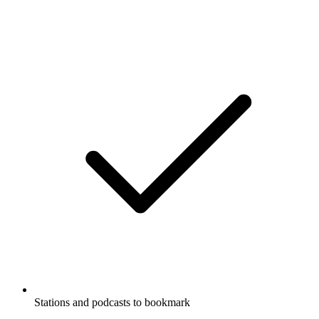
Stations and podcasts to bookmark