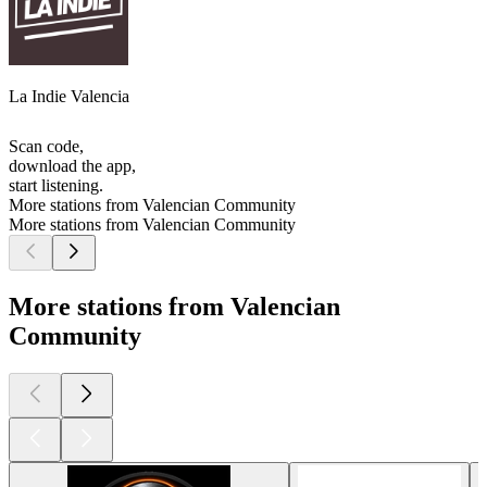
La Indie Valencia
Scan code,
download the app,
start listening.
More stations from Valencian Community
More stations from Valencian Community
More stations from Valencian
Community