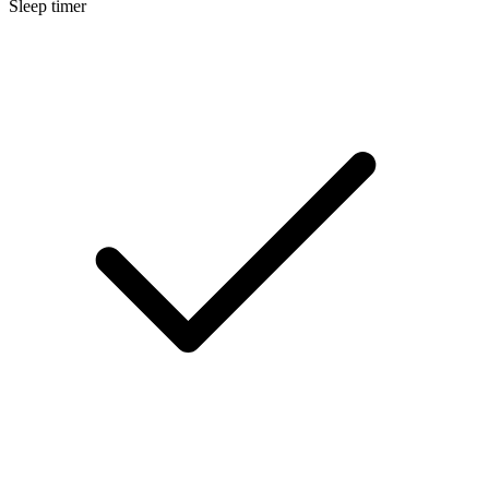
Sleep timer