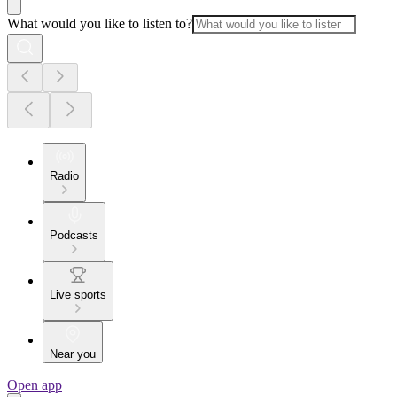
What would you like to listen to?
Radio
Podcasts
Live sports
Near you
Open app