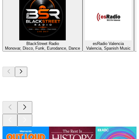
BlackStreet Radio
esRadio Valencia
Monovar, Disco, Funk, Eurodance, Dance
Valencia, Spanish Music
Top
podcasts
Top
podcasts
Top
podcasts