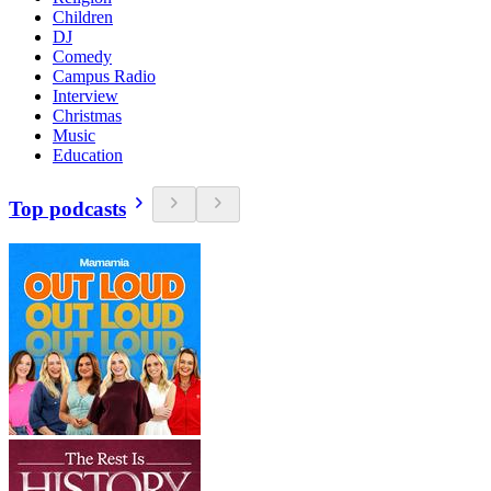
Children
DJ
Comedy
Campus Radio
Interview
Christmas
Music
Education
Top podcasts