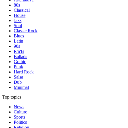
80s
Classical
House
Jazz
Soul
Classic Rock
Blues
Latin
90s
R'n'B
Ballads
Gothic
Punk
Hard Rock
Salsa
Dub
Minimal
Top topics
News
Culture
Sports
Politics
Religion