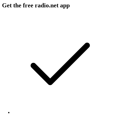
Get the free radio.net app