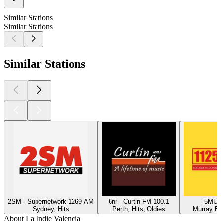
Similar Stations
Similar Stations
Similar Stations
2SM - Supernetwork 1269 AM
6nr - Curtin FM 100.1
5MU -
Sydney, Hits
Perth, Hits, Oldies
Murray Br
About La Indie Valencia