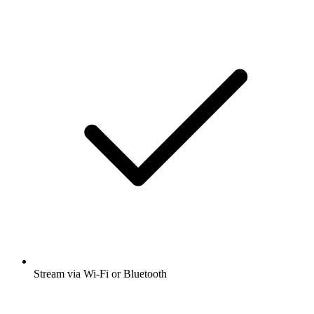
Stream via Wi-Fi or Bluetooth