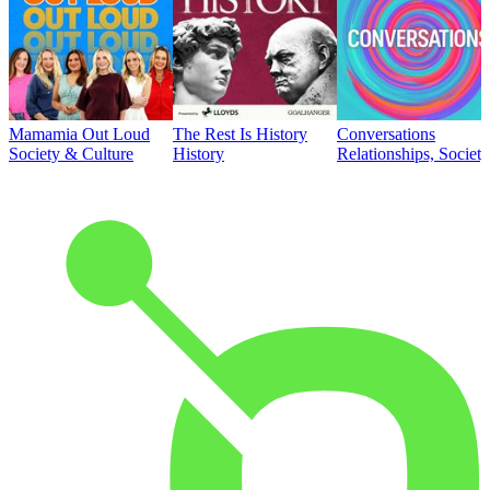
Mamamia Out Loud
The Rest Is History
Conversations
Society & Culture
History
Relationships, Societ