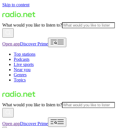
Skip to content
What would you like to listen to?
Open app
Discover Prime
Top stations
Podcasts
Live sports
Near you
Genres
Topics
What would you like to listen to?
Open app
Discover Prime