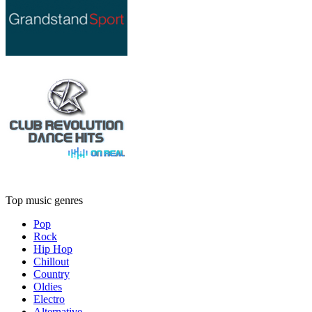
Top music genres
Pop
Rock
Hip Hop
Chillout
Country
Oldies
Electro
Alternative