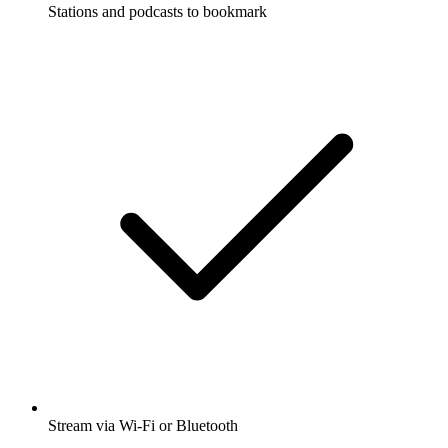
Stations and podcasts to bookmark
Stream via Wi-Fi or Bluetooth