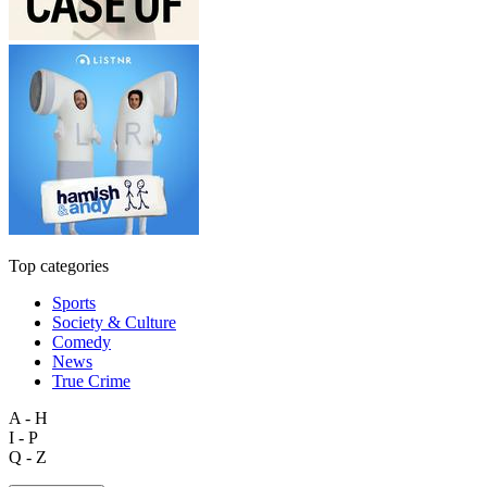
Top categories
Sports
Society & Culture
Comedy
News
True Crime
A - H
I - P
Q - Z