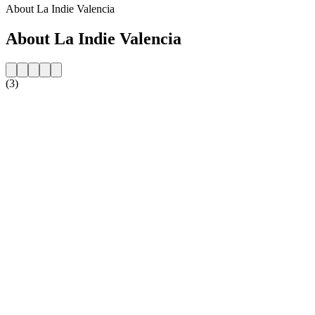
About La Indie Valencia
About La Indie Valencia
(3)
Station website