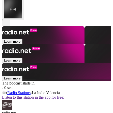
Learn more
Learn more
Learn more
The podcast starts in
- 0 sec.
Radio Stations
La Indie Valencia
Listen to this station in the app for free:
radio.net