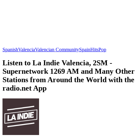
Spanish
Valencia
Valencian Community
Spain
Hits
Pop
Listen to La Indie Valencia, 2SM -
Supernetwork 1269 AM and Many Other
Stations from Around the World with the
radio.net App