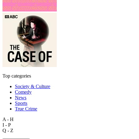
Top categories
Society & Culture
Comedy
News
Sports
True Crime
A - H
I - P
Q - Z