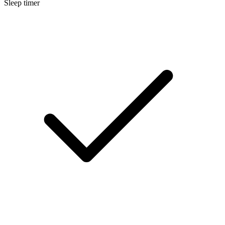
Sleep timer