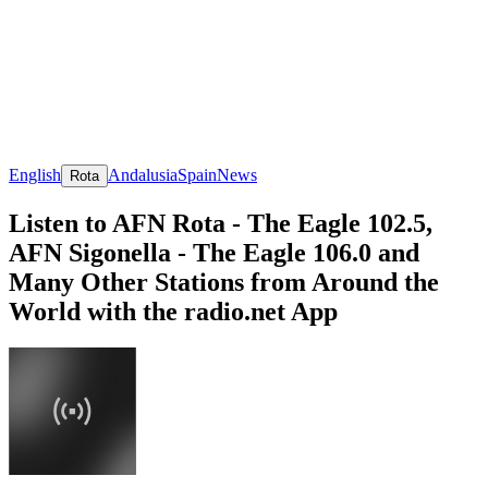
English
Andalusia
Spain
News
Rota
Listen to AFN Rota - The Eagle 102.5,
AFN Sigonella - The Eagle 106.0 and
Many Other Stations from Around the
World with the radio.net App