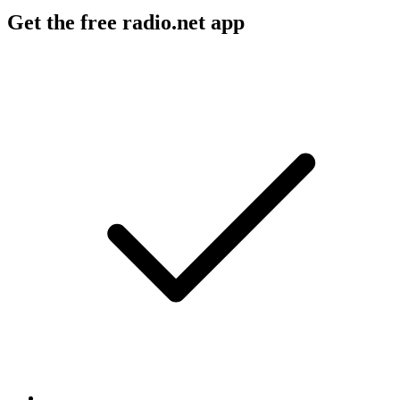
Get the free radio.net app