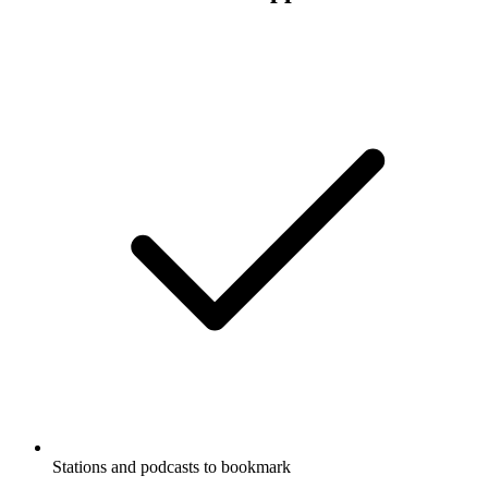
Stations and podcasts to bookmark