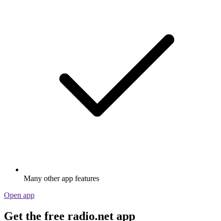
Many other app features
Open app
Get the free radio.net app