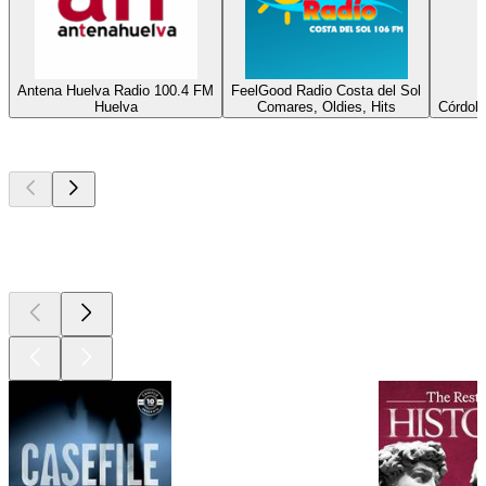
Antena Huelva Radio 100.4 FM
FeelGood Radio Costa del Sol
Huelva
Comares, Oldies, Hits
Córdoba
Top
podcasts
Top
podcasts
Top
podcasts