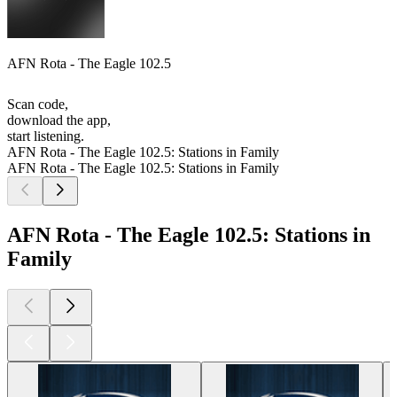
AFN Rota - The Eagle 102.5
Scan code,
download the app,
start listening.
AFN Rota - The Eagle 102.5: Stations in Family
AFN Rota - The Eagle 102.5: Stations in Family
AFN Rota - The Eagle 102.5: Stations in
Family