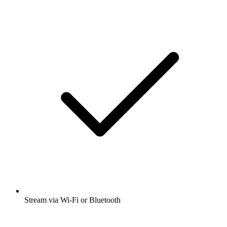
Stream via Wi-Fi or Bluetooth