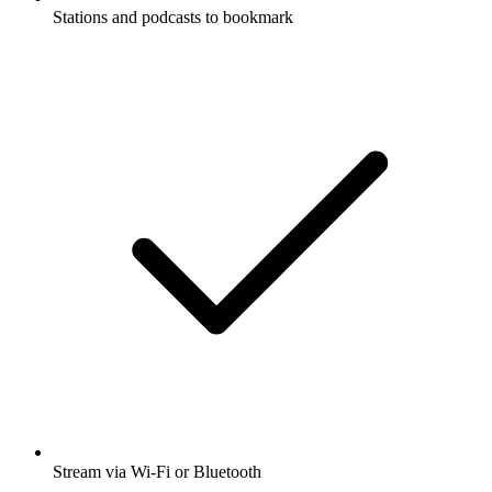
Stations and podcasts to bookmark
Stream via Wi-Fi or Bluetooth