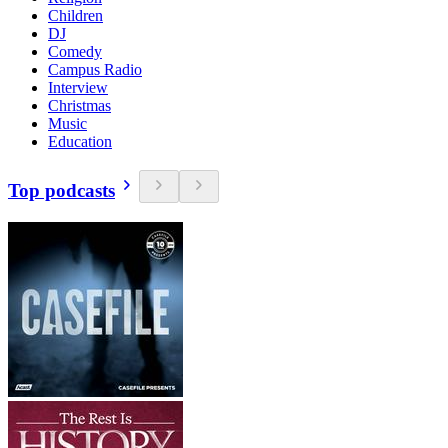
Children
DJ
Comedy
Campus Radio
Interview
Christmas
Music
Education
Top podcasts