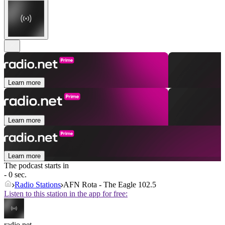
Learn more
Learn more
Learn more
The podcast starts in
- 0 sec.
Radio Stations
AFN Rota - The Eagle 102.5
Listen to this station in the app for free:
radio.net