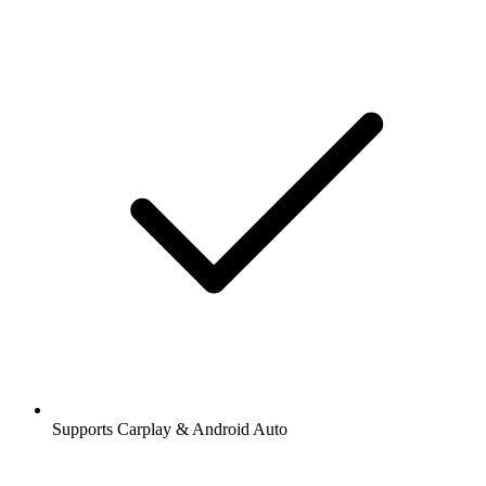
Supports Carplay & Android Auto