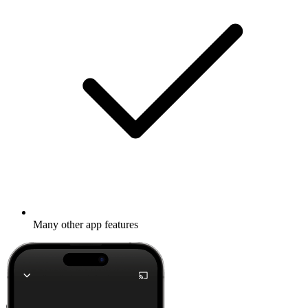
Many other app features