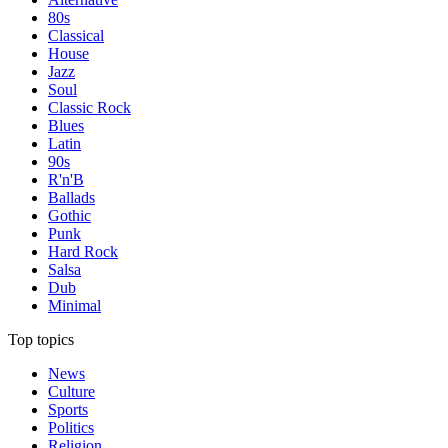
80s
Classical
House
Jazz
Soul
Classic Rock
Blues
Latin
90s
R'n'B
Ballads
Gothic
Punk
Hard Rock
Salsa
Dub
Minimal
Top topics
News
Culture
Sports
Politics
Religion