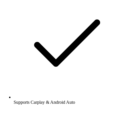
Supports Carplay & Android Auto