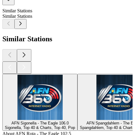
Similar Stations
Similar Stations
Similar Stations
AFN Sigonella - The Eagle 106.0
AFN Spangdahlem - The Ea
Sigonella, Top 40 & Charts, Top 40, Pop
Spangdahlem, Top 40 & Charts
About AFN Rota - The Eagle 102.5