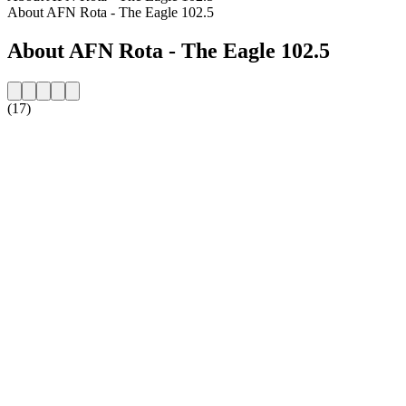
About AFN Rota - The Eagle 102.5
About AFN Rota - The Eagle 102.5
(17)
Station website