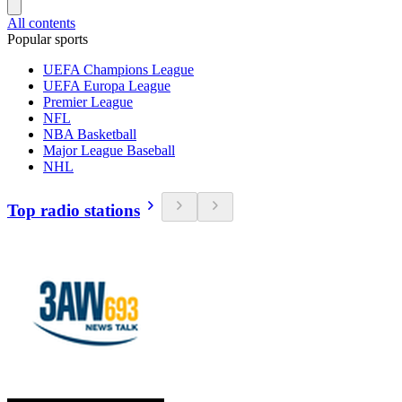
All contents
Popular sports
UEFA Champions League
UEFA Europa League
Premier League
NFL
NBA Basketball
Major League Baseball
NHL
Top radio stations