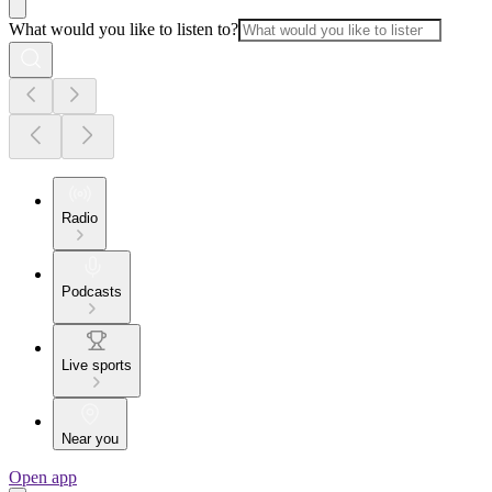
What would you like to listen to?
Radio
Podcasts
Live sports
Near you
Open app