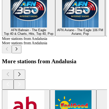
AFN Bahrain - The Eagle
AFN Aviano - The Eagle 106 FM
Top 40 & Charts, Hits, Top 40, Pop
Aviano, Pop
S
More stations from Andalusia
More stations from Andalusia
More stations from Andalusia