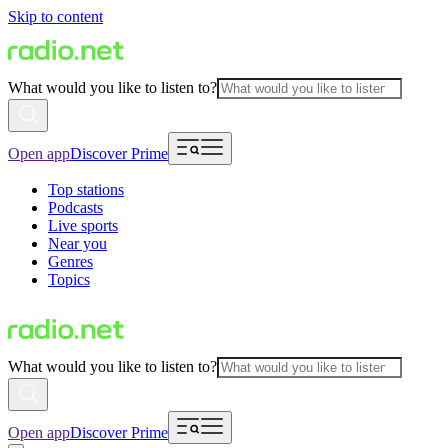
Skip to content
What would you like to listen to?
Open app
Discover Prime
Top stations
Podcasts
Live sports
Near you
Genres
Topics
What would you like to listen to?
Open app
Discover Prime