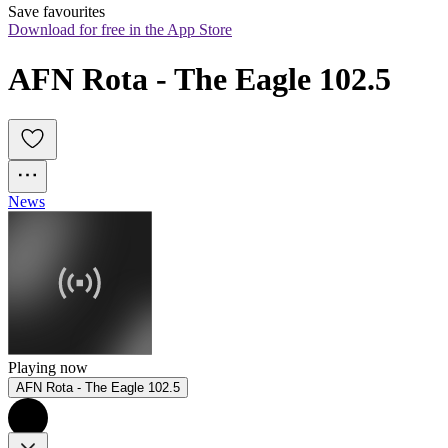
Save favourites
Download for free in the App Store
AFN Rota - The Eagle 102.5
News
Playing now
AFN Rota - The Eagle 102.5