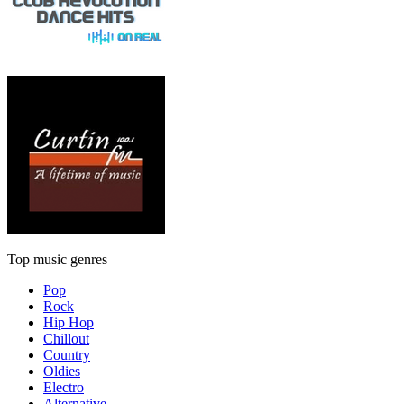
Top music genres
Pop
Rock
Hip Hop
Chillout
Country
Oldies
Electro
Alternative