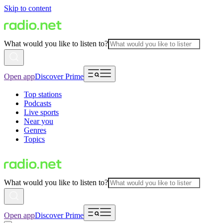
Skip to content
What would you like to listen to?
Open app
Discover Prime
Top stations
Podcasts
Live sports
Near you
Genres
Topics
What would you like to listen to?
Open app
Discover Prime