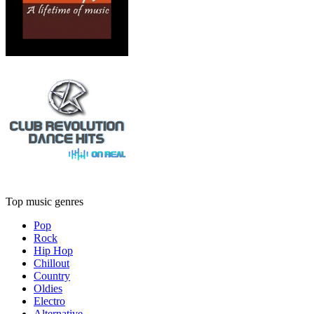
Top music genres
Pop
Rock
Hip Hop
Chillout
Country
Oldies
Electro
Alternative