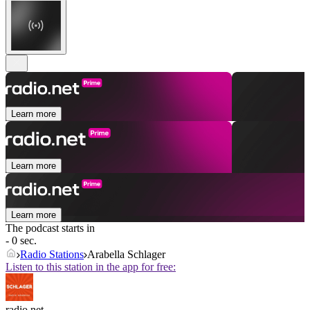
Learn more
Learn more
Learn more
The podcast starts in
- 0 sec.
Radio Stations
Arabella Schlager
Listen to this station in the app for free:
radio.net