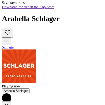
Save favourites
Download for free in the App Store
Arabella Schlager
Schlager
Playing now
Arabella Schlager