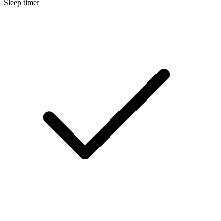
Sleep timer