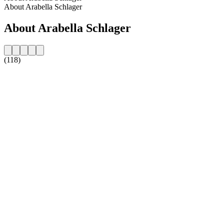
About Arabella Schlager
About Arabella Schlager
(118)
Station website