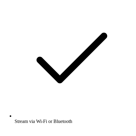
Stream via Wi-Fi or Bluetooth