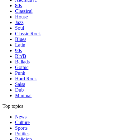
80s
Classical
House
Jazz
Soul
Classic Rock
Blues
Latin
90s
R'n'B
Ballads
Gothic
Punk
Hard Rock
Salsa
Dub
Minimal
Top topics
News
Culture
Sports
Politics
Religion