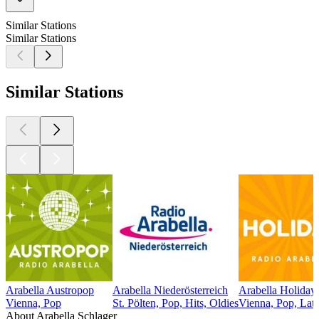
Similar Stations
Similar Stations
Similar Stations
Arabella Austropop
Arabella Niederösterreich
Arabella Holiday
Vienna, Pop
St. Pölten, Pop, Hits, Oldies
Vienna, Pop, Lati
About Arabella Schlager