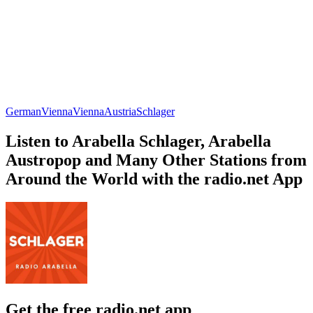
German
Vienna
Vienna
Austria
Schlager
Listen to Arabella Schlager, Arabella
Austropop and Many Other Stations from
Around the World with the radio.net App
Get the free radio.net app