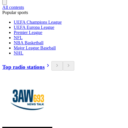
All contents
Popular sports
UEFA Champions League
UEFA Europa League
Premier League
NFL
NBA Basketball
Major League Baseball
NHL
Top radio stations