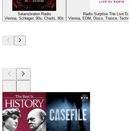
Satansbraten Radio
Radio Surprise The Live DJ
Vienna, Schlager, 90s, Charts, 80s
Vienna, EDM, Disco, Trance, Techn
Top
podcasts
Top
podcasts
Top
podcasts