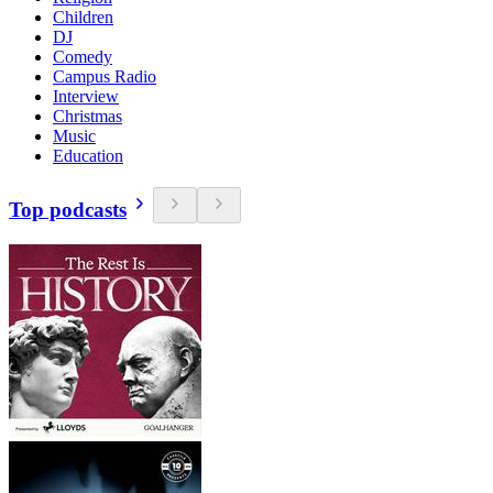
Children
DJ
Comedy
Campus Radio
Interview
Christmas
Music
Education
Top podcasts