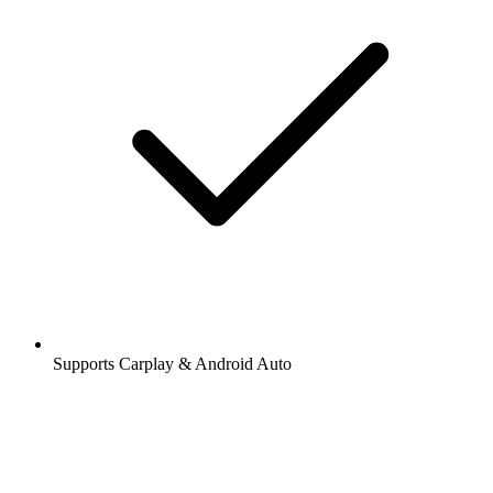
Supports Carplay & Android Auto