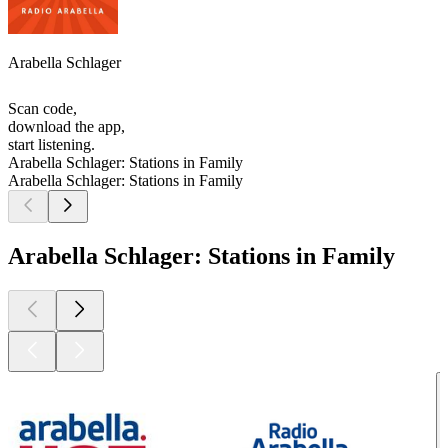
Arabella Schlager
Scan code,
download the app,
start listening.
Arabella Schlager: Stations in Family
Arabella Schlager: Stations in Family
Arabella Schlager: Stations in Family