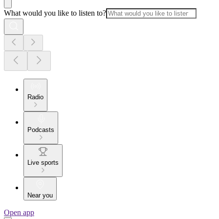
What would you like to listen to?
Radio
Podcasts
Live sports
Near you
Open app