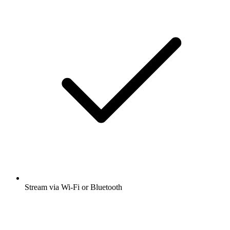
Stream via Wi-Fi or Bluetooth