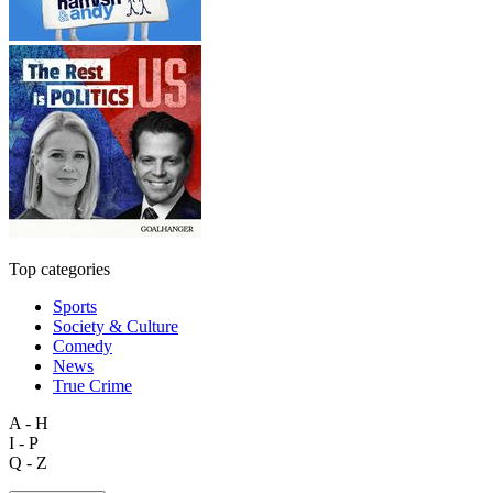
Top categories
Sports
Society & Culture
Comedy
News
True Crime
A - H
I - P
Q - Z