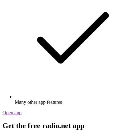
Many other app features
Open app
Get the free radio.net app