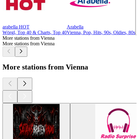
arabella HOT
Arabella
Wörgl, Top 40 & Charts, Top 40
Vienna, Pop, Hits, 90s, Oldies, 80s
More stations from Vienna
More stations from Vienna
More stations from Vienna