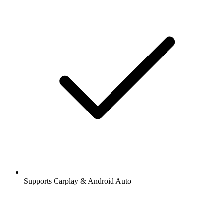
Supports Carplay & Android Auto