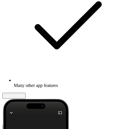
Many other app features
Learn more