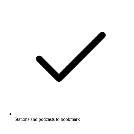
Stations and podcasts to bookmark