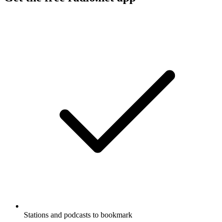
Stations and podcasts to bookmark