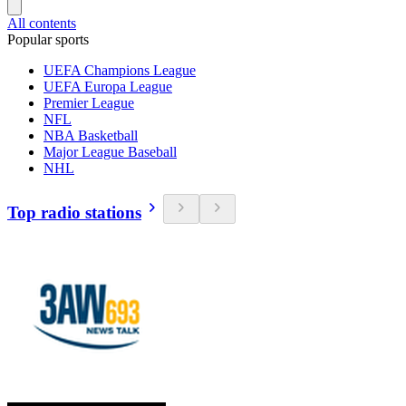
All contents
Popular sports
UEFA Champions League
UEFA Europa League
Premier League
NFL
NBA Basketball
Major League Baseball
NHL
Top radio stations