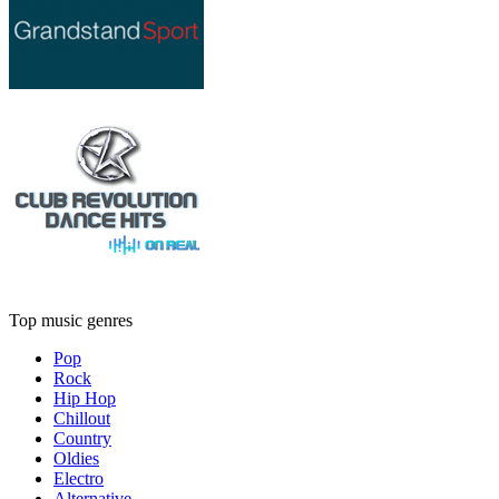
Top music genres
Pop
Rock
Hip Hop
Chillout
Country
Oldies
Electro
Alternative