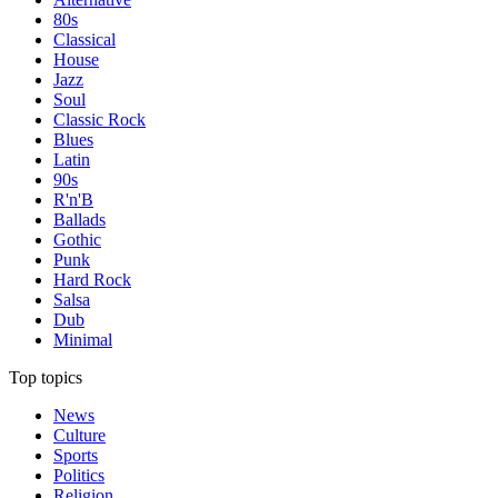
80s
Classical
House
Jazz
Soul
Classic Rock
Blues
Latin
90s
R'n'B
Ballads
Gothic
Punk
Hard Rock
Salsa
Dub
Minimal
Top topics
News
Culture
Sports
Politics
Religion