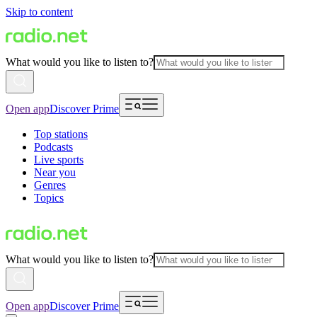
Skip to content
What would you like to listen to?
Open app
Discover Prime
Top stations
Podcasts
Live sports
Near you
Genres
Topics
What would you like to listen to?
Open app
Discover Prime