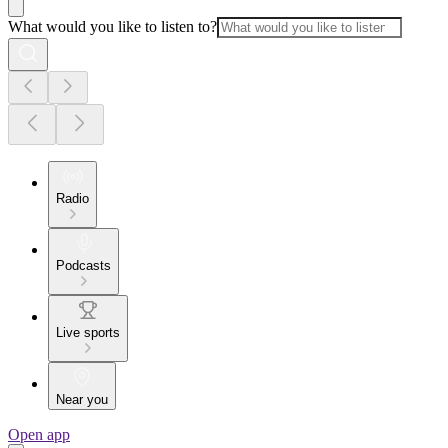
What would you like to listen to?
Radio
Podcasts
Live sports
Near you
Open app