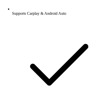
Supports Carplay & Android Auto