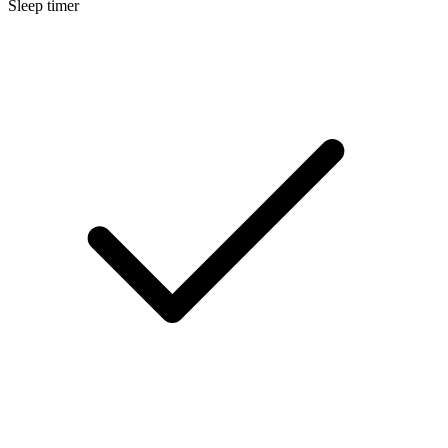
Sleep timer