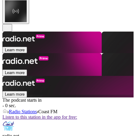
Learn more
Learn more
Learn more
The podcast starts in
- 0 sec.
Radio Stations
Coast FM
Listen to this station in the app for free:
radio.net