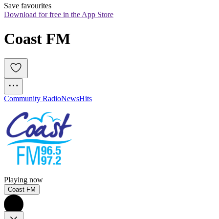
Save favourites
Download for free in the App Store
Coast FM
Community Radio
News
Hits
Playing now
Coast FM