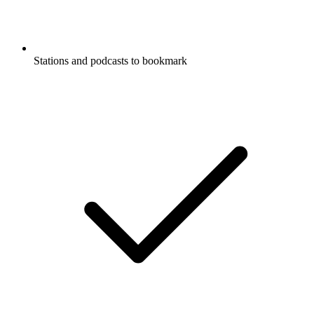
Stations and podcasts to bookmark