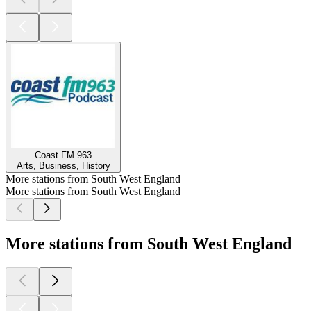
Coast FM 963
Arts, Business, History
More stations from South West England
More stations from South West England
More stations from South West England