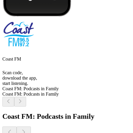
Coast FM
Scan code,
download the app,
start listening.
Coast FM: Podcasts in Family
Coast FM: Podcasts in Family
Coast FM: Podcasts in Family