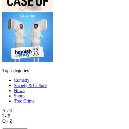
Top categories
Comedy
Society & Culture
News
Sports
True Crime
A - H
I - P
Q - Z