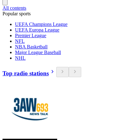
All contents
Popular sports
UEFA Champions League
UEFA Europa League
Premier League
NFL
NBA Basketball
Major League Baseball
NHL
Top radio stations