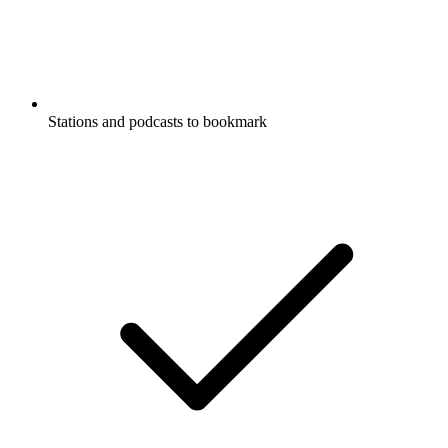
Stations and podcasts to bookmark