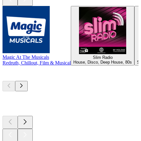
Magic At The Musicals
Slim Radio
House, Disco, Deep House, 80s
Sh
Redruth, Chillout, Film & Musical
Top
podcasts
Top
podcasts
Top
podcasts