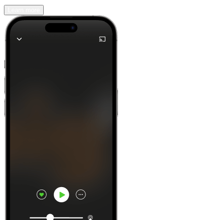
Learn more