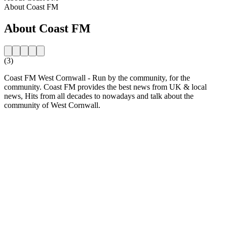
About Coast FM
About Coast FM
(3)
Coast FM West Cornwall - Run by the community, for the
community. Coast FM provides the best news from UK & local
news, Hits from all decades to nowadays and talk about the
community of West Cornwall.
Station website