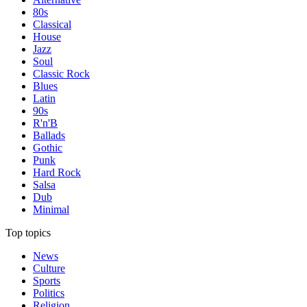
80s
Classical
House
Jazz
Soul
Classic Rock
Blues
Latin
90s
R'n'B
Ballads
Gothic
Punk
Hard Rock
Salsa
Dub
Minimal
Top topics
News
Culture
Sports
Politics
Religion