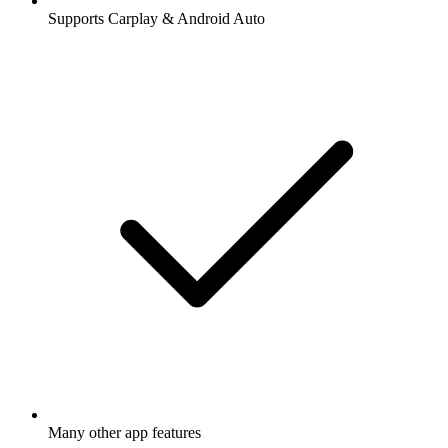
Supports Carplay & Android Auto
Many other app features