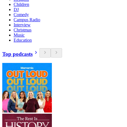
Children
DJ
Comedy
Campus Radio
Interview
Christmas
Music
Education
Top podcasts