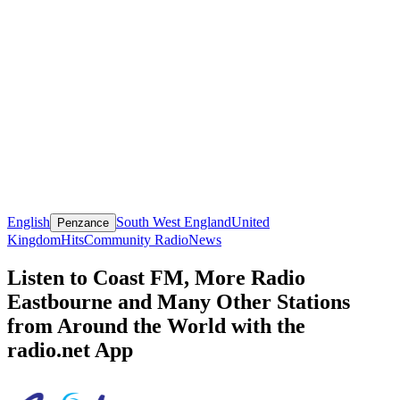
English
South West England
United
Penzance
Kingdom
Hits
Community Radio
News
Listen to Coast FM, More Radio
Eastbourne and Many Other Stations
from Around the World with the
radio.net App