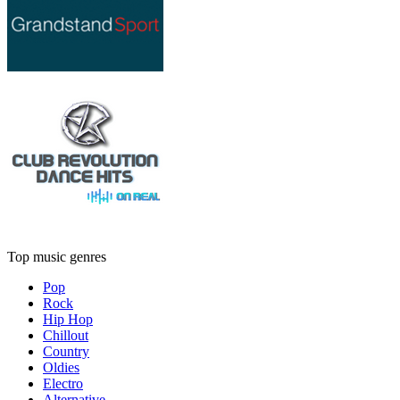
Top music genres
Pop
Rock
Hip Hop
Chillout
Country
Oldies
Electro
Alternative