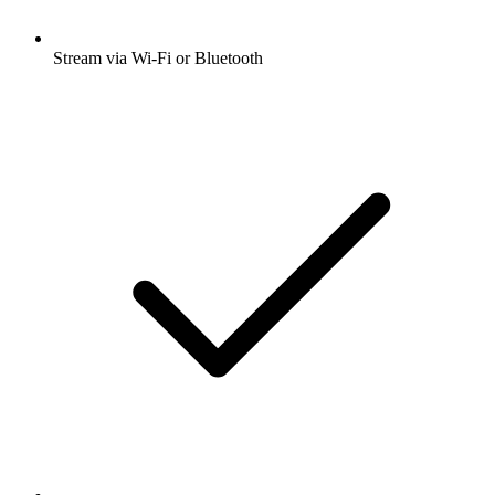
Stream via Wi-Fi or Bluetooth