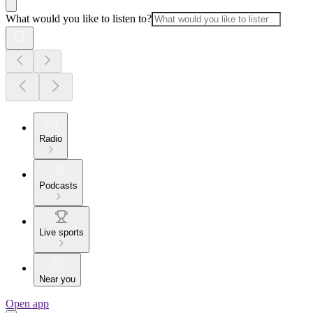
What would you like to listen to?
Radio
Podcasts
Live sports
Near you
Open app