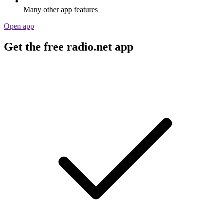
Many other app features
Open app
Get the free radio.net app