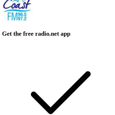
Get the free radio.net app