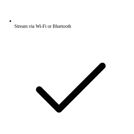
Stream via Wi-Fi or Bluetooth