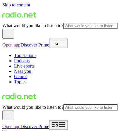
Skip to content
What would you like to listen to?
Open app
Discover Prime
Top stations
Podcasts
Live sports
Near you
Genres
Topics
What would you like to listen to?
Open app
Discover Prime