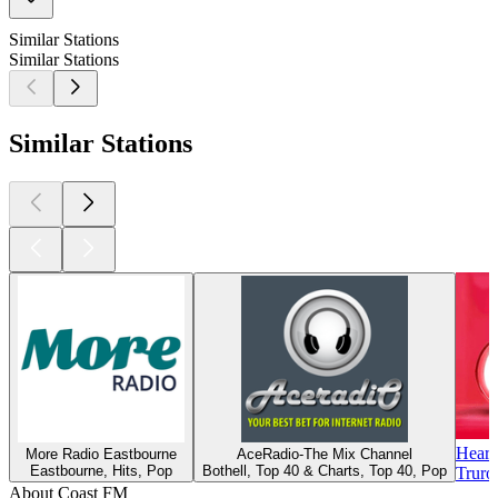
Similar Stations
Similar Stations
Similar Stations
Heart
More Radio Eastbourne
AceRadio-The Mix Channel
Eastbourne, Hits, Pop
Bothell, Top 40 & Charts, Top 40, Pop
Truro
About Coast FM