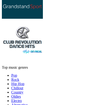
Top music genres
Pop
Rock
Hip Hop
Chillout
Country
Oldies
Electro
Alternative