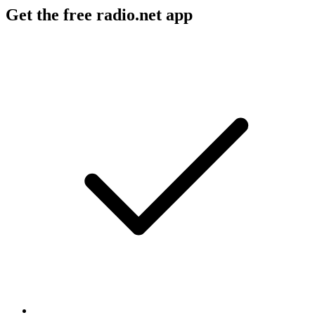
Get the free radio.net app