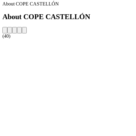
About COPE CASTELLÓN
About COPE CASTELLÓN
(40)
Station website