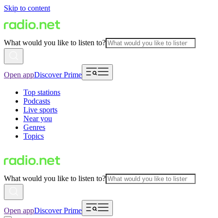
Skip to content
What would you like to listen to?
Open app
Discover Prime
Top stations
Podcasts
Live sports
Near you
Genres
Topics
What would you like to listen to?
Open app
Discover Prime