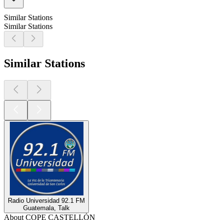
Similar Stations
Similar Stations
Similar Stations
Radio Universidad 92.1 FM
Guatemala, Talk
About COPE CASTELLÓN