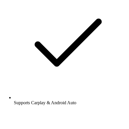
Supports Carplay & Android Auto