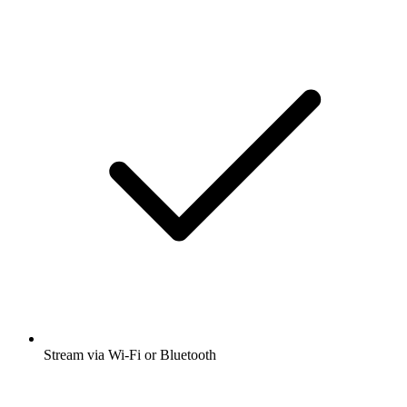
Stream via Wi-Fi or Bluetooth