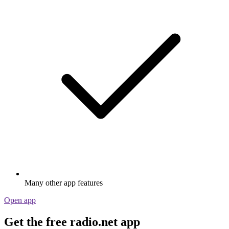
Many other app features
Open app
Get the free radio.net app