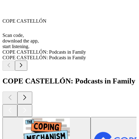
COPE CASTELLÓN
Scan code,
download the app,
start listening.
COPE CASTELLÓN: Podcasts in Family
COPE CASTELLÓN: Podcasts in Family
COPE CASTELLÓN: Podcasts in Family