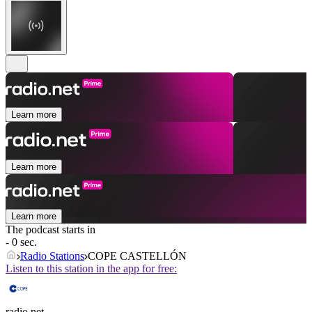
Learn more
Learn more
Learn more
The podcast starts in
- 0 sec.
Radio Stations
COPE CASTELLÓN
Listen to this station in the app for free:
radio.net