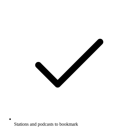
Stations and podcasts to bookmark