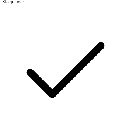
Sleep timer