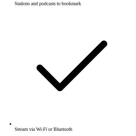
Stations and podcasts to bookmark
Stream via Wi-Fi or Bluetooth