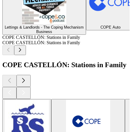
Lettings & Landlords - The Coping Mechanism
COPE Auto
Business
COPE CASTELLÓN: Stations in Family
COPE CASTELLÓN: Stations in Family
COPE CASTELLÓN: Stations in Family