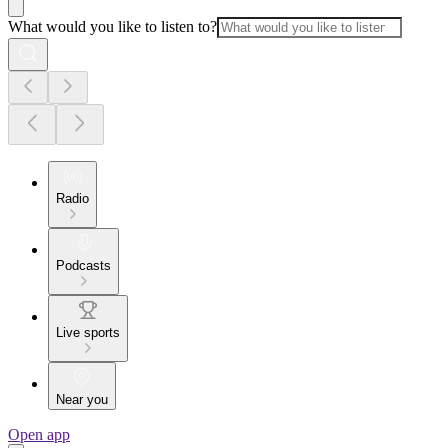
What would you like to listen to?
Radio
Podcasts
Live sports
Near you
Open app