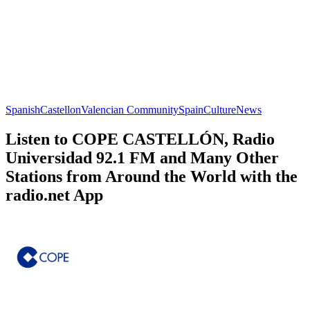
Spanish
Castellon
Valencian Community
Spain
Culture
News
Listen to COPE CASTELLÓN, Radio
Universidad 92.1 FM and Many Other
Stations from Around the World with the
radio.net App