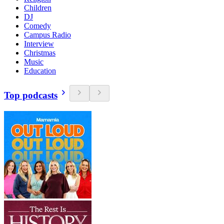
Children
DJ
Comedy
Campus Radio
Interview
Christmas
Music
Education
Top podcasts