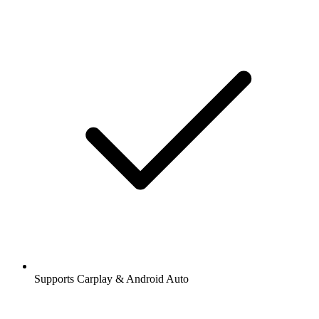
Supports Carplay & Android Auto