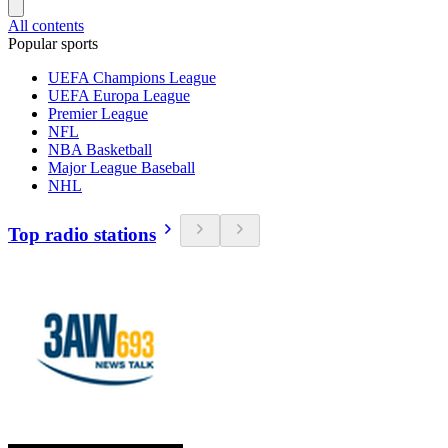
All contents
Popular sports
UEFA Champions League
UEFA Europa League
Premier League
NFL
NBA Basketball
Major League Baseball
NHL
Top radio stations