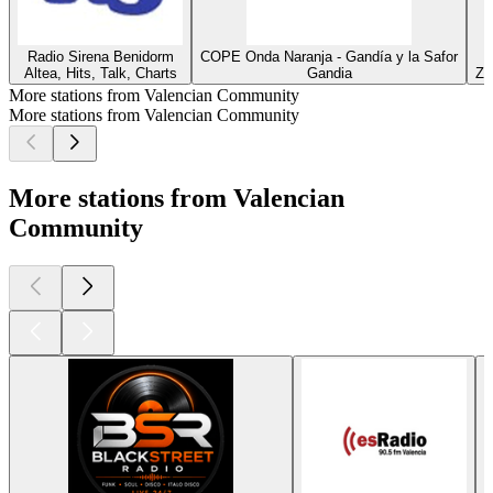
Radio Sirena Benidorm
COPE Onda Naranja - Gandía y la Safor
Altea, Hits, Talk, Charts
Gandia
Za
More stations from Valencian Community
More stations from Valencian Community
More stations from Valencian
Community