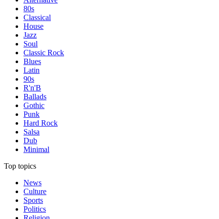
80s
Classical
House
Jazz
Soul
Classic Rock
Blues
Latin
90s
R'n'B
Ballads
Gothic
Punk
Hard Rock
Salsa
Dub
Minimal
Top topics
News
Culture
Sports
Politics
Religion