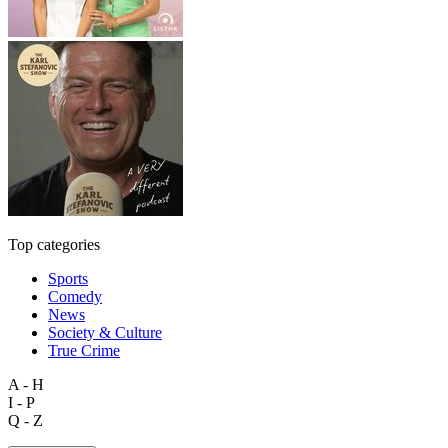
Top categories
Sports
Comedy
News
Society & Culture
True Crime
A - H
I - P
Q - Z