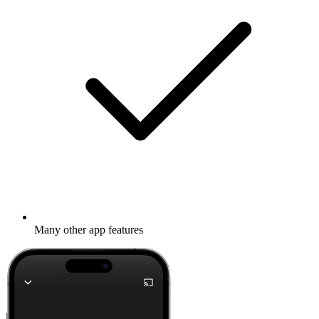
Many other app features