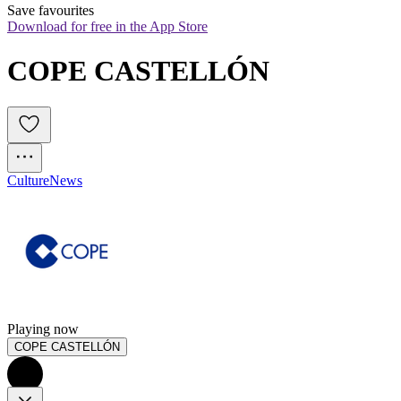
Save favourites
Download for free in the App Store
COPE CASTELLÓN
Culture
News
Playing now
COPE CASTELLÓN