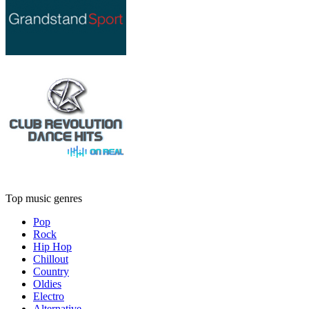
Top music genres
Pop
Rock
Hip Hop
Chillout
Country
Oldies
Electro
Alternative