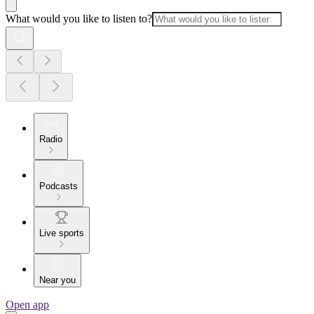
What would you like to listen to?
Radio
Podcasts
Live sports
Near you
Open app