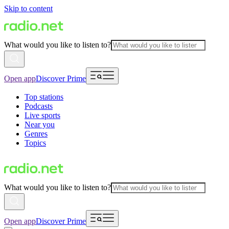
Skip to content
What would you like to listen to?
Open app
Discover Prime
Top stations
Podcasts
Live sports
Near you
Genres
Topics
What would you like to listen to?
Open app
Discover Prime