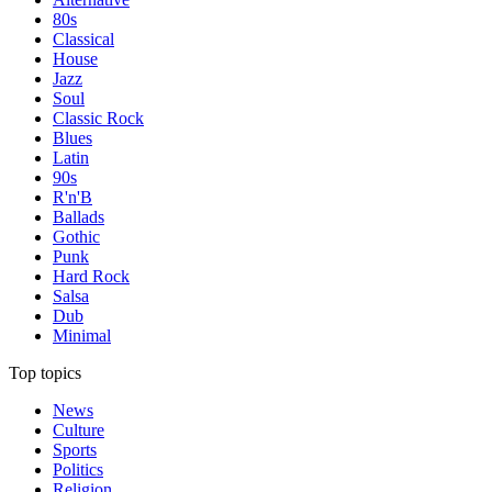
80s
Classical
House
Jazz
Soul
Classic Rock
Blues
Latin
90s
R'n'B
Ballads
Gothic
Punk
Hard Rock
Salsa
Dub
Minimal
Top topics
News
Culture
Sports
Politics
Religion