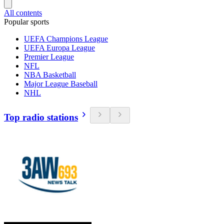
All contents
Popular sports
UEFA Champions League
UEFA Europa League
Premier League
NFL
NBA Basketball
Major League Baseball
NHL
Top radio stations