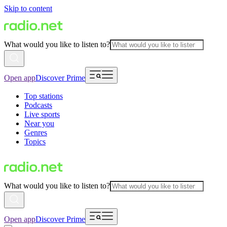
Skip to content
What would you like to listen to?
Open app
Discover Prime
Top stations
Podcasts
Live sports
Near you
Genres
Topics
What would you like to listen to?
Open app
Discover Prime