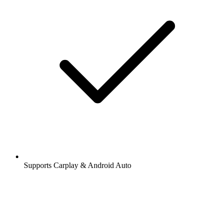
Supports Carplay & Android Auto