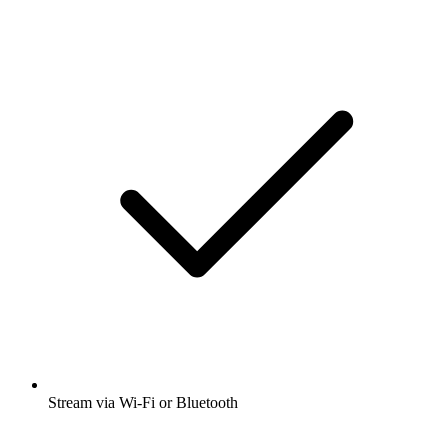
Stream via Wi-Fi or Bluetooth