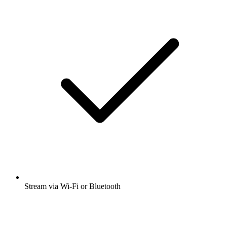
Stream via Wi-Fi or Bluetooth