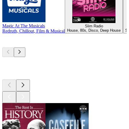
Magic At The Musicals
Slim Radio
House, 80s, Disco, Deep House
Sh
Redruth, Chillout, Film & Musical
Top
podcasts
Top
podcasts
Top
podcasts