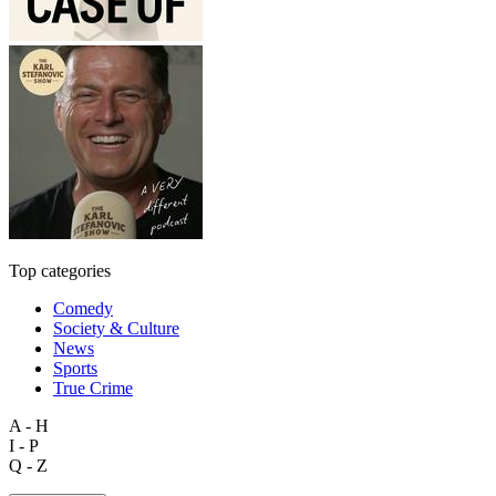
Top categories
Comedy
Society & Culture
News
Sports
True Crime
A - H
I - P
Q - Z