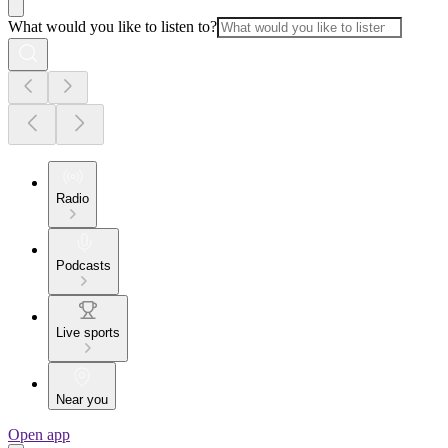
What would you like to listen to?
Radio
Podcasts
Live sports
Near you
Open app