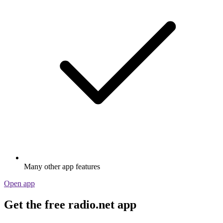
Many other app features
Open app
Get the free radio.net app