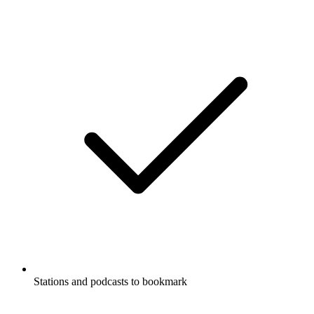
Stations and podcasts to bookmark