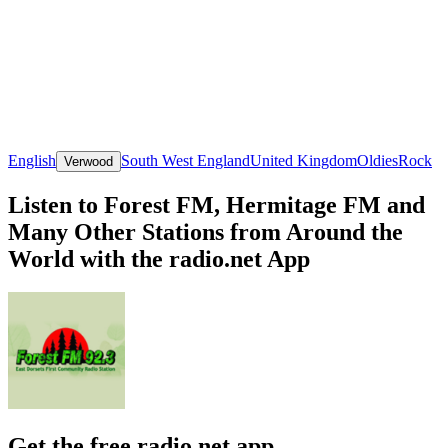
English
South West England
United Kingdom
Oldies
Rock
Verwood
Listen to Forest FM, Hermitage FM and
Many Other Stations from Around the
World with the radio.net App
Get the free radio.net app