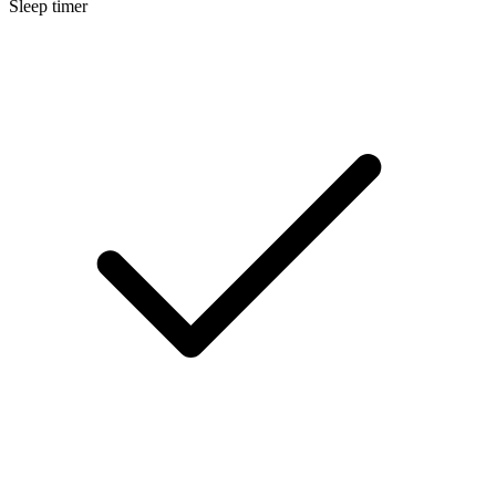
Sleep timer