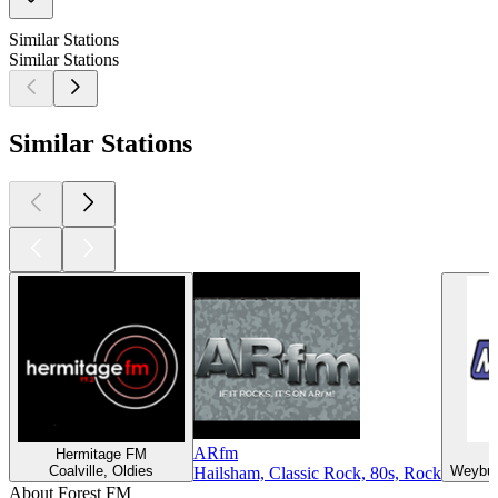
Similar Stations
Similar Stations
Similar Stations
ARfm
Hermitage FM
Coalville, Oldies
Weybur
Hailsham, Classic Rock, 80s, Rock
About Forest FM