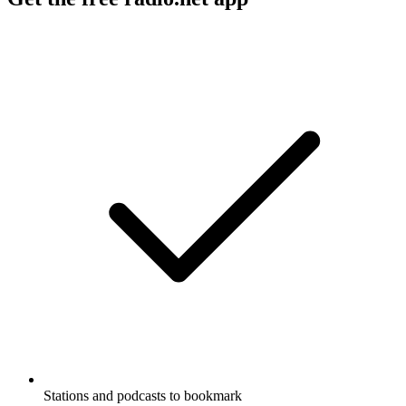
Stations and podcasts to bookmark