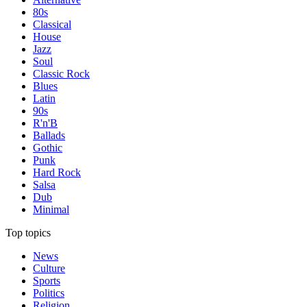
80s
Classical
House
Jazz
Soul
Classic Rock
Blues
Latin
90s
R'n'B
Ballads
Gothic
Punk
Hard Rock
Salsa
Dub
Minimal
Top topics
News
Culture
Sports
Politics
Religion