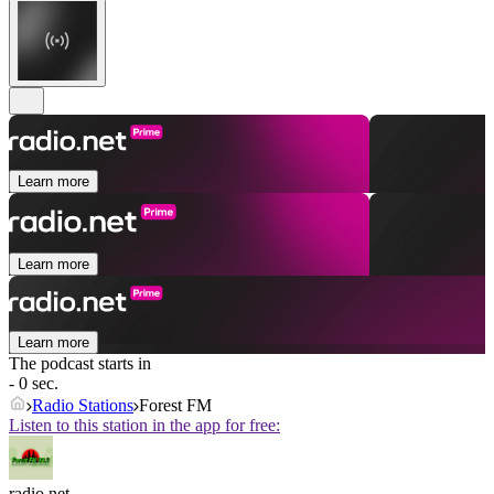
Learn more
Learn more
Learn more
The podcast starts in
- 0 sec.
Radio Stations
Forest FM
Listen to this station in the app for free:
radio.net