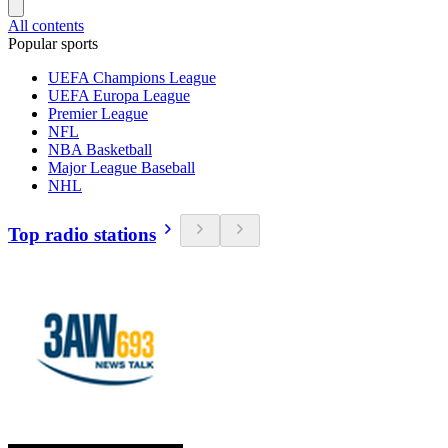
All contents
Popular sports
UEFA Champions League
UEFA Europa League
Premier League
NFL
NBA Basketball
Major League Baseball
NHL
Top radio stations