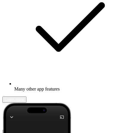
Many other app features
Learn more