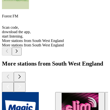
Forest FM
Scan code,
download the app,
start listening.
More stations from South West England
More stations from South West England
More stations from South West England