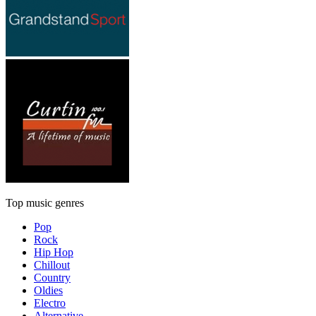
Top music genres
Pop
Rock
Hip Hop
Chillout
Country
Oldies
Electro
Alternative