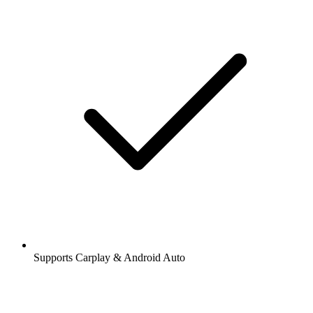
Supports Carplay & Android Auto