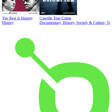
The Rest Is History
Casefile True Crime
History
Documentary, History, Society & Culture, Tr