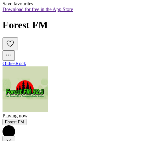
Save favourites
Download for free in the App Store
Forest FM
Oldies
Rock
Playing now
Forest FM