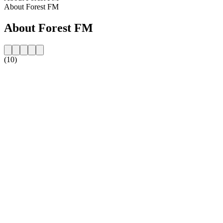
About Forest FM
About Forest FM
(10)
Station website