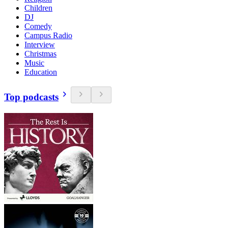
Children
DJ
Comedy
Campus Radio
Interview
Christmas
Music
Education
Top podcasts