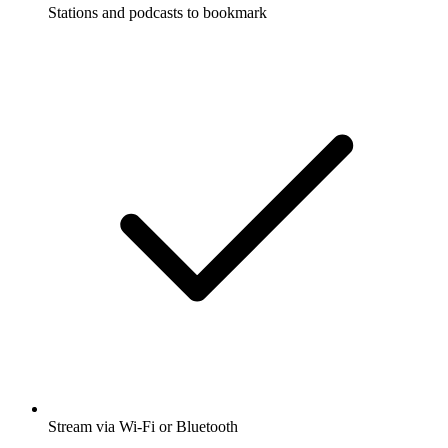
Stations and podcasts to bookmark
Stream via Wi-Fi or Bluetooth