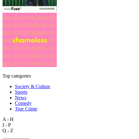
Top categories
Society & Culture
Sports
News
Comedy
True Crime
A - H
I - P
Q - Z