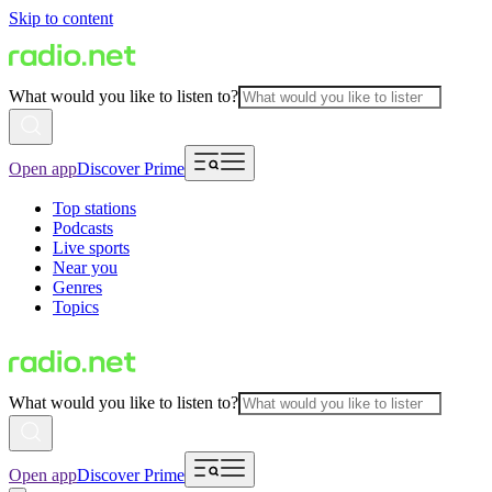
Skip to content
What would you like to listen to?
Open app
Discover Prime
Top stations
Podcasts
Live sports
Near you
Genres
Topics
What would you like to listen to?
Open app
Discover Prime