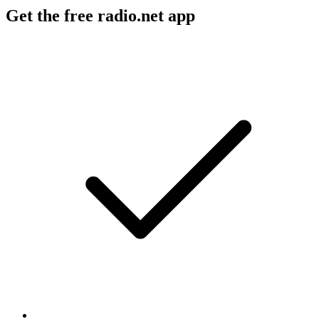
Get the free radio.net app