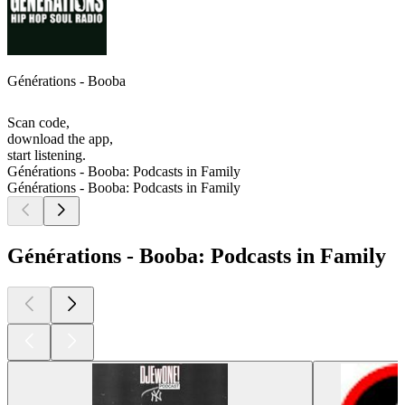
Générations - Booba
Scan code,
download the app,
start listening.
Générations - Booba: Podcasts in Family
Générations - Booba: Podcasts in Family
Générations - Booba: Podcasts in Family