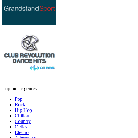
Top music genres
Pop
Rock
Hip Hop
Chillout
Country
Oldies
Electro
Alternative