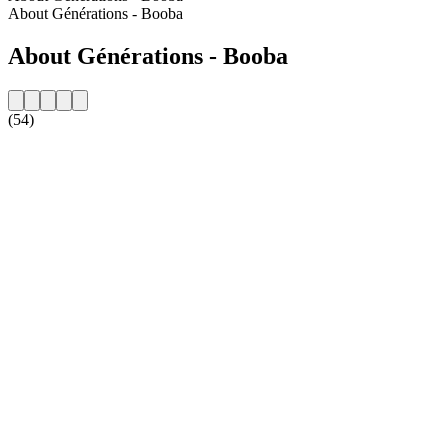
About Générations - Booba
About Générations - Booba
(54)
Station website