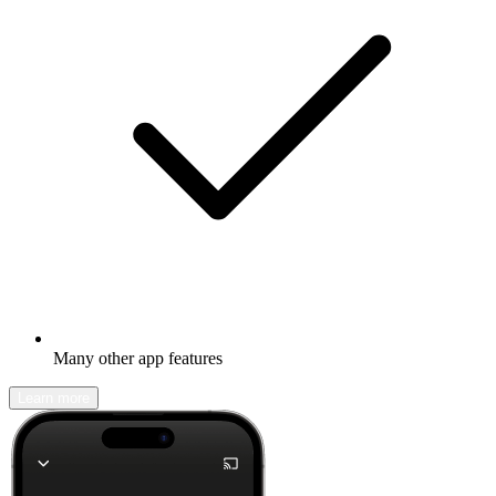
Many other app features
Learn more