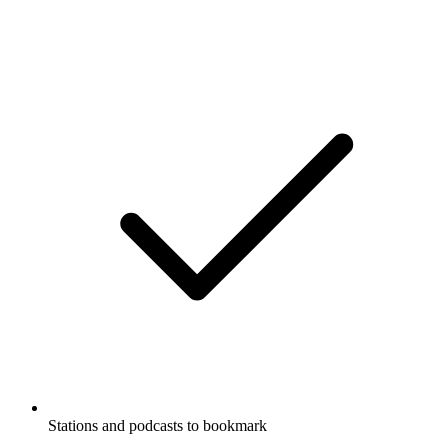
Stations and podcasts to bookmark