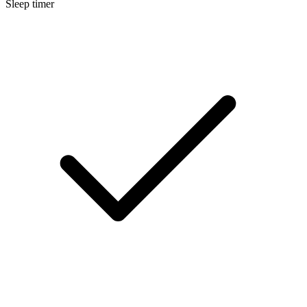
Sleep timer