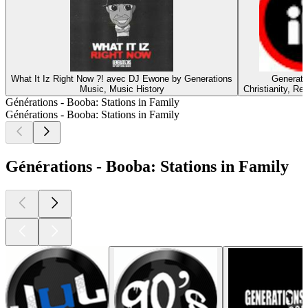
What It Iz Right Now ?! avec DJ Ewone by Generations
Generati
Music, Music History
Christianity, Rel
Générations - Booba: Stations in Family
Générations - Booba: Stations in Family
Générations - Booba: Stations in Family