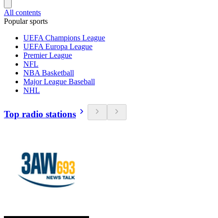
All contents
Popular sports
UEFA Champions League
UEFA Europa League
Premier League
NFL
NBA Basketball
Major League Baseball
NHL
Top radio stations