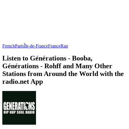
French
Paris
Île-de-France
France
Rap
Listen to Générations - Booba,
Générations - Rohff and Many Other
Stations from Around the World with the
radio.net App