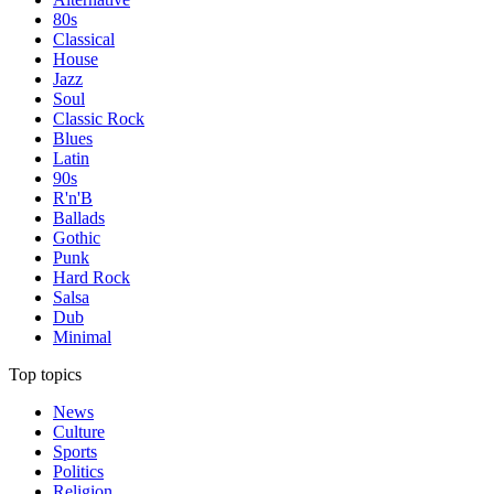
80s
Classical
House
Jazz
Soul
Classic Rock
Blues
Latin
90s
R'n'B
Ballads
Gothic
Punk
Hard Rock
Salsa
Dub
Minimal
Top topics
News
Culture
Sports
Politics
Religion