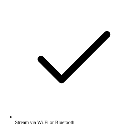
Stream via Wi-Fi or Bluetooth