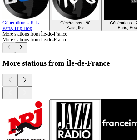
Générations - JUL
Générations - 90
Générations - 2
Paris, 90s
Paris, Pop
Paris, Hip Hop
More stations from Île-de-France
More stations from Île-de-France
More stations from Île-de-France