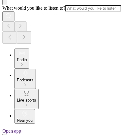
What would you like to listen to?
Radio
Podcasts
Live sports
Near you
Open app