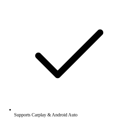
Supports Carplay & Android Auto