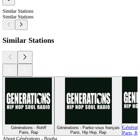
Similar Stations
Similar Stations
Similar Stations
Générat
Générations - Rohff
Générations - Parlez-vous français
Paris, Rap
Paris, Hip Hop, Rap
Paris, R
About Générations - Booba