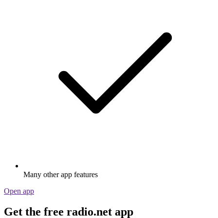
Many other app features
Open app
Get the free radio.net app