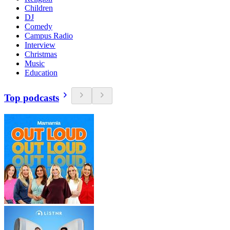
Children
DJ
Comedy
Campus Radio
Interview
Christmas
Music
Education
Top podcasts