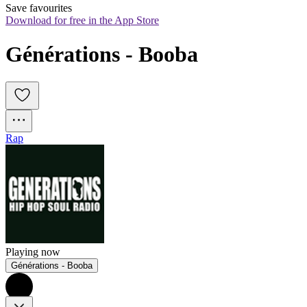
Save favourites
Download for free in the App Store
Générations - Booba
Rap
Playing now
Générations - Booba