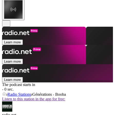
Learn more
Learn more
Learn more
The podcast starts in
- 0 sec.
Radio Stations
Générations - Booba
Listen to this station in the app for free:
radio.net