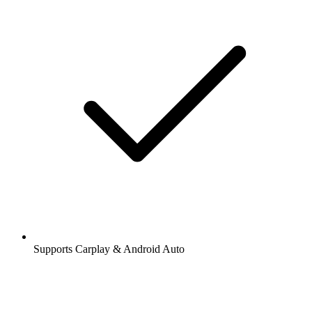
Supports Carplay & Android Auto