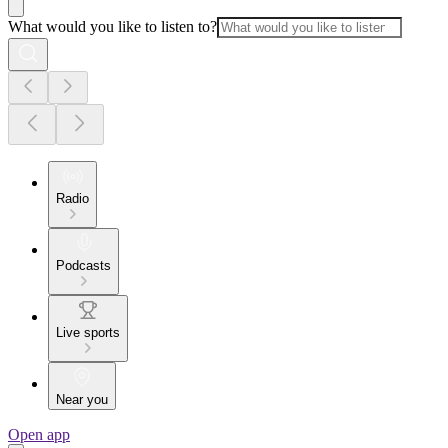
What would you like to listen to?
Radio
Podcasts
Live sports
Near you
Open app