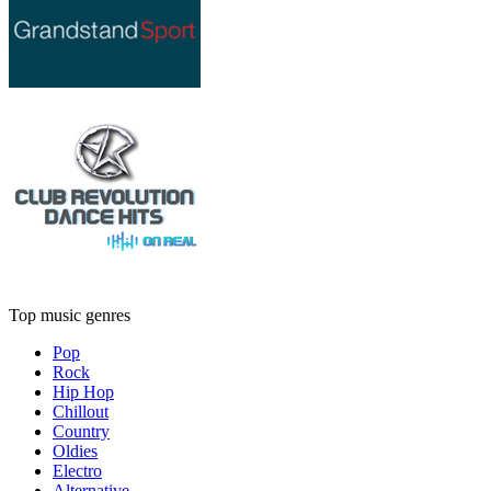
Top music genres
Pop
Rock
Hip Hop
Chillout
Country
Oldies
Electro
Alternative