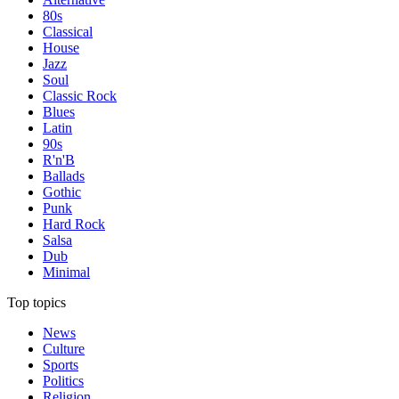
80s
Classical
House
Jazz
Soul
Classic Rock
Blues
Latin
90s
R'n'B
Ballads
Gothic
Punk
Hard Rock
Salsa
Dub
Minimal
Top topics
News
Culture
Sports
Politics
Religion