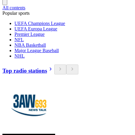
All contents
Popular sports
UEFA Champions League
UEFA Europa League
Premier League
NFL
NBA Basketball
Major League Baseball
NHL
Top radio stations