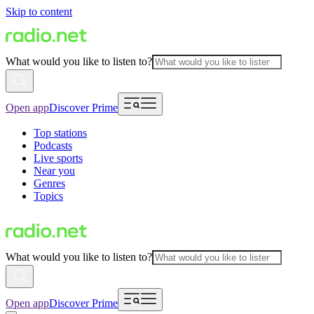
Skip to content
What would you like to listen to?
Open app
Discover Prime
Top stations
Podcasts
Live sports
Near you
Genres
Topics
What would you like to listen to?
Open app
Discover Prime