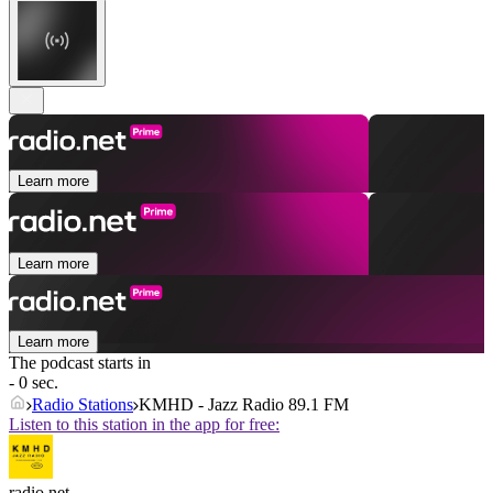
Learn more
Learn more
Learn more
The podcast starts in
- 0 sec.
Radio Stations
KMHD - Jazz Radio 89.1 FM
Listen to this station in the app for free:
radio.net