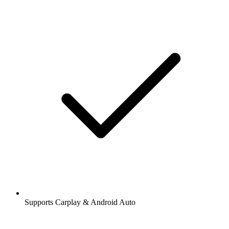
Supports Carplay & Android Auto