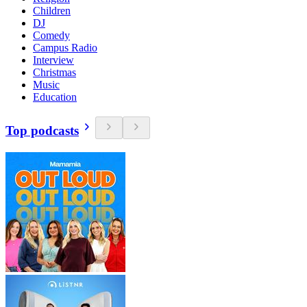
Children
DJ
Comedy
Campus Radio
Interview
Christmas
Music
Education
Top podcasts