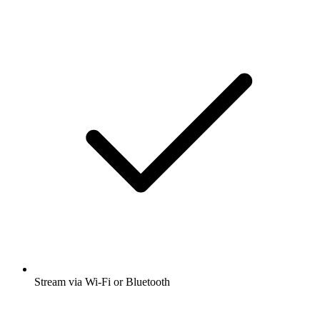
Stream via Wi-Fi or Bluetooth