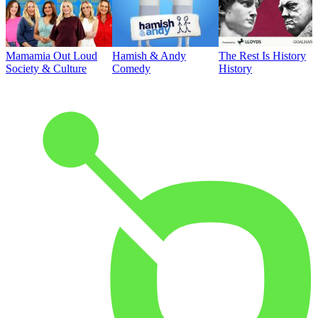
Mamamia Out Loud
Hamish & Andy
The Rest Is History
Society & Culture
Comedy
History