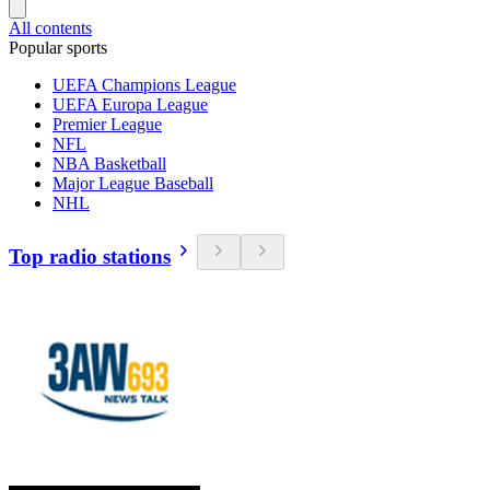
All contents
Popular sports
UEFA Champions League
UEFA Europa League
Premier League
NFL
NBA Basketball
Major League Baseball
NHL
Top radio stations