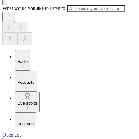
What would you like to listen to?
Radio
Podcasts
Live sports
Near you
Open app