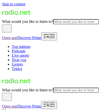
Skip to content
What would you like to listen to?
Open app
Discover Prime
Top stations
Podcasts
Live sports
Near you
Genres
Topics
What would you like to listen to?
Open app
Discover Prime