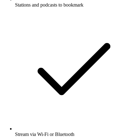
Stations and podcasts to bookmark
Stream via Wi-Fi or Bluetooth