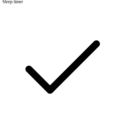
Sleep timer