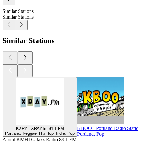
Similar Stations
Similar Stations
Similar Stations
KBOO - Portland Radio Statio
KXRY - XRAY.fm 91.1 FM
Portland, Reggae, Hip Hop, Indie, Pop
Portland, Pop
About KMHD - Jazz Radio 89.1 FM