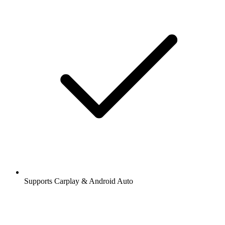
Supports Carplay & Android Auto