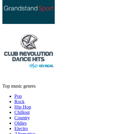
Top music genres
Pop
Rock
Hip Hop
Chillout
Country
Oldies
Electro
Alternative