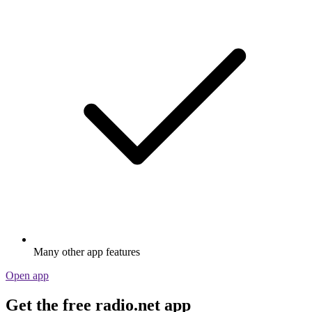
Many other app features
Open app
Get the free radio.net app