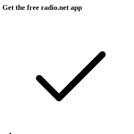
Get the free radio.net app