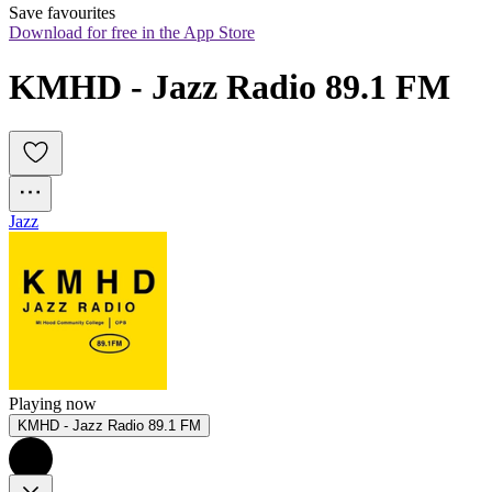
Save favourites
Download for free in the App Store
KMHD - Jazz Radio 89.1 FM
Jazz
Playing now
KMHD - Jazz Radio 89.1 FM