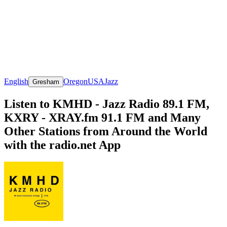
English
Oregon
USA
Jazz
Gresham
Listen to KMHD - Jazz Radio 89.1 FM,
KXRY - XRAY.fm 91.1 FM and Many
Other Stations from Around the World
with the radio.net App