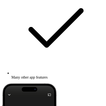
Many other app features