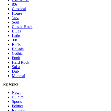
80s
Classical
House
Jazz
Soul
Classic Rock
Blues
Latin
90s
R'n'B
Ballads
Gothic
Punk
Hard Rock
Salsa
Dub
Minimal
Top topics
News
Culture
Sports
Politics
Religion