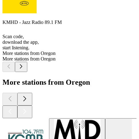
KMHD - Jazz Radio 89.1 FM
Scan code,
download the app,
start listening.
More stations from Oregon
More stations from Oregon
More stations from Oregon