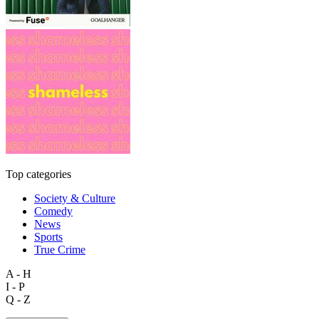
Top categories
Society & Culture
Comedy
News
Sports
True Crime
A - H
I - P
Q - Z