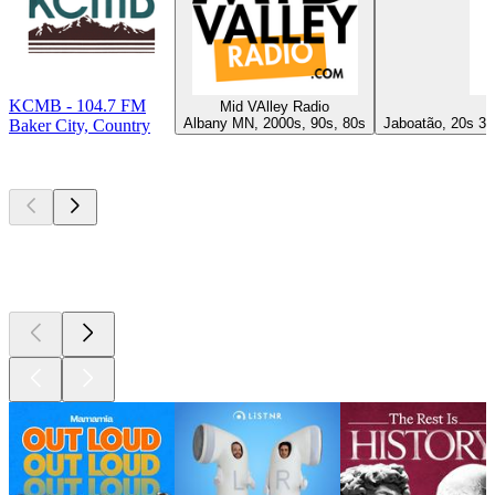
KCMB - 104.7 FM
Mid VAlley Radio
Albany MN, 2000s, 90s, 80s
Jaboatão, 20s 30
Baker City, Country
Top
podcasts
Top
podcasts
Top
podcasts