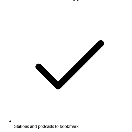
Stations and podcasts to bookmark