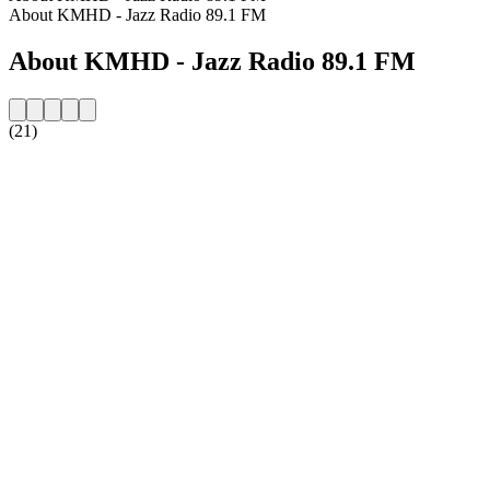
About KMHD - Jazz Radio 89.1 FM
About KMHD - Jazz Radio 89.1 FM
(21)
Station website