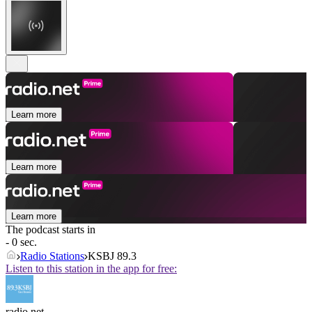
Learn more
Learn more
Learn more
The podcast starts in
- 0 sec.
Radio Stations
KSBJ 89.3
Listen to this station in the app for free:
radio.net