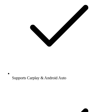
Supports Carplay & Android Auto