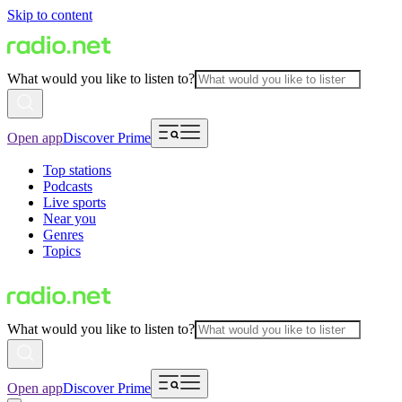
Skip to content
What would you like to listen to?
Open app
Discover Prime
Top stations
Podcasts
Live sports
Near you
Genres
Topics
What would you like to listen to?
Open app
Discover Prime