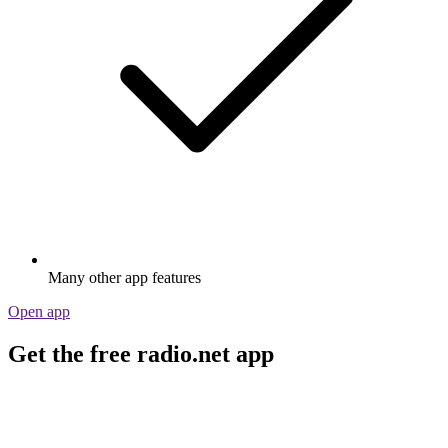
Many other app features
Open app
Get the free radio.net app