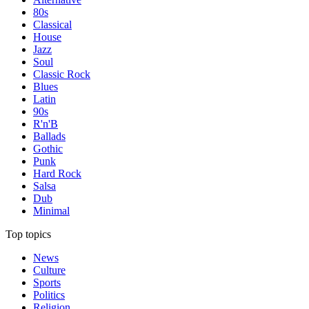
80s
Classical
House
Jazz
Soul
Classic Rock
Blues
Latin
90s
R'n'B
Ballads
Gothic
Punk
Hard Rock
Salsa
Dub
Minimal
Top topics
News
Culture
Sports
Politics
Religion