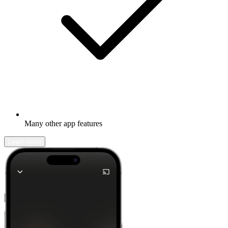
Many other app features
Learn more