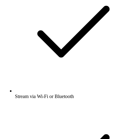
Stream via Wi-Fi or Bluetooth