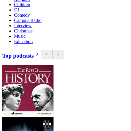
Children
DJ
Comedy
Campus Radio
Interview
Christmas
Music
Education
Top podcasts