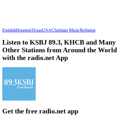
English
Houston
Texas
USA
Christian Music
Religion
Listen to KSBJ 89.3, KHCB and Many
Other Stations from Around the World
with the radio.net App
Get the free radio.net app