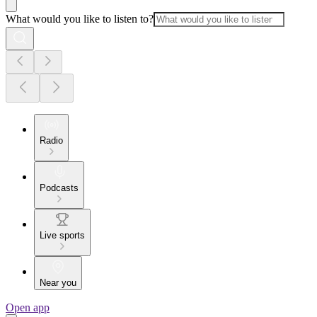
What would you like to listen to?
Radio
Podcasts
Live sports
Near you
Open app