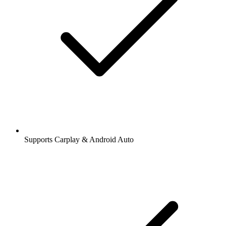
Supports Carplay & Android Auto