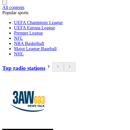
All contents
Popular sports
UEFA Champions League
UEFA Europa League
Premier League
NFL
NBA Basketball
Major League Baseball
NHL
Top radio stations