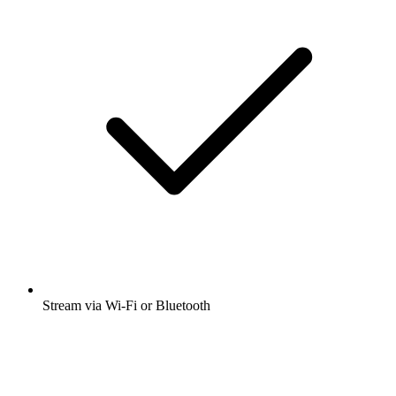
Stream via Wi-Fi or Bluetooth