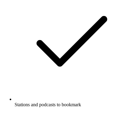
Stations and podcasts to bookmark