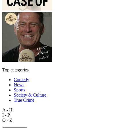
Top categories
Comedy
News
Sports
Society & Culture
True Crime
A - H
I - P
Q - Z