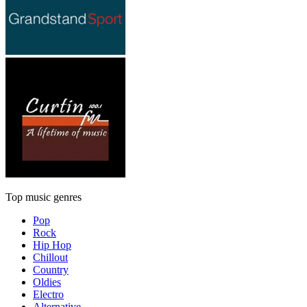
Top music genres
Pop
Rock
Hip Hop
Chillout
Country
Oldies
Electro
Alternative