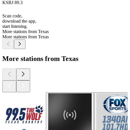
KSBJ 89.3
Scan code,
download the app,
start listening.
More stations from Texas
More stations from Texas
More stations from Texas