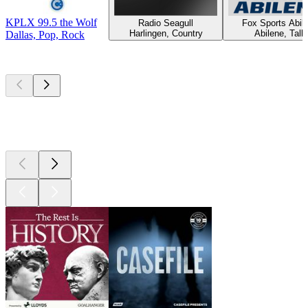
KPLX 99.5 the Wolf
Radio Seagull
Fox Sports Abil
Harlingen, Country
Abilene, Talk
Dallas, Pop, Rock
Top
podcasts
Top
podcasts
Top
podcasts