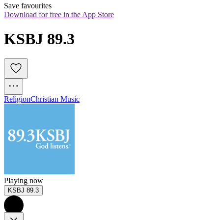
Save favourites
Download for free in the App Store
KSBJ 89.3
Religion
Christian Music
Playing now
KSBJ 89.3