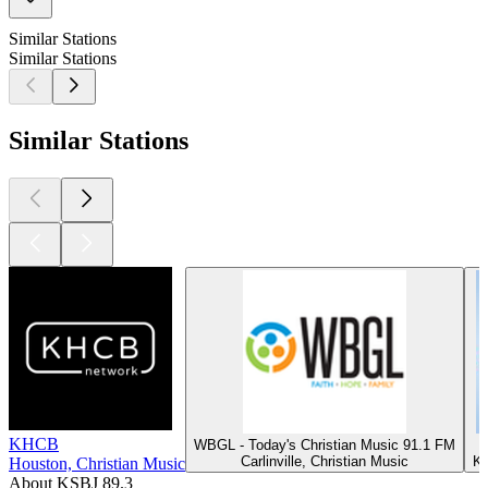
Similar Stations
Similar Stations
Similar Stations
KHCB
WBGL - Today's Christian Music 91.1 FM
Carlinville, Christian Music
Ka
Houston, Christian Music
About KSBJ 89.3