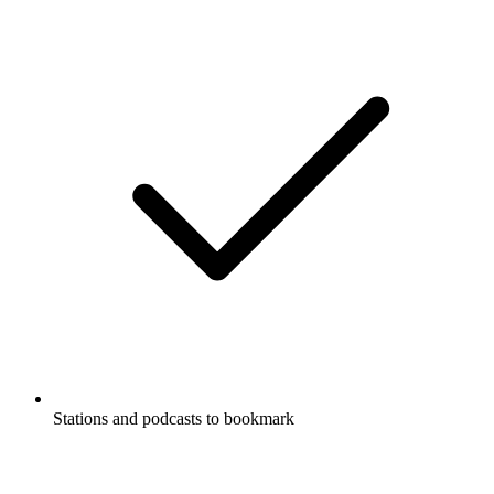
Stations and podcasts to bookmark