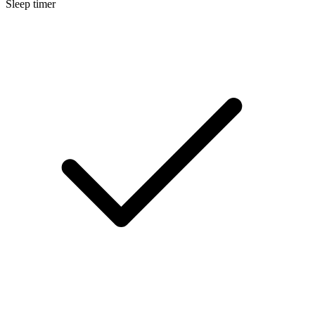
Sleep timer