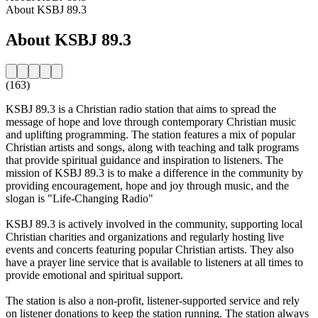
About KSBJ 89.3
About KSBJ 89.3
(163)
KSBJ 89.3 is a Christian radio station that aims to spread the
message of hope and love through contemporary Christian music
and uplifting programming. The station features a mix of popular
Christian artists and songs, along with teaching and talk programs
that provide spiritual guidance and inspiration to listeners. The
mission of KSBJ 89.3 is to make a difference in the community by
providing encouragement, hope and joy through music, and the
slogan is "Life-Changing Radio"
KSBJ 89.3 is actively involved in the community, supporting local
Christian charities and organizations and regularly hosting live
events and concerts featuring popular Christian artists. They also
have a prayer line service that is available to listeners at all times to
provide emotional and spiritual support.
The station is also a non-profit, listener-supported service and rely
on listener donations to keep the station running. The station always