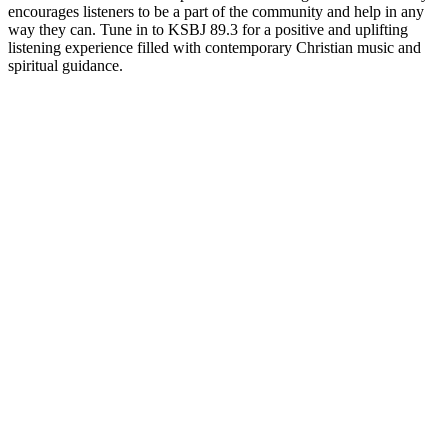
encourages listeners to be a part of the community and help in any
way they can. Tune in to KSBJ 89.3 for a positive and uplifting
listening experience filled with contemporary Christian music and
spiritual guidance.
Station website