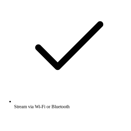
Stream via Wi-Fi or Bluetooth