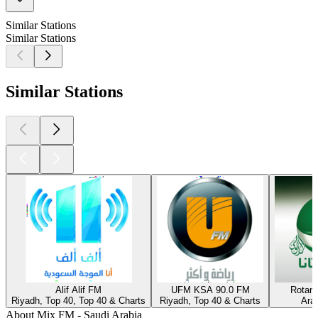
Similar Stations
Similar Stations
Similar Stations
Alif Alif FM
UFM KSA 90.0 FM
Rotan
Riyadh, Top 40, Top 40 & Charts
Riyadh, Top 40 & Charts
Ara
About Mix FM - Saudi Arabia