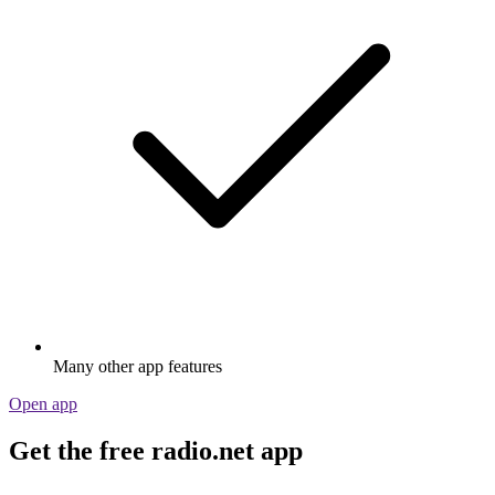
Many other app features
Open app
Get the free radio.net app