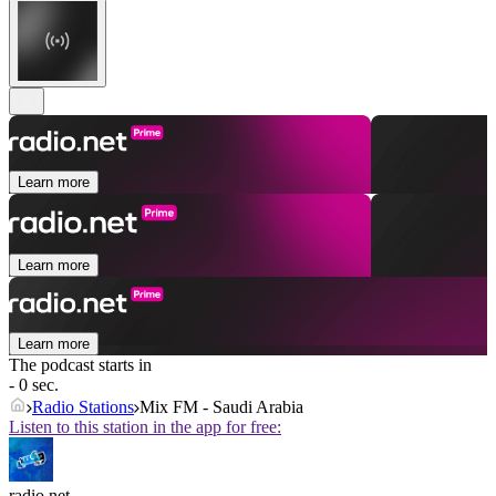
Learn more
Learn more
Learn more
The podcast starts in
- 0 sec.
Radio Stations
Mix FM - Saudi Arabia
Listen to this station in the app for free:
radio.net