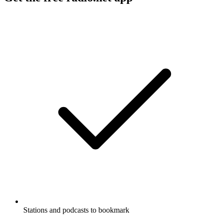
Stations and podcasts to bookmark