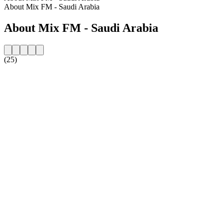
About Mix FM - Saudi Arabia
About Mix FM - Saudi Arabia
(25)
Station website