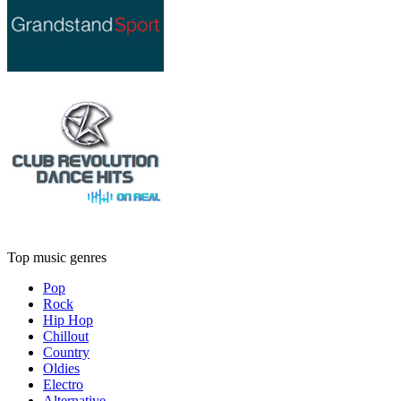
Top music genres
Pop
Rock
Hip Hop
Chillout
Country
Oldies
Electro
Alternative