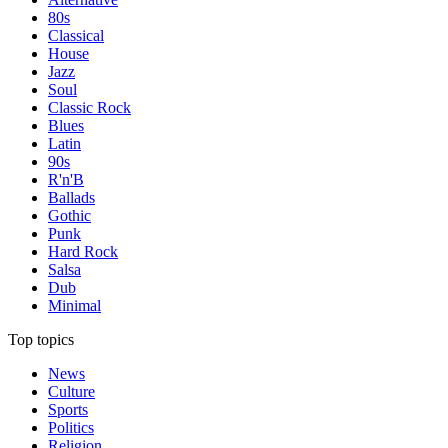
80s
Classical
House
Jazz
Soul
Classic Rock
Blues
Latin
90s
R'n'B
Ballads
Gothic
Punk
Hard Rock
Salsa
Dub
Minimal
Top topics
News
Culture
Sports
Politics
Religion