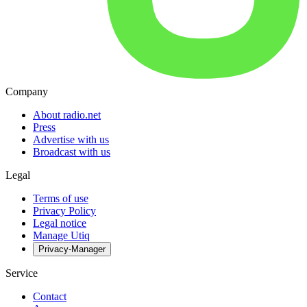
Company
About radio.net
Press
Advertise with us
Broadcast with us
Legal
Terms of use
Privacy Policy
Legal notice
Manage Utiq
Privacy-Manager
Service
Contact