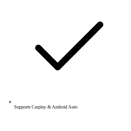
Supports Carplay & Android Auto