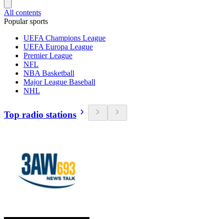
All contents
Popular sports
UEFA Champions League
UEFA Europa League
Premier League
NFL
NBA Basketball
Major League Baseball
NHL
Top radio stations