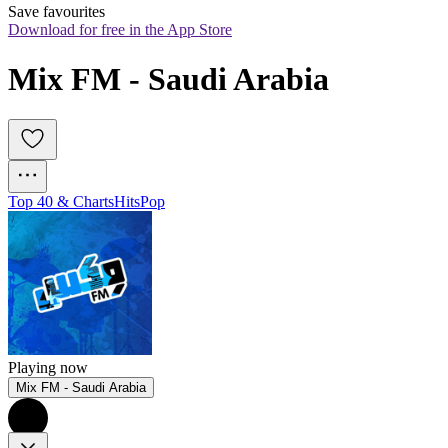
Save favourites
Download for free in the App Store
Mix FM - Saudi Arabia
Top 40 & Charts
Hits
Pop
Playing now
Mix FM - Saudi Arabia