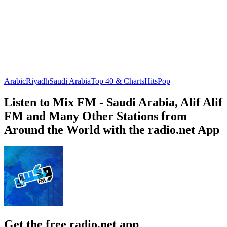
Arabic
Riyadh
Saudi Arabia
Top 40 & Charts
Hits
Pop
Listen to Mix FM - Saudi Arabia, Alif Alif
FM and Many Other Stations from
Around the World with the radio.net App
Get the free radio.net app