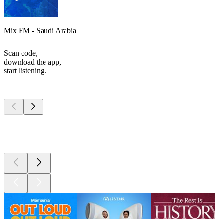
Mix FM - Saudi Arabia
Scan code,
download the app,
start listening.
Top
podcasts
Top
podcasts
Top
podcasts