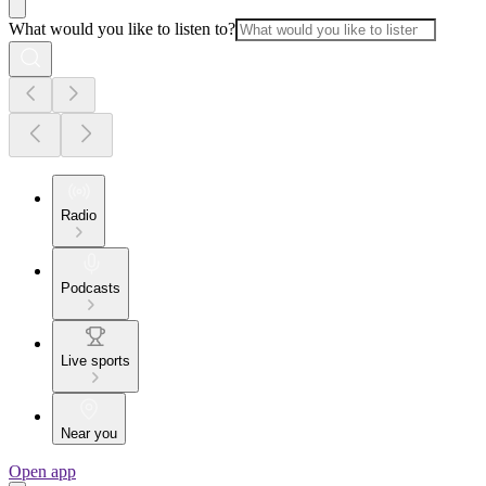
What would you like to listen to?
Radio
Podcasts
Live sports
Near you
Open app