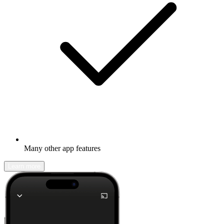
Many other app features
Learn more