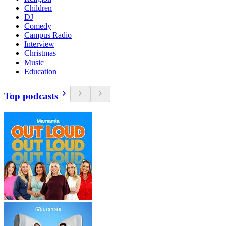
Children
DJ
Comedy
Campus Radio
Interview
Christmas
Music
Education
Top podcasts