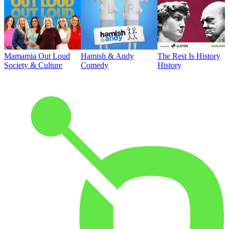
Mamamia Out Loud
Hamish & Andy
The Rest Is History
Society & Culture
Comedy
History