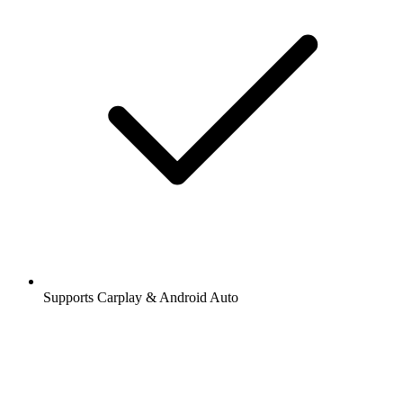
Supports Carplay & Android Auto