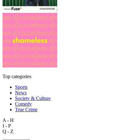
Top categories
Sports
News
Society & Culture
Comedy
True Crime
A - H
I - P
Q - Z