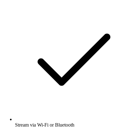
Stream via Wi-Fi or Bluetooth