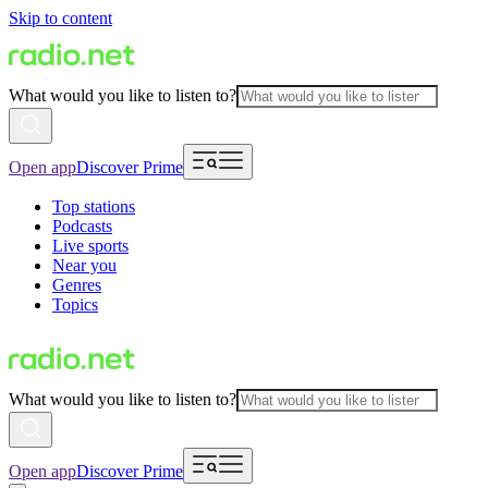
Skip to content
What would you like to listen to?
Open app
Discover Prime
Top stations
Podcasts
Live sports
Near you
Genres
Topics
What would you like to listen to?
Open app
Discover Prime