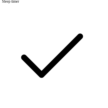
Sleep timer