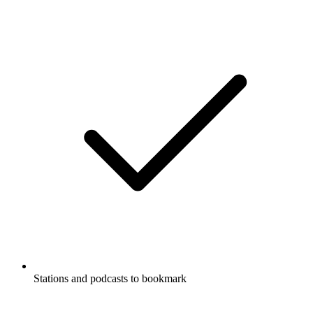
Stations and podcasts to bookmark