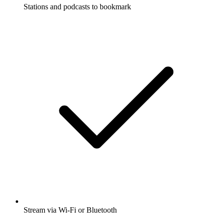
Stations and podcasts to bookmark
Stream via Wi-Fi or Bluetooth