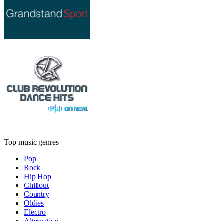
Top music genres
Pop
Rock
Hip Hop
Chillout
Country
Oldies
Electro
Alternative