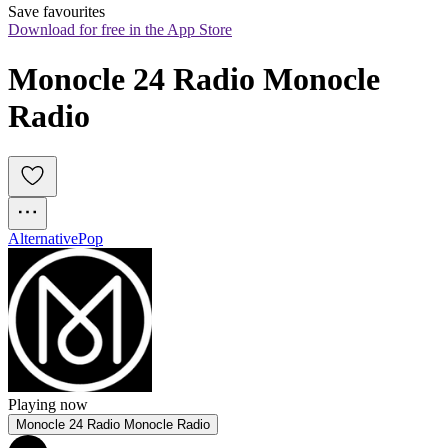
Save favourites
Download for free in the App Store
Monocle 24 Radio Monocle 
Radio
Alternative
Pop
Playing now
Monocle 24 Radio Monocle Radio