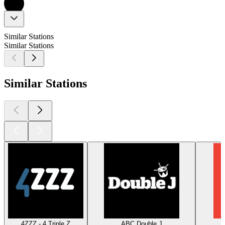
Similar Stations
Similar Stations
Similar Stations
4ZZZ - 4 Triple Z
ABC Double J