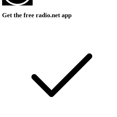
Get the free radio.net app