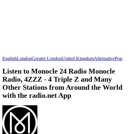
English
London
Greater London
United Kingdom
Alternative
Pop
Listen to Monocle 24 Radio Monocle
Radio, 4ZZZ - 4 Triple Z and Many
Other Stations from Around the World
with the radio.net App