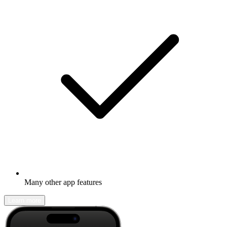
Many other app features
Learn more