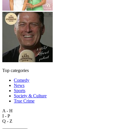
Top categories
Comedy
News
Sports
Society & Culture
True Crime
A - H
I - P
Q - Z