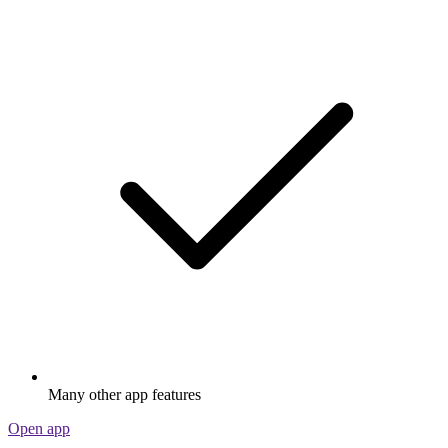
Many other app features
Open app