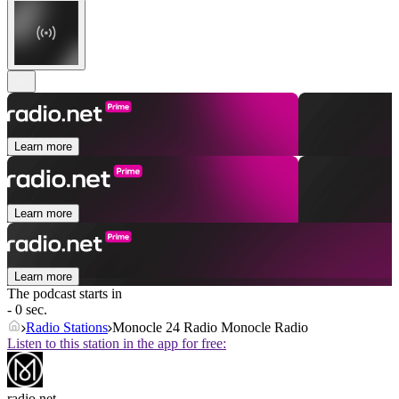
Learn more
Learn more
Learn more
The podcast starts in
- 0 sec.
Radio Stations
Monocle 24 Radio Monocle Radio
Listen to this station in the app for free:
radio.net