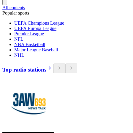
All contents
Popular sports
UEFA Champions League
UEFA Europa League
Premier League
NFL
NBA Basketball
Major League Baseball
NHL
Top radio stations