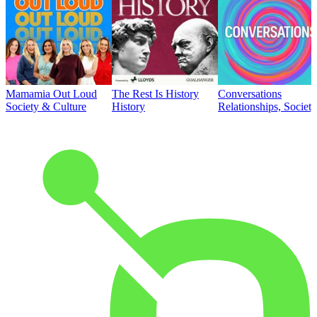
Mamamia Out Loud
The Rest Is History
Conversations
Society & Culture
History
Relationships, Societ