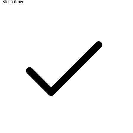
Sleep timer