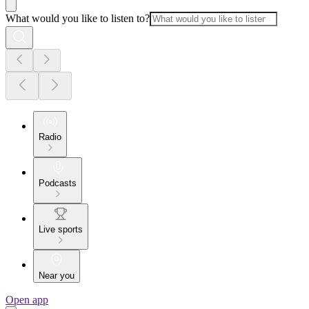
What would you like to listen to?
Radio
Podcasts
Live sports
Near you
Open app