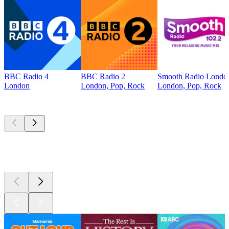
BBC Radio 4
BBC Radio 2
Smooth Radio Londo
London
London, Pop, Rock
London, Pop, Rock
Top
podcasts
Top
podcasts
Top
podcasts