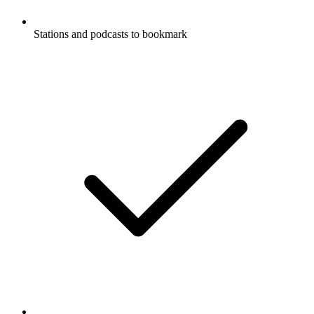
Stations and podcasts to bookmark