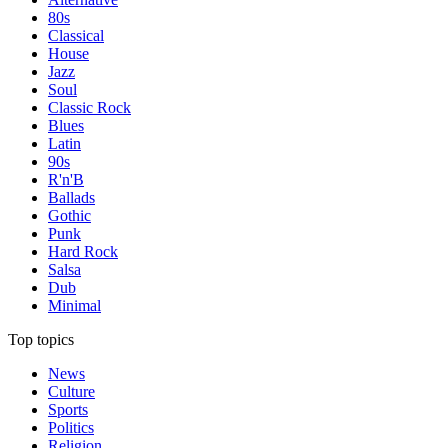
80s
Classical
House
Jazz
Soul
Classic Rock
Blues
Latin
90s
R'n'B
Ballads
Gothic
Punk
Hard Rock
Salsa
Dub
Minimal
Top topics
News
Culture
Sports
Politics
Religion