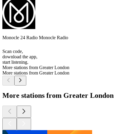
Monocle 24 Radio Monocle Radio
Scan code,
download the app,
start listening.
More stations from Greater London
More stations from Greater London
More stations from Greater London