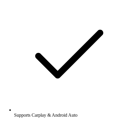
Supports Carplay & Android Auto