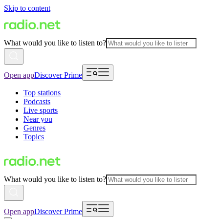
Skip to content
What would you like to listen to?
Open app
Discover Prime
Top stations
Podcasts
Live sports
Near you
Genres
Topics
What would you like to listen to?
Open app
Discover Prime