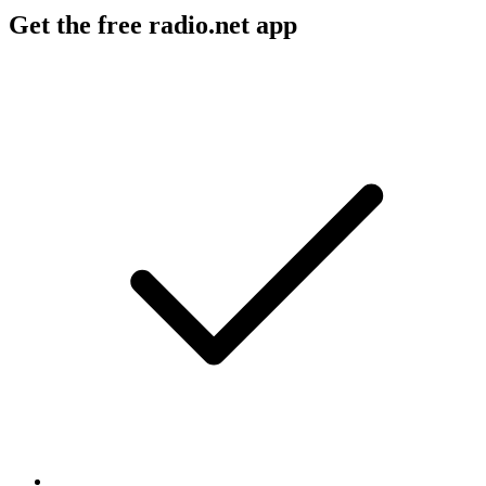
Get the free radio.net app