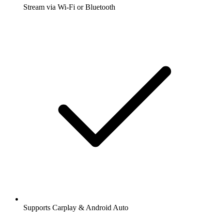
Stream via Wi-Fi or Bluetooth
Supports Carplay & Android Auto