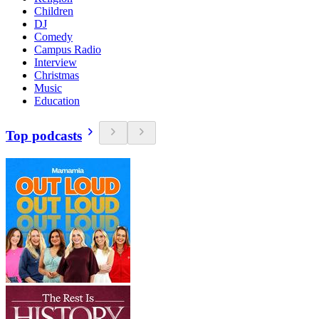
Children
DJ
Comedy
Campus Radio
Interview
Christmas
Music
Education
Top podcasts