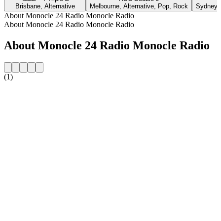
Brisbane, Alternative
Melbourne, Alternative, Pop, Rock
Sydney, 
About Monocle 24 Radio Monocle Radio
About Monocle 24 Radio Monocle Radio
About Monocle 24 Radio Monocle Radio
(1)
Station website