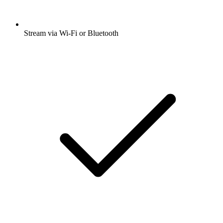
Stream via Wi-Fi or Bluetooth