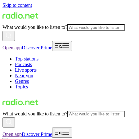
Skip to content
What would you like to listen to?
Open app
Discover Prime
Top stations
Podcasts
Live sports
Near you
Genres
Topics
What would you like to listen to?
Open app
Discover Prime