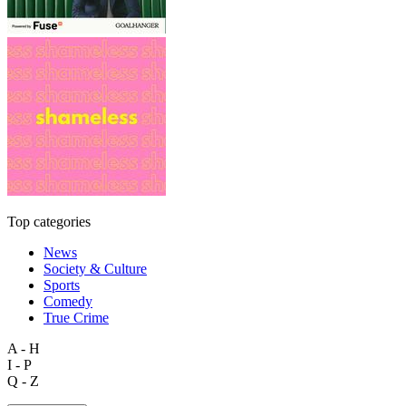
Top categories
News
Society & Culture
Sports
Comedy
True Crime
A - H
I - P
Q - Z