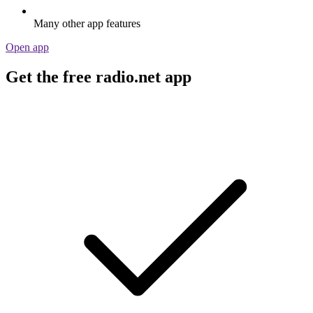
Many other app features
Open app
Get the free radio.net app