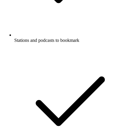
Stations and podcasts to bookmark