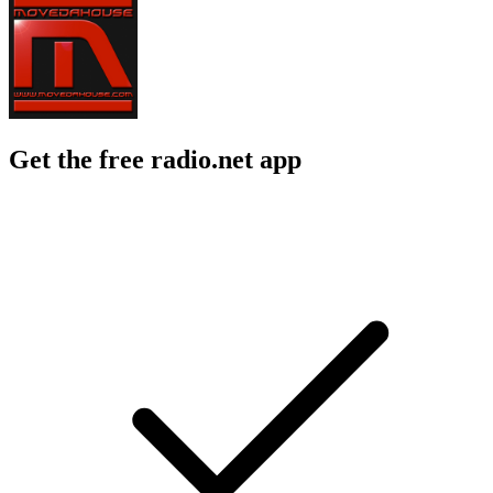
Get the free radio.net app