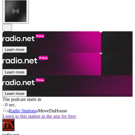
Learn more
Learn more
Learn more
The podcast starts in
- 0 sec.
Radio Stations
MoveDaHouse
Listen to this station in the app for free:
radio.net