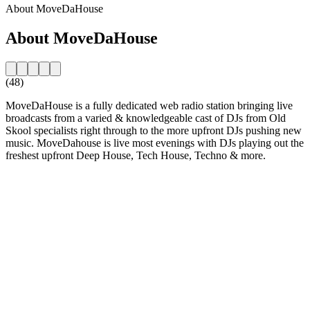
About MoveDaHouse
About MoveDaHouse
(48)
MoveDaHouse is a fully dedicated web radio station bringing live
broadcasts from a varied & knowledgeable cast of DJs from Old
Skool specialists right through to the more upfront DJs pushing new
music. MoveDahouse is live most evenings with DJs playing out the
freshest upfront Deep House, Tech House, Techno & more.
Station website