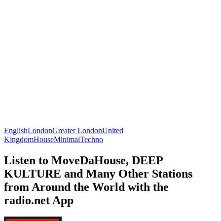
English
London
Greater London
United
Kingdom
House
Minimal
Techno
Listen to MoveDaHouse, DEEP
KULTURE and Many Other Stations
from Around the World with the
radio.net App