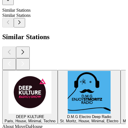
Similar Stations
Similar Stations
Similar Stations
DEEP KULTURE
D.M.G Electro Deep Radio
Paris, House, Minimal, Techno
St. Moritz, House, Minimal, Electro
Ma
About MoveDaHouse