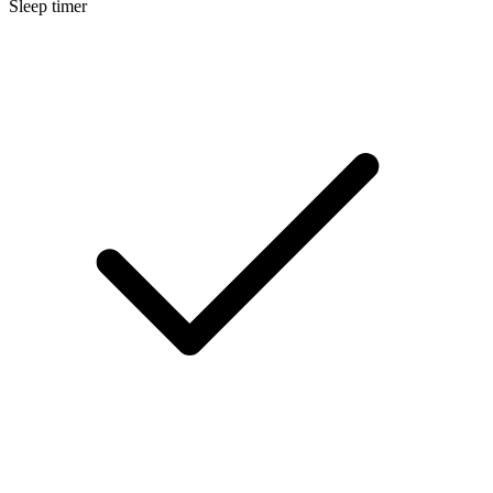
Sleep timer