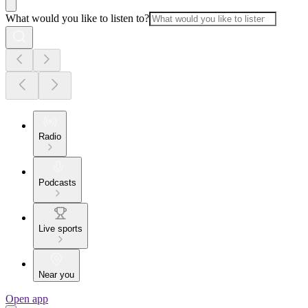
What would you like to listen to?
Radio
Podcasts
Live sports
Near you
Open app