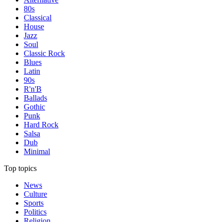
80s
Classical
House
Jazz
Soul
Classic Rock
Blues
Latin
90s
R'n'B
Ballads
Gothic
Punk
Hard Rock
Salsa
Dub
Minimal
Top topics
News
Culture
Sports
Politics
Religion