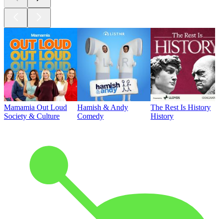
Mamamia Out Loud
Hamish & Andy
The Rest Is History
Society & Culture
Comedy
History