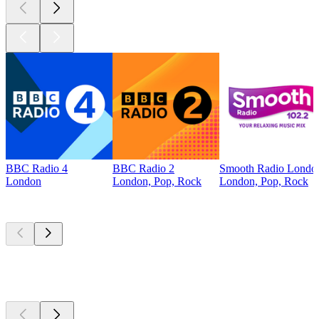
BBC Radio 4
BBC Radio 2
Smooth Radio Londo
London
London, Pop, Rock
London, Pop, Rock
Top
podcasts
Top
podcasts
Top
podcasts