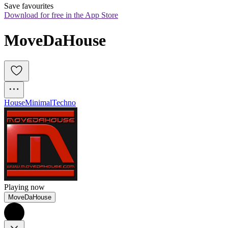
Save favourites
Download for free in the App Store
MoveDaHouse
House
Minimal
Techno
Playing now
MoveDaHouse