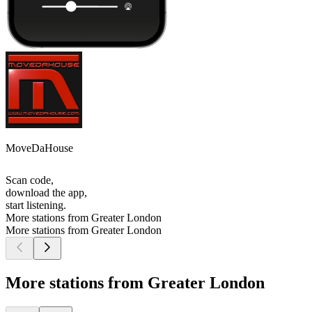
MoveDaHouse
Scan code,
download the app,
start listening.
More stations from Greater London
More stations from Greater London
More stations from Greater London