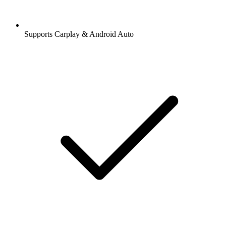
Supports Carplay & Android Auto