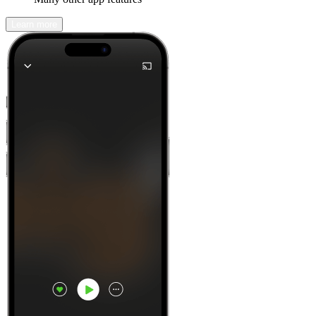
Learn more