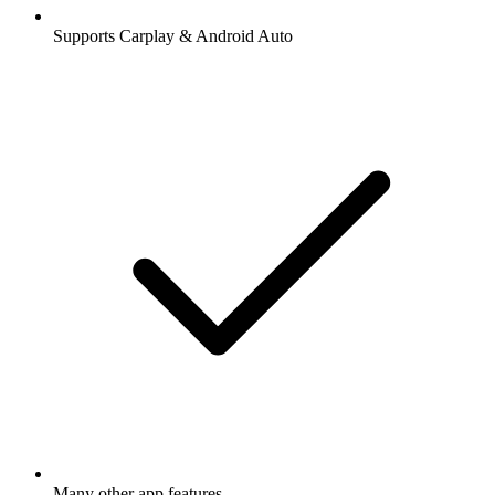
Supports Carplay & Android Auto
Many other app features