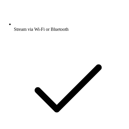
Stream via Wi-Fi or Bluetooth