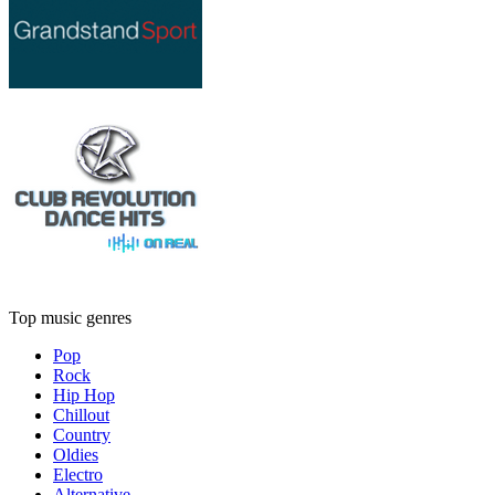
Top music genres
Pop
Rock
Hip Hop
Chillout
Country
Oldies
Electro
Alternative