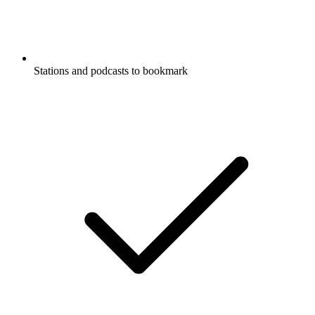
Stations and podcasts to bookmark