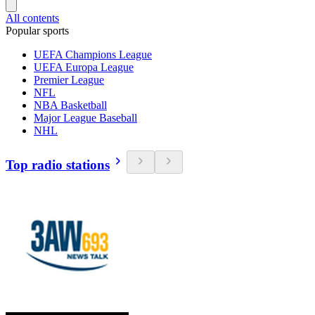
All contents
Popular sports
UEFA Champions League
UEFA Europa League
Premier League
NFL
NBA Basketball
Major League Baseball
NHL
Top radio stations