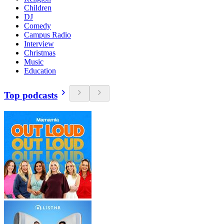
Children
DJ
Comedy
Campus Radio
Interview
Christmas
Music
Education
Top podcasts