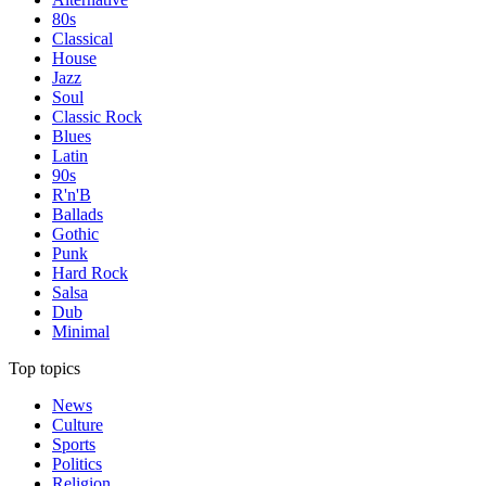
80s
Classical
House
Jazz
Soul
Classic Rock
Blues
Latin
90s
R'n'B
Ballads
Gothic
Punk
Hard Rock
Salsa
Dub
Minimal
Top topics
News
Culture
Sports
Politics
Religion