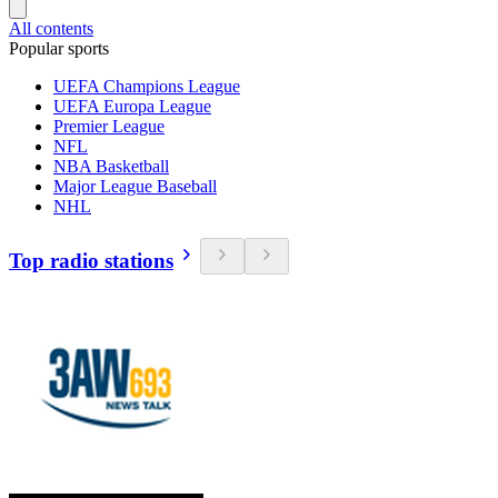
All contents
Popular sports
UEFA Champions League
UEFA Europa League
Premier League
NFL
NBA Basketball
Major League Baseball
NHL
Top radio stations