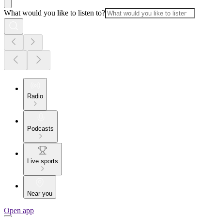
What would you like to listen to?
Radio
Podcasts
Live sports
Near you
Open app