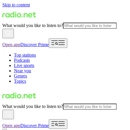
Skip to content
What would you like to listen to?
Open app
Discover Prime
Top stations
Podcasts
Live sports
Near you
Genres
Topics
What would you like to listen to?
Open app
Discover Prime