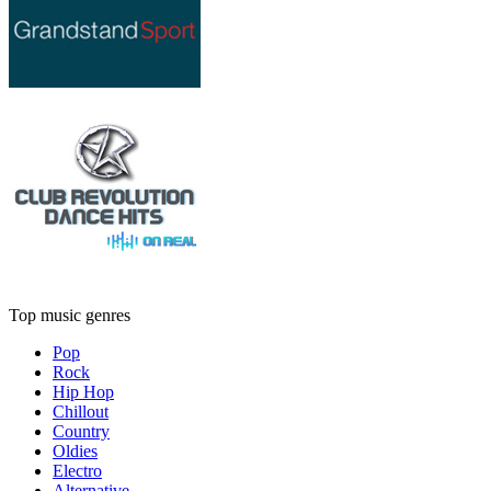
Top music genres
Pop
Rock
Hip Hop
Chillout
Country
Oldies
Electro
Alternative