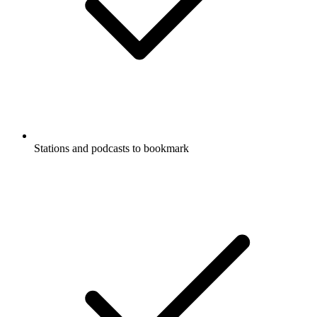
Stations and podcasts to bookmark