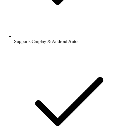
Supports Carplay & Android Auto