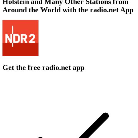
Holstein and Many Other Stations from
Around the World with the radio.net App
Get the free radio.net app