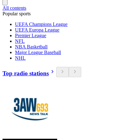
All contents
Popular sports
UEFA Champions League
UEFA Europa League
Premier League
NFL
NBA Basketball
Major League Baseball
NHL
Top radio stations