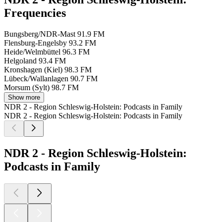
Frequencies
Bungsberg/NDR-Mast
91.9 FM
Flensburg-Engelsby
93.2 FM
Heide/Welmbüttel
96.3 FM
Helgoland
93.4 FM
Kronshagen (Kiel)
98.3 FM
Lübeck/Wallanlagen
90.7 FM
Morsum (Sylt)
98.7 FM
Show more
NDR 2 - Region Schleswig-Holstein: Podcasts in Family
NDR 2 - Region Schleswig-Holstein: Podcasts in Family
NDR 2 - Region Schleswig-Holstein:
Podcasts in Family