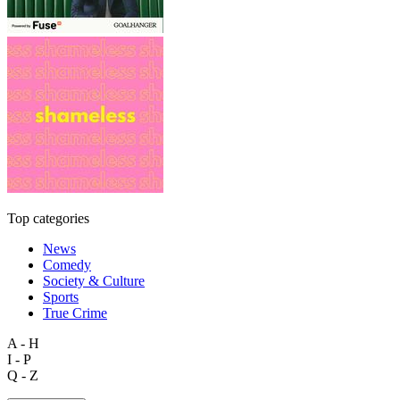
Top categories
News
Comedy
Society & Culture
Sports
True Crime
A - H
I - P
Q - Z