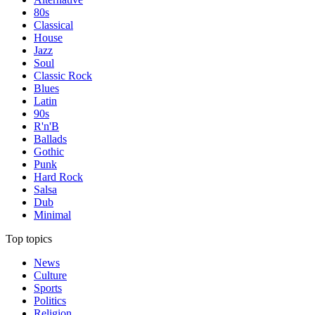
80s
Classical
House
Jazz
Soul
Classic Rock
Blues
Latin
90s
R'n'B
Ballads
Gothic
Punk
Hard Rock
Salsa
Dub
Minimal
Top topics
News
Culture
Sports
Politics
Religion