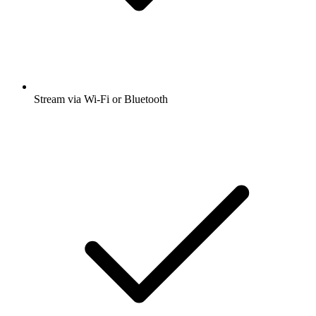
Stream via Wi-Fi or Bluetooth