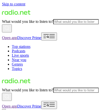
Skip to content
What would you like to listen to?
Open app
Discover Prime
Top stations
Podcasts
Live sports
Near you
Genres
Topics
What would you like to listen to?
Open app
Discover Prime