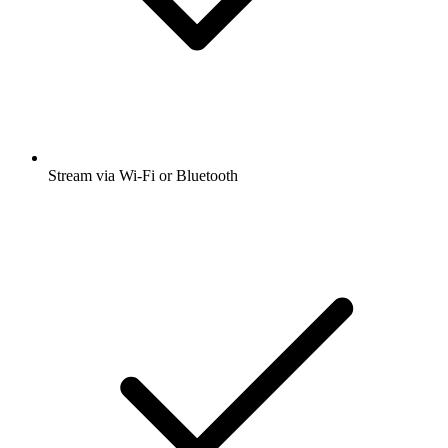
Stream via Wi-Fi or Bluetooth