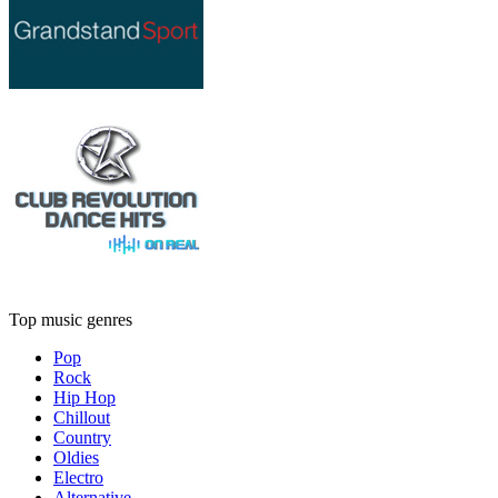
Top music genres
Pop
Rock
Hip Hop
Chillout
Country
Oldies
Electro
Alternative