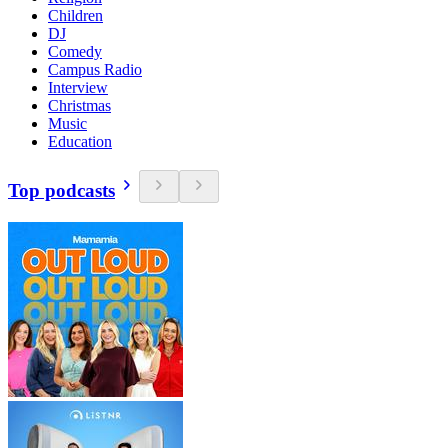
Children
DJ
Comedy
Campus Radio
Interview
Christmas
Music
Education
Top podcasts