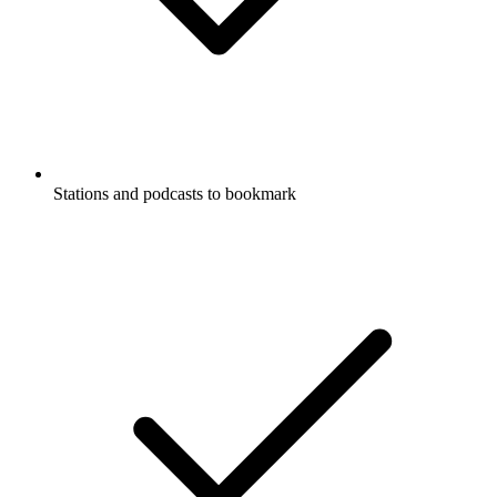
Stations and podcasts to bookmark