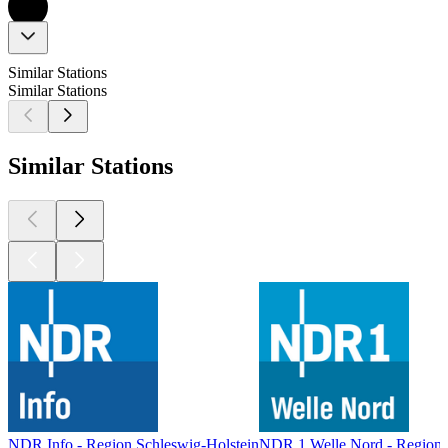
Similar Stations
Similar Stations
Similar Stations
NDR Info - Region Schleswig-Holstein
NDR 1 Welle Nord - Region 