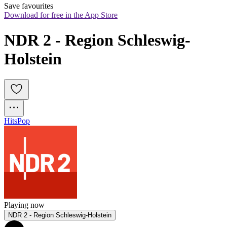
Save favourites
Download for free in the App Store
NDR 2 - Region Schleswig-
Holstein
Hits
Pop
Playing now
NDR 2 - Region Schleswig-Holstein