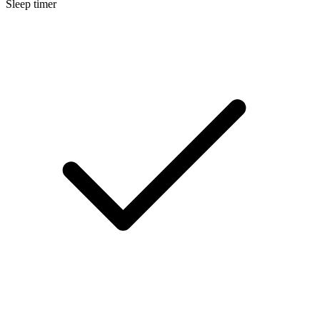
Sleep timer