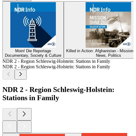
Moin! Die Reportage
Killed in Action: Afghanistan - Mission 
Documentary, Society & Culture
News, Politics
NDR 2 - Region Schleswig-Holstein: Stations in Family
NDR 2 - Region Schleswig-Holstein: Stations in Family
NDR 2 - Region Schleswig-Holstein:
Stations in Family