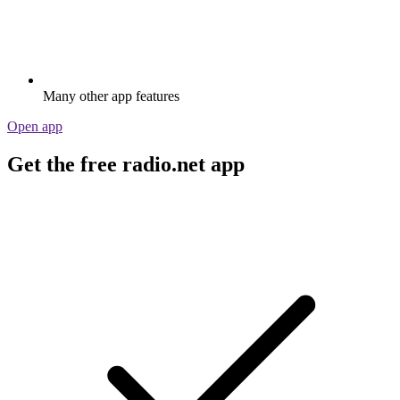
Many other app features
Open app
Get the free radio.net app