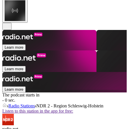
Learn more
Learn more
Learn more
The podcast starts in
- 0 sec.
Radio Stations
NDR 2 - Region Schleswig-Holstein
Listen to this station in the app for free:
radio.net