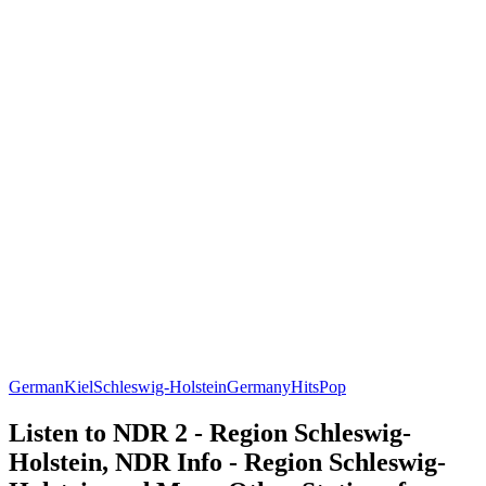
German
Kiel
Schleswig-Holstein
Germany
Hits
Pop
Listen to NDR 2 - Region Schleswig-
Holstein, NDR Info - Region Schleswig-