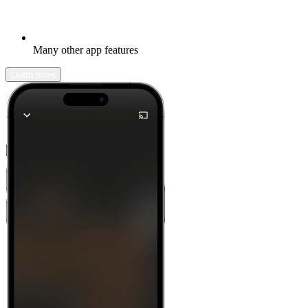
Many other app features
Learn more