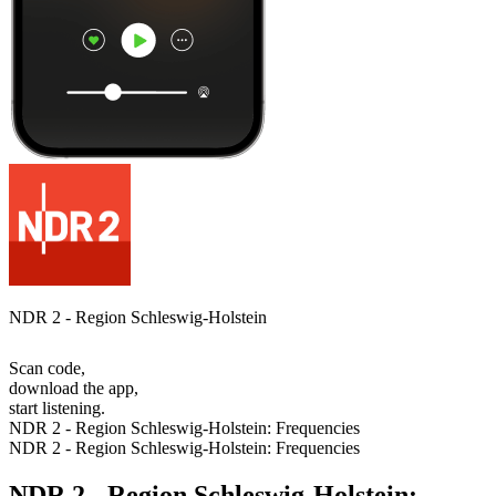
NDR 2 - Region Schleswig-Holstein
Scan code,
download the app,
start listening.
NDR 2 - Region Schleswig-Holstein: Frequencies
NDR 2 - Region Schleswig-Holstein: Frequencies
NDR 2 - Region Schleswig-Holstein: