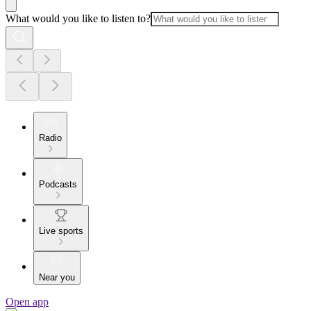
What would you like to listen to?
Radio
Podcasts
Live sports
Near you
Open app