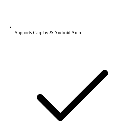
Supports Carplay & Android Auto