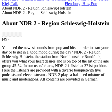
Kiel, Talk
Flensburg, Hits, Pop
About NDR 2 - Region Schleswig-Holstein
About NDR 2 - Region Schleswig-Holstein
About NDR 2 - Region Schleswig-Holstein
(49)
You need the newest sounds from pop and hits in order to start your
day or to get in a good mood during the day? NDR 2 - Region
Schleswig-Holstein, the station from Norddeutscher Rundfunk,
offers you what your heart desires and is on top of the list of the age
group 45-54. In our users' charts, NDR 2 is listed at 371st position.
Here the listeners are provided with a diverse bouquetwith five
podcasts and eleven streams. NDR 2 plays a balanced mixture of
music and moderations. All contents are provided in German.
Station website