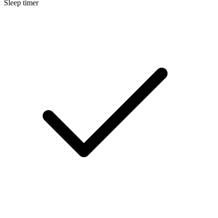
Sleep timer