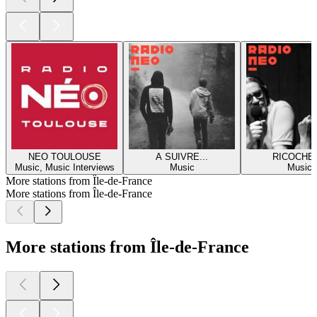
NEO TOULOUSE
A SUIVRE...
RICOCHE
Music, Music Interviews
Music
Music
More stations from Île-de-France
More stations from Île-de-France
More stations from Île-de-France