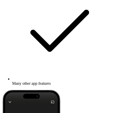
Many other app features