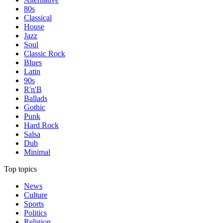
80s
Classical
House
Jazz
Soul
Classic Rock
Blues
Latin
90s
R'n'B
Ballads
Gothic
Punk
Hard Rock
Salsa
Dub
Minimal
Top topics
News
Culture
Sports
Politics
Religion