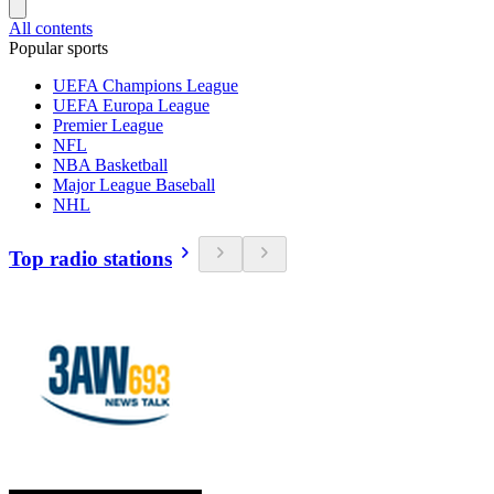
All contents
Popular sports
UEFA Champions League
UEFA Europa League
Premier League
NFL
NBA Basketball
Major League Baseball
NHL
Top radio stations