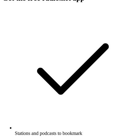
Stations and podcasts to bookmark