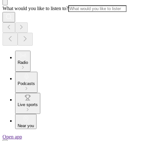
What would you like to listen to?
Radio
Podcasts
Live sports
Near you
Open app