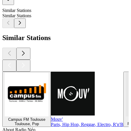
Similar Stations
Similar Stations
Similar Stations
Mouv'
Campus FM Toulouse
Toulouse, Pop
R
Paris, Hip Hop, Reggae, Electro, R'n'B
About Radio Néo