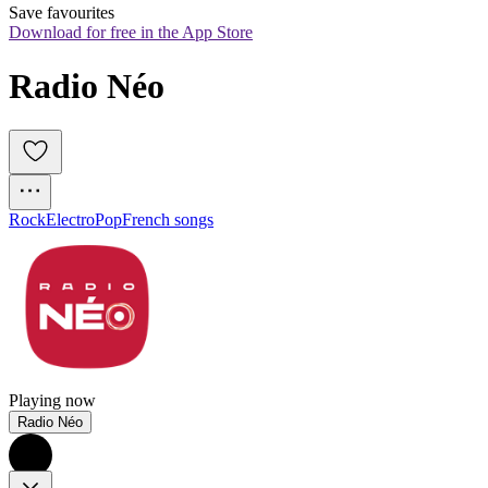
Save favourites
Download for free in the App Store
Radio Néo
Rock
Electro
Pop
French songs
Playing now
Radio Néo