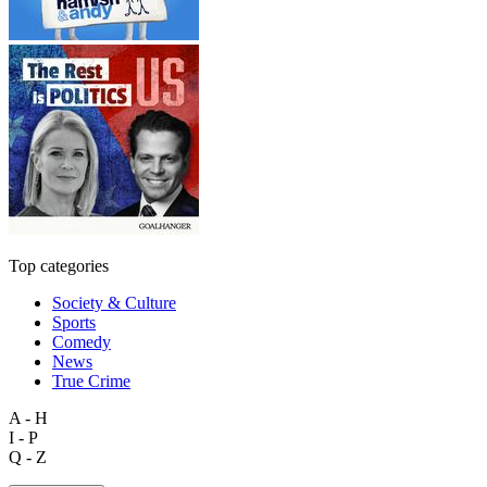
Top categories
Society & Culture
Sports
Comedy
News
True Crime
A - H
I - P
Q - Z