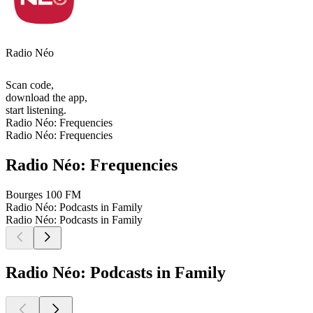
Radio Néo
Scan code,
download the app,
start listening.
Radio Néo: Frequencies
Radio Néo: Frequencies
Radio Néo: Frequencies
Bourges
100 FM
Radio Néo: Podcasts in Family
Radio Néo: Podcasts in Family
Radio Néo: Podcasts in Family