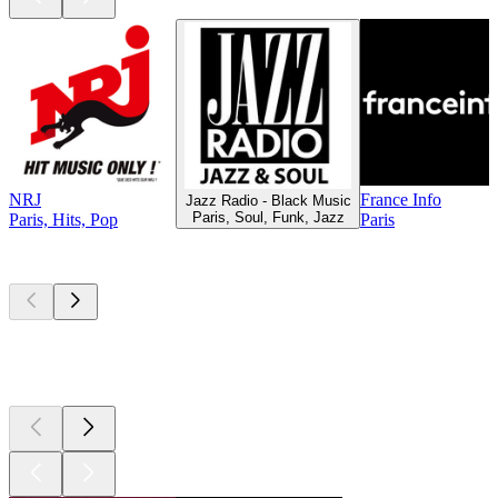
NRJ
France Info
Jazz Radio - Black Music
Paris, Soul, Funk, Jazz
Paris, Hits, Pop
Paris
Top
podcasts
Top
podcasts
Top
podcasts