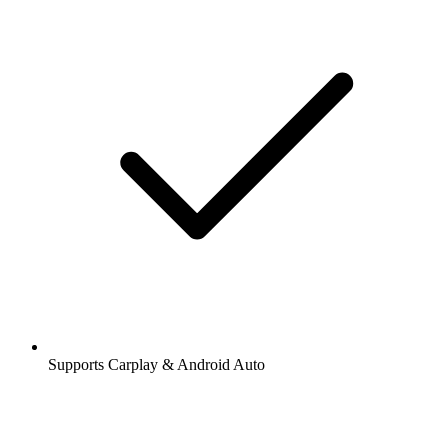
Supports Carplay & Android Auto