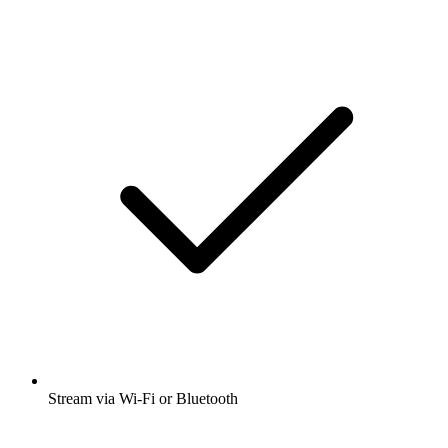
Stream via Wi-Fi or Bluetooth