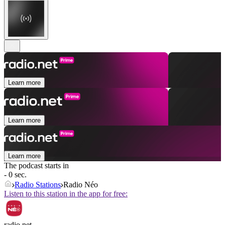
Learn more
Learn more
Learn more
The podcast starts in
- 0 sec.
Radio Stations
Radio Néo
Listen to this station in the app for free:
radio.net