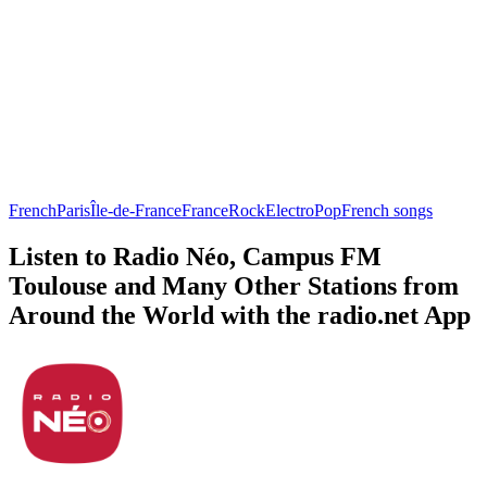
French
Paris
Île-de-France
France
Rock
Electro
Pop
French songs
Listen to Radio Néo, Campus FM
Toulouse and Many Other Stations from
Around the World with the radio.net App