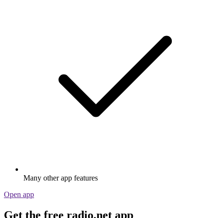
Many other app features
Open app
Get the free radio.net app