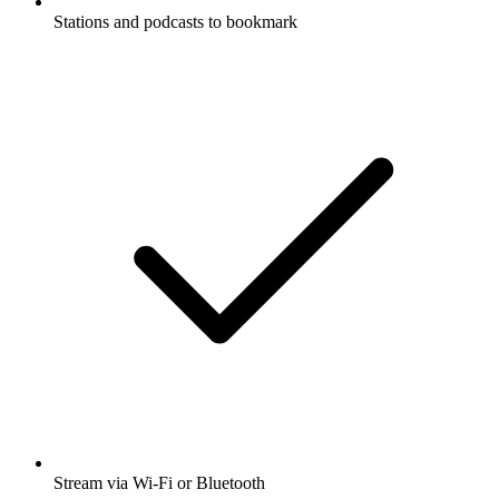
Stations and podcasts to bookmark
Stream via Wi-Fi or Bluetooth