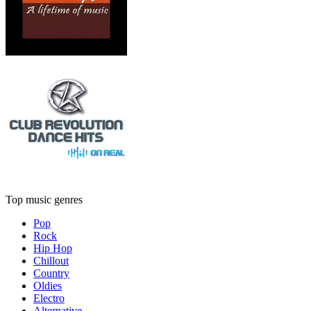
Top music genres
Pop
Rock
Hip Hop
Chillout
Country
Oldies
Electro
Alternative