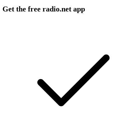
Get the free radio.net app