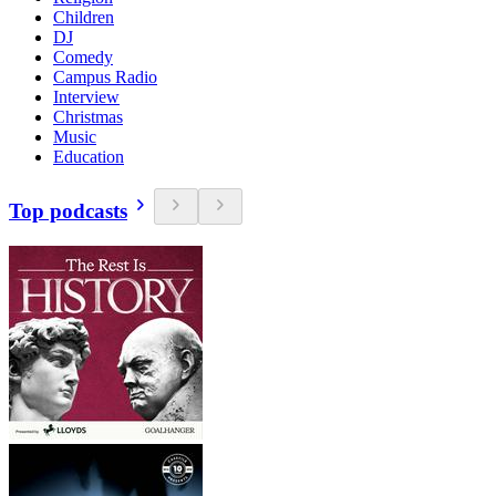
Children
DJ
Comedy
Campus Radio
Interview
Christmas
Music
Education
Top podcasts