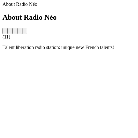
About Radio Néo
About Radio Néo
(11)
Talent liberation radio station: unique new French talents!
Station website