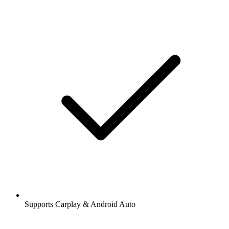
Supports Carplay & Android Auto