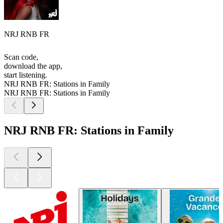
NRJ RNB FR
Scan code,
download the app,
start listening.
NRJ RNB FR: Stations in Family
NRJ RNB FR: Stations in Family
NRJ RNB FR: Stations in Family