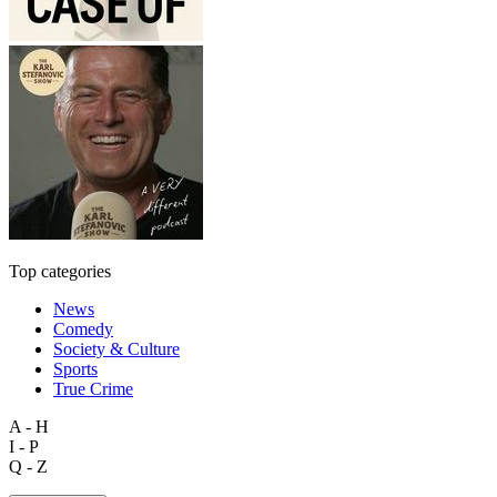
Top categories
News
Comedy
Society & Culture
Sports
True Crime
A - H
I - P
Q - Z