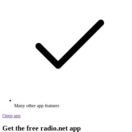
Many other app features
Open app
Get the free radio.net app