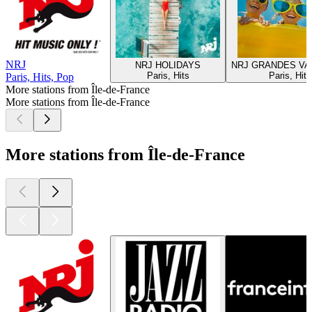
NRJ
NRJ HOLIDAYS
NRJ GRANDES V
Paris, Hits
Paris, Hits
Paris, Hits, Pop
More stations from Île-de-France
More stations from Île-de-France
More stations from Île-de-France