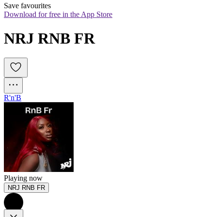
Save favourites
Download for free in the App Store
NRJ RNB FR
R'n'B
Playing now
NRJ RNB FR