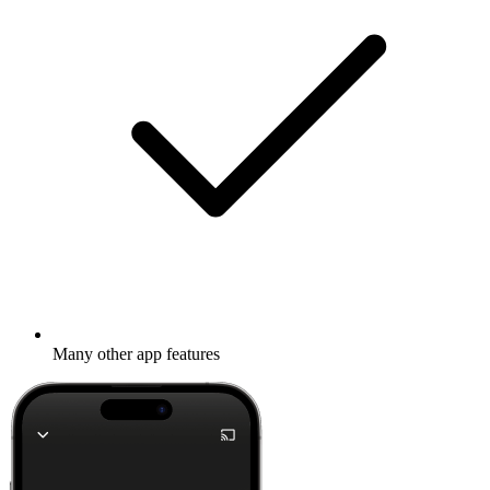
Many other app features