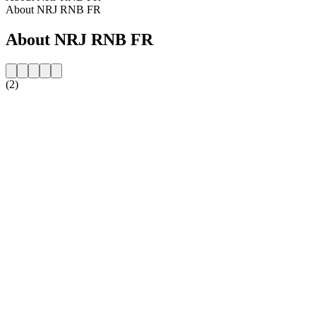
About NRJ RNB FR
About NRJ RNB FR
(2)
Station website