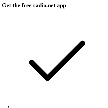
Get the free radio.net app