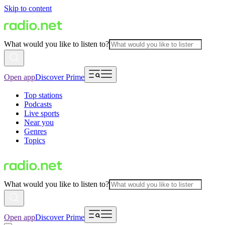
Skip to content
What would you like to listen to?
Open app
Discover Prime
Top stations
Podcasts
Live sports
Near you
Genres
Topics
What would you like to listen to?
Open app
Discover Prime