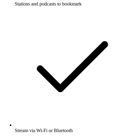
Stations and podcasts to bookmark
Stream via Wi-Fi or Bluetooth