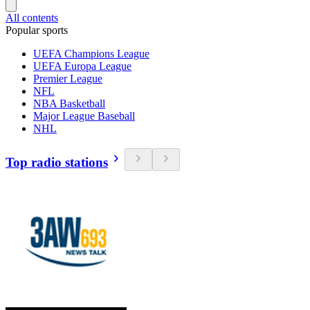
All contents
Popular sports
UEFA Champions League
UEFA Europa League
Premier League
NFL
NBA Basketball
Major League Baseball
NHL
Top radio stations