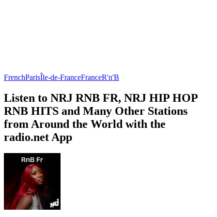
French
Paris
Île-de-France
France
R'n'B
Listen to NRJ RNB FR, NRJ HIP HOP
RNB HITS and Many Other Stations
from Around the World with the
radio.net App