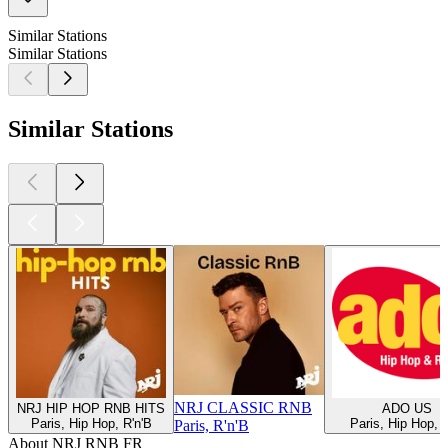
Similar Stations
Similar Stations
Similar Stations
NRJ CLASSIC RNB
NRJ HIP HOP RNB HITS
ADO US
Paris, Hip Hop, R'n'B
Paris, Hip Hop, 
Paris, R'n'B
About NRJ RNB FR