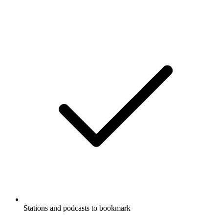
Stations and podcasts to bookmark