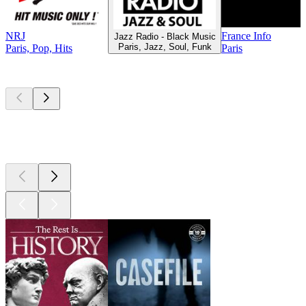
NRJ
France Info
Jazz Radio - Black Music
Paris, Jazz, Soul, Funk
Paris, Pop, Hits
Paris
Top
podcasts
Top
podcasts
Top
podcasts