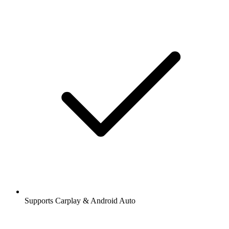
Supports Carplay & Android Auto