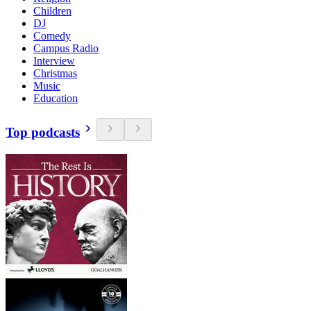
Children
DJ
Comedy
Campus Radio
Interview
Christmas
Music
Education
Top podcasts