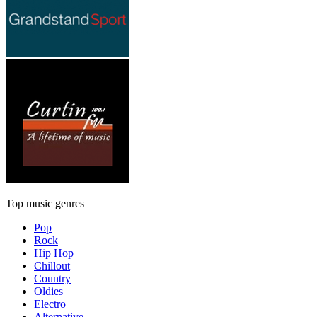
Top music genres
Pop
Rock
Hip Hop
Chillout
Country
Oldies
Electro
Alternative