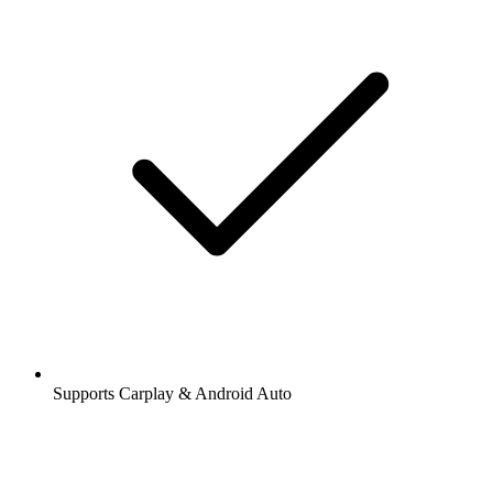
Supports Carplay & Android Auto