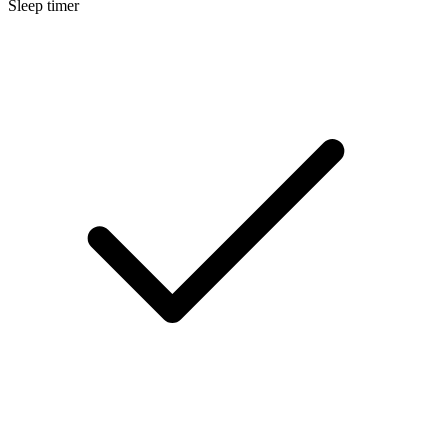
Sleep timer