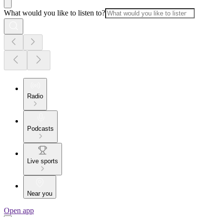
What would you like to listen to?
Radio
Podcasts
Live sports
Near you
Open app