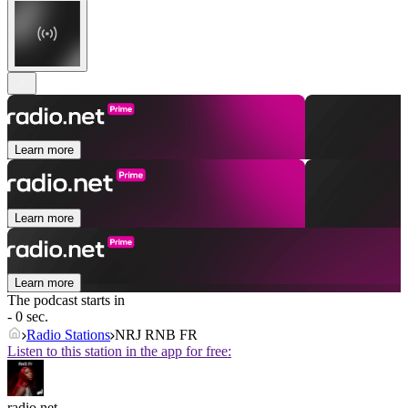
Learn more
Learn more
Learn more
The podcast starts in
- 0 sec.
Radio Stations
NRJ RNB FR
Listen to this station in the app for free:
radio.net