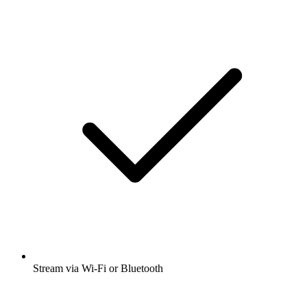
Stream via Wi-Fi or Bluetooth