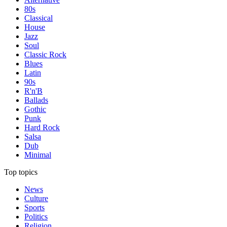
80s
Classical
House
Jazz
Soul
Classic Rock
Blues
Latin
90s
R'n'B
Ballads
Gothic
Punk
Hard Rock
Salsa
Dub
Minimal
Top topics
News
Culture
Sports
Politics
Religion