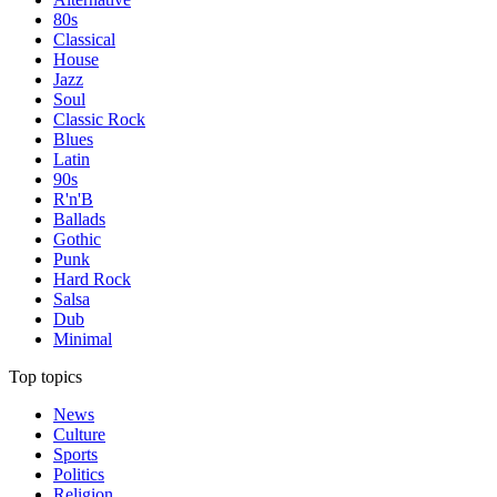
80s
Classical
House
Jazz
Soul
Classic Rock
Blues
Latin
90s
R'n'B
Ballads
Gothic
Punk
Hard Rock
Salsa
Dub
Minimal
Top topics
News
Culture
Sports
Politics
Religion