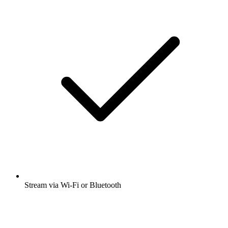
Stream via Wi-Fi or Bluetooth