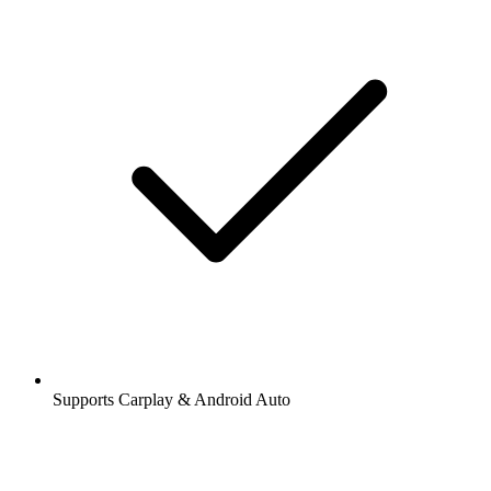
Supports Carplay & Android Auto