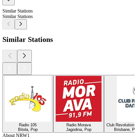
Similar Stations
Similar Stations
Similar Stations
Radio 105
Radio Morava
Club Revolution 
Bitola, Pop
Jagodina, Pop
Brisbane, Po
About NRW1