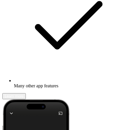
Many other app features
Learn more