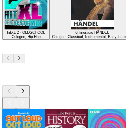
hitXL 2 - OLDSCHOOL
0nlineradio HÄNDEL
Cologne, Hip Hop
Cologne, Classical, Instrumental, Easy Listen
Top
podcasts
Top
podcasts
Top
podcasts