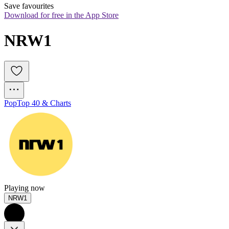
Save favourites
Download for free in the App Store
NRW1
Pop
Top 40 & Charts
Playing now
NRW1