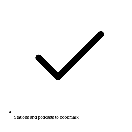
Stations and podcasts to bookmark