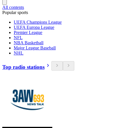
All contents
Popular sports
UEFA Champions League
UEFA Europa League
Premier League
NFL
NBA Basketball
Major League Baseball
NHL
Top radio stations