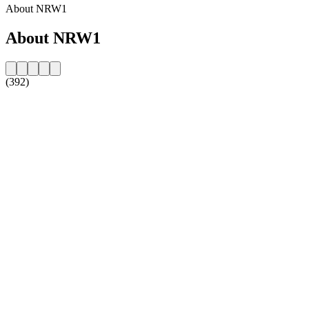
About NRW1
About NRW1
(392)
Station website