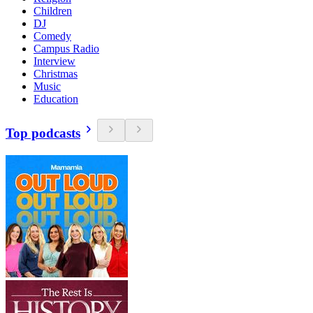
Children
DJ
Comedy
Campus Radio
Interview
Christmas
Music
Education
Top podcasts