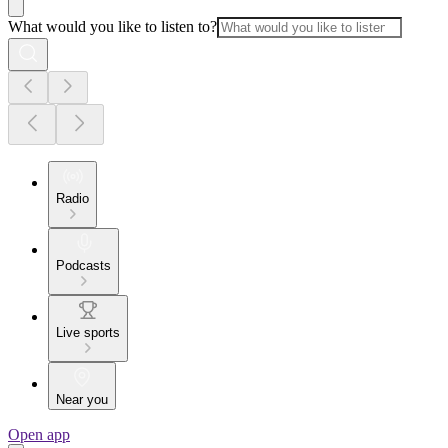
What would you like to listen to?
Radio
Podcasts
Live sports
Near you
Open app