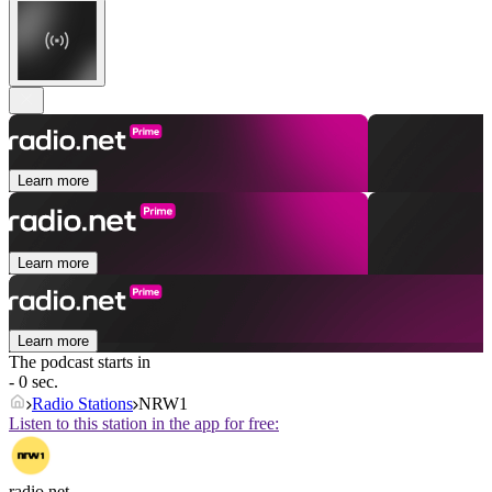
Learn more
Learn more
Learn more
The podcast starts in
- 0 sec.
Radio Stations
NRW1
Listen to this station in the app for free:
radio.net