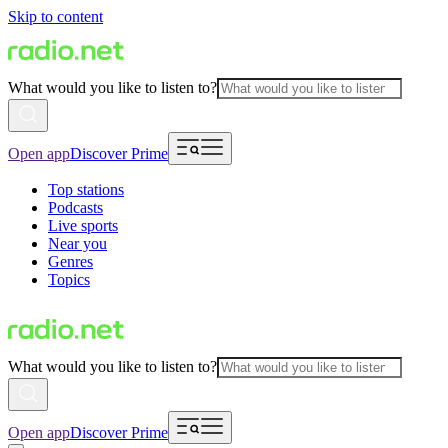
Skip to content
What would you like to listen to?
Open app
Discover Prime
Top stations
Podcasts
Live sports
Near you
Genres
Topics
What would you like to listen to?
Open app
Discover Prime