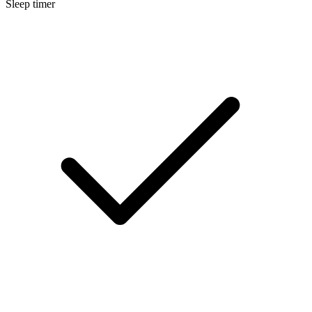
Sleep timer