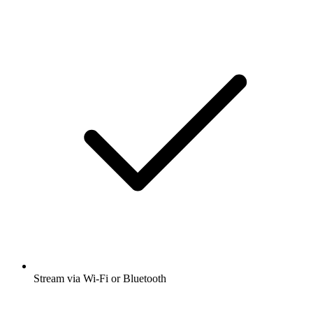
Stream via Wi-Fi or Bluetooth