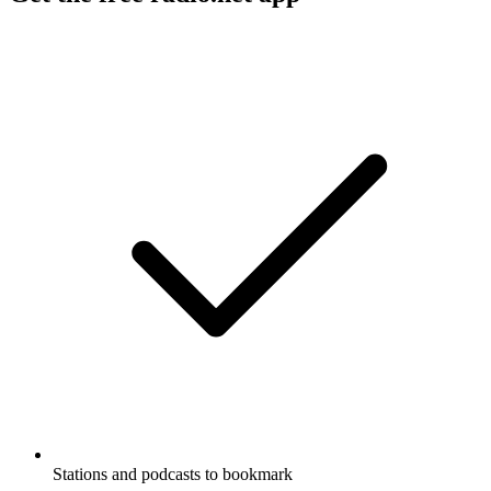
Stations and podcasts to bookmark