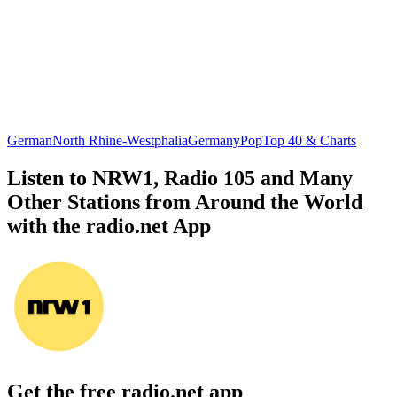
German
North Rhine-Westphalia
Germany
Pop
Top 40 & Charts
Listen to NRW1, Radio 105 and Many
Other Stations from Around the World
with the radio.net App
Get the free radio.net app