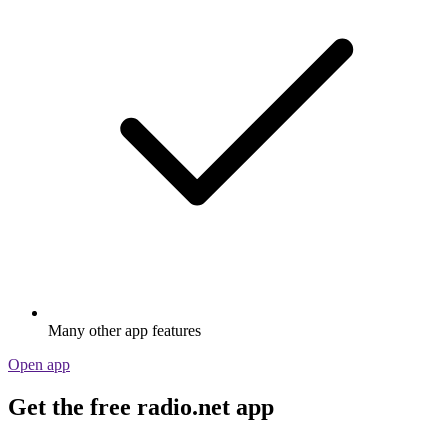
Many other app features
Open app
Get the free radio.net app