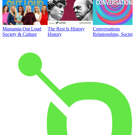
Mamamia Out Loud
The Rest Is History
Conversations
Society & Culture
History
Relationships, Societ