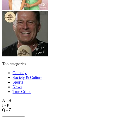
Top categories
Comedy
Society & Culture
Sports
News
True Crime
A - H
I - P
Q - Z