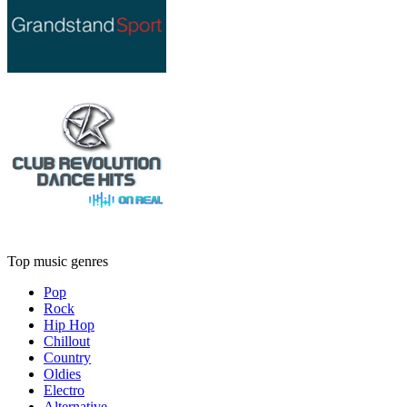
Top music genres
Pop
Rock
Hip Hop
Chillout
Country
Oldies
Electro
Alternative