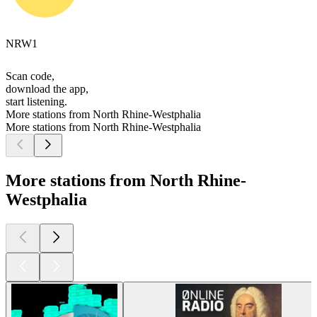
NRW1
Scan code,
download the app,
start listening.
More stations from North Rhine-Westphalia
More stations from North Rhine-Westphalia
More stations from North Rhine-
Westphalia