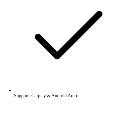
Supports Carplay & Android Auto