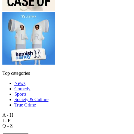
Top categories
News
Comedy
Sports
Society & Culture
True Crime
A - H
I - P
Q - Z