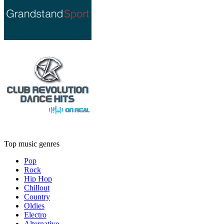
Top music genres
Pop
Rock
Hip Hop
Chillout
Country
Oldies
Electro
Alternative