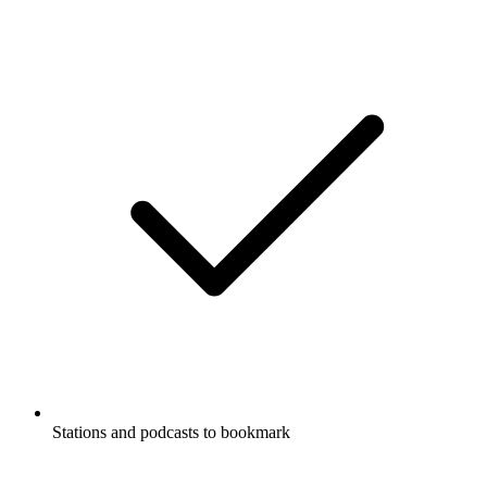
Stations and podcasts to bookmark