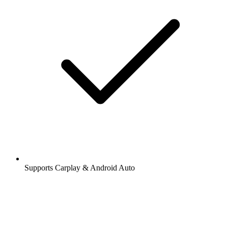
Supports Carplay & Android Auto