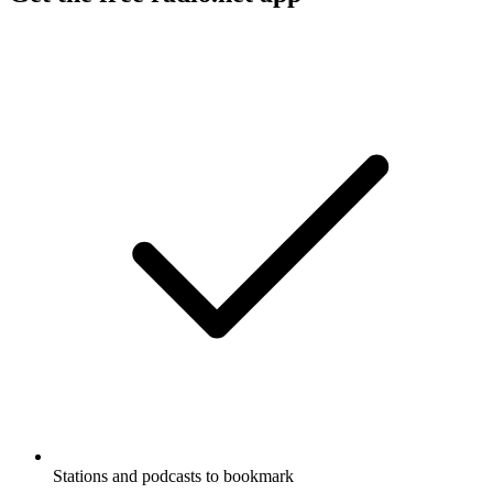
Stations and podcasts to bookmark