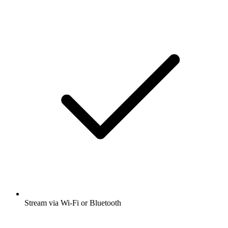
Stream via Wi-Fi or Bluetooth