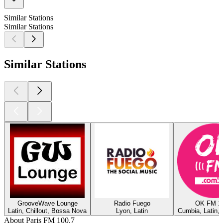
Similar Stations
Similar Stations
Similar Stations
GrooveWave Lounge
Radio Fuego
OK FM 1
Latin, Chillout, Bossa Nova
Lyon, Latin
Cumbia, Latin,
About Paris FM 100.7