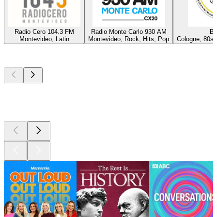
Radio Cero 104.3 FM
Radio Monte Carlo 930 AM
Ba
Montevideo, Latin
Montevideo, Rock, Hits, Pop
Cologne, 80s,
Top
podcasts
Top
podcasts
Top
podcasts