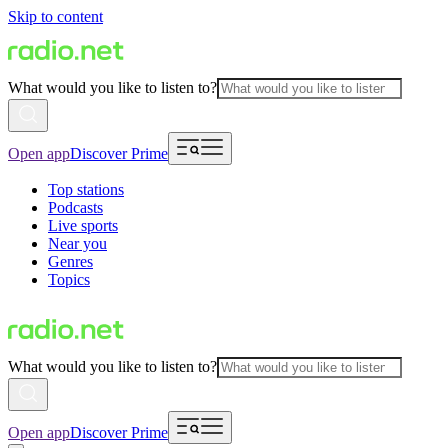
Skip to content
What would you like to listen to?
Open app
Discover Prime
Top stations
Podcasts
Live sports
Near you
Genres
Topics
What would you like to listen to?
Open app
Discover Prime