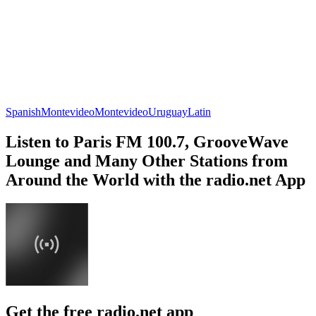
Spanish
Montevideo
Montevideo
Uruguay
Latin
Listen to Paris FM 100.7, GrooveWave
Lounge and Many Other Stations from
Around the World with the radio.net App
Get the free radio.net app