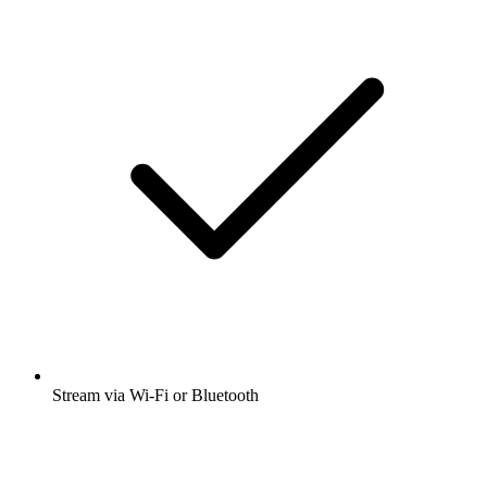
Stream via Wi-Fi or Bluetooth