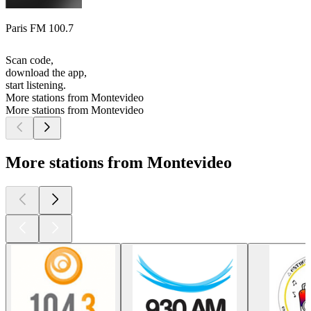
Paris FM 100.7
Scan code,
download the app,
start listening.
More stations from Montevideo
More stations from Montevideo
More stations from Montevideo