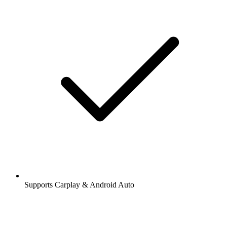
Supports Carplay & Android Auto