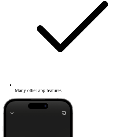
Many other app features