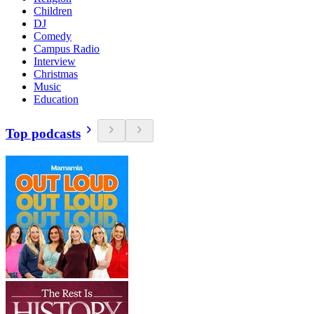
Children
DJ
Comedy
Campus Radio
Interview
Christmas
Music
Education
Top podcasts