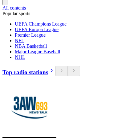
All contents
Popular sports
UEFA Champions League
UEFA Europa League
Premier League
NFL
NBA Basketball
Major League Baseball
NHL
Top radio stations