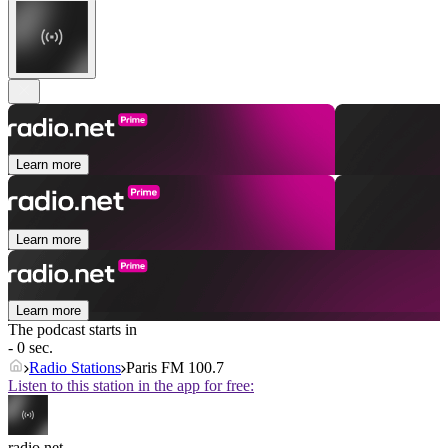
Learn more
Learn more
Learn more
The podcast starts in
- 0 sec.
Radio Stations
Paris FM 100.7
Listen to this station in the app for free:
radio.net