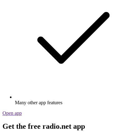
Many other app features
Open app
Get the free radio.net app