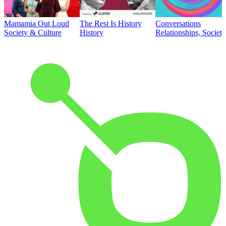
Mamamia Out Loud
The Rest Is History
Conversations
Society & Culture
History
Relationships, Societ