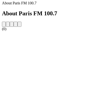
About Paris FM 100.7
About Paris FM 100.7
(0)
Station website