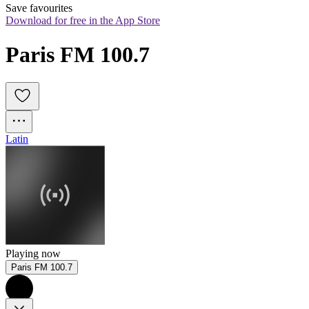
Save favourites
Download for free in the App Store
Paris FM 100.7
Latin
Playing now
Paris FM 100.7