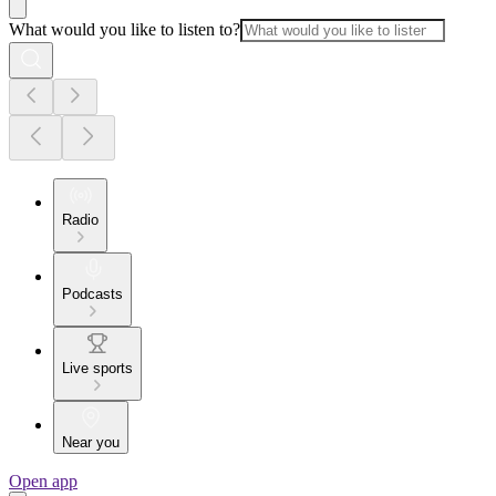
What would you like to listen to?
Radio
Podcasts
Live sports
Near you
Open app