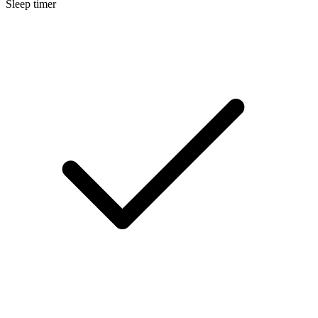
Sleep timer