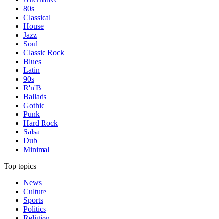
80s
Classical
House
Jazz
Soul
Classic Rock
Blues
Latin
90s
R'n'B
Ballads
Gothic
Punk
Hard Rock
Salsa
Dub
Minimal
Top topics
News
Culture
Sports
Politics
Religion