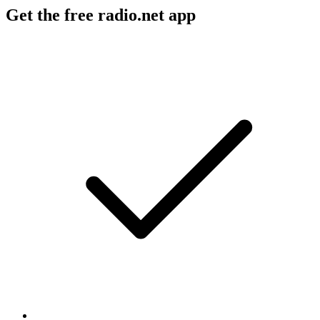
Get the free radio.net app