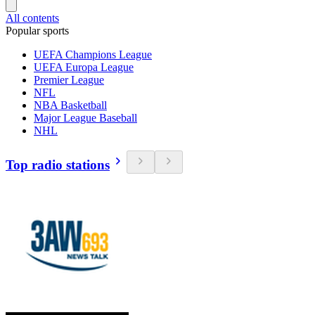
All contents
Popular sports
UEFA Champions League
UEFA Europa League
Premier League
NFL
NBA Basketball
Major League Baseball
NHL
Top radio stations