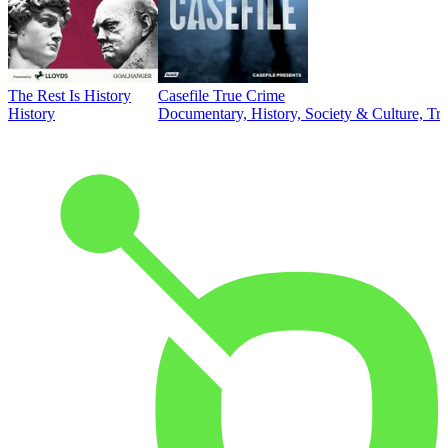
The Rest Is History
Casefile True Crime
History
Documentary, History, Society & Culture, Tr