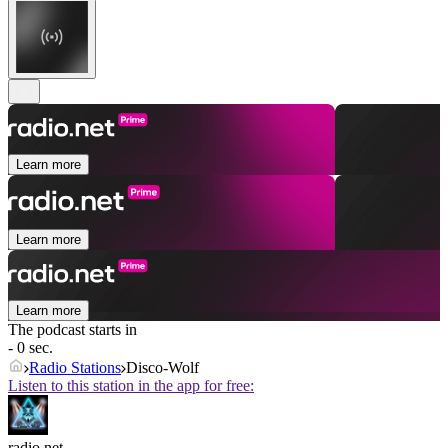
Learn more
Learn more
Learn more
The podcast starts in
- 0 sec.
Radio Stations
Disco-Wolf
Listen to this station in the app for free:
radio.net