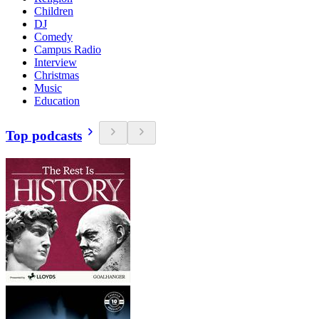
Children
DJ
Comedy
Campus Radio
Interview
Christmas
Music
Education
Top podcasts