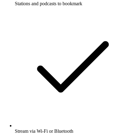
Stations and podcasts to bookmark
Stream via Wi-Fi or Bluetooth