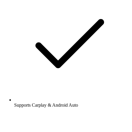
Supports Carplay & Android Auto