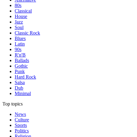
80s
Classical
House
Jazz
Soul
Classic Rock
Blues
Latin
90s
R'n'B
Ballads
Gothic
Punk
Hard Rock
Salsa
Dub
Minimal
Top topics
News
Culture
Sports
Politics
Religion