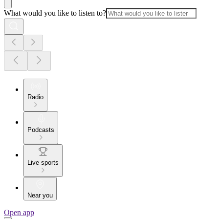
What would you like to listen to?
Radio
Podcasts
Live sports
Near you
Open app