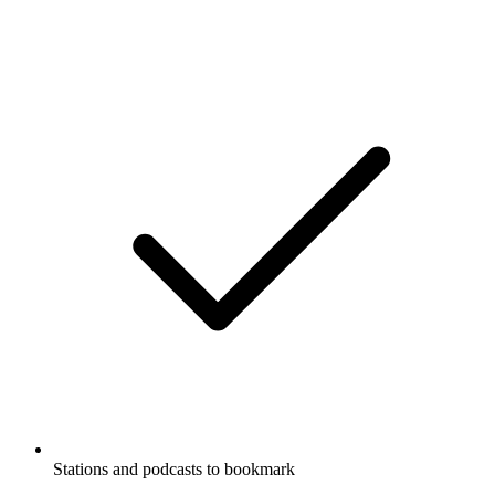
Stations and podcasts to bookmark