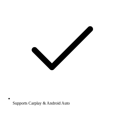
Supports Carplay & Android Auto