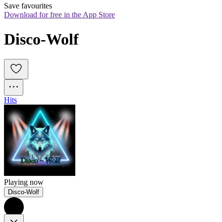
Save favourites
Download for free in the App Store
Disco-Wolf
Hits
Playing now
Disco-Wolf