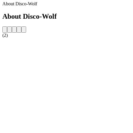
About Disco-Wolf
About Disco-Wolf
(2)
Station website