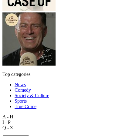
Top categories
News
Comedy
Society & Culture
Sports
True Crime
A - H
I - P
Q - Z