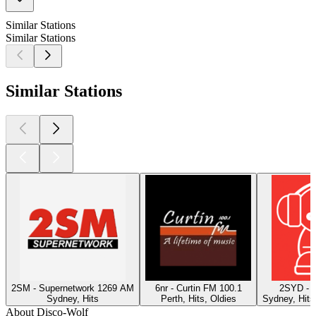
Similar Stations
Similar Stations
Similar Stations
2SM - Supernetwork 1269 AM
6nr - Curtin FM 100.1
2SYD - 
Sydney, Hits
Perth, Hits, Oldies
Sydney, Hits
About Disco-Wolf