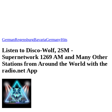
German
Regensburg
Bavaria
Germany
Hits
Listen to Disco-Wolf, 2SM -
Supernetwork 1269 AM and Many Other
Stations from Around the World with the
radio.net App