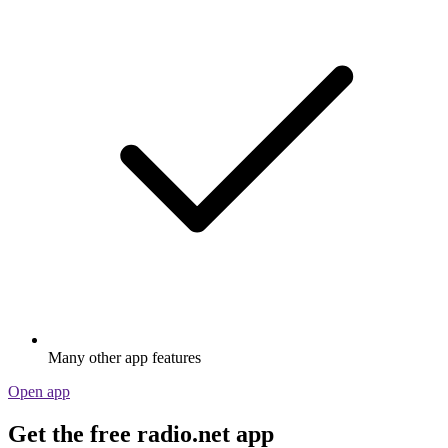
Many other app features
Open app
Get the free radio.net app