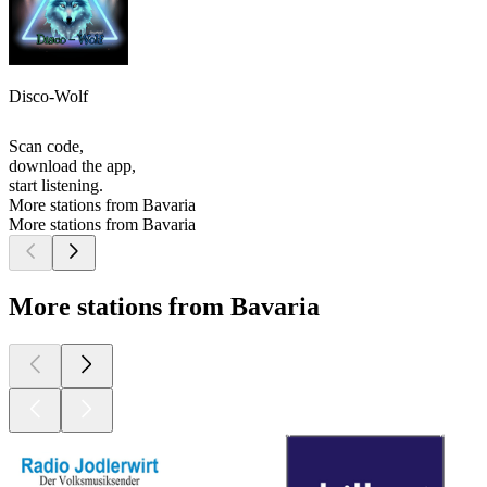
Disco-Wolf
Scan code,
download the app,
start listening.
More stations from Bavaria
More stations from Bavaria
More stations from Bavaria