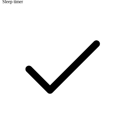
Sleep timer