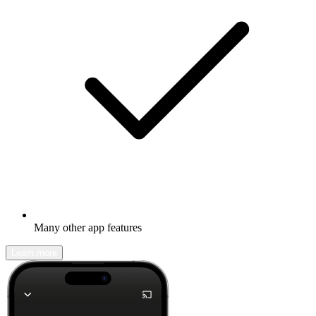
Many other app features
Learn more