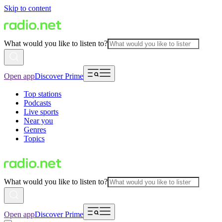
Skip to content
What would you like to listen to?
Open app
Discover Prime
Top stations
Podcasts
Live sports
Near you
Genres
Topics
What would you like to listen to?
Open app
Discover Prime