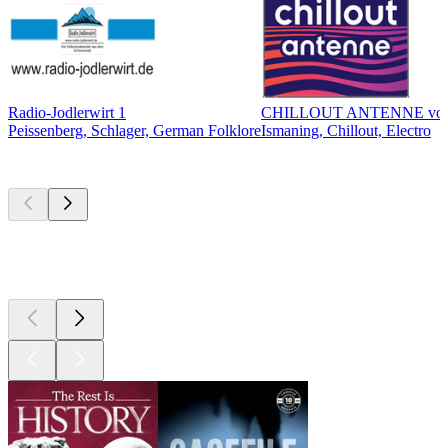
Radio-Jodlerwirt 1
CHILLOUT ANTENNE vo
Peissenberg, Schlager, German Folklore
Ismaning, Chillout, Electro
Top
podcasts
Top
podcasts
Top
podcasts