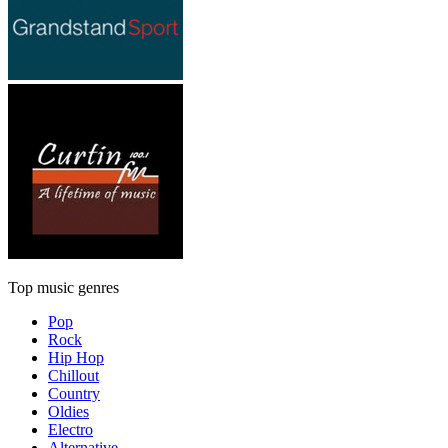
Top music genres
Pop
Rock
Hip Hop
Chillout
Country
Oldies
Electro
Alternative