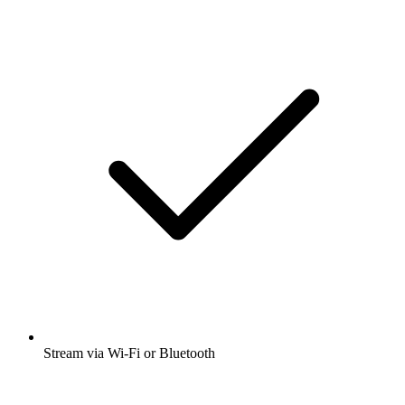
Stream via Wi-Fi or Bluetooth