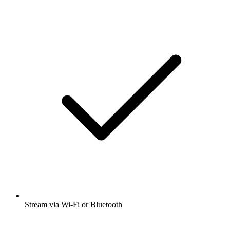
Stream via Wi-Fi or Bluetooth