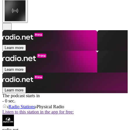
Learn more
Learn more
Learn more
The podcast starts in
- 0 sec.
Radio Stations
Physical Radio
Listen to this station in the app for free:
radio.net