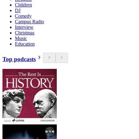
Children
DJ
Comedy
Campus Radio
Interview
Christmas
Music
Education
Top podcasts