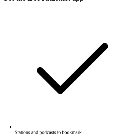
Stations and podcasts to bookmark