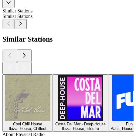
Similar Stations
Similar Stations
Similar Stations
Cool Chill House
Costa Del Mar - Deep-House
Fun R
Ibiza, House, Chillout
Ibiza, House, Electro
Paris, House, 
About Physical Radio