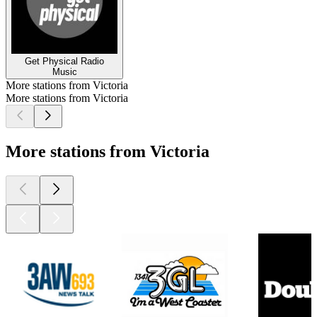
Get Physical Radio
Music
More stations from Victoria
More stations from Victoria
More stations from Victoria