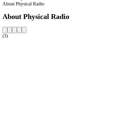
About Physical Radio
About Physical Radio
(3)
Station website