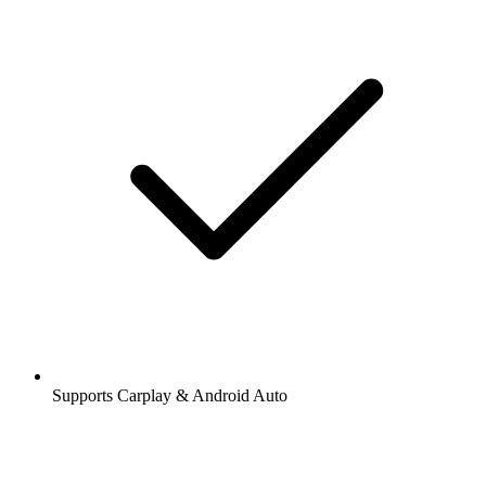
Supports Carplay & Android Auto