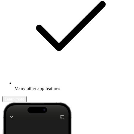
Many other app features
Learn more