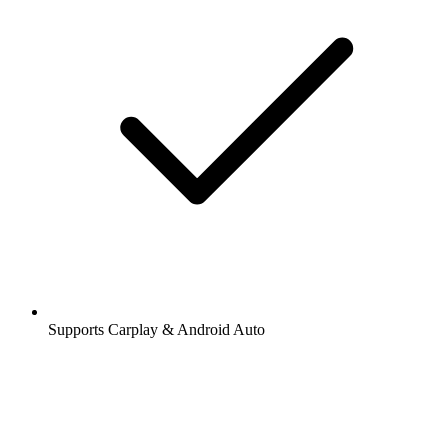
Supports Carplay & Android Auto