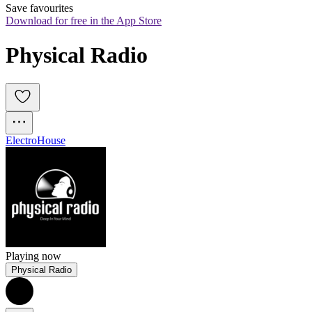
Save favourites
Download for free in the App Store
Physical Radio
Electro
House
Playing now
Physical Radio