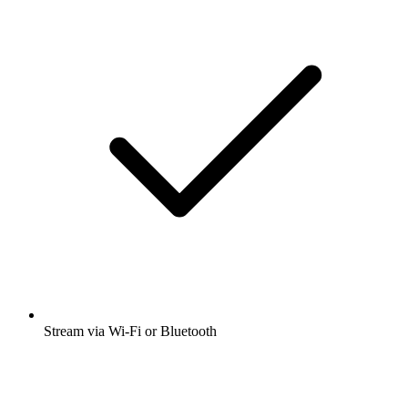
Stream via Wi-Fi or Bluetooth