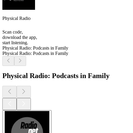
Physical Radio
Scan code,
download the app,
start listening.
Physical Radio: Podcasts in Family
Physical Radio: Podcasts in Family
Physical Radio: Podcasts in Family