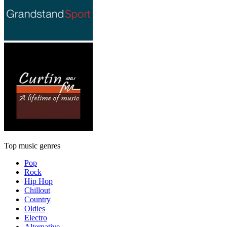
Top music genres
Pop
Rock
Hip Hop
Chillout
Country
Oldies
Electro
Alternative