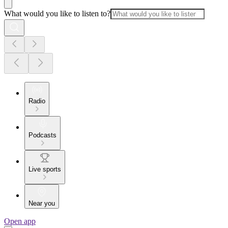
What would you like to listen to?
Radio
Podcasts
Live sports
Near you
Open app