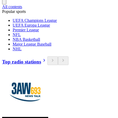
All contents
Popular sports
UEFA Champions League
UEFA Europa League
Premier League
NFL
NBA Basketball
Major League Baseball
NHL
Top radio stations