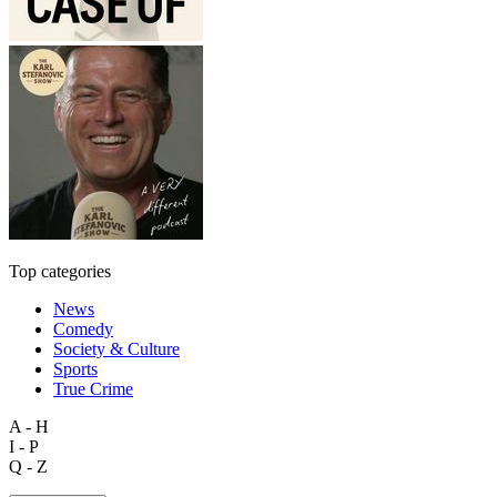
Top categories
News
Comedy
Society & Culture
Sports
True Crime
A - H
I - P
Q - Z