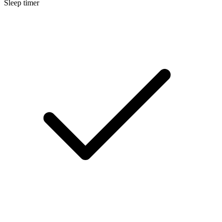
Sleep timer