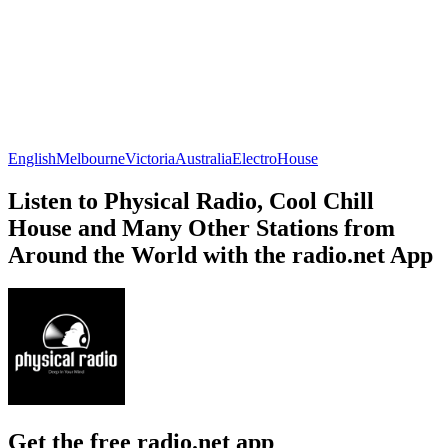
English
Melbourne
Victoria
Australia
Electro
House
Listen to Physical Radio, Cool Chill
House and Many Other Stations from
Around the World with the radio.net App
Get the free radio.net app