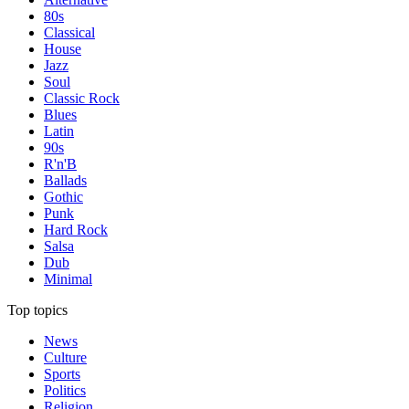
80s
Classical
House
Jazz
Soul
Classic Rock
Blues
Latin
90s
R'n'B
Ballads
Gothic
Punk
Hard Rock
Salsa
Dub
Minimal
Top topics
News
Culture
Sports
Politics
Religion