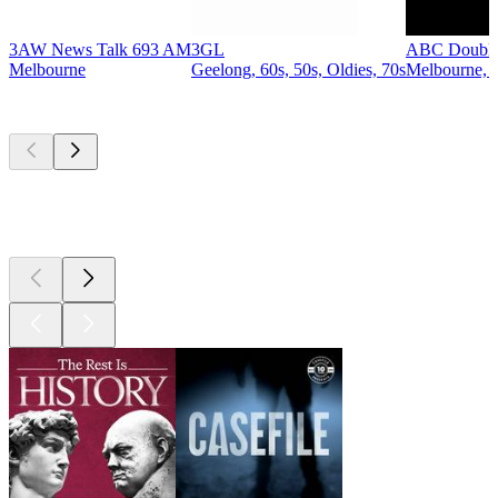
3AW News Talk 693 AM
3GL
ABC Double
Melbourne
Geelong, 60s, 50s, Oldies, 70s
Melbourne, P
Top
podcasts
Top
podcasts
Top
podcasts