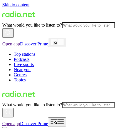
Skip to content
What would you like to listen to?
Open app
Discover Prime
Top stations
Podcasts
Live sports
Near you
Genres
Topics
What would you like to listen to?
Open app
Discover Prime