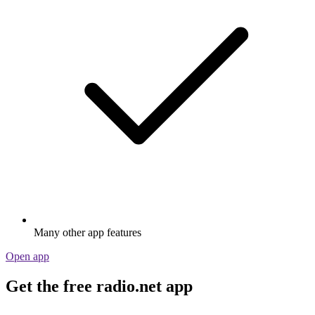
Many other app features
Open app
Get the free radio.net app