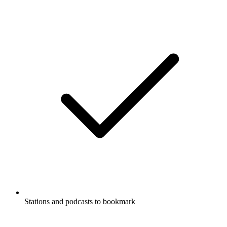
Stations and podcasts to bookmark