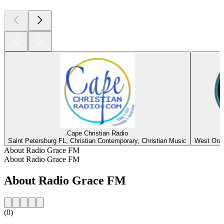
Cape Christian Radio
Saint Petersburg FL, Christian Contemporary, Christian Music
West Oran
About Radio Grace FM
About Radio Grace FM
About Radio Grace FM
(0)