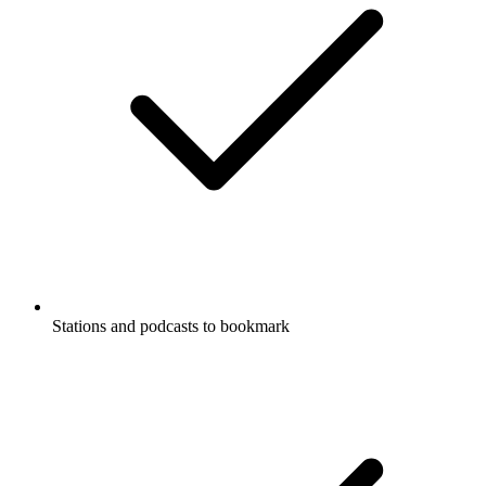
Stations and podcasts to bookmark