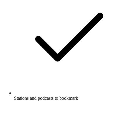
Stations and podcasts to bookmark