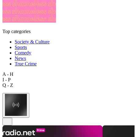
Top categories
Society & Culture
Sports
Comedy
News
True Crime
A - H
I - P
Q - Z