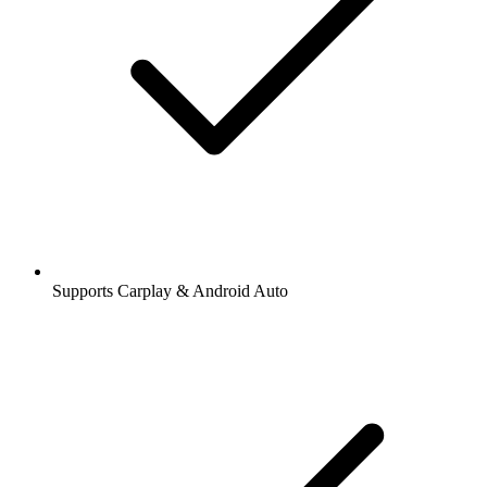
Supports Carplay & Android Auto