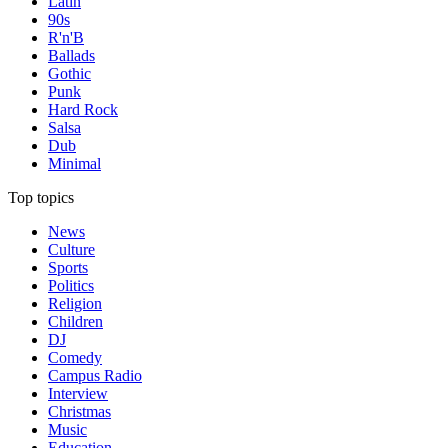
Latin
90s
R'n'B
Ballads
Gothic
Punk
Hard Rock
Salsa
Dub
Minimal
Top topics
News
Culture
Sports
Politics
Religion
Children
DJ
Comedy
Campus Radio
Interview
Christmas
Music
Education