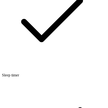
Sleep timer