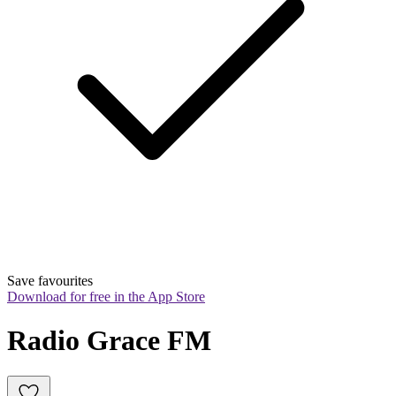
Save favourites
Download for free in the App Store
Radio Grace FM