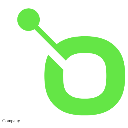
Company