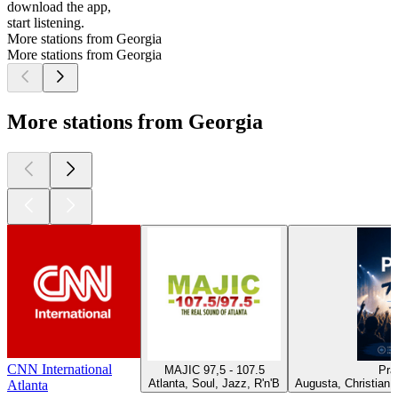
download the app,
start listening.
More stations from Georgia
More stations from Georgia
More stations from Georgia
CNN International
MAJIC 97,5 - 107.5
Pra
Atlanta, Soul, Jazz, R'n'B
Augusta, Christian 
Atlanta