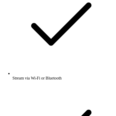
Stream via Wi-Fi or Bluetooth