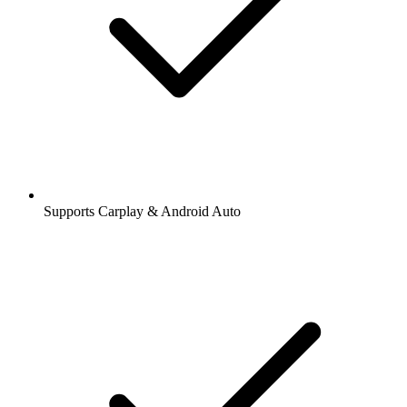
Supports Carplay & Android Auto