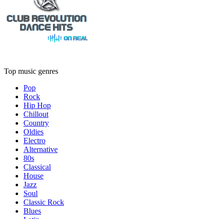
Top music genres
Pop
Rock
Hip Hop
Chillout
Country
Oldies
Electro
Alternative
80s
Classical
House
Jazz
Soul
Classic Rock
Blues