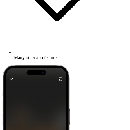
Many other app features