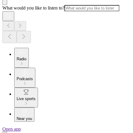
What would you like to listen to?
Radio
Podcasts
Live sports
Near you
Open app