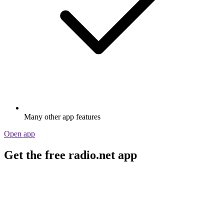
Many other app features
Open app
Get the free radio.net app