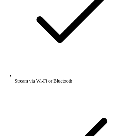
Stream via Wi-Fi or Bluetooth