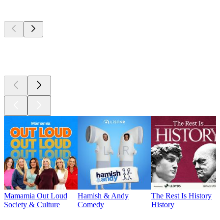
Top
podcasts
Top
podcasts
Top
podcasts
Mamamia Out Loud
Hamish & Andy
The Rest Is History
Society & Culture
Comedy
History