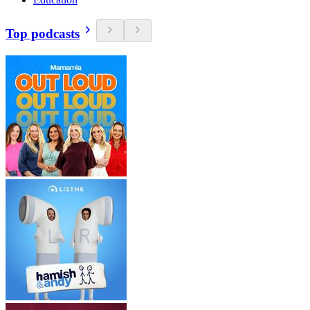
Top podcasts