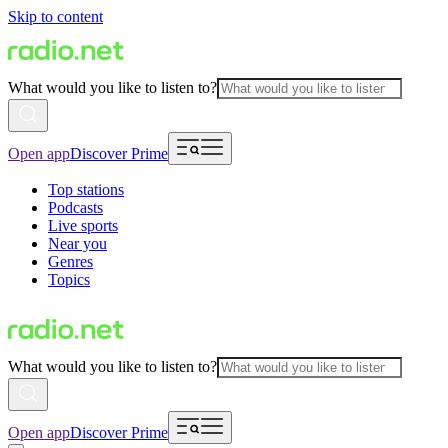
Skip to content
What would you like to listen to?
Open app
Discover Prime
Top stations
Podcasts
Live sports
Near you
Genres
Topics
What would you like to listen to?
Open app
Discover Prime