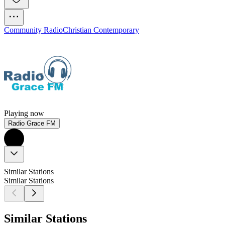
Community Radio
Christian Contemporary
Playing now
Radio Grace FM
Similar Stations
Similar Stations
Similar Stations