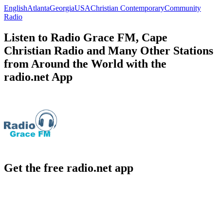
English
Atlanta
Georgia
USA
Christian Contemporary
Community
Radio
Listen to Radio Grace FM, Cape
Christian Radio and Many Other Stations
from Around the World with the
radio.net App
Get the free radio.net app