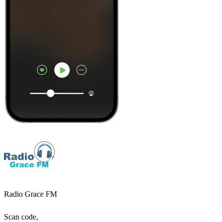
Radio Grace FM
Scan code,