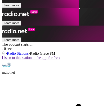
Learn more
Learn more
Learn more
The podcast starts in
- 0 sec.
Radio Stations
Radio Grace FM
Listen to this station in the app for free:
radio.net