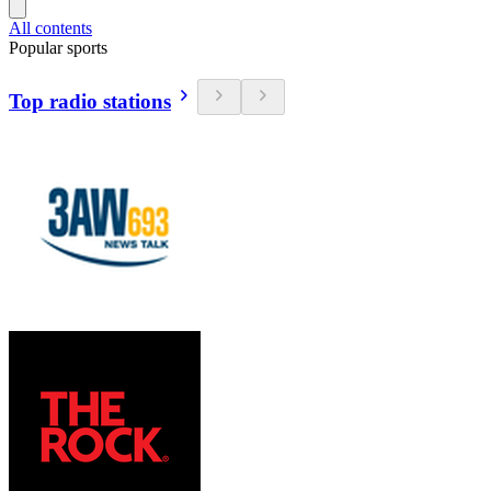
All contents
Popular sports
Top radio stations